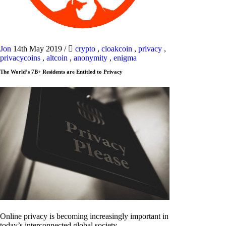
Jon
14th May 2019
/
crypto
,
cloakcoin
,
privacy
,
privacycoins
,
altcoin
,
anonymity
,
enigma
The World’s 7B+ Residents are Entitled to Privacy
Online privacy is becoming increasingly important in
today’s interconnected global society.