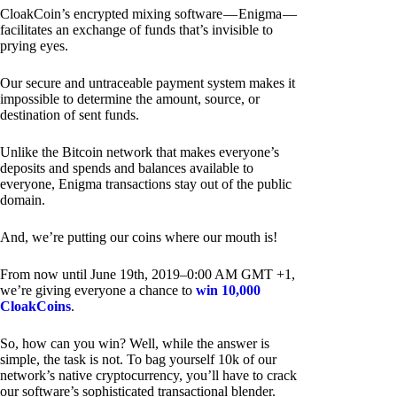
CloakCoin’s encrypted mixing software — Enigma —
facilitates an exchange of funds that’s invisible to
prying eyes.
Our secure and untraceable payment system makes it
impossible to determine the amount, source, or
destination of sent funds.
Unlike the Bitcoin network that makes everyone’s
deposits and spends and balances available to
everyone, Enigma transactions stay out of the public
domain.
And, we’re putting our coins where our mouth is!
From now until June 19th, 2019–0:00 AM GMT +1,
we’re giving everyone a chance to
win 10,000
CloakCoins
.
So, how can you win? Well, while the answer is
simple, the task is not. To bag yourself 10k of our
network’s native cryptocurrency, you’ll have to crack
our software’s sophisticated transactional blender.