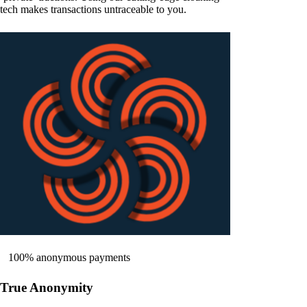
tech makes transactions untraceable to you.
100% anonymous payments
True Anonymity