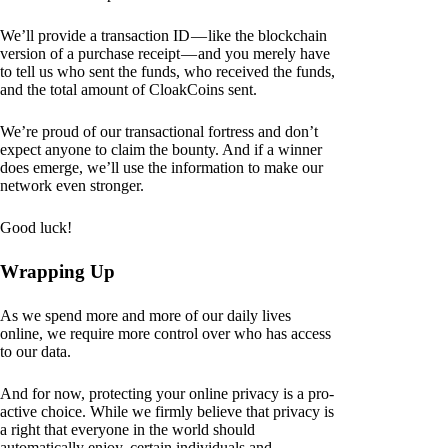
We’ll provide a transaction ID — like the blockchain
version of a purchase receipt — and you merely have
to tell us who sent the funds, who received the funds,
and the total amount of CloakCoins sent.
We’re proud of our transactional fortress and don’t
expect anyone to claim the bounty. And if a winner
does emerge, we’ll use the information to make our
network even stronger.
Good luck!
Wrapping Up
As we spend more and more of our daily lives
online, we require more control over who has access
to our data.
And for now, protecting your online privacy is a pro-
active choice. While we firmly believe that privacy is
a right that everyone in the world should
automatically enjoy, certain individuals and