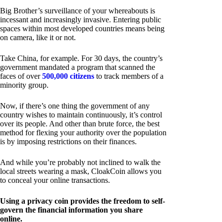
Big Brother’s surveillance of your whereabouts is
incessant and increasingly invasive. Entering public
spaces within most developed countries means being
on camera, like it or not.
Take China, for example. For 30 days, the country’s
government mandated a program that scanned the
faces of over
500,000 citizens
to track members of a
minority group.
Now, if there’s one thing the government of any
country wishes to maintain continuously, it’s control
over its people. And other than brute force, the best
method for flexing your authority over the population
is by imposing restrictions on their finances.
And while you’re probably not inclined to walk the
local streets wearing a mask, CloakCoin allows you
to conceal your online transactions.
Using a privacy coin provides the freedom to self-
govern the financial information you share
online.