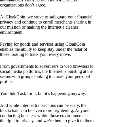
organizations don’t agree.
At CloakCoin, we strive to safeguard your financial
privacy and continue to enroll merchants sharing in
our mission of making the Internet a cleaner
environment.
Paying for goods and services using CloakCoin
enables the ability to keep stay under the radar of
those looking to track your every move.
From governments to advertisers to web browsers to
social media platforms, the Internet is bursting at the
seams with groups looking to curate your personal
profile.
You didn’t ask for it, but it’s happening anyway.
And while Internet transactions can be scary, the
blockchain can be even more frightening. Anyone
conducting business within those environments has
the right to privacy, and we’re here to give it to them.