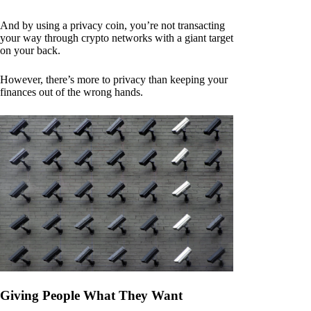
And by using a privacy coin, you’re not transacting
your way through crypto networks with a giant target
on your back.
However, there’s more to privacy than keeping your
finances out of the wrong hands.
Giving People What They Want