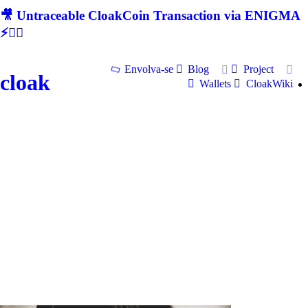
🎥 Untraceable CloakCoin Transaction via ENIGMA
⚡🕵‍♂
Envolva-se
Blog
Project
cloak
Wallets
CloakWiki