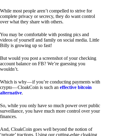
While most people aren’t compelled to strive for
complete privacy or secrecy, they do want control
over what they share with others.
You may be comfortable with posting pics and
videos of yourself and family on social media. Little
Billy is growing up so fast!
But would you post a screenshot of your checking
account balance on FB? We’re guessing you
wouldn’t.
Which is why — if you’re conducting payments with
crypto — CloakCoin is such an
effective bitcoin
alternative
.
So, while you only have so much power over public
surveillance, you have much more control over your
finances.
And, CloakCoin goes well beyond the notion of
‘private’ tractions. Using our cutting-edge cloaking