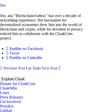
Jon
Jon, aka "BlockchainAuthor," has over a decade of
storytelling experience. His fascination for
decentralized economies drew him into the world of
blockchain and crypto, while his devotion to privacy
enticed him to collaborate with the CloakCoin
project.
Partilhe no Facebook
Tweet
Partilhe no LinkedIn
Previous Post
Ler Tudo
Next Post
Explore Cloak
Donate for CloakCoin
CloakWiki
Learn
Press Releases
Get Involved
PressKit
GitHub