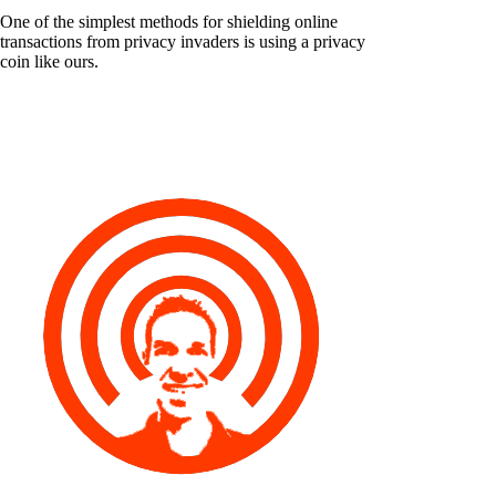
One of the simplest methods for shielding online
transactions from privacy invaders is using a privacy
coin like ours.