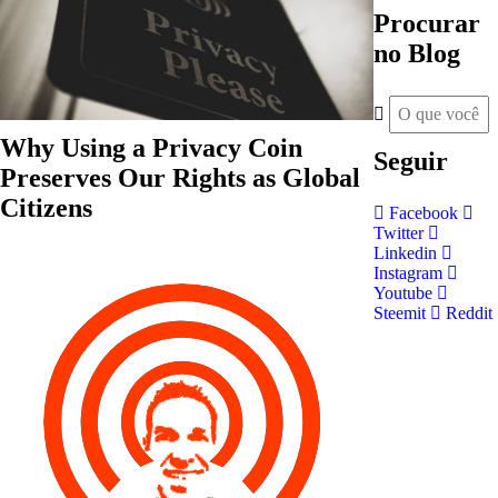
Procurar
no Blog
Why Using a Privacy Coin
Seguir
Preserves Our Rights as Global
Citizens
Facebook
Twitter
Linkedin
Instagram
Youtube
Steemit
Reddit