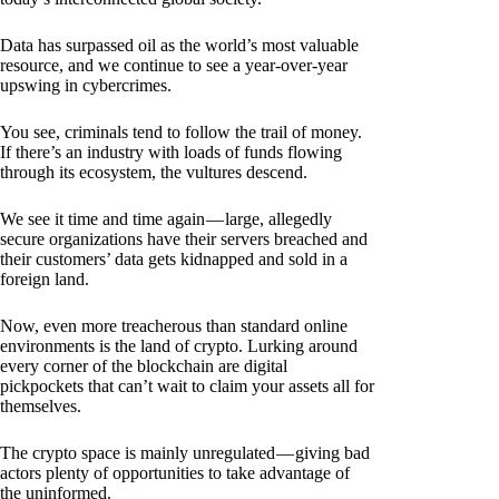
Data has surpassed oil as the world’s most valuable
resource, and we continue to see a year-over-year
upswing in cybercrimes.
You see, criminals tend to follow the trail of money.
If there’s an industry with loads of funds flowing
through its ecosystem, the vultures descend.
We see it time and time again — large, allegedly
secure organizations have their servers breached and
their customers’ data gets kidnapped and sold in a
foreign land.
Now, even more treacherous than standard online
environments is the land of crypto. Lurking around
every corner of the blockchain are digital
pickpockets that can’t wait to claim your assets all for
themselves.
The crypto space is mainly unregulated — giving bad
actors plenty of opportunities to take advantage of
the uninformed.