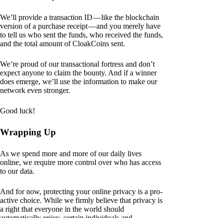
We’ll provide a transaction ID — like the blockchain
version of a purchase receipt — and you merely have
to tell us who sent the funds, who received the funds,
and the total amount of CloakCoins sent.
We’re proud of our transactional fortress and don’t
expect anyone to claim the bounty. And if a winner
does emerge, we’ll use the information to make our
network even stronger.
Good luck!
Wrapping Up
As we spend more and more of our daily lives
online, we require more control over who has access
to our data.
And for now, protecting your online privacy is a pro-
active choice. While we firmly believe that privacy is
a right that everyone in the world should
automatically enjoy, certain individuals and