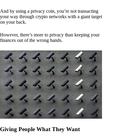
And by using a privacy coin, you’re not transacting
your way through crypto networks with a giant target
on your back.
However, there’s more to privacy than keeping your
finances out of the wrong hands.
Giving People What They Want