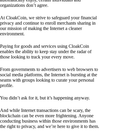
organizations don’t agree.
At CloakCoin, we strive to safeguard your financial
privacy and continue to enroll merchants sharing in
our mission of making the Internet a cleaner
environment.
Paying for goods and services using CloakCoin
enables the ability to keep stay under the radar of
those looking to track your every move.
From governments to advertisers to web browsers to
social media platforms, the Internet is bursting at the
seams with groups looking to curate your personal
profile.
You didn’t ask for it, but it’s happening anyway.
And while Internet transactions can be scary, the
blockchain can be even more frightening. Anyone
conducting business within those environments has
the right to privacy, and we’re here to give it to them.