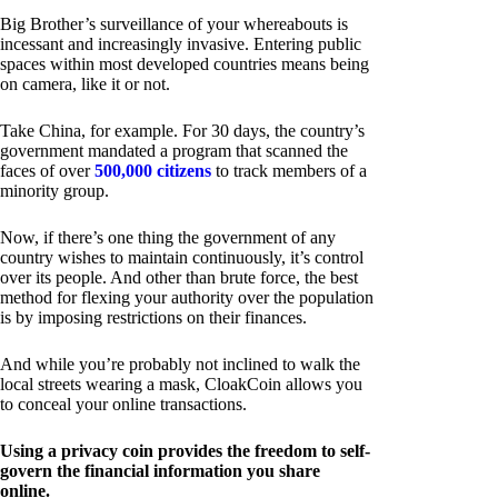
Big Brother’s surveillance of your whereabouts is
incessant and increasingly invasive. Entering public
spaces within most developed countries means being
on camera, like it or not.
Take China, for example. For 30 days, the country’s
government mandated a program that scanned the
faces of over
500,000 citizens
to track members of a
minority group.
Now, if there’s one thing the government of any
country wishes to maintain continuously, it’s control
over its people. And other than brute force, the best
method for flexing your authority over the population
is by imposing restrictions on their finances.
And while you’re probably not inclined to walk the
local streets wearing a mask, CloakCoin allows you
to conceal your online transactions.
Using a privacy coin provides the freedom to self-
govern the financial information you share
online.