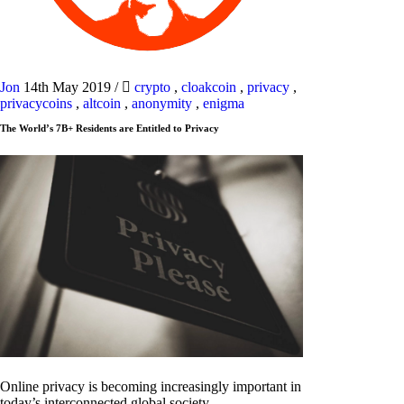
Jon
14th May 2019
/
crypto
,
cloakcoin
,
privacy
,
privacycoins
,
altcoin
,
anonymity
,
enigma
The World’s 7B+ Residents are Entitled to Privacy
Online privacy is becoming increasingly important in
today’s interconnected global society.