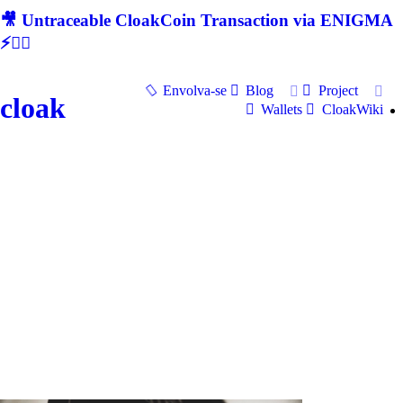
🎥 Untraceable CloakCoin Transaction via ENIGMA
⚡🕵‍♂
Envolva-se
Blog
Project
cloak
Wallets
CloakWiki