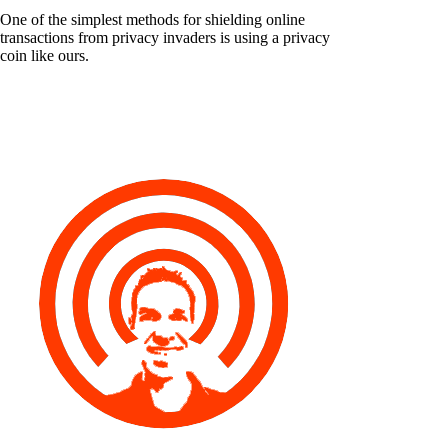
One of the simplest methods for shielding online
transactions from privacy invaders is using a privacy
coin like ours.