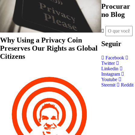
Procurar
no Blog
Why Using a Privacy Coin
Seguir
Preserves Our Rights as Global
Citizens
Facebook
Twitter
Linkedin
Instagram
Youtube
Steemit
Reddit