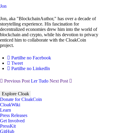
Jon
Jon, aka "BlockchainAuthor," has over a decade of
storytelling experience. His fascination for
decentralized economies drew him into the world of
blockchain and crypto, while his devotion to privacy
enticed him to collaborate with the CloakCoin
project.
Partilhe no Facebook
Tweet
Partilhe no LinkedIn
Previous Post
Ler Tudo
Next Post
Explore Cloak
Donate for CloakCoin
CloakWiki
Learn
Press Releases
Get Involved
PressKit
GitHub