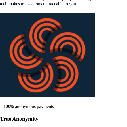
tech makes transactions untraceable to you.
100% anonymous payments
True Anonymity