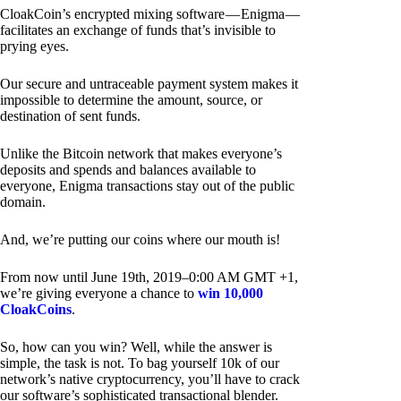
CloakCoin’s encrypted mixing software — Enigma —
facilitates an exchange of funds that’s invisible to
prying eyes.
Our secure and untraceable payment system makes it
impossible to determine the amount, source, or
destination of sent funds.
Unlike the Bitcoin network that makes everyone’s
deposits and spends and balances available to
everyone, Enigma transactions stay out of the public
domain.
And, we’re putting our coins where our mouth is!
From now until June 19th, 2019–0:00 AM GMT +1,
we’re giving everyone a chance to
win 10,000
CloakCoins
.
So, how can you win? Well, while the answer is
simple, the task is not. To bag yourself 10k of our
network’s native cryptocurrency, you’ll have to crack
our software’s sophisticated transactional blender.