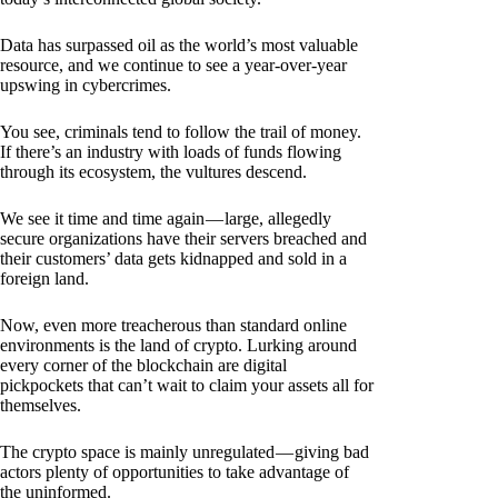
Data has surpassed oil as the world’s most valuable
resource, and we continue to see a year-over-year
upswing in cybercrimes.
You see, criminals tend to follow the trail of money.
If there’s an industry with loads of funds flowing
through its ecosystem, the vultures descend.
We see it time and time again — large, allegedly
secure organizations have their servers breached and
their customers’ data gets kidnapped and sold in a
foreign land.
Now, even more treacherous than standard online
environments is the land of crypto. Lurking around
every corner of the blockchain are digital
pickpockets that can’t wait to claim your assets all for
themselves.
The crypto space is mainly unregulated — giving bad
actors plenty of opportunities to take advantage of
the uninformed.