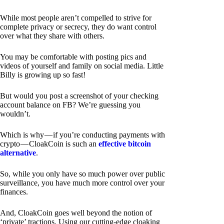
While most people aren’t compelled to strive for
complete privacy or secrecy, they do want control
over what they share with others.
You may be comfortable with posting pics and
videos of yourself and family on social media. Little
Billy is growing up so fast!
But would you post a screenshot of your checking
account balance on FB? We’re guessing you
wouldn’t.
Which is why — if you’re conducting payments with
crypto — CloakCoin is such an
effective bitcoin
alternative
.
So, while you only have so much power over public
surveillance, you have much more control over your
finances.
And, CloakCoin goes well beyond the notion of
‘private’ tractions. Using our cutting-edge cloaking