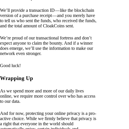
We’ll provide a transaction ID — like the blockchain
version of a purchase receipt — and you merely have
to tell us who sent the funds, who received the funds,
and the total amount of CloakCoins sent.
We’re proud of our transactional fortress and don’t
expect anyone to claim the bounty. And if a winner
does emerge, we’ll use the information to make our
network even stronger.
Good luck!
Wrapping Up
As we spend more and more of our daily lives
online, we require more control over who has access
to our data.
And for now, protecting your online privacy is a pro-
active choice. While we firmly believe that privacy is
a right that everyone in the world should
automatically enjoy, certain individuals and