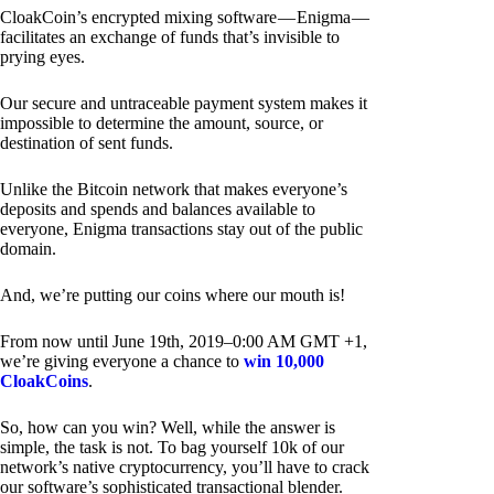
CloakCoin’s encrypted mixing software — Enigma —
facilitates an exchange of funds that’s invisible to
prying eyes.
Our secure and untraceable payment system makes it
impossible to determine the amount, source, or
destination of sent funds.
Unlike the Bitcoin network that makes everyone’s
deposits and spends and balances available to
everyone, Enigma transactions stay out of the public
domain.
And, we’re putting our coins where our mouth is!
From now until June 19th, 2019–0:00 AM GMT +1,
we’re giving everyone a chance to
win 10,000
CloakCoins
.
So, how can you win? Well, while the answer is
simple, the task is not. To bag yourself 10k of our
network’s native cryptocurrency, you’ll have to crack
our software’s sophisticated transactional blender.