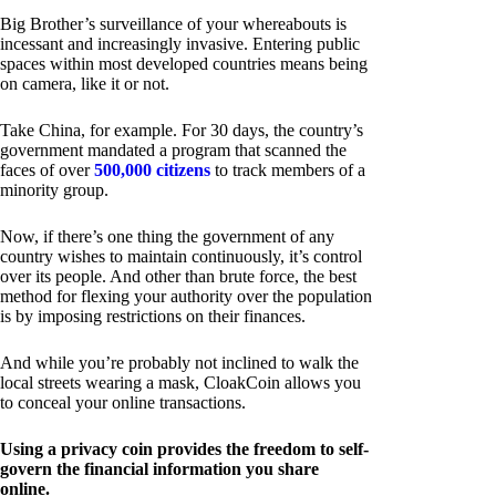
Big Brother’s surveillance of your whereabouts is
incessant and increasingly invasive. Entering public
spaces within most developed countries means being
on camera, like it or not.
Take China, for example. For 30 days, the country’s
government mandated a program that scanned the
faces of over
500,000 citizens
to track members of a
minority group.
Now, if there’s one thing the government of any
country wishes to maintain continuously, it’s control
over its people. And other than brute force, the best
method for flexing your authority over the population
is by imposing restrictions on their finances.
And while you’re probably not inclined to walk the
local streets wearing a mask, CloakCoin allows you
to conceal your online transactions.
Using a privacy coin provides the freedom to self-
govern the financial information you share
online.