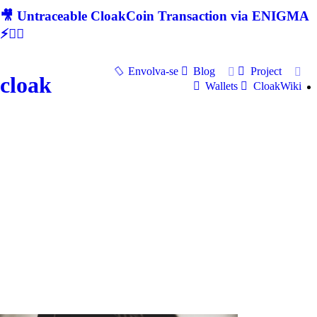
🎥 Untraceable CloakCoin Transaction via ENIGMA
⚡🕵‍♂
Envolva-se
Blog
Project
cloak
Wallets
CloakWiki