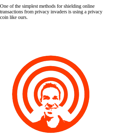
One of the simplest methods for shielding online
transactions from privacy invaders is using a privacy
coin like ours.