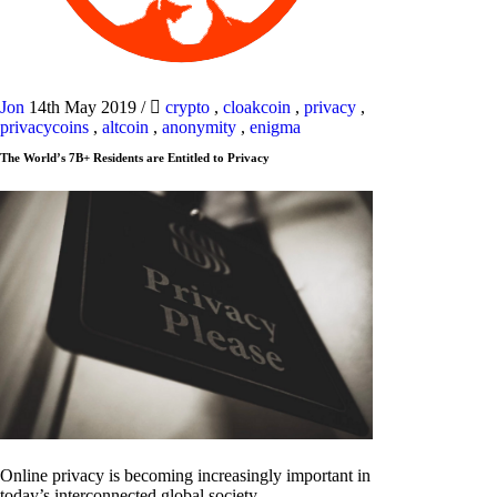
Jon
14th May 2019
/
crypto
,
cloakcoin
,
privacy
,
privacycoins
,
altcoin
,
anonymity
,
enigma
The World’s 7B+ Residents are Entitled to Privacy
Online privacy is becoming increasingly important in
today’s interconnected global society.