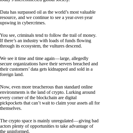
Data has surpassed oil as the world’s most valuable
resource, and we continue to see a year-over-year
upswing in cybercrimes.
You see, criminals tend to follow the trail of money.
If there’s an industry with loads of funds flowing
through its ecosystem, the vultures descend.
We see it time and time again — large, allegedly
secure organizations have their servers breached and
their customers’ data gets kidnapped and sold in a
foreign land.
Now, even more treacherous than standard online
environments is the land of crypto. Lurking around
every corner of the blockchain are digital
pickpockets that can’t wait to claim your assets all for
themselves.
The crypto space is mainly unregulated — giving bad
actors plenty of opportunities to take advantage of
the uninformed.