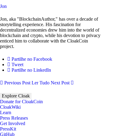
Jon
Jon, aka "BlockchainAuthor," has over a decade of
storytelling experience. His fascination for
decentralized economies drew him into the world of
blockchain and crypto, while his devotion to privacy
enticed him to collaborate with the CloakCoin
project.
Partilhe no Facebook
Tweet
Partilhe no LinkedIn
Previous Post
Ler Tudo
Next Post
Explore Cloak
Donate for CloakCoin
CloakWiki
Learn
Press Releases
Get Involved
PressKit
GitHub