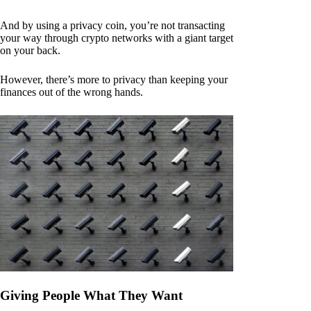
And by using a privacy coin, you’re not transacting
your way through crypto networks with a giant target
on your back.
However, there’s more to privacy than keeping your
finances out of the wrong hands.
Giving People What They Want