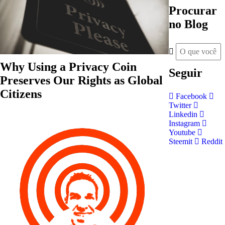
Procurar
no Blog
Why Using a Privacy Coin
Seguir
Preserves Our Rights as Global
Citizens
Facebook
Twitter
Linkedin
Instagram
Youtube
Steemit
Reddit