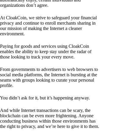
organizations don’t agree.
At CloakCoin, we strive to safeguard your financial
privacy and continue to enroll merchants sharing in
our mission of making the Internet a cleaner
environment.
Paying for goods and services using CloakCoin
enables the ability to keep stay under the radar of
those looking to track your every move.
From governments to advertisers to web browsers to
social media platforms, the Internet is bursting at the
seams with groups looking to curate your personal
profile.
You didn’t ask for it, but it’s happening anyway.
And while Internet transactions can be scary, the
blockchain can be even more frightening. Anyone
conducting business within those environments has
the right to privacy, and we’re here to give it to them.