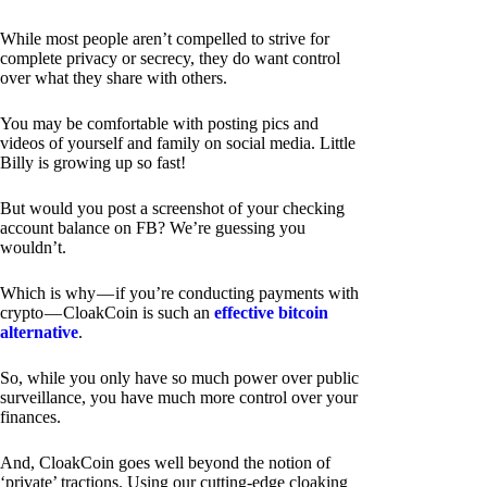
While most people aren’t compelled to strive for
complete privacy or secrecy, they do want control
over what they share with others.
You may be comfortable with posting pics and
videos of yourself and family on social media. Little
Billy is growing up so fast!
But would you post a screenshot of your checking
account balance on FB? We’re guessing you
wouldn’t.
Which is why — if you’re conducting payments with
crypto — CloakCoin is such an
effective bitcoin
alternative
.
So, while you only have so much power over public
surveillance, you have much more control over your
finances.
And, CloakCoin goes well beyond the notion of
‘private’ tractions. Using our cutting-edge cloaking