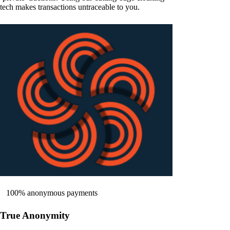
tech makes transactions untraceable to you.
100% anonymous payments
True Anonymity