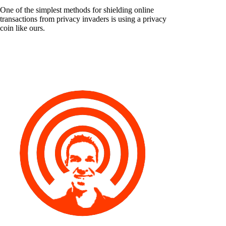
One of the simplest methods for shielding online
transactions from privacy invaders is using a privacy
coin like ours.