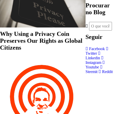
Procurar
no Blog
Why Using a Privacy Coin
Seguir
Preserves Our Rights as Global
Citizens
Facebook
Twitter
Linkedin
Instagram
Youtube
Steemit
Reddit