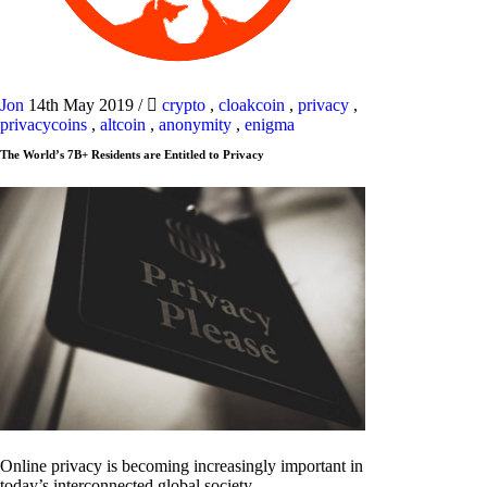
Jon
14th May 2019
/
crypto
,
cloakcoin
,
privacy
,
privacycoins
,
altcoin
,
anonymity
,
enigma
The World’s 7B+ Residents are Entitled to Privacy
Online privacy is becoming increasingly important in
today’s interconnected global society.