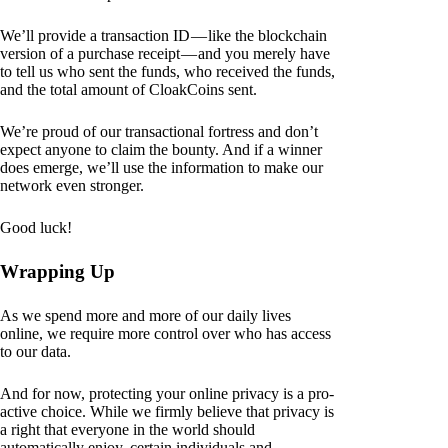
We’ll provide a transaction ID — like the blockchain
version of a purchase receipt — and you merely have
to tell us who sent the funds, who received the funds,
and the total amount of CloakCoins sent.
We’re proud of our transactional fortress and don’t
expect anyone to claim the bounty. And if a winner
does emerge, we’ll use the information to make our
network even stronger.
Good luck!
Wrapping Up
As we spend more and more of our daily lives
online, we require more control over who has access
to our data.
And for now, protecting your online privacy is a pro-
active choice. While we firmly believe that privacy is
a right that everyone in the world should
automatically enjoy, certain individuals and