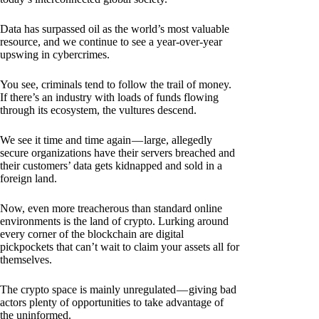
Data has surpassed oil as the world’s most valuable
resource, and we continue to see a year-over-year
upswing in cybercrimes.
You see, criminals tend to follow the trail of money.
If there’s an industry with loads of funds flowing
through its ecosystem, the vultures descend.
We see it time and time again — large, allegedly
secure organizations have their servers breached and
their customers’ data gets kidnapped and sold in a
foreign land.
Now, even more treacherous than standard online
environments is the land of crypto. Lurking around
every corner of the blockchain are digital
pickpockets that can’t wait to claim your assets all for
themselves.
The crypto space is mainly unregulated — giving bad
actors plenty of opportunities to take advantage of
the uninformed.