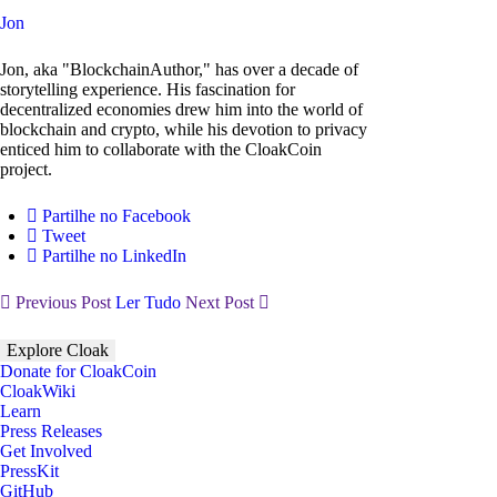
Jon
Jon, aka "BlockchainAuthor," has over a decade of
storytelling experience. His fascination for
decentralized economies drew him into the world of
blockchain and crypto, while his devotion to privacy
enticed him to collaborate with the CloakCoin
project.
Partilhe no Facebook
Tweet
Partilhe no LinkedIn
Previous Post
Ler Tudo
Next Post
Explore Cloak
Donate for CloakCoin
CloakWiki
Learn
Press Releases
Get Involved
PressKit
GitHub