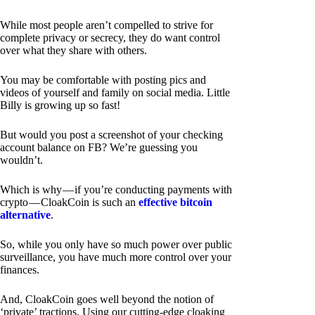
While most people aren’t compelled to strive for
complete privacy or secrecy, they do want control
over what they share with others.
You may be comfortable with posting pics and
videos of yourself and family on social media. Little
Billy is growing up so fast!
But would you post a screenshot of your checking
account balance on FB? We’re guessing you
wouldn’t.
Which is why — if you’re conducting payments with
crypto — CloakCoin is such an
effective bitcoin
alternative
.
So, while you only have so much power over public
surveillance, you have much more control over your
finances.
And, CloakCoin goes well beyond the notion of
‘private’ tractions. Using our cutting-edge cloaking