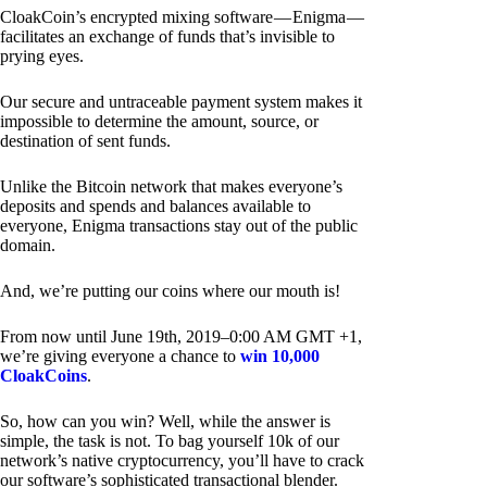
CloakCoin’s encrypted mixing software — Enigma —
facilitates an exchange of funds that’s invisible to
prying eyes.
Our secure and untraceable payment system makes it
impossible to determine the amount, source, or
destination of sent funds.
Unlike the Bitcoin network that makes everyone’s
deposits and spends and balances available to
everyone, Enigma transactions stay out of the public
domain.
And, we’re putting our coins where our mouth is!
From now until June 19th, 2019–0:00 AM GMT +1,
we’re giving everyone a chance to
win 10,000
CloakCoins
.
So, how can you win? Well, while the answer is
simple, the task is not. To bag yourself 10k of our
network’s native cryptocurrency, you’ll have to crack
our software’s sophisticated transactional blender.