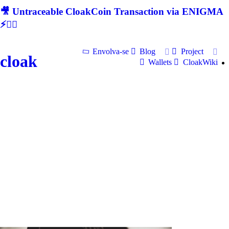
🎥 Untraceable CloakCoin Transaction via ENIGMA
⚡🕵‍♂
Envolva-se
Blog
Project
cloak
Wallets
CloakWiki