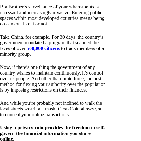
Big Brother’s surveillance of your whereabouts is
incessant and increasingly invasive. Entering public
spaces within most developed countries means being
on camera, like it or not.
Take China, for example. For 30 days, the country’s
government mandated a program that scanned the
faces of over
500,000 citizens
to track members of a
minority group.
Now, if there’s one thing the government of any
country wishes to maintain continuously, it’s control
over its people. And other than brute force, the best
method for flexing your authority over the population
is by imposing restrictions on their finances.
And while you’re probably not inclined to walk the
local streets wearing a mask, CloakCoin allows you
to conceal your online transactions.
Using a privacy coin provides the freedom to self-
govern the financial information you share
online.