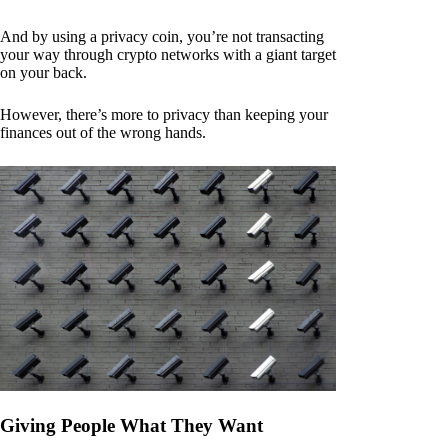
And by using a privacy coin, you’re not transacting
your way through crypto networks with a giant target
on your back.
However, there’s more to privacy than keeping your
finances out of the wrong hands.
Giving People What They Want