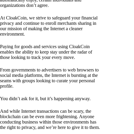
organizations don’t agree.
At CloakCoin, we strive to safeguard your financial
privacy and continue to enroll merchants sharing in
our mission of making the Internet a cleaner
environment.
Paying for goods and services using CloakCoin
enables the ability to keep stay under the radar of
those looking to track your every move.
From governments to advertisers to web browsers to
social media platforms, the Internet is bursting at the
seams with groups looking to curate your personal
profile.
You didn’t ask for it, but it’s happening anyway.
And while Internet transactions can be scary, the
blockchain can be even more frightening. Anyone
conducting business within those environments has
the right to privacy, and we’re here to give it to them.