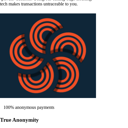
tech makes transactions untraceable to you.
100% anonymous payments
True Anonymity