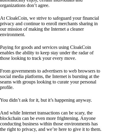
organizations don’t agree.
At CloakCoin, we strive to safeguard your financial
privacy and continue to enroll merchants sharing in
our mission of making the Internet a cleaner
environment.
Paying for goods and services using CloakCoin
enables the ability to keep stay under the radar of
those looking to track your every move.
From governments to advertisers to web browsers to
social media platforms, the Internet is bursting at the
seams with groups looking to curate your personal
profile.
You didn’t ask for it, but it’s happening anyway.
And while Internet transactions can be scary, the
blockchain can be even more frightening. Anyone
conducting business within those environments has
the right to privacy, and we’re here to give it to them.