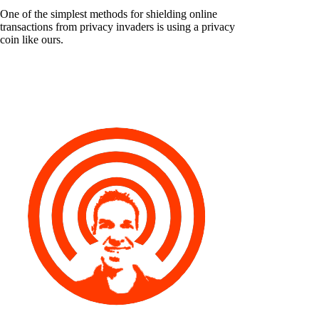
One of the simplest methods for shielding online
transactions from privacy invaders is using a privacy
coin like ours.