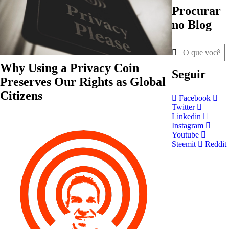
Procurar
no Blog
Why Using a Privacy Coin
Seguir
Preserves Our Rights as Global
Citizens
Facebook
Twitter
Linkedin
Instagram
Youtube
Steemit
Reddit