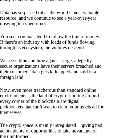
Data has surpassed oil as the world’s most valuable
resource, and we continue to see a year-over-year
upswing in cybercrimes.
You see, criminals tend to follow the trail of money.
If there’s an industry with loads of funds flowing
through its ecosystem, the vultures descend.
We see it time and time again — large, allegedly
secure organizations have their servers breached and
their customers’ data gets kidnapped and sold in a
foreign land.
Now, even more treacherous than standard online
environments is the land of crypto. Lurking around
every corner of the blockchain are digital
pickpockets that can’t wait to claim your assets all for
themselves.
The crypto space is mainly unregulated — giving bad
actors plenty of opportunities to take advantage of
the uninformed.