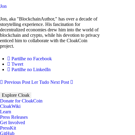
Jon
Jon, aka "BlockchainAuthor," has over a decade of
storytelling experience. His fascination for
decentralized economies drew him into the world of
blockchain and crypto, while his devotion to privacy
enticed him to collaborate with the CloakCoin
project.
Partilhe no Facebook
Tweet
Partilhe no LinkedIn
Previous Post
Ler Tudo
Next Post
Explore Cloak
Donate for CloakCoin
CloakWiki
Learn
Press Releases
Get Involved
PressKit
GitHub