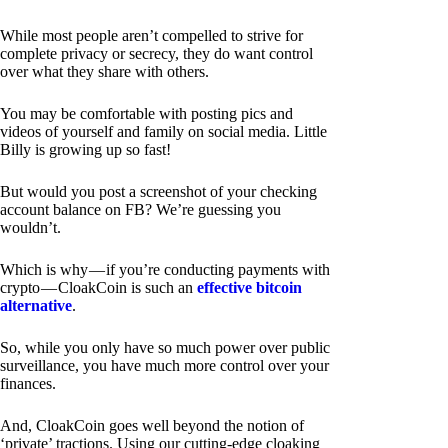
While most people aren’t compelled to strive for
complete privacy or secrecy, they do want control
over what they share with others.
You may be comfortable with posting pics and
videos of yourself and family on social media. Little
Billy is growing up so fast!
But would you post a screenshot of your checking
account balance on FB? We’re guessing you
wouldn’t.
Which is why — if you’re conducting payments with
crypto — CloakCoin is such an
effective bitcoin
alternative
.
So, while you only have so much power over public
surveillance, you have much more control over your
finances.
And, CloakCoin goes well beyond the notion of
‘private’ tractions. Using our cutting-edge cloaking