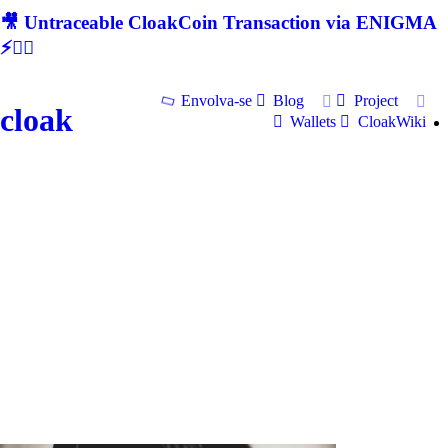
🎥 Untraceable CloakCoin Transaction via ENIGMA
⚡🕵‍♂
Envolva-se
Blog
Project
cloak
Wallets
CloakWiki