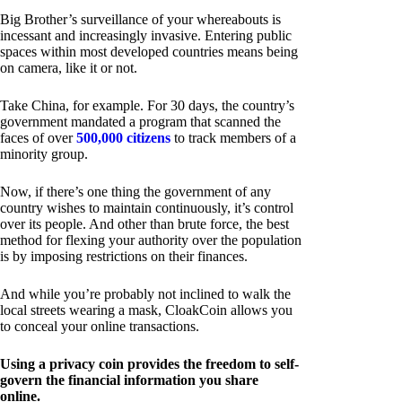
Big Brother’s surveillance of your whereabouts is
incessant and increasingly invasive. Entering public
spaces within most developed countries means being
on camera, like it or not.
Take China, for example. For 30 days, the country’s
government mandated a program that scanned the
faces of over
500,000 citizens
to track members of a
minority group.
Now, if there’s one thing the government of any
country wishes to maintain continuously, it’s control
over its people. And other than brute force, the best
method for flexing your authority over the population
is by imposing restrictions on their finances.
And while you’re probably not inclined to walk the
local streets wearing a mask, CloakCoin allows you
to conceal your online transactions.
Using a privacy coin provides the freedom to self-
govern the financial information you share
online.