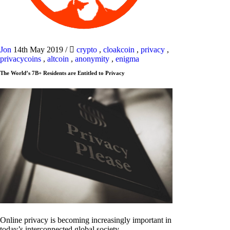
Jon
14th May 2019
/
crypto
,
cloakcoin
,
privacy
,
privacycoins
,
altcoin
,
anonymity
,
enigma
The World’s 7B+ Residents are Entitled to Privacy
Online privacy is becoming increasingly important in
today’s interconnected global society.