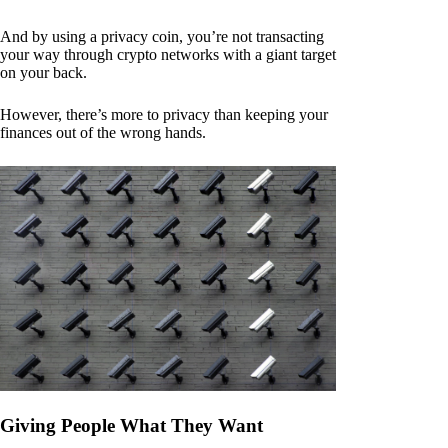
And by using a privacy coin, you’re not transacting
your way through crypto networks with a giant target
on your back.
However, there’s more to privacy than keeping your
finances out of the wrong hands.
Giving People What They Want