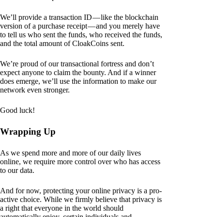
We’ll provide a transaction ID — like the blockchain
version of a purchase receipt — and you merely have
to tell us who sent the funds, who received the funds,
and the total amount of CloakCoins sent.
We’re proud of our transactional fortress and don’t
expect anyone to claim the bounty. And if a winner
does emerge, we’ll use the information to make our
network even stronger.
Good luck!
Wrapping Up
As we spend more and more of our daily lives
online, we require more control over who has access
to our data.
And for now, protecting your online privacy is a pro-
active choice. While we firmly believe that privacy is
a right that everyone in the world should
automatically enjoy, certain individuals and