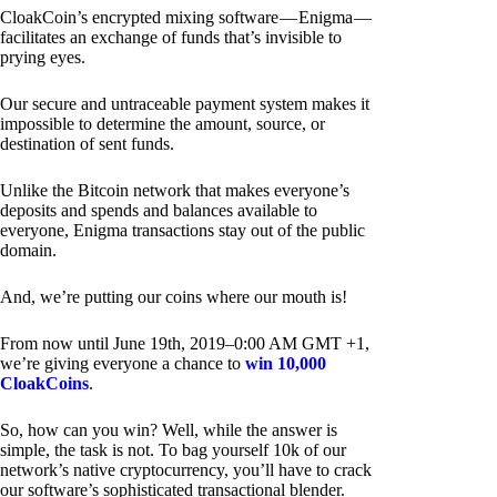
CloakCoin’s encrypted mixing software — Enigma —
facilitates an exchange of funds that’s invisible to
prying eyes.
Our secure and untraceable payment system makes it
impossible to determine the amount, source, or
destination of sent funds.
Unlike the Bitcoin network that makes everyone’s
deposits and spends and balances available to
everyone, Enigma transactions stay out of the public
domain.
And, we’re putting our coins where our mouth is!
From now until June 19th, 2019–0:00 AM GMT +1,
we’re giving everyone a chance to
win 10,000
CloakCoins
.
So, how can you win? Well, while the answer is
simple, the task is not. To bag yourself 10k of our
network’s native cryptocurrency, you’ll have to crack
our software’s sophisticated transactional blender.