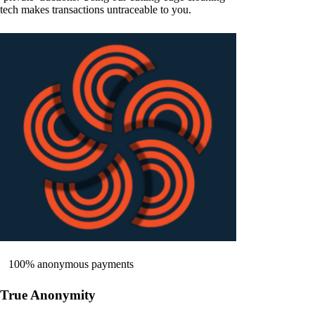
tech makes transactions untraceable to you.
100% anonymous payments
True Anonymity