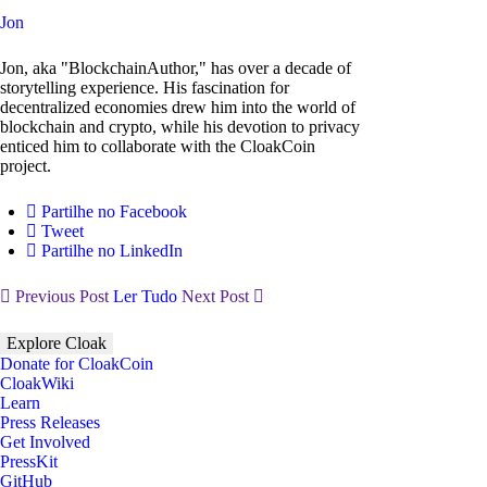
Jon
Jon, aka "BlockchainAuthor," has over a decade of
storytelling experience. His fascination for
decentralized economies drew him into the world of
blockchain and crypto, while his devotion to privacy
enticed him to collaborate with the CloakCoin
project.
Partilhe no Facebook
Tweet
Partilhe no LinkedIn
Previous Post
Ler Tudo
Next Post
Explore Cloak
Donate for CloakCoin
CloakWiki
Learn
Press Releases
Get Involved
PressKit
GitHub