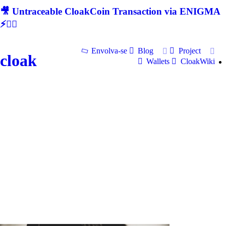
🎥 Untraceable CloakCoin Transaction via ENIGMA
⚡🕵‍♂
Envolva-se
Blog
Project
cloak
Wallets
CloakWiki