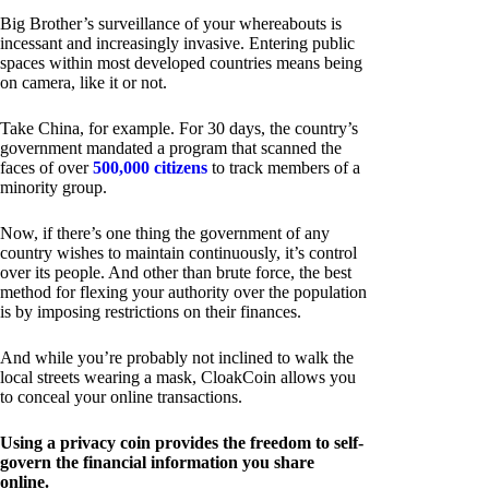
Big Brother’s surveillance of your whereabouts is
incessant and increasingly invasive. Entering public
spaces within most developed countries means being
on camera, like it or not.
Take China, for example. For 30 days, the country’s
government mandated a program that scanned the
faces of over
500,000 citizens
to track members of a
minority group.
Now, if there’s one thing the government of any
country wishes to maintain continuously, it’s control
over its people. And other than brute force, the best
method for flexing your authority over the population
is by imposing restrictions on their finances.
And while you’re probably not inclined to walk the
local streets wearing a mask, CloakCoin allows you
to conceal your online transactions.
Using a privacy coin provides the freedom to self-
govern the financial information you share
online.