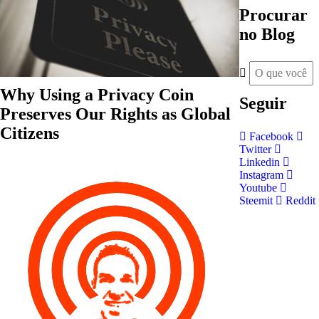
Procurar
no Blog
Why Using a Privacy Coin
Seguir
Preserves Our Rights as Global
Citizens
Facebook
Twitter
Linkedin
Instagram
Youtube
Steemit
Reddit