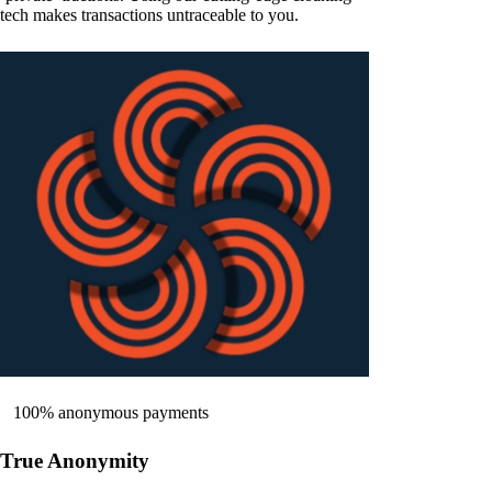
tech makes transactions untraceable to you.
100% anonymous payments
True Anonymity