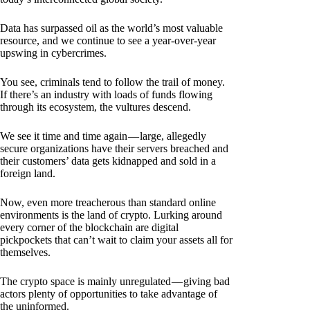
Data has surpassed oil as the world’s most valuable
resource, and we continue to see a year-over-year
upswing in cybercrimes.
You see, criminals tend to follow the trail of money.
If there’s an industry with loads of funds flowing
through its ecosystem, the vultures descend.
We see it time and time again — large, allegedly
secure organizations have their servers breached and
their customers’ data gets kidnapped and sold in a
foreign land.
Now, even more treacherous than standard online
environments is the land of crypto. Lurking around
every corner of the blockchain are digital
pickpockets that can’t wait to claim your assets all for
themselves.
The crypto space is mainly unregulated — giving bad
actors plenty of opportunities to take advantage of
the uninformed.