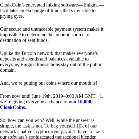
CloakCoin’s encrypted mixing software — Enigma —
facilitates an exchange of funds that’s invisible to
prying eyes.
Our secure and untraceable payment system makes it
impossible to determine the amount, source, or
destination of sent funds.
Unlike the Bitcoin network that makes everyone’s
deposits and spends and balances available to
everyone, Enigma transactions stay out of the public
domain.
And, we’re putting our coins where our mouth is!
From now until June 19th, 2019–0:00 AM GMT +1,
we’re giving everyone a chance to
win 10,000
CloakCoins
.
So, how can you win? Well, while the answer is
simple, the task is not. To bag yourself 10k of our
network’s native cryptocurrency, you’ll have to crack
our software’s sophisticated transactional blender.