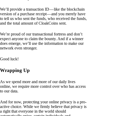
We’ll provide a transaction ID — like the blockchain
version of a purchase receipt — and you merely have
to tell us who sent the funds, who received the funds,
and the total amount of CloakCoins sent.
We’re proud of our transactional fortress and don’t
expect anyone to claim the bounty. And if a winner
does emerge, we’ll use the information to make our
network even stronger.
Good luck!
Wrapping Up
As we spend more and more of our daily lives
online, we require more control over who has access
to our data.
And for now, protecting your online privacy is a pro-
active choice. While we firmly believe that privacy is
a right that everyone in the world should
automatically enjoy, certain individuals and