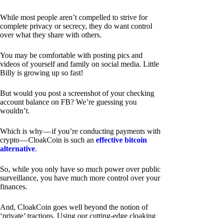
While most people aren’t compelled to strive for
complete privacy or secrecy, they do want control
over what they share with others.
You may be comfortable with posting pics and
videos of yourself and family on social media. Little
Billy is growing up so fast!
But would you post a screenshot of your checking
account balance on FB? We’re guessing you
wouldn’t.
Which is why — if you’re conducting payments with
crypto — CloakCoin is such an
effective bitcoin
alternative
.
So, while you only have so much power over public
surveillance, you have much more control over your
finances.
And, CloakCoin goes well beyond the notion of
‘private’ tractions. Using our cutting-edge cloaking