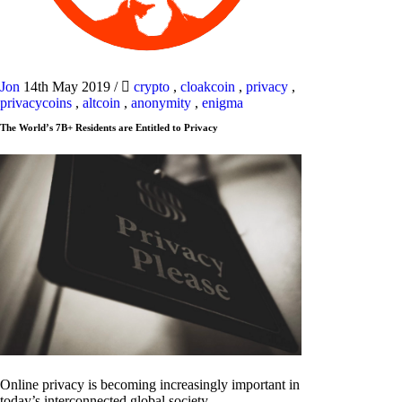
Jon
14th May 2019
/
crypto
,
cloakcoin
,
privacy
,
privacycoins
,
altcoin
,
anonymity
,
enigma
The World’s 7B+ Residents are Entitled to Privacy
Online privacy is becoming increasingly important in
today’s interconnected global society.