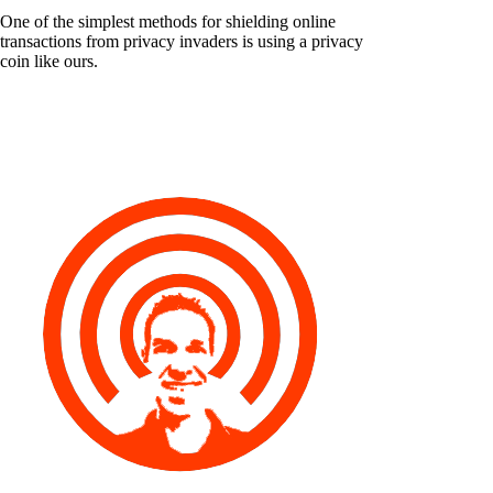
One of the simplest methods for shielding online
transactions from privacy invaders is using a privacy
coin like ours.