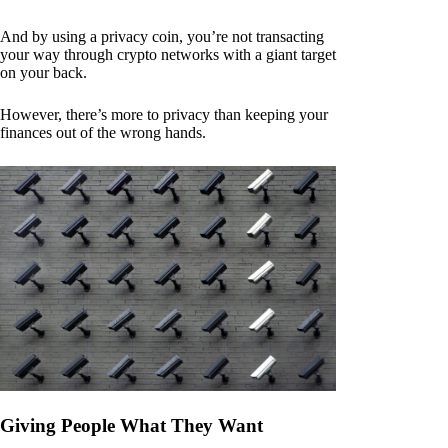
And by using a privacy coin, you’re not transacting
your way through crypto networks with a giant target
on your back.
However, there’s more to privacy than keeping your
finances out of the wrong hands.
Giving People What They Want