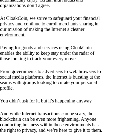
organizations don’t agree.
At CloakCoin, we strive to safeguard your financial
privacy and continue to enroll merchants sharing in
our mission of making the Internet a cleaner
environment.
Paying for goods and services using CloakCoin
enables the ability to keep stay under the radar of
those looking to track your every move.
From governments to advertisers to web browsers to
social media platforms, the Internet is bursting at the
seams with groups looking to curate your personal
profile.
You didn’t ask for it, but it’s happening anyway.
And while Internet transactions can be scary, the
blockchain can be even more frightening. Anyone
conducting business within those environments has
the right to privacy, and we’re here to give it to them.