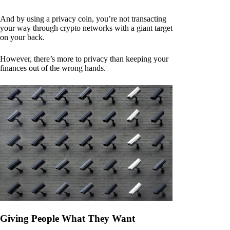
And by using a privacy coin, you’re not transacting
your way through crypto networks with a giant target
on your back.
However, there’s more to privacy than keeping your
finances out of the wrong hands.
Giving People What They Want