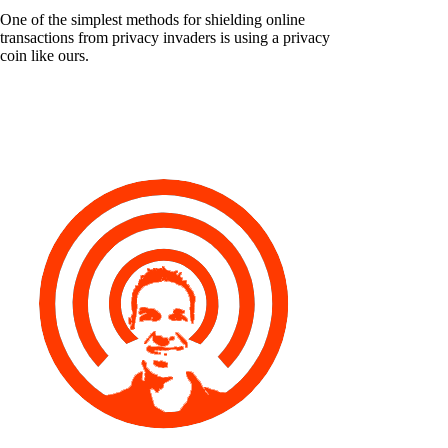
One of the simplest methods for shielding online
transactions from privacy invaders is using a privacy
coin like ours.