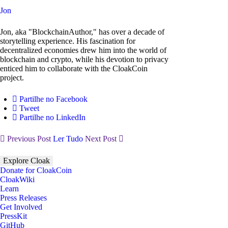
Jon
Jon, aka "BlockchainAuthor," has over a decade of
storytelling experience. His fascination for
decentralized economies drew him into the world of
blockchain and crypto, while his devotion to privacy
enticed him to collaborate with the CloakCoin
project.
Partilhe no Facebook
Tweet
Partilhe no LinkedIn
Previous Post
Ler Tudo
Next Post
Explore Cloak
Donate for CloakCoin
CloakWiki
Learn
Press Releases
Get Involved
PressKit
GitHub