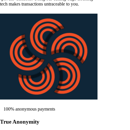
tech makes transactions untraceable to you.
100% anonymous payments
True Anonymity