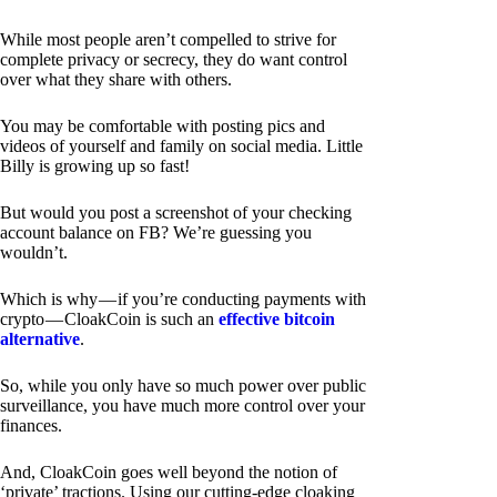
While most people aren’t compelled to strive for
complete privacy or secrecy, they do want control
over what they share with others.
You may be comfortable with posting pics and
videos of yourself and family on social media. Little
Billy is growing up so fast!
But would you post a screenshot of your checking
account balance on FB? We’re guessing you
wouldn’t.
Which is why — if you’re conducting payments with
crypto — CloakCoin is such an
effective bitcoin
alternative
.
So, while you only have so much power over public
surveillance, you have much more control over your
finances.
And, CloakCoin goes well beyond the notion of
‘private’ tractions. Using our cutting-edge cloaking