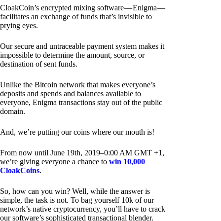
CloakCoin’s encrypted mixing software — Enigma —
facilitates an exchange of funds that’s invisible to
prying eyes.
Our secure and untraceable payment system makes it
impossible to determine the amount, source, or
destination of sent funds.
Unlike the Bitcoin network that makes everyone’s
deposits and spends and balances available to
everyone, Enigma transactions stay out of the public
domain.
And, we’re putting our coins where our mouth is!
From now until June 19th, 2019–0:00 AM GMT +1,
we’re giving everyone a chance to
win 10,000
CloakCoins
.
So, how can you win? Well, while the answer is
simple, the task is not. To bag yourself 10k of our
network’s native cryptocurrency, you’ll have to crack
our software’s sophisticated transactional blender.