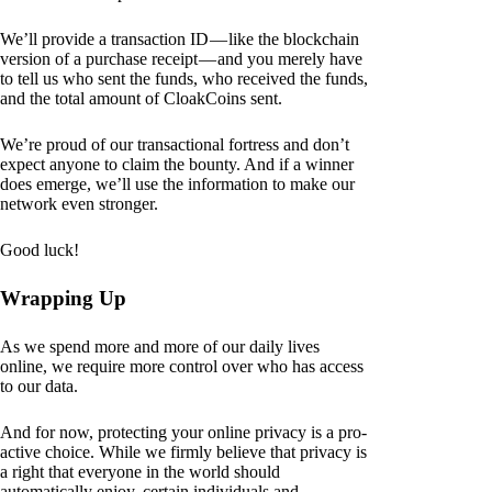
We’ll provide a transaction ID — like the blockchain
version of a purchase receipt — and you merely have
to tell us who sent the funds, who received the funds,
and the total amount of CloakCoins sent.
We’re proud of our transactional fortress and don’t
expect anyone to claim the bounty. And if a winner
does emerge, we’ll use the information to make our
network even stronger.
Good luck!
Wrapping Up
As we spend more and more of our daily lives
online, we require more control over who has access
to our data.
And for now, protecting your online privacy is a pro-
active choice. While we firmly believe that privacy is
a right that everyone in the world should
automatically enjoy, certain individuals and