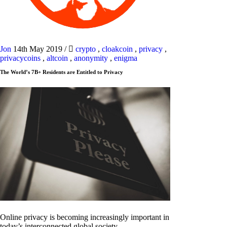
Jon
14th May 2019
/
crypto
,
cloakcoin
,
privacy
,
privacycoins
,
altcoin
,
anonymity
,
enigma
The World’s 7B+ Residents are Entitled to Privacy
Online privacy is becoming increasingly important in
today’s interconnected global society.