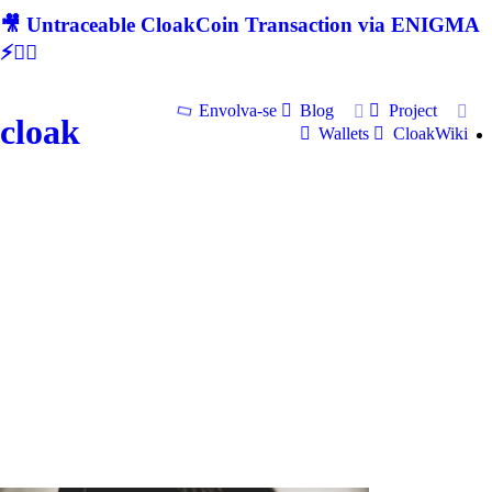
🎥 Untraceable CloakCoin Transaction via ENIGMA
⚡🕵‍♂
Envolva-se
Blog
Project
cloak
Wallets
CloakWiki