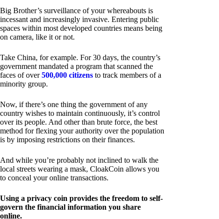
Big Brother’s surveillance of your whereabouts is
incessant and increasingly invasive. Entering public
spaces within most developed countries means being
on camera, like it or not.
Take China, for example. For 30 days, the country’s
government mandated a program that scanned the
faces of over
500,000 citizens
to track members of a
minority group.
Now, if there’s one thing the government of any
country wishes to maintain continuously, it’s control
over its people. And other than brute force, the best
method for flexing your authority over the population
is by imposing restrictions on their finances.
And while you’re probably not inclined to walk the
local streets wearing a mask, CloakCoin allows you
to conceal your online transactions.
Using a privacy coin provides the freedom to self-
govern the financial information you share
online.