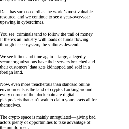
Data has surpassed oil as the world’s most valuable
resource, and we continue to see a year-over-year
upswing in cybercrimes.
You see, criminals tend to follow the trail of money.
If there’s an industry with loads of funds flowing
through its ecosystem, the vultures descend.
We see it time and time again — large, allegedly
secure organizations have their servers breached and
their customers’ data gets kidnapped and sold in a
foreign land.
Now, even more treacherous than standard online
environments is the land of crypto. Lurking around
every corner of the blockchain are digital
pickpockets that can’t wait to claim your assets all for
themselves.
The crypto space is mainly unregulated — giving bad
actors plenty of opportunities to take advantage of
the uninformed.