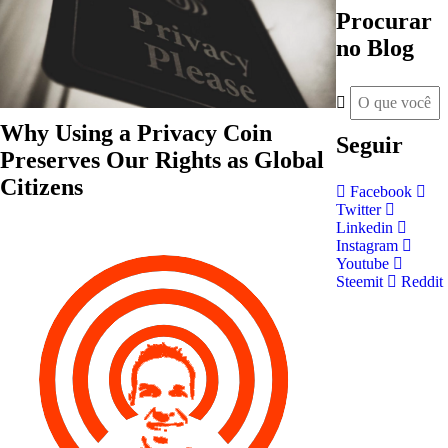
Procurar
no Blog
Why Using a Privacy Coin
Seguir
Preserves Our Rights as Global
Citizens
Facebook
Twitter
Linkedin
Instagram
Youtube
Steemit
Reddit