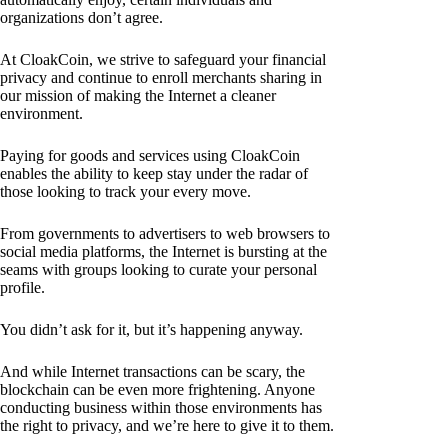
organizations don’t agree.
At CloakCoin, we strive to safeguard your financial
privacy and continue to enroll merchants sharing in
our mission of making the Internet a cleaner
environment.
Paying for goods and services using CloakCoin
enables the ability to keep stay under the radar of
those looking to track your every move.
From governments to advertisers to web browsers to
social media platforms, the Internet is bursting at the
seams with groups looking to curate your personal
profile.
You didn’t ask for it, but it’s happening anyway.
And while Internet transactions can be scary, the
blockchain can be even more frightening. Anyone
conducting business within those environments has
the right to privacy, and we’re here to give it to them.