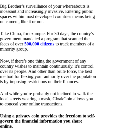
Big Brother’s surveillance of your whereabouts is
incessant and increasingly invasive. Entering public
spaces within most developed countries means being
on camera, like it or not.
Take China, for example. For 30 days, the country’s
government mandated a program that scanned the
faces of over
500,000 citizens
to track members of a
minority group.
Now, if there’s one thing the government of any
country wishes to maintain continuously, it’s control
over its people. And other than brute force, the best
method for flexing your authority over the population
is by imposing restrictions on their finances.
And while you’re probably not inclined to walk the
local streets wearing a mask, CloakCoin allows you
to conceal your online transactions.
Using a privacy coin provides the freedom to self-
govern the financial information you share
online.