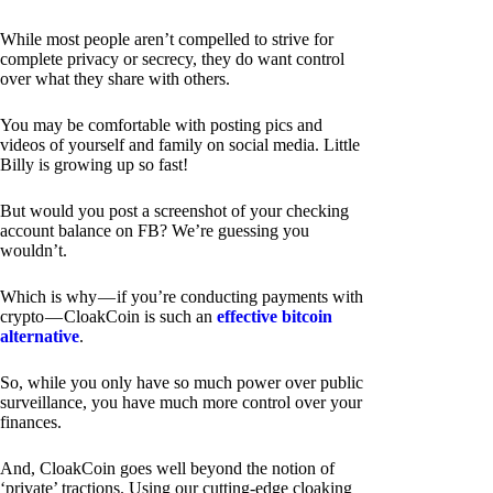
While most people aren’t compelled to strive for
complete privacy or secrecy, they do want control
over what they share with others.
You may be comfortable with posting pics and
videos of yourself and family on social media. Little
Billy is growing up so fast!
But would you post a screenshot of your checking
account balance on FB? We’re guessing you
wouldn’t.
Which is why — if you’re conducting payments with
crypto — CloakCoin is such an
effective bitcoin
alternative
.
So, while you only have so much power over public
surveillance, you have much more control over your
finances.
And, CloakCoin goes well beyond the notion of
‘private’ tractions. Using our cutting-edge cloaking