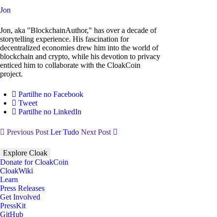
Jon
Jon, aka "BlockchainAuthor," has over a decade of
storytelling experience. His fascination for
decentralized economies drew him into the world of
blockchain and crypto, while his devotion to privacy
enticed him to collaborate with the CloakCoin
project.
Partilhe no Facebook
Tweet
Partilhe no LinkedIn
Previous Post
Ler Tudo
Next Post
Explore Cloak
Donate for CloakCoin
CloakWiki
Learn
Press Releases
Get Involved
PressKit
GitHub