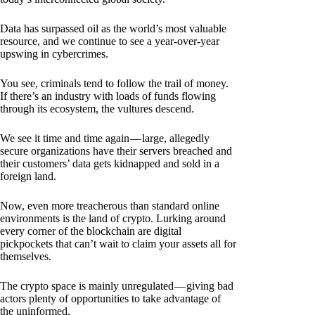
Data has surpassed oil as the world’s most valuable
resource, and we continue to see a year-over-year
upswing in cybercrimes.
You see, criminals tend to follow the trail of money.
If there’s an industry with loads of funds flowing
through its ecosystem, the vultures descend.
We see it time and time again — large, allegedly
secure organizations have their servers breached and
their customers’ data gets kidnapped and sold in a
foreign land.
Now, even more treacherous than standard online
environments is the land of crypto. Lurking around
every corner of the blockchain are digital
pickpockets that can’t wait to claim your assets all for
themselves.
The crypto space is mainly unregulated — giving bad
actors plenty of opportunities to take advantage of
the uninformed.