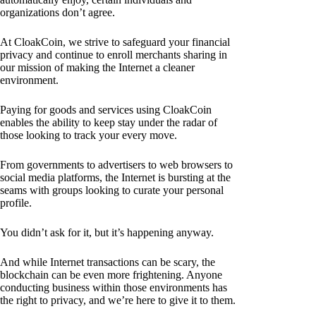
organizations don’t agree.
At CloakCoin, we strive to safeguard your financial
privacy and continue to enroll merchants sharing in
our mission of making the Internet a cleaner
environment.
Paying for goods and services using CloakCoin
enables the ability to keep stay under the radar of
those looking to track your every move.
From governments to advertisers to web browsers to
social media platforms, the Internet is bursting at the
seams with groups looking to curate your personal
profile.
You didn’t ask for it, but it’s happening anyway.
And while Internet transactions can be scary, the
blockchain can be even more frightening. Anyone
conducting business within those environments has
the right to privacy, and we’re here to give it to them.