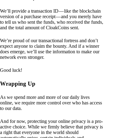
We’ll provide a transaction ID — like the blockchain
version of a purchase receipt — and you merely have
to tell us who sent the funds, who received the funds,
and the total amount of CloakCoins sent.
We’re proud of our transactional fortress and don’t
expect anyone to claim the bounty. And if a winner
does emerge, we’ll use the information to make our
network even stronger.
Good luck!
Wrapping Up
As we spend more and more of our daily lives
online, we require more control over who has access
to our data.
And for now, protecting your online privacy is a pro-
active choice. While we firmly believe that privacy is
a right that everyone in the world should
automatically enjoy, certain individuals and