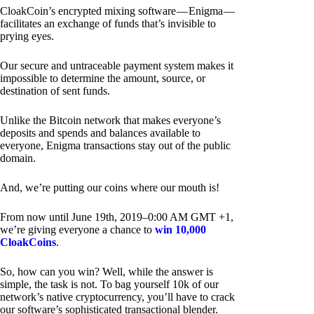
CloakCoin’s encrypted mixing software — Enigma —
facilitates an exchange of funds that’s invisible to
prying eyes.
Our secure and untraceable payment system makes it
impossible to determine the amount, source, or
destination of sent funds.
Unlike the Bitcoin network that makes everyone’s
deposits and spends and balances available to
everyone, Enigma transactions stay out of the public
domain.
And, we’re putting our coins where our mouth is!
From now until June 19th, 2019–0:00 AM GMT +1,
we’re giving everyone a chance to
win 10,000
CloakCoins
.
So, how can you win? Well, while the answer is
simple, the task is not. To bag yourself 10k of our
network’s native cryptocurrency, you’ll have to crack
our software’s sophisticated transactional blender.