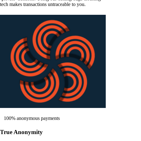
tech makes transactions untraceable to you.
100% anonymous payments
True Anonymity