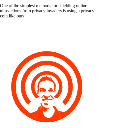
One of the simplest methods for shielding online
transactions from privacy invaders is using a privacy
coin like ours.