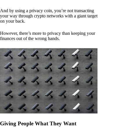
And by using a privacy coin, you’re not transacting
your way through crypto networks with a giant target
on your back.
However, there’s more to privacy than keeping your
finances out of the wrong hands.
Giving People What They Want