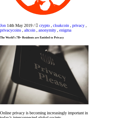
Jon
14th May 2019
/
crypto
,
cloakcoin
,
privacy
,
privacycoins
,
altcoin
,
anonymity
,
enigma
The World’s 7B+ Residents are Entitled to Privacy
Online privacy is becoming increasingly important in
today’s interconnected global society.