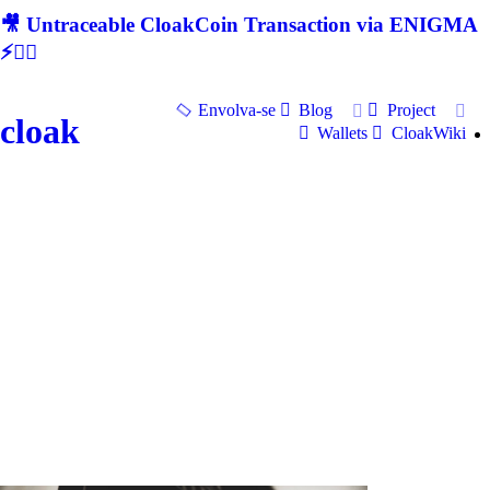
🎥 Untraceable CloakCoin Transaction via ENIGMA
⚡🕵‍♂
Envolva-se
Blog
Project
cloak
Wallets
CloakWiki