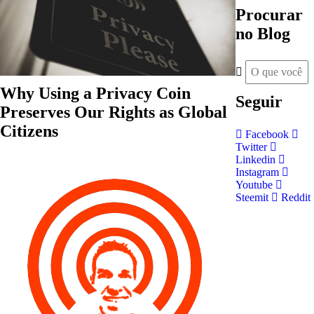
Procurar
no Blog
Why Using a Privacy Coin
Seguir
Preserves Our Rights as Global
Citizens
Facebook
Twitter
Linkedin
Instagram
Youtube
Steemit
Reddit