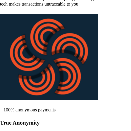
tech makes transactions untraceable to you.
100% anonymous payments
True Anonymity