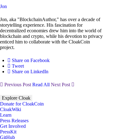
Jon
Jon, aka "BlockchainAuthor," has over a decade of
storytelling experience. His fascination for
decentralized economies drew him into the world of
blockchain and crypto, while his devotion to privacy
enticed him to collaborate with the CloakCoin
project.
Share on Facebook
Tweet
Share on LinkedIn
Previous Post
Read All
Next Post
Explore Cloak
Donate for CloakCoin
CloakWiki
Learn
Press Releases
Get Involved
PressKit
GitHub