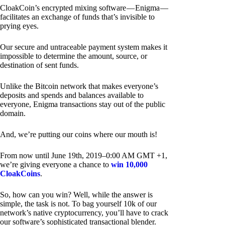
CloakCoin’s encrypted mixing software — Enigma —
facilitates an exchange of funds that’s invisible to
prying eyes.
Our secure and untraceable payment system makes it
impossible to determine the amount, source, or
destination of sent funds.
Unlike the Bitcoin network that makes everyone’s
deposits and spends and balances available to
everyone, Enigma transactions stay out of the public
domain.
And, we’re putting our coins where our mouth is!
From now until June 19th, 2019–0:00 AM GMT +1,
we’re giving everyone a chance to
win 10,000
CloakCoins
.
So, how can you win? Well, while the answer is
simple, the task is not. To bag yourself 10k of our
network’s native cryptocurrency, you’ll have to crack
our software’s sophisticated transactional blender.