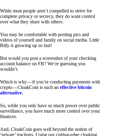
While most people aren’t compelled to strive for
complete privacy or secrecy, they do want control
over what they share with others.
You may be comfortable with posting pics and
videos of yourself and family on social media. Little
Billy is growing up so fast!
But would you post a screenshot of your checking
account balance on FB? We’re guessing you
wouldn’t.
Which is why — if you’re conducting payments with
crypto — CloakCoin is such an
effective bitcoin
alternative
.
So, while you only have so much power over public
surveillance, you have much more control over your
finances.
And, CloakCoin goes well beyond the notion of
‘private’ tractions. Using our cutting-edge cloaking