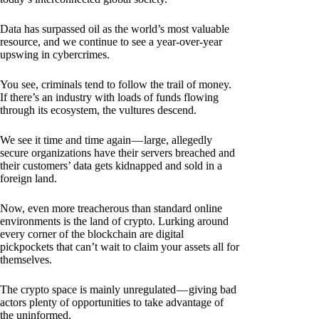
Data has surpassed oil as the world’s most valuable
resource, and we continue to see a year-over-year
upswing in cybercrimes.
You see, criminals tend to follow the trail of money.
If there’s an industry with loads of funds flowing
through its ecosystem, the vultures descend.
We see it time and time again — large, allegedly
secure organizations have their servers breached and
their customers’ data gets kidnapped and sold in a
foreign land.
Now, even more treacherous than standard online
environments is the land of crypto. Lurking around
every corner of the blockchain are digital
pickpockets that can’t wait to claim your assets all for
themselves.
The crypto space is mainly unregulated — giving bad
actors plenty of opportunities to take advantage of
the uninformed.