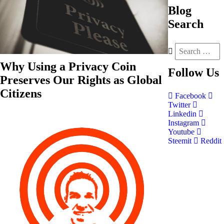
Blog
Search
Why Using a Privacy Coin
Follow
Us
Preserves Our Rights as Global
Citizens
Facebook
Twitter
Linkedin
Instagram
Youtube
Steemit
Reddit