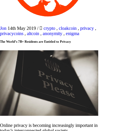
Jon
14th May 2019
/
crypto
,
cloakcoin
,
privacy
,
privacycoins
,
altcoin
,
anonymity
,
enigma
The World’s 7B+ Residents are Entitled to Privacy
Online privacy is becoming increasingly important in
today’s interconnected global society.