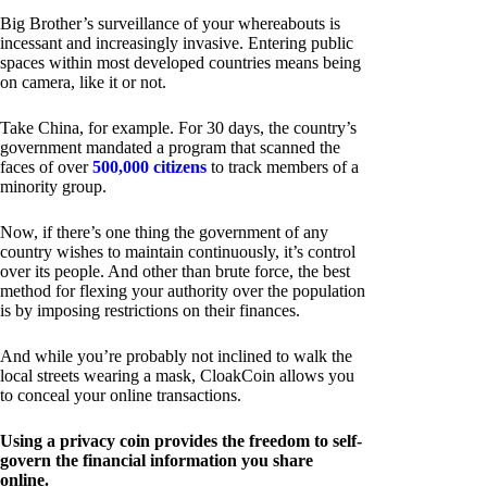
Big Brother’s surveillance of your whereabouts is
incessant and increasingly invasive. Entering public
spaces within most developed countries means being
on camera, like it or not.
Take China, for example. For 30 days, the country’s
government mandated a program that scanned the
faces of over
500,000 citizens
to track members of a
minority group.
Now, if there’s one thing the government of any
country wishes to maintain continuously, it’s control
over its people. And other than brute force, the best
method for flexing your authority over the population
is by imposing restrictions on their finances.
And while you’re probably not inclined to walk the
local streets wearing a mask, CloakCoin allows you
to conceal your online transactions.
Using a privacy coin provides the freedom to self-
govern the financial information you share
online.