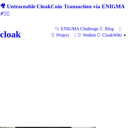
🎥 Untraceable CloakCoin Transaction via ENIGMA
⚡🕵‍♂
ENIGMA Challenge
Blog
cloak
Project
Wallets
CloakWiki