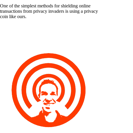
One of the simplest methods for shielding online
transactions from privacy invaders is using a privacy
coin like ours.