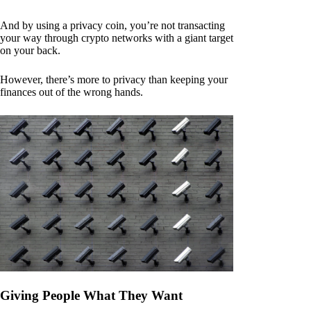
And by using a privacy coin, you’re not transacting
your way through crypto networks with a giant target
on your back.
However, there’s more to privacy than keeping your
finances out of the wrong hands.
Giving People What They Want