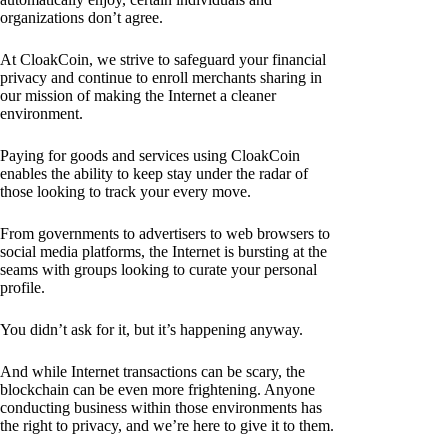
organizations don’t agree.
At CloakCoin, we strive to safeguard your financial
privacy and continue to enroll merchants sharing in
our mission of making the Internet a cleaner
environment.
Paying for goods and services using CloakCoin
enables the ability to keep stay under the radar of
those looking to track your every move.
From governments to advertisers to web browsers to
social media platforms, the Internet is bursting at the
seams with groups looking to curate your personal
profile.
You didn’t ask for it, but it’s happening anyway.
And while Internet transactions can be scary, the
blockchain can be even more frightening. Anyone
conducting business within those environments has
the right to privacy, and we’re here to give it to them.