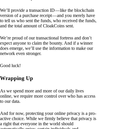
We’ll provide a transaction ID — like the blockchain
version of a purchase receipt — and you merely have
to tell us who sent the funds, who received the funds,
and the total amount of CloakCoins sent.
We’re proud of our transactional fortress and don’t
expect anyone to claim the bounty. And if a winner
does emerge, we’ll use the information to make our
network even stronger.
Good luck!
Wrapping Up
As we spend more and more of our daily lives
online, we require more control over who has access
to our data.
And for now, protecting your online privacy is a pro-
active choice. While we firmly believe that privacy is
a right that everyone in the world should
automatically enjoy, certain individuals and