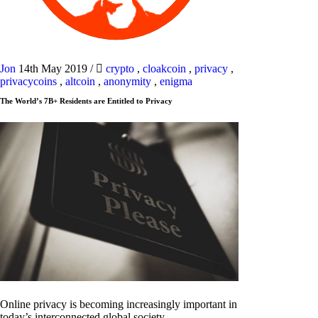
Jon
14th May 2019
/
crypto
,
cloakcoin
,
privacy
,
privacycoins
,
altcoin
,
anonymity
,
enigma
The World’s 7B+ Residents are Entitled to Privacy
Online privacy is becoming increasingly important in
today’s interconnected global society.