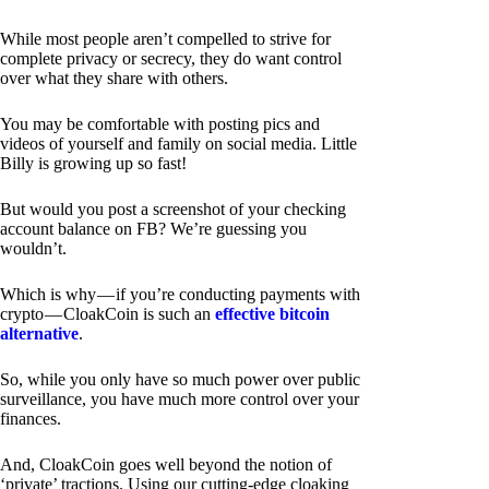
While most people aren’t compelled to strive for
complete privacy or secrecy, they do want control
over what they share with others.
You may be comfortable with posting pics and
videos of yourself and family on social media. Little
Billy is growing up so fast!
But would you post a screenshot of your checking
account balance on FB? We’re guessing you
wouldn’t.
Which is why — if you’re conducting payments with
crypto — CloakCoin is such an
effective bitcoin
alternative
.
So, while you only have so much power over public
surveillance, you have much more control over your
finances.
And, CloakCoin goes well beyond the notion of
‘private’ tractions. Using our cutting-edge cloaking