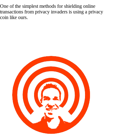
One of the simplest methods for shielding online
transactions from privacy invaders is using a privacy
coin like ours.