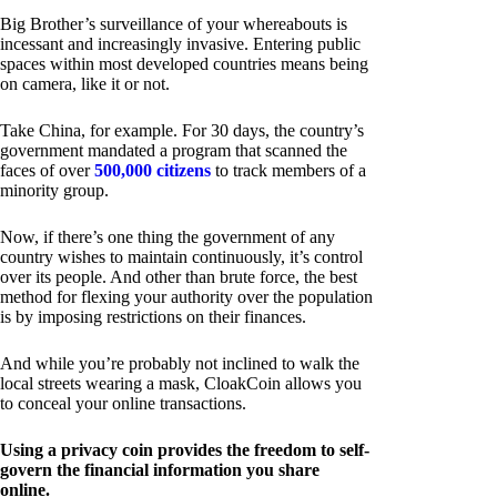
Big Brother’s surveillance of your whereabouts is
incessant and increasingly invasive. Entering public
spaces within most developed countries means being
on camera, like it or not.
Take China, for example. For 30 days, the country’s
government mandated a program that scanned the
faces of over
500,000 citizens
to track members of a
minority group.
Now, if there’s one thing the government of any
country wishes to maintain continuously, it’s control
over its people. And other than brute force, the best
method for flexing your authority over the population
is by imposing restrictions on their finances.
And while you’re probably not inclined to walk the
local streets wearing a mask, CloakCoin allows you
to conceal your online transactions.
Using a privacy coin provides the freedom to self-
govern the financial information you share
online.