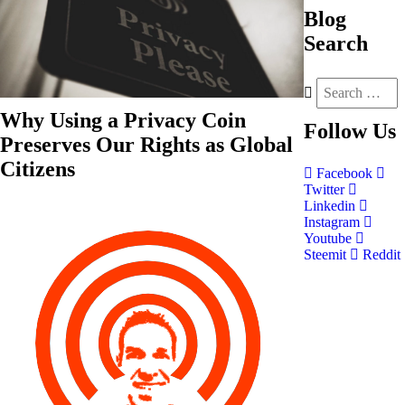
Blog
Search
Why Using a Privacy Coin
Follow
Us
Preserves Our Rights as Global
Citizens
Facebook
Twitter
Linkedin
Instagram
Youtube
Steemit
Reddit