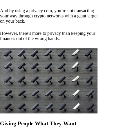
And by using a privacy coin, you’re not transacting
your way through crypto networks with a giant target
on your back.
However, there’s more to privacy than keeping your
finances out of the wrong hands.
Giving People What They Want