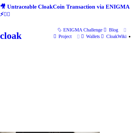
🎥 Untraceable CloakCoin Transaction via ENIGMA
⚡🕵‍♂
ENIGMA Challenge
Blog
cloak
Project
Wallets
CloakWiki