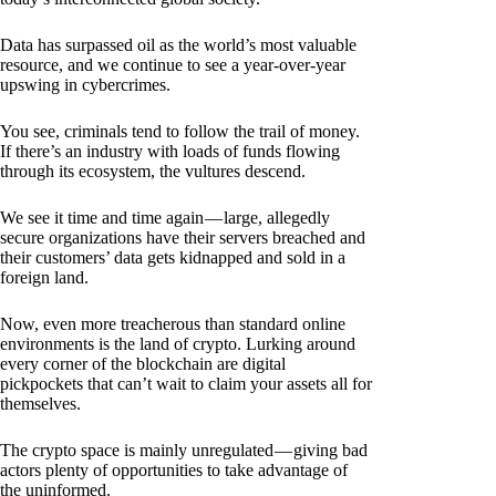
Data has surpassed oil as the world’s most valuable
resource, and we continue to see a year-over-year
upswing in cybercrimes.
You see, criminals tend to follow the trail of money.
If there’s an industry with loads of funds flowing
through its ecosystem, the vultures descend.
We see it time and time again — large, allegedly
secure organizations have their servers breached and
their customers’ data gets kidnapped and sold in a
foreign land.
Now, even more treacherous than standard online
environments is the land of crypto. Lurking around
every corner of the blockchain are digital
pickpockets that can’t wait to claim your assets all for
themselves.
The crypto space is mainly unregulated — giving bad
actors plenty of opportunities to take advantage of
the uninformed.