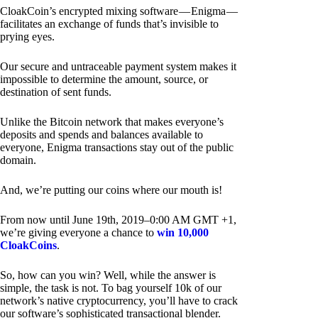
CloakCoin’s encrypted mixing software — Enigma —
facilitates an exchange of funds that’s invisible to
prying eyes.
Our secure and untraceable payment system makes it
impossible to determine the amount, source, or
destination of sent funds.
Unlike the Bitcoin network that makes everyone’s
deposits and spends and balances available to
everyone, Enigma transactions stay out of the public
domain.
And, we’re putting our coins where our mouth is!
From now until June 19th, 2019–0:00 AM GMT +1,
we’re giving everyone a chance to
win 10,000
CloakCoins
.
So, how can you win? Well, while the answer is
simple, the task is not. To bag yourself 10k of our
network’s native cryptocurrency, you’ll have to crack
our software’s sophisticated transactional blender.