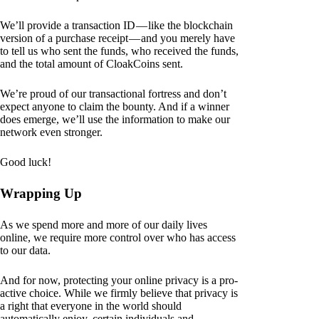
We’ll provide a transaction ID — like the blockchain
version of a purchase receipt — and you merely have
to tell us who sent the funds, who received the funds,
and the total amount of CloakCoins sent.
We’re proud of our transactional fortress and don’t
expect anyone to claim the bounty. And if a winner
does emerge, we’ll use the information to make our
network even stronger.
Good luck!
Wrapping Up
As we spend more and more of our daily lives
online, we require more control over who has access
to our data.
And for now, protecting your online privacy is a pro-
active choice. While we firmly believe that privacy is
a right that everyone in the world should
automatically enjoy, certain individuals and