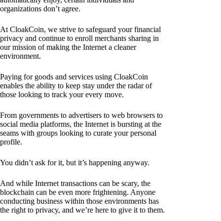
organizations don’t agree.
At CloakCoin, we strive to safeguard your financial
privacy and continue to enroll merchants sharing in
our mission of making the Internet a cleaner
environment.
Paying for goods and services using CloakCoin
enables the ability to keep stay under the radar of
those looking to track your every move.
From governments to advertisers to web browsers to
social media platforms, the Internet is bursting at the
seams with groups looking to curate your personal
profile.
You didn’t ask for it, but it’s happening anyway.
And while Internet transactions can be scary, the
blockchain can be even more frightening. Anyone
conducting business within those environments has
the right to privacy, and we’re here to give it to them.