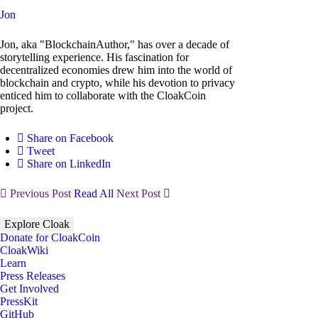
Jon
Jon, aka "BlockchainAuthor," has over a decade of
storytelling experience. His fascination for
decentralized economies drew him into the world of
blockchain and crypto, while his devotion to privacy
enticed him to collaborate with the CloakCoin
project.
Share on Facebook
Tweet
Share on LinkedIn
Previous Post
Read All
Next Post
Explore Cloak
Donate for CloakCoin
CloakWiki
Learn
Press Releases
Get Involved
PressKit
GitHub