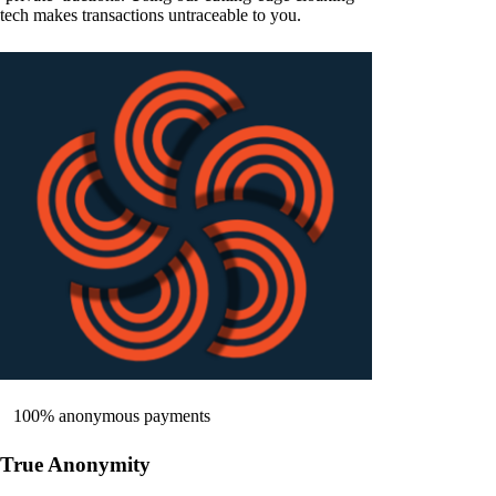
tech makes transactions untraceable to you.
100% anonymous payments
True Anonymity