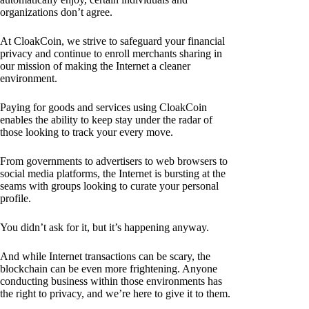
organizations don’t agree.
At CloakCoin, we strive to safeguard your financial
privacy and continue to enroll merchants sharing in
our mission of making the Internet a cleaner
environment.
Paying for goods and services using CloakCoin
enables the ability to keep stay under the radar of
those looking to track your every move.
From governments to advertisers to web browsers to
social media platforms, the Internet is bursting at the
seams with groups looking to curate your personal
profile.
You didn’t ask for it, but it’s happening anyway.
And while Internet transactions can be scary, the
blockchain can be even more frightening. Anyone
conducting business within those environments has
the right to privacy, and we’re here to give it to them.