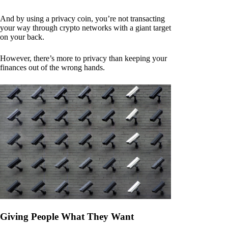
And by using a privacy coin, you’re not transacting
your way through crypto networks with a giant target
on your back.
However, there’s more to privacy than keeping your
finances out of the wrong hands.
Giving People What They Want