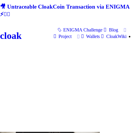
🎥 Untraceable CloakCoin Transaction via ENIGMA
⚡🕵‍♂
ENIGMA Challenge
Blog
cloak
Project
Wallets
CloakWiki