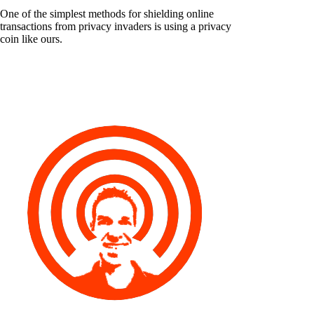
One of the simplest methods for shielding online
transactions from privacy invaders is using a privacy
coin like ours.