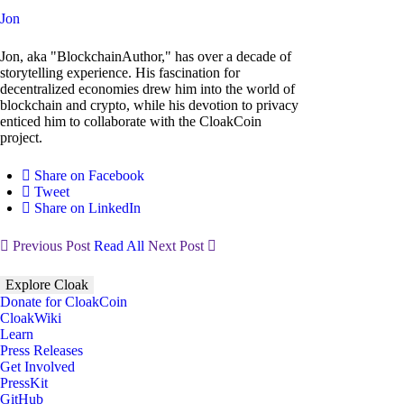
Jon
Jon, aka "BlockchainAuthor," has over a decade of
storytelling experience. His fascination for
decentralized economies drew him into the world of
blockchain and crypto, while his devotion to privacy
enticed him to collaborate with the CloakCoin
project.
Share on Facebook
Tweet
Share on LinkedIn
Previous Post
Read All
Next Post
Explore Cloak
Donate for CloakCoin
CloakWiki
Learn
Press Releases
Get Involved
PressKit
GitHub