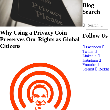
Blog
Search
Why Using a Privacy Coin
Follow
Us
Preserves Our Rights as Global
Citizens
Facebook
Twitter
Linkedin
Instagram
Youtube
Steemit
Reddit