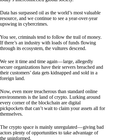
Data has surpassed oil as the world’s most valuable
resource, and we continue to see a year-over-year
upswing in cybercrimes.
You see, criminals tend to follow the trail of money.
If there’s an industry with loads of funds flowing
through its ecosystem, the vultures descend.
We see it time and time again — large, allegedly
secure organizations have their servers breached and
their customers’ data gets kidnapped and sold in a
foreign land.
Now, even more treacherous than standard online
environments is the land of crypto. Lurking around
every corner of the blockchain are digital
pickpockets that can’t wait to claim your assets all for
themselves.
The crypto space is mainly unregulated — giving bad
actors plenty of opportunities to take advantage of
the uninformed.