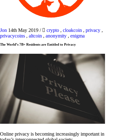
Jon
14th May 2019
/
crypto
,
cloakcoin
,
privacy
,
privacycoins
,
altcoin
,
anonymity
,
enigma
The World’s 7B+ Residents are Entitled to Privacy
Online privacy is becoming increasingly important in
today’s interconnected global society.