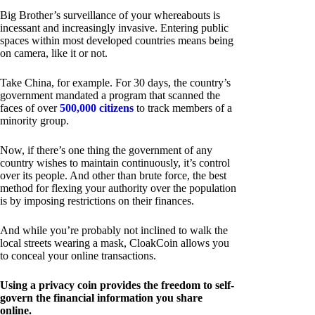
Big Brother’s surveillance of your whereabouts is
incessant and increasingly invasive. Entering public
spaces within most developed countries means being
on camera, like it or not.
Take China, for example. For 30 days, the country’s
government mandated a program that scanned the
faces of over
500,000 citizens
to track members of a
minority group.
Now, if there’s one thing the government of any
country wishes to maintain continuously, it’s control
over its people. And other than brute force, the best
method for flexing your authority over the population
is by imposing restrictions on their finances.
And while you’re probably not inclined to walk the
local streets wearing a mask, CloakCoin allows you
to conceal your online transactions.
Using a privacy coin provides the freedom to self-
govern the financial information you share
online.