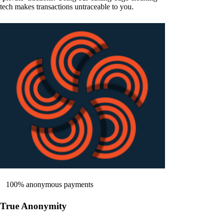
tech makes transactions untraceable to you.
100% anonymous payments
True Anonymity