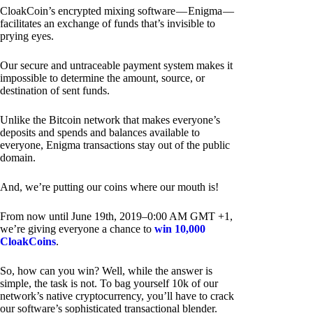
CloakCoin’s encrypted mixing software — Enigma —
facilitates an exchange of funds that’s invisible to
prying eyes.
Our secure and untraceable payment system makes it
impossible to determine the amount, source, or
destination of sent funds.
Unlike the Bitcoin network that makes everyone’s
deposits and spends and balances available to
everyone, Enigma transactions stay out of the public
domain.
And, we’re putting our coins where our mouth is!
From now until June 19th, 2019–0:00 AM GMT +1,
we’re giving everyone a chance to
win 10,000
CloakCoins
.
So, how can you win? Well, while the answer is
simple, the task is not. To bag yourself 10k of our
network’s native cryptocurrency, you’ll have to crack
our software’s sophisticated transactional blender.