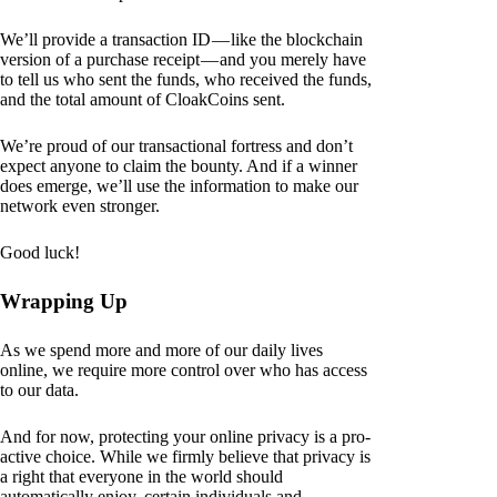
We’ll provide a transaction ID — like the blockchain
version of a purchase receipt — and you merely have
to tell us who sent the funds, who received the funds,
and the total amount of CloakCoins sent.
We’re proud of our transactional fortress and don’t
expect anyone to claim the bounty. And if a winner
does emerge, we’ll use the information to make our
network even stronger.
Good luck!
Wrapping Up
As we spend more and more of our daily lives
online, we require more control over who has access
to our data.
And for now, protecting your online privacy is a pro-
active choice. While we firmly believe that privacy is
a right that everyone in the world should
automatically enjoy, certain individuals and