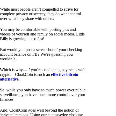
While most people aren’t compelled to strive for
complete privacy or secrecy, they do want control
over what they share with others.
You may be comfortable with posting pics and
videos of yourself and family on social media. Little
Billy is growing up so fast!
But would you post a screenshot of your checking
account balance on FB? We’re guessing you
wouldn’t.
Which is why — if you’re conducting payments with
crypto — CloakCoin is such an
effective bitcoin
alternative
.
So, while you only have so much power over public
surveillance, you have much more control over your
finances.
And, CloakCoin goes well beyond the notion of
‘private’ tractions. Using our cutting-edge cloaking