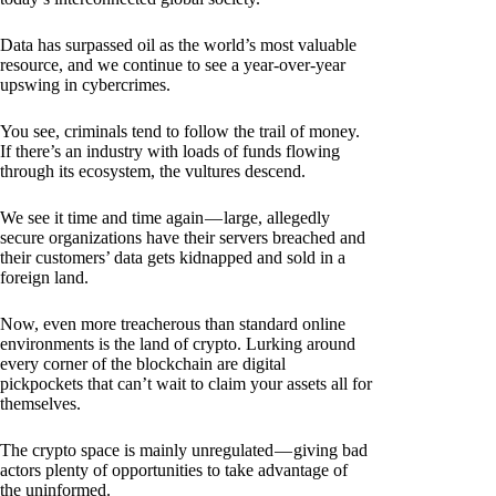
Data has surpassed oil as the world’s most valuable
resource, and we continue to see a year-over-year
upswing in cybercrimes.
You see, criminals tend to follow the trail of money.
If there’s an industry with loads of funds flowing
through its ecosystem, the vultures descend.
We see it time and time again — large, allegedly
secure organizations have their servers breached and
their customers’ data gets kidnapped and sold in a
foreign land.
Now, even more treacherous than standard online
environments is the land of crypto. Lurking around
every corner of the blockchain are digital
pickpockets that can’t wait to claim your assets all for
themselves.
The crypto space is mainly unregulated — giving bad
actors plenty of opportunities to take advantage of
the uninformed.