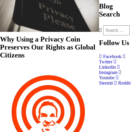
Blog
Search
Why Using a Privacy Coin
Follow
Us
Preserves Our Rights as Global
Citizens
Facebook
Twitter
Linkedin
Instagram
Youtube
Steemit
Reddit