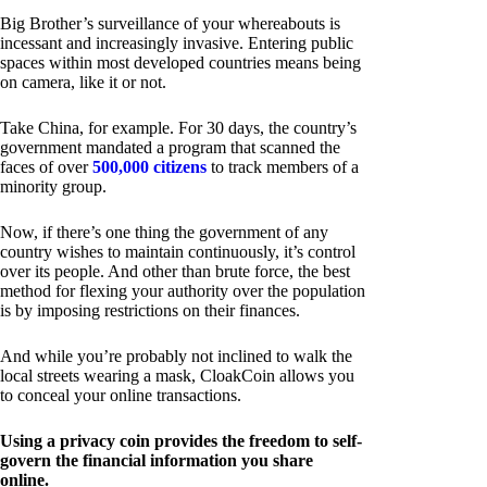
Big Brother’s surveillance of your whereabouts is
incessant and increasingly invasive. Entering public
spaces within most developed countries means being
on camera, like it or not.
Take China, for example. For 30 days, the country’s
government mandated a program that scanned the
faces of over
500,000 citizens
to track members of a
minority group.
Now, if there’s one thing the government of any
country wishes to maintain continuously, it’s control
over its people. And other than brute force, the best
method for flexing your authority over the population
is by imposing restrictions on their finances.
And while you’re probably not inclined to walk the
local streets wearing a mask, CloakCoin allows you
to conceal your online transactions.
Using a privacy coin provides the freedom to self-
govern the financial information you share
online.