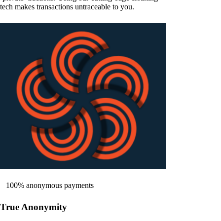
tech makes transactions untraceable to you.
100% anonymous payments
True Anonymity