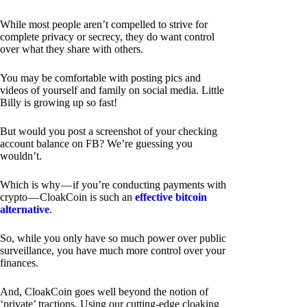
While most people aren’t compelled to strive for
complete privacy or secrecy, they do want control
over what they share with others.
You may be comfortable with posting pics and
videos of yourself and family on social media. Little
Billy is growing up so fast!
But would you post a screenshot of your checking
account balance on FB? We’re guessing you
wouldn’t.
Which is why — if you’re conducting payments with
crypto — CloakCoin is such an
effective bitcoin
alternative
.
So, while you only have so much power over public
surveillance, you have much more control over your
finances.
And, CloakCoin goes well beyond the notion of
‘private’ tractions. Using our cutting-edge cloaking