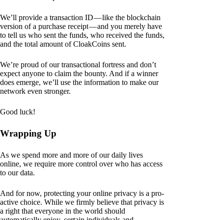
We’ll provide a transaction ID — like the blockchain
version of a purchase receipt — and you merely have
to tell us who sent the funds, who received the funds,
and the total amount of CloakCoins sent.
We’re proud of our transactional fortress and don’t
expect anyone to claim the bounty. And if a winner
does emerge, we’ll use the information to make our
network even stronger.
Good luck!
Wrapping Up
As we spend more and more of our daily lives
online, we require more control over who has access
to our data.
And for now, protecting your online privacy is a pro-
active choice. While we firmly believe that privacy is
a right that everyone in the world should
automatically enjoy, certain individuals and