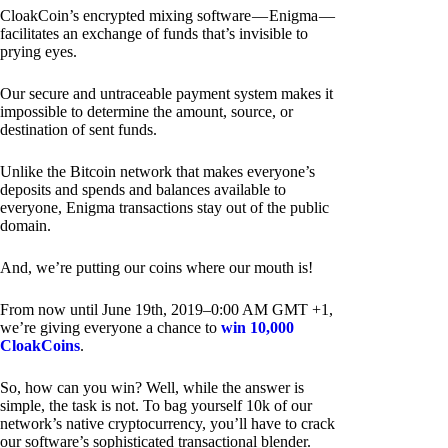
CloakCoin’s encrypted mixing software — Enigma —
facilitates an exchange of funds that’s invisible to
prying eyes.
Our secure and untraceable payment system makes it
impossible to determine the amount, source, or
destination of sent funds.
Unlike the Bitcoin network that makes everyone’s
deposits and spends and balances available to
everyone, Enigma transactions stay out of the public
domain.
And, we’re putting our coins where our mouth is!
From now until June 19th, 2019–0:00 AM GMT +1,
we’re giving everyone a chance to
win 10,000
CloakCoins
.
So, how can you win? Well, while the answer is
simple, the task is not. To bag yourself 10k of our
network’s native cryptocurrency, you’ll have to crack
our software’s sophisticated transactional blender.