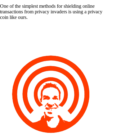
One of the simplest methods for shielding online
transactions from privacy invaders is using a privacy
coin like ours.