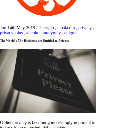
Jon
14th May 2019
/
crypto
,
cloakcoin
,
privacy
,
privacycoins
,
altcoin
,
anonymity
,
enigma
The World’s 7B+ Residents are Entitled to Privacy
Online privacy is becoming increasingly important in
today’s interconnected global society.