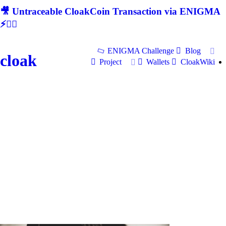
🎥 Untraceable CloakCoin Transaction via ENIGMA
⚡🕵‍♂
ENIGMA Challenge
Blog
cloak
Project
Wallets
CloakWiki