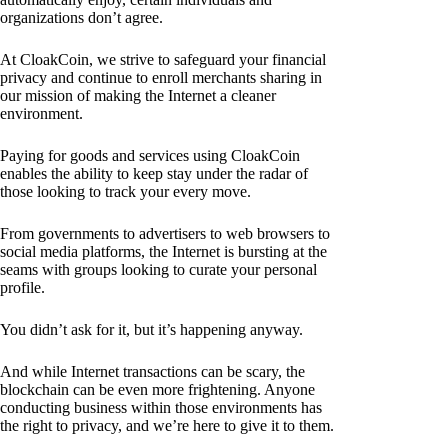
organizations don’t agree.
At CloakCoin, we strive to safeguard your financial
privacy and continue to enroll merchants sharing in
our mission of making the Internet a cleaner
environment.
Paying for goods and services using CloakCoin
enables the ability to keep stay under the radar of
those looking to track your every move.
From governments to advertisers to web browsers to
social media platforms, the Internet is bursting at the
seams with groups looking to curate your personal
profile.
You didn’t ask for it, but it’s happening anyway.
And while Internet transactions can be scary, the
blockchain can be even more frightening. Anyone
conducting business within those environments has
the right to privacy, and we’re here to give it to them.