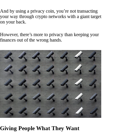
And by using a privacy coin, you’re not transacting
your way through crypto networks with a giant target
on your back.
However, there’s more to privacy than keeping your
finances out of the wrong hands.
Giving People What They Want