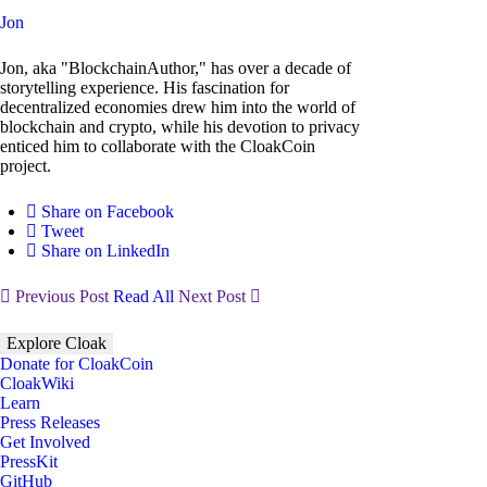
Jon
Jon, aka "BlockchainAuthor," has over a decade of
storytelling experience. His fascination for
decentralized economies drew him into the world of
blockchain and crypto, while his devotion to privacy
enticed him to collaborate with the CloakCoin
project.
Share on Facebook
Tweet
Share on LinkedIn
Previous Post
Read All
Next Post
Explore Cloak
Donate for CloakCoin
CloakWiki
Learn
Press Releases
Get Involved
PressKit
GitHub