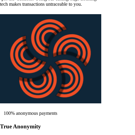
tech makes transactions untraceable to you.
100% anonymous payments
True Anonymity