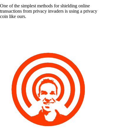
One of the simplest methods for shielding online
transactions from privacy invaders is using a privacy
coin like ours.