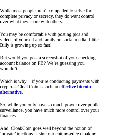
While most people aren’t compelled to strive for
complete privacy or secrecy, they do want control
over what they share with others.
You may be comfortable with posting pics and
videos of yourself and family on social media. Little
Billy is growing up so fast!
But would you post a screenshot of your checking
account balance on FB? We’re guessing you
wouldn’t.
Which is why — if you’re conducting payments with
crypto — CloakCoin is such an
effective bitcoin
alternative
.
So, while you only have so much power over public
surveillance, you have much more control over your
finances.
And, CloakCoin goes well beyond the notion of
‘private’ tractions. Using our cutting-edge cloaking