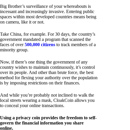
Big Brother’s surveillance of your whereabouts is
incessant and increasingly invasive. Entering public
spaces within most developed countries means being
on camera, like it or not.
Take China, for example. For 30 days, the country’s
government mandated a program that scanned the
faces of over
500,000 citizens
to track members of a
minority group.
Now, if there’s one thing the government of any
country wishes to maintain continuously, it’s control
over its people. And other than brute force, the best
method for flexing your authority over the population
is by imposing restrictions on their finances.
And while you’re probably not inclined to walk the
local streets wearing a mask, CloakCoin allows you
to conceal your online transactions.
Using a privacy coin provides the freedom to self-
govern the financial information you share
online.