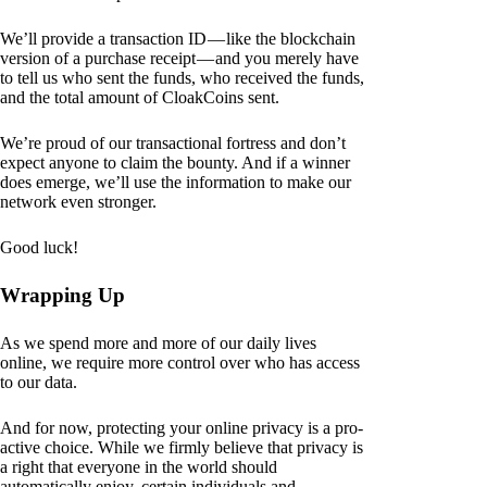
We’ll provide a transaction ID — like the blockchain
version of a purchase receipt — and you merely have
to tell us who sent the funds, who received the funds,
and the total amount of CloakCoins sent.
We’re proud of our transactional fortress and don’t
expect anyone to claim the bounty. And if a winner
does emerge, we’ll use the information to make our
network even stronger.
Good luck!
Wrapping Up
As we spend more and more of our daily lives
online, we require more control over who has access
to our data.
And for now, protecting your online privacy is a pro-
active choice. While we firmly believe that privacy is
a right that everyone in the world should
automatically enjoy, certain individuals and