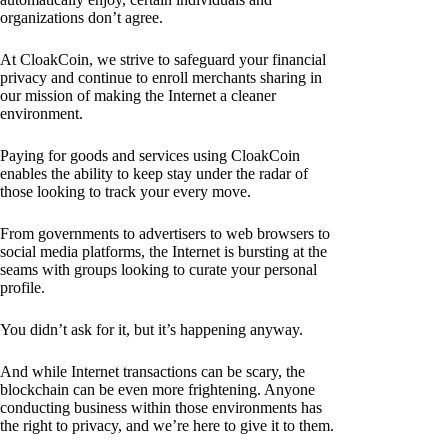
organizations don’t agree.
At CloakCoin, we strive to safeguard your financial
privacy and continue to enroll merchants sharing in
our mission of making the Internet a cleaner
environment.
Paying for goods and services using CloakCoin
enables the ability to keep stay under the radar of
those looking to track your every move.
From governments to advertisers to web browsers to
social media platforms, the Internet is bursting at the
seams with groups looking to curate your personal
profile.
You didn’t ask for it, but it’s happening anyway.
And while Internet transactions can be scary, the
blockchain can be even more frightening. Anyone
conducting business within those environments has
the right to privacy, and we’re here to give it to them.