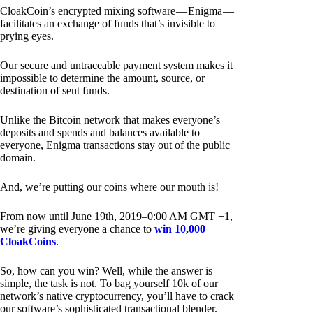
CloakCoin’s encrypted mixing software — Enigma —
facilitates an exchange of funds that’s invisible to
prying eyes.
Our secure and untraceable payment system makes it
impossible to determine the amount, source, or
destination of sent funds.
Unlike the Bitcoin network that makes everyone’s
deposits and spends and balances available to
everyone, Enigma transactions stay out of the public
domain.
And, we’re putting our coins where our mouth is!
From now until June 19th, 2019–0:00 AM GMT +1,
we’re giving everyone a chance to
win 10,000
CloakCoins
.
So, how can you win? Well, while the answer is
simple, the task is not. To bag yourself 10k of our
network’s native cryptocurrency, you’ll have to crack
our software’s sophisticated transactional blender.