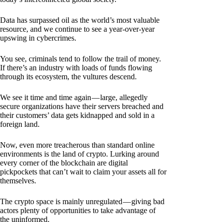
Data has surpassed oil as the world’s most valuable
resource, and we continue to see a year-over-year
upswing in cybercrimes.
You see, criminals tend to follow the trail of money.
If there’s an industry with loads of funds flowing
through its ecosystem, the vultures descend.
We see it time and time again — large, allegedly
secure organizations have their servers breached and
their customers’ data gets kidnapped and sold in a
foreign land.
Now, even more treacherous than standard online
environments is the land of crypto. Lurking around
every corner of the blockchain are digital
pickpockets that can’t wait to claim your assets all for
themselves.
The crypto space is mainly unregulated — giving bad
actors plenty of opportunities to take advantage of
the uninformed.