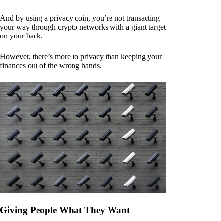
And by using a privacy coin, you’re not transacting
your way through crypto networks with a giant target
on your back.
However, there’s more to privacy than keeping your
finances out of the wrong hands.
Giving People What They Want