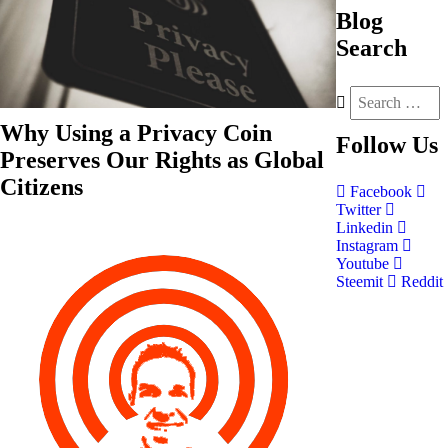
Blog
Search
Why Using a Privacy Coin
Follow
Us
Preserves Our Rights as Global
Citizens
Facebook
Twitter
Linkedin
Instagram
Youtube
Steemit
Reddit