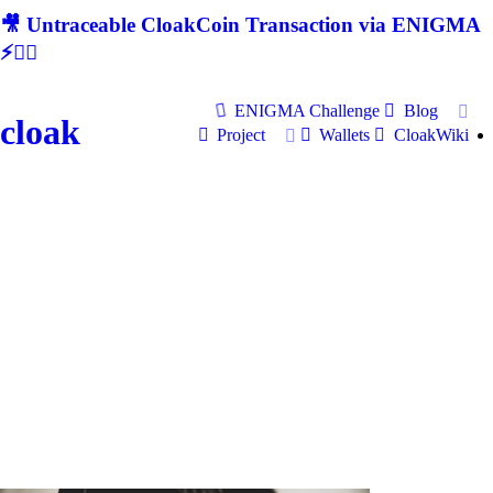
🎥 Untraceable CloakCoin Transaction via ENIGMA
⚡🕵‍♂
ENIGMA Challenge
Blog
cloak
Project
Wallets
CloakWiki