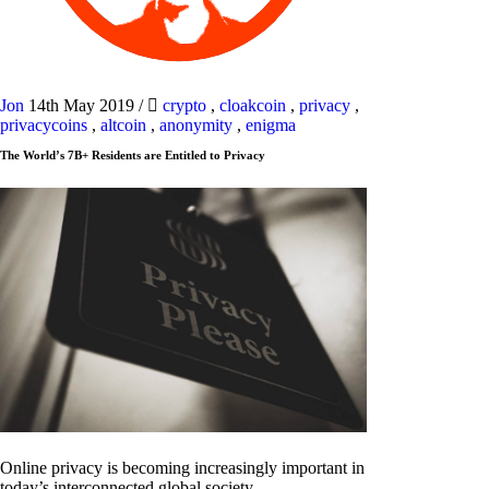
Jon
14th May 2019
/
crypto
,
cloakcoin
,
privacy
,
privacycoins
,
altcoin
,
anonymity
,
enigma
The World’s 7B+ Residents are Entitled to Privacy
Online privacy is becoming increasingly important in
today’s interconnected global society.