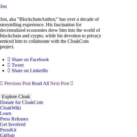
Jon
Jon, aka "BlockchainAuthor," has over a decade of
storytelling experience. His fascination for
decentralized economies drew him into the world of
blockchain and crypto, while his devotion to privacy
enticed him to collaborate with the CloakCoin
project.
Share on Facebook
Tweet
Share on LinkedIn
Previous Post
Read All
Next Post
Explore Cloak
Donate for CloakCoin
CloakWiki
Learn
Press Releases
Get Involved
PressKit
GitHub