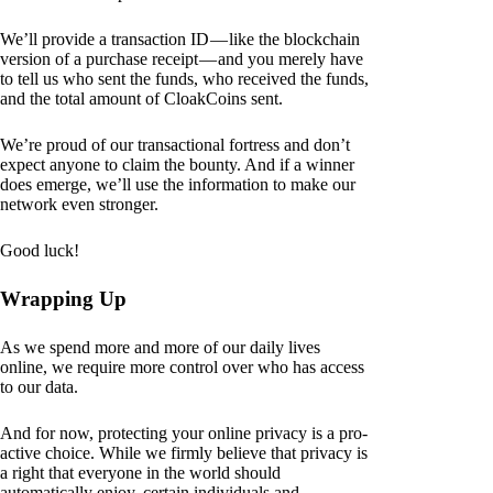
We’ll provide a transaction ID — like the blockchain
version of a purchase receipt — and you merely have
to tell us who sent the funds, who received the funds,
and the total amount of CloakCoins sent.
We’re proud of our transactional fortress and don’t
expect anyone to claim the bounty. And if a winner
does emerge, we’ll use the information to make our
network even stronger.
Good luck!
Wrapping Up
As we spend more and more of our daily lives
online, we require more control over who has access
to our data.
And for now, protecting your online privacy is a pro-
active choice. While we firmly believe that privacy is
a right that everyone in the world should
automatically enjoy, certain individuals and