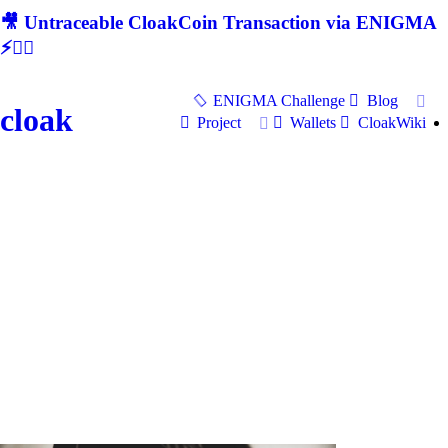
🎥 Untraceable CloakCoin Transaction via ENIGMA
⚡🕵‍♂
ENIGMA Challenge
Blog
cloak
Project
Wallets
CloakWiki