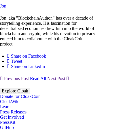
Jon
Jon, aka "BlockchainAuthor," has over a decade of
storytelling experience. His fascination for
decentralized economies drew him into the world of
blockchain and crypto, while his devotion to privacy
enticed him to collaborate with the CloakCoin
project.
Share on Facebook
Tweet
Share on LinkedIn
Previous Post
Read All
Next Post
Explore Cloak
Donate for CloakCoin
CloakWiki
Learn
Press Releases
Get Involved
PressKit
GitHub