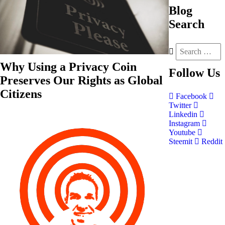
Blog
Search
Why Using a Privacy Coin
Follow
Us
Preserves Our Rights as Global
Citizens
Facebook
Twitter
Linkedin
Instagram
Youtube
Steemit
Reddit