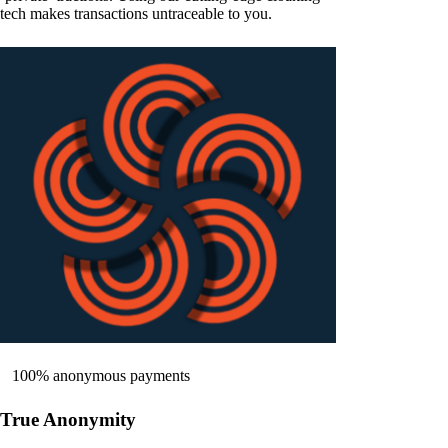
tech makes transactions untraceable to you.
100% anonymous payments
True Anonymity