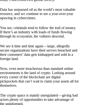
Data has surpassed oil as the world’s most valuable
resource, and we continue to see a year-over-year
upswing in cybercrimes.
You see, criminals tend to follow the trail of money.
If there’s an industry with loads of funds flowing
through its ecosystem, the vultures descend.
We see it time and time again — large, allegedly
secure organizations have their servers breached and
their customers’ data gets kidnapped and sold in a
foreign land.
Now, even more treacherous than standard online
environments is the land of crypto. Lurking around
every corner of the blockchain are digital
pickpockets that can’t wait to claim your assets all for
themselves.
The crypto space is mainly unregulated — giving bad
actors plenty of opportunities to take advantage of
the uninformed.