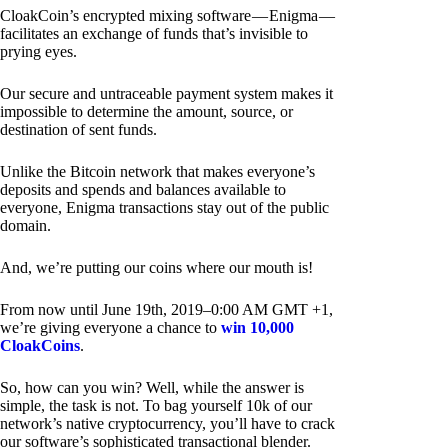
CloakCoin’s encrypted mixing software — Enigma —
facilitates an exchange of funds that’s invisible to
prying eyes.
Our secure and untraceable payment system makes it
impossible to determine the amount, source, or
destination of sent funds.
Unlike the Bitcoin network that makes everyone’s
deposits and spends and balances available to
everyone, Enigma transactions stay out of the public
domain.
And, we’re putting our coins where our mouth is!
From now until June 19th, 2019–0:00 AM GMT +1,
we’re giving everyone a chance to
win 10,000
CloakCoins
.
So, how can you win? Well, while the answer is
simple, the task is not. To bag yourself 10k of our
network’s native cryptocurrency, you’ll have to crack
our software’s sophisticated transactional blender.