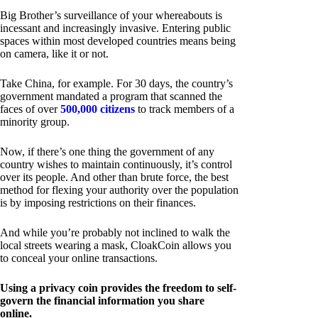
Big Brother’s surveillance of your whereabouts is
incessant and increasingly invasive. Entering public
spaces within most developed countries means being
on camera, like it or not.
Take China, for example. For 30 days, the country’s
government mandated a program that scanned the
faces of over
500,000 citizens
to track members of a
minority group.
Now, if there’s one thing the government of any
country wishes to maintain continuously, it’s control
over its people. And other than brute force, the best
method for flexing your authority over the population
is by imposing restrictions on their finances.
And while you’re probably not inclined to walk the
local streets wearing a mask, CloakCoin allows you
to conceal your online transactions.
Using a privacy coin provides the freedom to self-
govern the financial information you share
online.