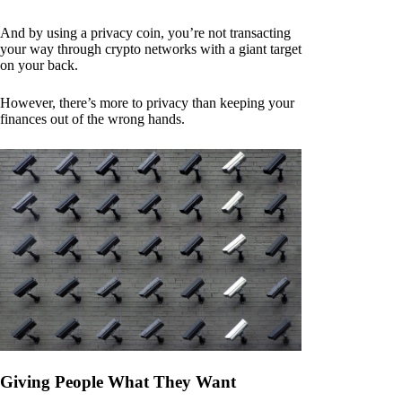
And by using a privacy coin, you’re not transacting
your way through crypto networks with a giant target
on your back.
However, there’s more to privacy than keeping your
finances out of the wrong hands.
Giving People What They Want