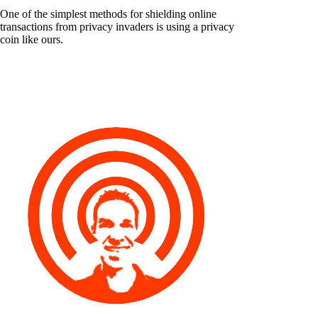
One of the simplest methods for shielding online
transactions from privacy invaders is using a privacy
coin like ours.