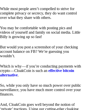
While most people aren’t compelled to strive for
complete privacy or secrecy, they do want control
over what they share with others.
You may be comfortable with posting pics and
videos of yourself and family on social media. Little
Billy is growing up so fast!
But would you post a screenshot of your checking
account balance on FB? We’re guessing you
wouldn’t.
Which is why — if you’re conducting payments with
crypto — CloakCoin is such an
effective bitcoin
alternative
.
So, while you only have so much power over public
surveillance, you have much more control over your
finances.
And, CloakCoin goes well beyond the notion of
‘private’ tractions. Using our cutting-edge cloaking