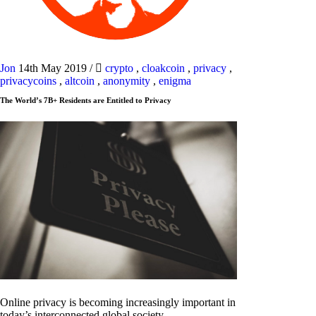
Jon
14th May 2019
/
crypto
,
cloakcoin
,
privacy
,
privacycoins
,
altcoin
,
anonymity
,
enigma
The World’s 7B+ Residents are Entitled to Privacy
Online privacy is becoming increasingly important in
today’s interconnected global society.