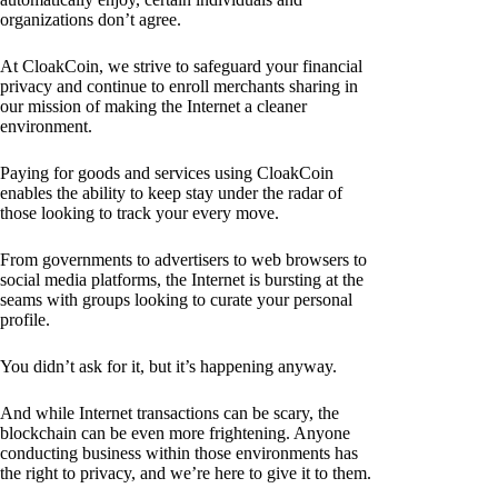
organizations don’t agree.
At CloakCoin, we strive to safeguard your financial
privacy and continue to enroll merchants sharing in
our mission of making the Internet a cleaner
environment.
Paying for goods and services using CloakCoin
enables the ability to keep stay under the radar of
those looking to track your every move.
From governments to advertisers to web browsers to
social media platforms, the Internet is bursting at the
seams with groups looking to curate your personal
profile.
You didn’t ask for it, but it’s happening anyway.
And while Internet transactions can be scary, the
blockchain can be even more frightening. Anyone
conducting business within those environments has
the right to privacy, and we’re here to give it to them.