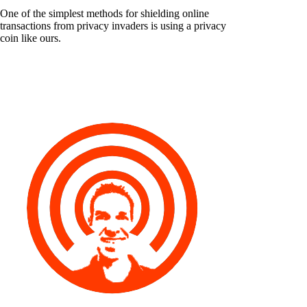
One of the simplest methods for shielding online
transactions from privacy invaders is using a privacy
coin like ours.