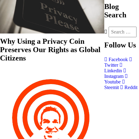
Blog
Search
Why Using a Privacy Coin
Follow
Us
Preserves Our Rights as Global
Citizens
Facebook
Twitter
Linkedin
Instagram
Youtube
Steemit
Reddit