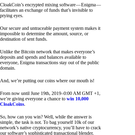
CloakCoin’s encrypted mixing software — Enigma —
facilitates an exchange of funds that’s invisible to
prying eyes.
Our secure and untraceable payment system makes it
impossible to determine the amount, source, or
destination of sent funds.
Unlike the Bitcoin network that makes everyone’s
deposits and spends and balances available to
everyone, Enigma transactions stay out of the public
domain.
And, we’re putting our coins where our mouth is!
From now until June 19th, 2019–0:00 AM GMT +1,
we’re giving everyone a chance to
win 10,000
CloakCoins
.
So, how can you win? Well, while the answer is
simple, the task is not. To bag yourself 10k of our
network’s native cryptocurrency, you’ll have to crack
our software’s sophisticated transactional blender.