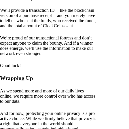
We’ll provide a transaction ID — like the blockchain
version of a purchase receipt — and you merely have
to tell us who sent the funds, who received the funds,
and the total amount of CloakCoins sent.
We’re proud of our transactional fortress and don’t
expect anyone to claim the bounty. And if a winner
does emerge, we’ll use the information to make our
network even stronger.
Good luck!
Wrapping Up
As we spend more and more of our daily lives
online, we require more control over who has access
to our data.
And for now, protecting your online privacy is a pro-
active choice. While we firmly believe that privacy is
a right that everyone in the world should
automatically enjoy, certain individuals and