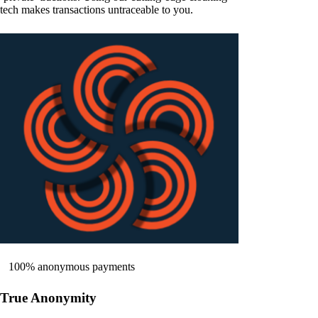
tech makes transactions untraceable to you.
100% anonymous payments
True Anonymity