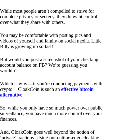
While most people aren’t compelled to strive for
complete privacy or secrecy, they do want control
over what they share with others.
You may be comfortable with posting pics and
videos of yourself and family on social media. Little
Billy is growing up so fast!
But would you post a screenshot of your checking
account balance on FB? We’re guessing you
wouldn’t.
Which is why — if you’re conducting payments with
crypto — CloakCoin is such an
effective bitcoin
alternative
.
So, while you only have so much power over public
surveillance, you have much more control over your
finances.
And, CloakCoin goes well beyond the notion of
‘private’ tractions. Using our cutting-edge cloaking