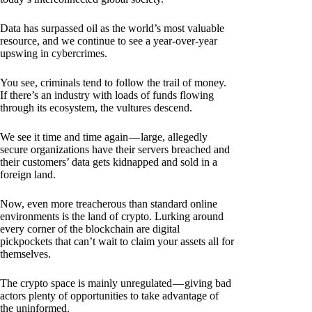
Data has surpassed oil as the world’s most valuable
resource, and we continue to see a year-over-year
upswing in cybercrimes.
You see, criminals tend to follow the trail of money.
If there’s an industry with loads of funds flowing
through its ecosystem, the vultures descend.
We see it time and time again — large, allegedly
secure organizations have their servers breached and
their customers’ data gets kidnapped and sold in a
foreign land.
Now, even more treacherous than standard online
environments is the land of crypto. Lurking around
every corner of the blockchain are digital
pickpockets that can’t wait to claim your assets all for
themselves.
The crypto space is mainly unregulated — giving bad
actors plenty of opportunities to take advantage of
the uninformed.