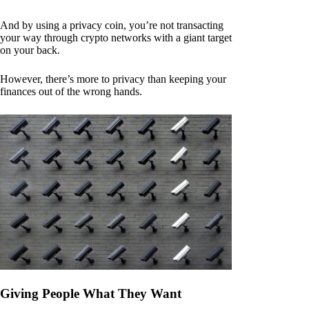
And by using a privacy coin, you’re not transacting
your way through crypto networks with a giant target
on your back.
However, there’s more to privacy than keeping your
finances out of the wrong hands.
Giving People What They Want