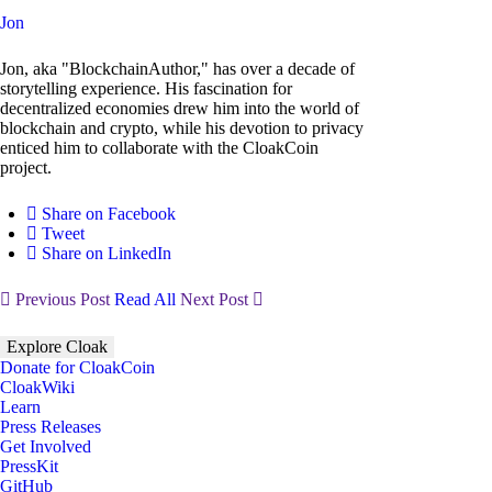
Jon
Jon, aka "BlockchainAuthor," has over a decade of
storytelling experience. His fascination for
decentralized economies drew him into the world of
blockchain and crypto, while his devotion to privacy
enticed him to collaborate with the CloakCoin
project.
Share on Facebook
Tweet
Share on LinkedIn
Previous Post
Read All
Next Post
Explore Cloak
Donate for CloakCoin
CloakWiki
Learn
Press Releases
Get Involved
PressKit
GitHub