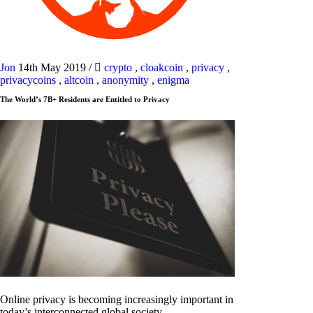
Jon
14th May 2019
/
crypto
,
cloakcoin
,
privacy
,
privacycoins
,
altcoin
,
anonymity
,
enigma
The World’s 7B+ Residents are Entitled to Privacy
Online privacy is becoming increasingly important in
today’s interconnected global society.