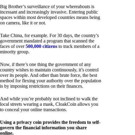
Big Brother’s surveillance of your whereabouts is
incessant and increasingly invasive. Entering public
spaces within most developed countries means being
on camera, like it or not.
Take China, for example. For 30 days, the country’s
government mandated a program that scanned the
faces of over
500,000 citizens
to track members of a
minority group.
Now, if there’s one thing the government of any
country wishes to maintain continuously, it’s control
over its people. And other than brute force, the best
method for flexing your authority over the population
is by imposing restrictions on their finances.
And while you’re probably not inclined to walk the
local streets wearing a mask, CloakCoin allows you
to conceal your online transactions.
Using a privacy coin provides the freedom to self-
govern the financial information you share
online.