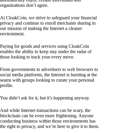
organizations don’t agree.
At CloakCoin, we strive to safeguard your financial
privacy and continue to enroll merchants sharing in
our mission of making the Internet a cleaner
environment.
Paying for goods and services using CloakCoin
enables the ability to keep stay under the radar of
those looking to track your every move.
From governments to advertisers to web browsers to
social media platforms, the Internet is bursting at the
seams with groups looking to curate your personal
profile.
You didn’t ask for it, but it’s happening anyway.
And while Internet transactions can be scary, the
blockchain can be even more frightening. Anyone
conducting business within those environments has
the right to privacy, and we’re here to give it to them.