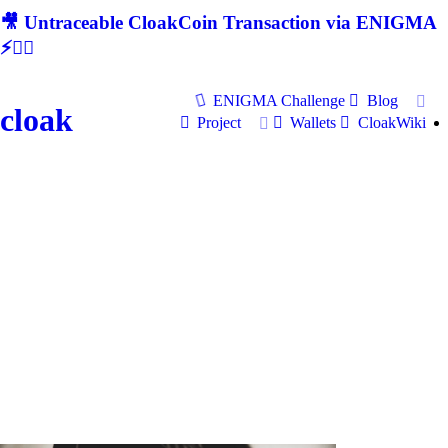
🎥 Untraceable CloakCoin Transaction via ENIGMA
⚡🕵‍♂
ENIGMA Challenge
Blog
cloak
Project
Wallets
CloakWiki