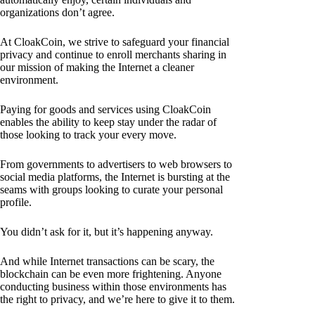
organizations don’t agree.
At CloakCoin, we strive to safeguard your financial
privacy and continue to enroll merchants sharing in
our mission of making the Internet a cleaner
environment.
Paying for goods and services using CloakCoin
enables the ability to keep stay under the radar of
those looking to track your every move.
From governments to advertisers to web browsers to
social media platforms, the Internet is bursting at the
seams with groups looking to curate your personal
profile.
You didn’t ask for it, but it’s happening anyway.
And while Internet transactions can be scary, the
blockchain can be even more frightening. Anyone
conducting business within those environments has
the right to privacy, and we’re here to give it to them.