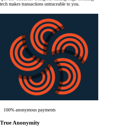
tech makes transactions untraceable to you.
100% anonymous payments
True Anonymity