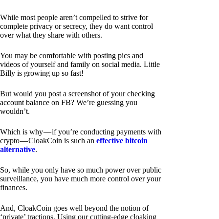
While most people aren’t compelled to strive for
complete privacy or secrecy, they do want control
over what they share with others.
You may be comfortable with posting pics and
videos of yourself and family on social media. Little
Billy is growing up so fast!
But would you post a screenshot of your checking
account balance on FB? We’re guessing you
wouldn’t.
Which is why — if you’re conducting payments with
crypto — CloakCoin is such an
effective bitcoin
alternative
.
So, while you only have so much power over public
surveillance, you have much more control over your
finances.
And, CloakCoin goes well beyond the notion of
‘private’ tractions. Using our cutting-edge cloaking