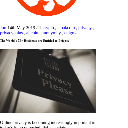
Jon
14th May 2019
/
crypto
,
cloakcoin
,
privacy
,
privacycoins
,
altcoin
,
anonymity
,
enigma
The World’s 7B+ Residents are Entitled to Privacy
Online privacy is becoming increasingly important in
today’s interconnected global society.