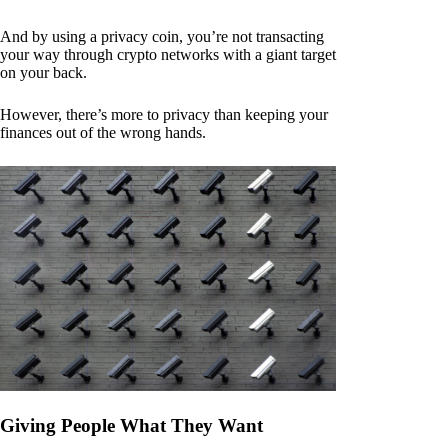
And by using a privacy coin, you’re not transacting
your way through crypto networks with a giant target
on your back.
However, there’s more to privacy than keeping your
finances out of the wrong hands.
Giving People What They Want