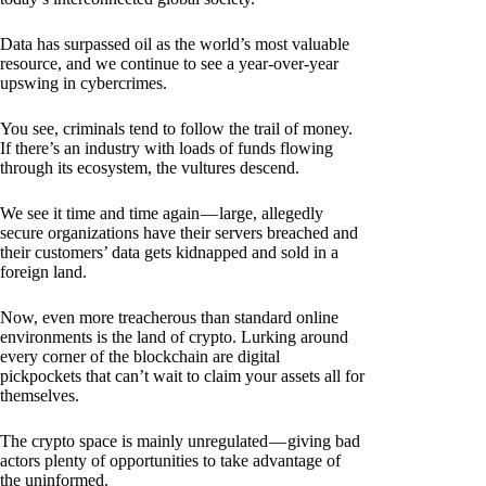
Data has surpassed oil as the world’s most valuable
resource, and we continue to see a year-over-year
upswing in cybercrimes.
You see, criminals tend to follow the trail of money.
If there’s an industry with loads of funds flowing
through its ecosystem, the vultures descend.
We see it time and time again — large, allegedly
secure organizations have their servers breached and
their customers’ data gets kidnapped and sold in a
foreign land.
Now, even more treacherous than standard online
environments is the land of crypto. Lurking around
every corner of the blockchain are digital
pickpockets that can’t wait to claim your assets all for
themselves.
The crypto space is mainly unregulated — giving bad
actors plenty of opportunities to take advantage of
the uninformed.