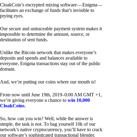
CloakCoin’s encrypted mixing software — Enigma —
facilitates an exchange of funds that’s invisible to
prying eyes.
Our secure and untraceable payment system makes it
impossible to determine the amount, source, or
destination of sent funds.
Unlike the Bitcoin network that makes everyone’s
deposits and spends and balances available to
everyone, Enigma transactions stay out of the public
domain.
And, we’re putting our coins where our mouth is!
From now until June 19th, 2019–0:00 AM GMT +1,
we’re giving everyone a chance to
win 10,000
CloakCoins
.
So, how can you win? Well, while the answer is
simple, the task is not. To bag yourself 10k of our
network’s native cryptocurrency, you’ll have to crack
our software’s sophisticated transactional blender.