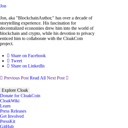
Jon
Jon, aka "BlockchainAuthor," has over a decade of
storytelling experience. His fascination for
decentralized economies drew him into the world of
blockchain and crypto, while his devotion to privacy
enticed him to collaborate with the CloakCoin
project.
Share on Facebook
Tweet
Share on LinkedIn
Previous Post
Read All
Next Post
Explore Cloak
Donate for CloakCoin
CloakWiki
Learn
Press Releases
Get Involved
PressKit
GitHub