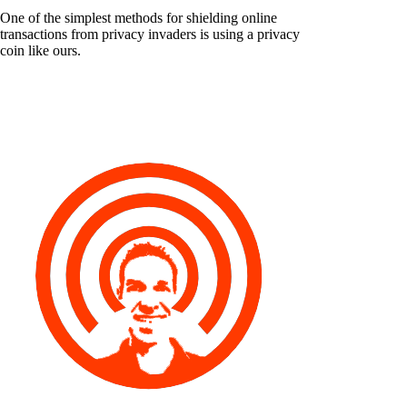
One of the simplest methods for shielding online
transactions from privacy invaders is using a privacy
coin like ours.