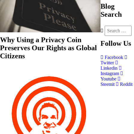
Blog
Search
Why Using a Privacy Coin
Follow
Us
Preserves Our Rights as Global
Citizens
Facebook
Twitter
Linkedin
Instagram
Youtube
Steemit
Reddit