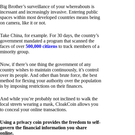
Big Brother’s surveillance of your whereabouts is
incessant and increasingly invasive. Entering public
spaces within most developed countries means being
on camera, like it or not.
Take China, for example. For 30 days, the country’s
government mandated a program that scanned the
faces of over
500,000 citizens
to track members of a
minority group.
Now, if there’s one thing the government of any
country wishes to maintain continuously, it’s control
over its people. And other than brute force, the best
method for flexing your authority over the population
is by imposing restrictions on their finances.
And while you’re probably not inclined to walk the
local streets wearing a mask, CloakCoin allows you
to conceal your online transactions.
Using a privacy coin provides the freedom to self-
govern the financial information you share
online.