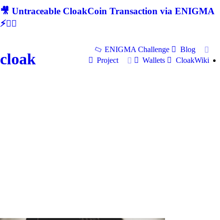
🎥 Untraceable CloakCoin Transaction via ENIGMA
⚡🕵‍♂
ENIGMA Challenge
Blog
cloak
Project
Wallets
CloakWiki