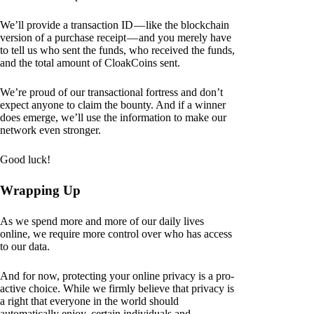
We’ll provide a transaction ID — like the blockchain
version of a purchase receipt — and you merely have
to tell us who sent the funds, who received the funds,
and the total amount of CloakCoins sent.
We’re proud of our transactional fortress and don’t
expect anyone to claim the bounty. And if a winner
does emerge, we’ll use the information to make our
network even stronger.
Good luck!
Wrapping Up
As we spend more and more of our daily lives
online, we require more control over who has access
to our data.
And for now, protecting your online privacy is a pro-
active choice. While we firmly believe that privacy is
a right that everyone in the world should
automatically enjoy, certain individuals and