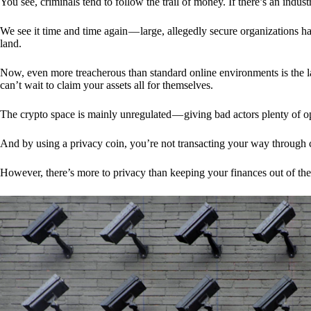
You see, criminals tend to follow the trail of money. If there’s an indu
We see it time and time again — large, allegedly secure organizations h
land.
Now, even more treacherous than standard online environments is the la
can’t wait to claim your assets all for themselves.
The crypto space is mainly unregulated — giving bad actors plenty of o
And by using a privacy coin, you’re not transacting your way through c
However, there’s more to privacy than keeping your finances out of th