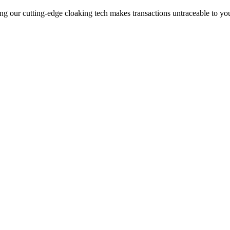
ng our cutting-edge cloaking tech makes transactions untraceable to yo