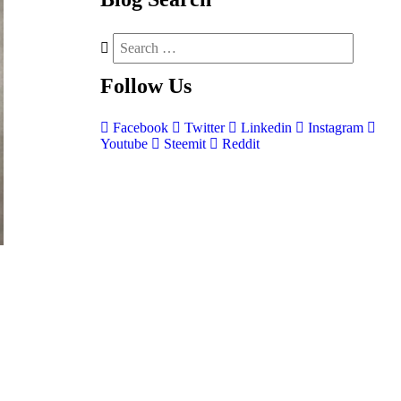
Follow
Us
Facebook
Twitter
Linkedin
Instagram
Youtube
Steemit
Reddit