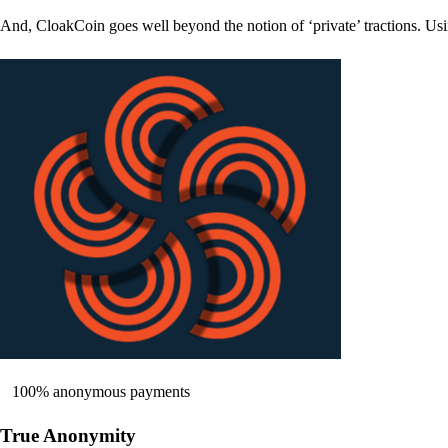
And, CloakCoin goes well beyond the notion of ‘private’ tractions. Usi
100% anonymous payments
True Anonymity