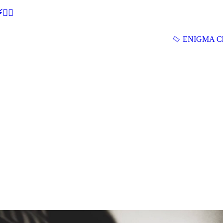
🕵‍♂
ENIGMA Ch