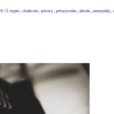
19
/
crypto
,
cloakcoin
,
privacy
,
privacycoins
,
altcoin
,
anonymity
,