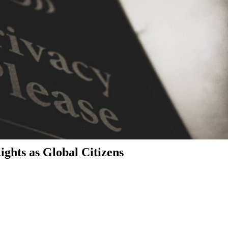
ghts as Global Citizens