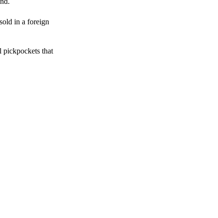
end.
sold in a foreign
l pickpockets that