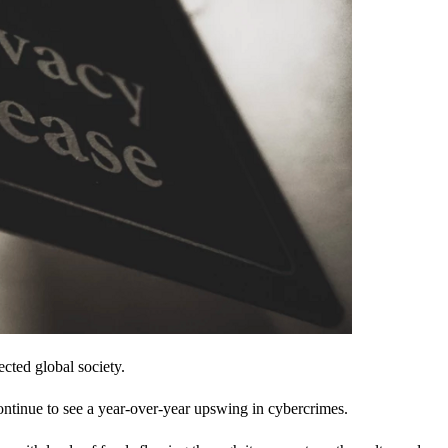
cted global society.
ontinue to see a year-over-year upswing in cybercrimes.