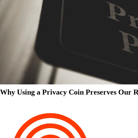
Why Using a Privacy Coin Preserves Our Ri