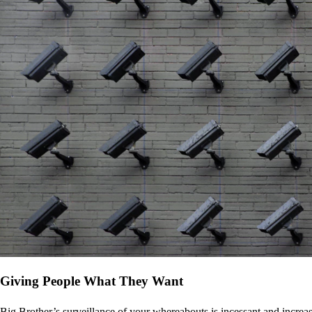
Giving People What They Want
Big Brother’s surveillance of your whereabouts is incessant and increa