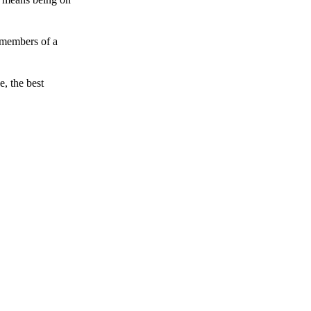
 members of a
e, the best