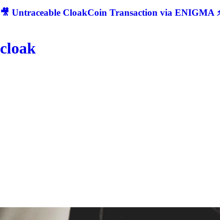
🎥 Untraceable CloakCoin Transaction via ENIGMA ⚡
cloak