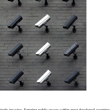
singly invasive. Entering public spaces within most developed countrie