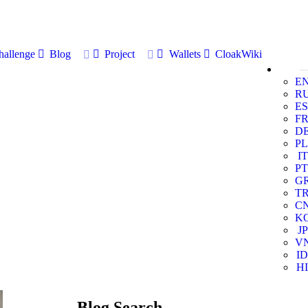
allenge
Blog
Project
Wallets
CloakWiki
E
R
ES
F
D
PL
IT
PT
G
T
C
K
JP
V
ID
HI
Blog Search