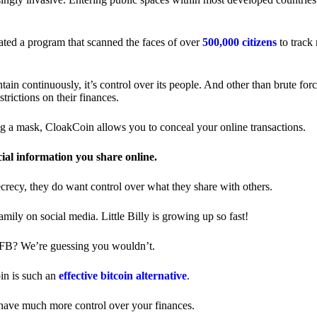
ted a program that scanned the faces of over
500,000 citizens
to track
in continuously, it’s control over its people. And other than brute forc
trictions on their finances.
ng a mask, CloakCoin allows you to conceal your online transactions.
cial information you share online.
ecrecy, they do want control over what they share with others.
ily on social media. Little Billy is growing up so fast!
 FB? We’re guessing you wouldn’t.
in is such an
effective bitcoin alternative
.
have much more control over your finances.