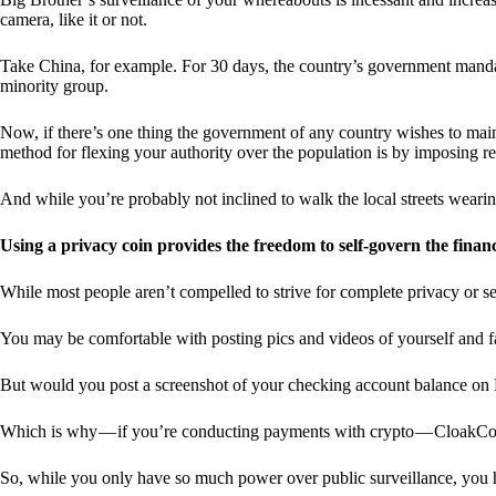
camera, like it or not.
Take China, for example. For 30 days, the country’s government manda
minority group.
Now, if there’s one thing the government of any country wishes to mainta
method for flexing your authority over the population is by imposing res
And while you’re probably not inclined to walk the local streets weari
Using a privacy coin provides the freedom to self-govern the finan
While most people aren’t compelled to strive for complete privacy or s
You may be comfortable with posting pics and videos of yourself and fam
But would you post a screenshot of your checking account balance on
Which is why — if you’re conducting payments with crypto — CloakCo
So, while you only have so much power over public surveillance, you 