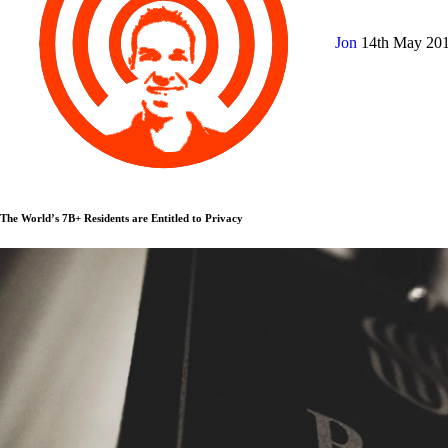
Jon
14th May 20
The World’s 7B+ Residents are Entitled to Privacy