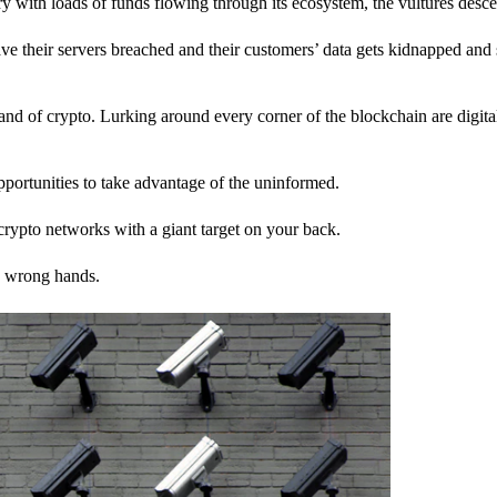
stry with loads of funds flowing through its ecosystem, the vultures desc
ave their servers breached and their customers’ data gets kidnapped and 
nd of crypto. Lurking around every corner of the blockchain are digita
pportunities to take advantage of the uninformed.
rypto networks with a giant target on your back.
e wrong hands.