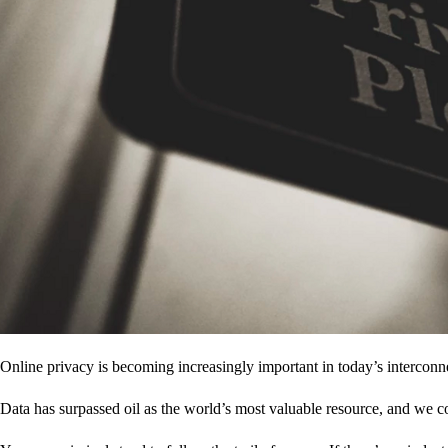
Online privacy is becoming increasingly important in today’s interconne
Data has surpassed oil as the world’s most valuable resource, and we c