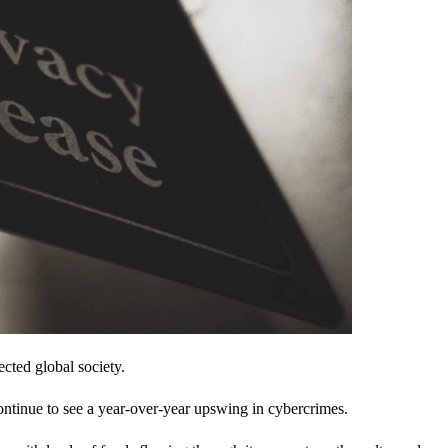
cted global society.
ontinue to see a year-over-year upswing in cybercrimes.