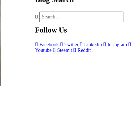
Follow
Us
Facebook
Twitter
Linkedin
Instagram
Youtube
Steemit
Reddit