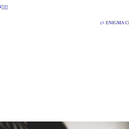
🕵‍♂
ENIGMA Ch