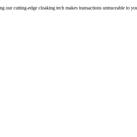
ng our cutting-edge cloaking tech makes transactions untraceable to yo