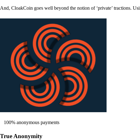
And, CloakCoin goes well beyond the notion of ‘private’ tractions. Usi
100% anonymous payments
True Anonymity