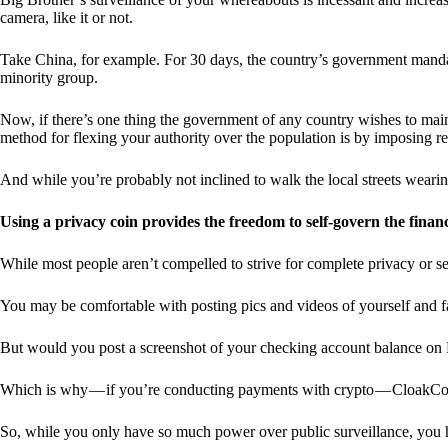
camera, like it or not.
Take China, for example. For 30 days, the country’s government manda
minority group.
Now, if there’s one thing the government of any country wishes to mainta
method for flexing your authority over the population is by imposing res
And while you’re probably not inclined to walk the local streets weari
Using a privacy coin provides the freedom to self-govern the finan
While most people aren’t compelled to strive for complete privacy or s
You may be comfortable with posting pics and videos of yourself and fam
But would you post a screenshot of your checking account balance on
Which is why — if you’re conducting payments with crypto — CloakCo
So, while you only have so much power over public surveillance, you 