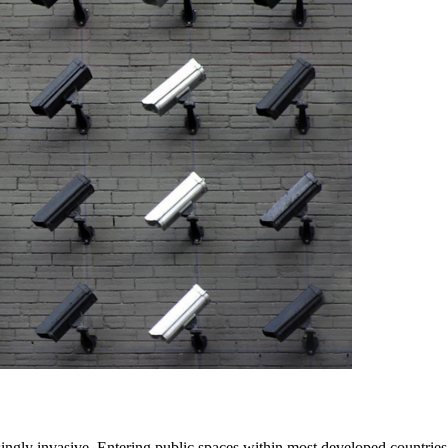
singly invasive. Entering public spaces within most developed countrie