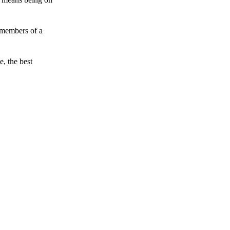
 members of a
e, the best