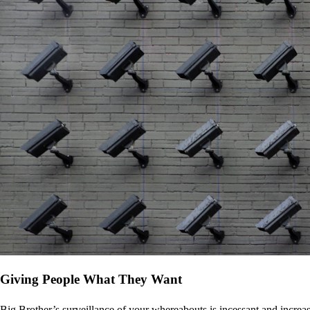
Giving People What They Want
Big Brother’s surveillance of your whereabouts is incessant and increa