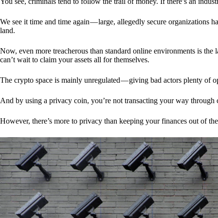
You see, criminals tend to follow the trail of money. If there’s an indu
We see it time and time again — large, allegedly secure organizations h
land.
Now, even more treacherous than standard online environments is the la
can’t wait to claim your assets all for themselves.
The crypto space is mainly unregulated — giving bad actors plenty of o
And by using a privacy coin, you’re not transacting your way through c
However, there’s more to privacy than keeping your finances out of th