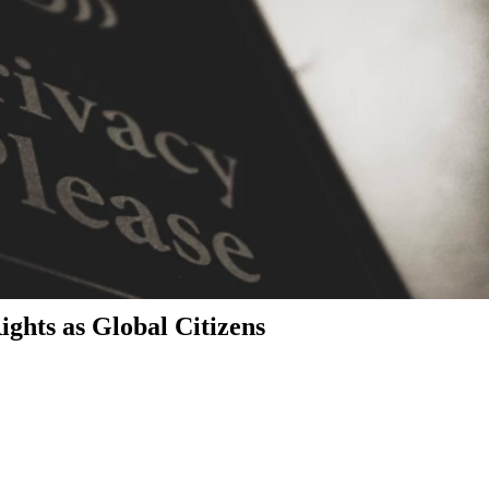
ghts as Global Citizens