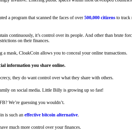
ted a program that scanned the faces of over
500,000 citizens
to track
in continuously, it’s control over its people. And other than brute forc
trictions on their finances.
ng a mask, CloakCoin allows you to conceal your online transactions.
cial information you share online.
ecrecy, they do want control over what they share with others.
ily on social media. Little Billy is growing up so fast!
 FB? We’re guessing you wouldn’t.
in is such an
effective bitcoin alternative
.
have much more control over your finances.