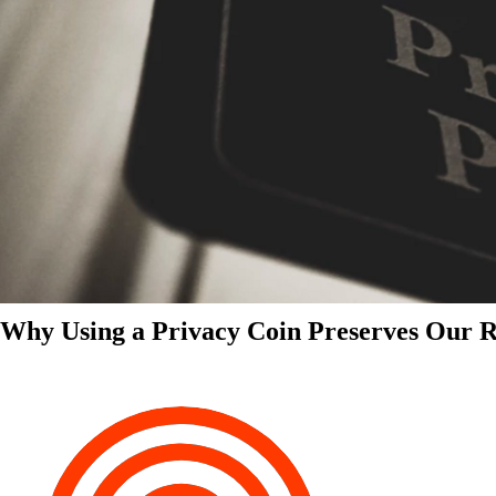
Why Using a Privacy Coin Preserves Our Ri