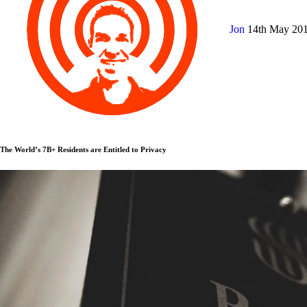
Jon
14th May 20
The World’s 7B+ Residents are Entitled to Privacy