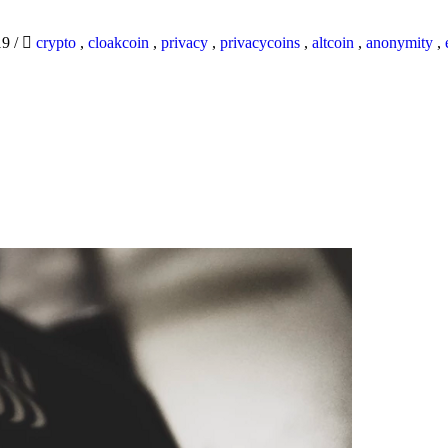
19
/
crypto
,
cloakcoin
,
privacy
,
privacycoins
,
altcoin
,
anonymity
,