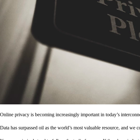
Online privacy is becoming increasingly important in today’s interconne
Data has surpassed oil as the world’s most valuable resource, and we c