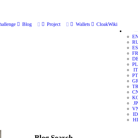
allenge
Blog
Project
Wallets
CloakWiki
E
R
ES
F
D
PL
IT
PT
G
T
C
K
JP
V
ID
HI
Blog Search