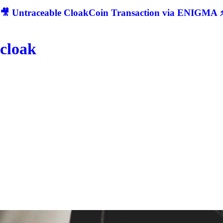
🎥 Untraceable CloakCoin Transaction via ENIGMA ⚡
cloak