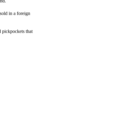
end.
sold in a foreign
l pickpockets that