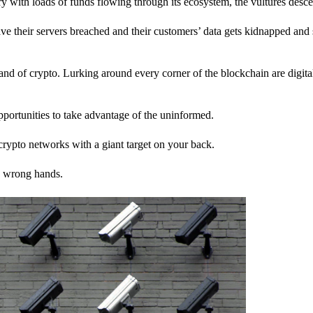
stry with loads of funds flowing through its ecosystem, the vultures desc
ave their servers breached and their customers’ data gets kidnapped and 
nd of crypto. Lurking around every corner of the blockchain are digita
pportunities to take advantage of the uninformed.
rypto networks with a giant target on your back.
e wrong hands.