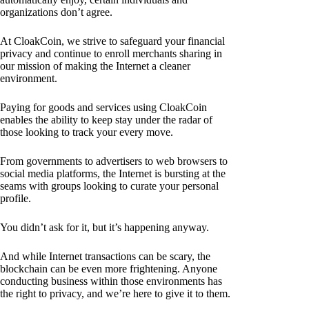
organizations don’t agree.
At CloakCoin, we strive to safeguard your financial
privacy and continue to enroll merchants sharing in
our mission of making the Internet a cleaner
environment.
Paying for goods and services using CloakCoin
enables the ability to keep stay under the radar of
those looking to track your every move.
From governments to advertisers to web browsers to
social media platforms, the Internet is bursting at the
seams with groups looking to curate your personal
profile.
You didn’t ask for it, but it’s happening anyway.
And while Internet transactions can be scary, the
blockchain can be even more frightening. Anyone
conducting business within those environments has
the right to privacy, and we’re here to give it to them.