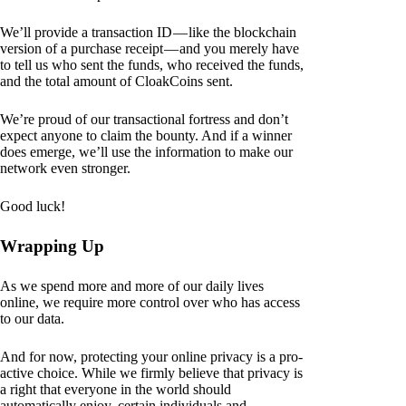
We’ll provide a transaction ID — like the blockchain
version of a purchase receipt — and you merely have
to tell us who sent the funds, who received the funds,
and the total amount of CloakCoins sent.
We’re proud of our transactional fortress and don’t
expect anyone to claim the bounty. And if a winner
does emerge, we’ll use the information to make our
network even stronger.
Good luck!
Wrapping Up
As we spend more and more of our daily lives
online, we require more control over who has access
to our data.
And for now, protecting your online privacy is a pro-
active choice. While we firmly believe that privacy is
a right that everyone in the world should
automatically enjoy, certain individuals and