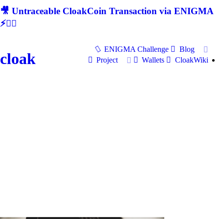
🎥 Untraceable CloakCoin Transaction via ENIGMA
⚡🕵‍♂
ENIGMA Challenge
Blog
cloak
Project
Wallets
CloakWiki