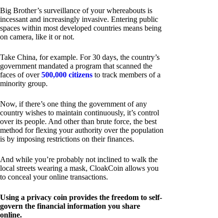
Big Brother’s surveillance of your whereabouts is
incessant and increasingly invasive. Entering public
spaces within most developed countries means being
on camera, like it or not.
Take China, for example. For 30 days, the country’s
government mandated a program that scanned the
faces of over
500,000 citizens
to track members of a
minority group.
Now, if there’s one thing the government of any
country wishes to maintain continuously, it’s control
over its people. And other than brute force, the best
method for flexing your authority over the population
is by imposing restrictions on their finances.
And while you’re probably not inclined to walk the
local streets wearing a mask, CloakCoin allows you
to conceal your online transactions.
Using a privacy coin provides the freedom to self-
govern the financial information you share
online.