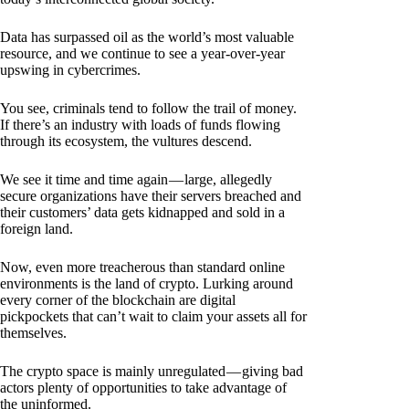
Data has surpassed oil as the world’s most valuable
resource, and we continue to see a year-over-year
upswing in cybercrimes.
You see, criminals tend to follow the trail of money.
If there’s an industry with loads of funds flowing
through its ecosystem, the vultures descend.
We see it time and time again — large, allegedly
secure organizations have their servers breached and
their customers’ data gets kidnapped and sold in a
foreign land.
Now, even more treacherous than standard online
environments is the land of crypto. Lurking around
every corner of the blockchain are digital
pickpockets that can’t wait to claim your assets all for
themselves.
The crypto space is mainly unregulated — giving bad
actors plenty of opportunities to take advantage of
the uninformed.