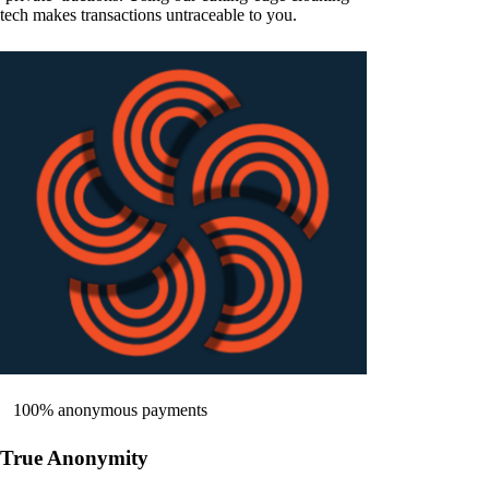
tech makes transactions untraceable to you.
100% anonymous payments
True Anonymity