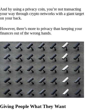
And by using a privacy coin, you’re not transacting
your way through crypto networks with a giant target
on your back.
However, there’s more to privacy than keeping your
finances out of the wrong hands.
Giving People What They Want