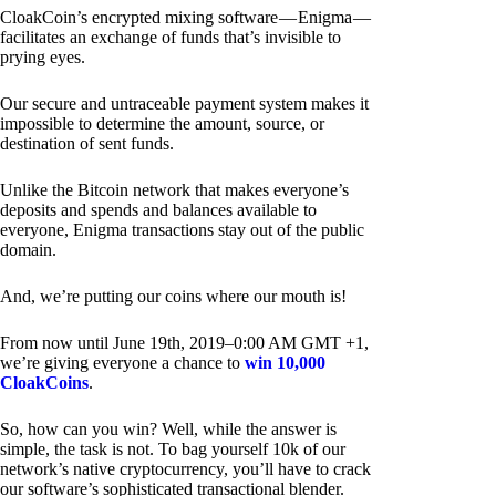
CloakCoin’s encrypted mixing software — Enigma —
facilitates an exchange of funds that’s invisible to
prying eyes.
Our secure and untraceable payment system makes it
impossible to determine the amount, source, or
destination of sent funds.
Unlike the Bitcoin network that makes everyone’s
deposits and spends and balances available to
everyone, Enigma transactions stay out of the public
domain.
And, we’re putting our coins where our mouth is!
From now until June 19th, 2019–0:00 AM GMT +1,
we’re giving everyone a chance to
win 10,000
CloakCoins
.
So, how can you win? Well, while the answer is
simple, the task is not. To bag yourself 10k of our
network’s native cryptocurrency, you’ll have to crack
our software’s sophisticated transactional blender.