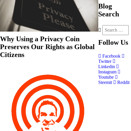
Blog
Search
Why Using a Privacy Coin
Follow
Us
Preserves Our Rights as Global
Citizens
Facebook
Twitter
Linkedin
Instagram
Youtube
Steemit
Reddit