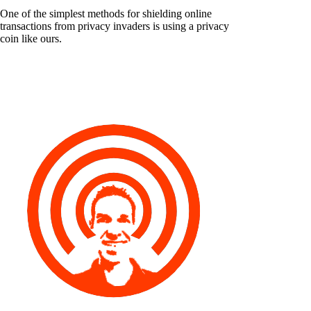
One of the simplest methods for shielding online
transactions from privacy invaders is using a privacy
coin like ours.