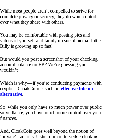
While most people aren’t compelled to strive for
complete privacy or secrecy, they do want control
over what they share with others.
You may be comfortable with posting pics and
videos of yourself and family on social media. Little
Billy is growing up so fast!
But would you post a screenshot of your checking
account balance on FB? We’re guessing you
wouldn’t.
Which is why — if you’re conducting payments with
crypto — CloakCoin is such an
effective bitcoin
alternative
.
So, while you only have so much power over public
surveillance, you have much more control over your
finances.
And, CloakCoin goes well beyond the notion of
‘private’ tractions. Using our cutting-edge cloaking