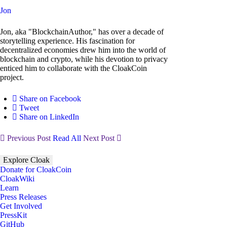
Jon
Jon, aka "BlockchainAuthor," has over a decade of
storytelling experience. His fascination for
decentralized economies drew him into the world of
blockchain and crypto, while his devotion to privacy
enticed him to collaborate with the CloakCoin
project.
Share on Facebook
Tweet
Share on LinkedIn
Previous Post
Read All
Next Post
Explore Cloak
Donate for CloakCoin
CloakWiki
Learn
Press Releases
Get Involved
PressKit
GitHub