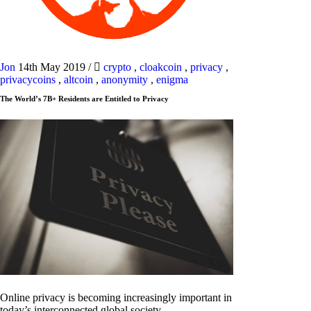
Jon
14th May 2019
/
crypto
,
cloakcoin
,
privacy
,
privacycoins
,
altcoin
,
anonymity
,
enigma
The World’s 7B+ Residents are Entitled to Privacy
Online privacy is becoming increasingly important in
today’s interconnected global society.