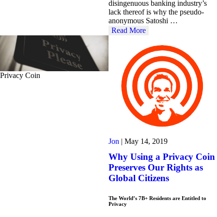
disingenuous banking industry’s
lack thereof is why the pseudo-
anonymous Satoshi …
Read More
Privacy Coin
Jon
|
May 14, 2019
Why Using a Privacy Coin
Preserves Our Rights as
Global Citizens
The World’s 7B+ Residents are Entitled to
Privacy