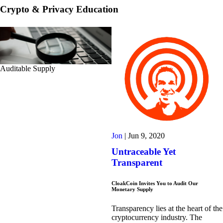
Crypto & Privacy Education
Auditable Supply
Jon
|
Jun 9, 2020
Untraceable Yet
Transparent
CloakCoin Invites You to Audit Our
Monetary Supply
Transparency lies at the heart of the
cryptocurrency industry. The