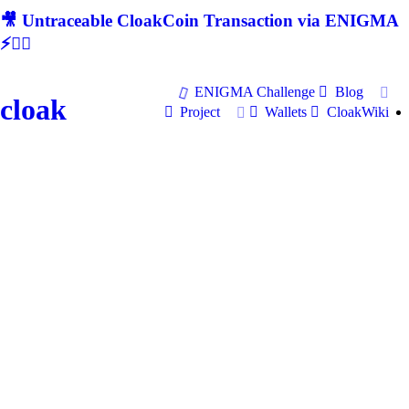
🎥 Untraceable CloakCoin Transaction via ENIGMA
⚡🕵‍♂
ENIGMA Challenge
Blog
cloak
Project
Wallets
CloakWiki