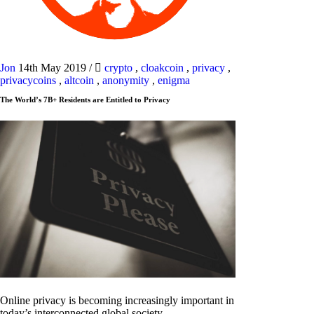
Jon
14th May 2019
/
crypto
,
cloakcoin
,
privacy
,
privacycoins
,
altcoin
,
anonymity
,
enigma
The World’s 7B+ Residents are Entitled to Privacy
Online privacy is becoming increasingly important in
today’s interconnected global society.