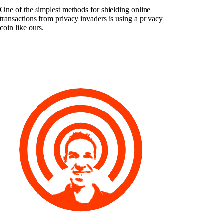
One of the simplest methods for shielding online
transactions from privacy invaders is using a privacy
coin like ours.