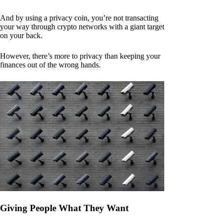
And by using a privacy coin, you’re not transacting
your way through crypto networks with a giant target
on your back.
However, there’s more to privacy than keeping your
finances out of the wrong hands.
Giving People What They Want