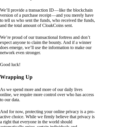
We’ll provide a transaction ID — like the blockchain
version of a purchase receipt — and you merely have
to tell us who sent the funds, who received the funds,
and the total amount of CloakCoins sent.
We’re proud of our transactional fortress and don’t
expect anyone to claim the bounty. And if a winner
does emerge, we’ll use the information to make our
network even stronger.
Good luck!
Wrapping Up
As we spend more and more of our daily lives
online, we require more control over who has access
to our data.
And for now, protecting your online privacy is a pro-
active choice. While we firmly believe that privacy is
a right that everyone in the world should
automatically enjoy, certain individuals and