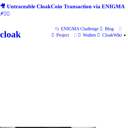
🎥 Untraceable CloakCoin Transaction via ENIGMA
⚡🕵‍♂
ENIGMA Challenge
Blog
cloak
Project
Wallets
CloakWiki