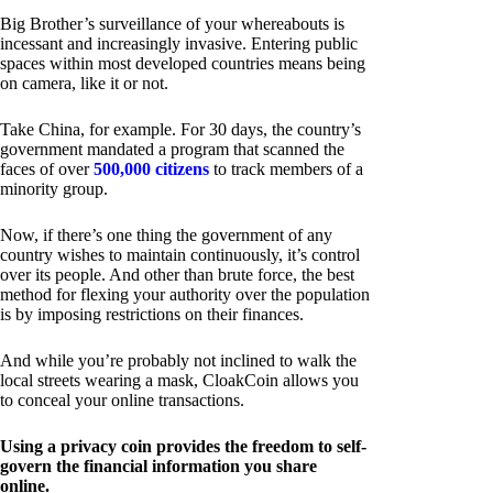
Big Brother’s surveillance of your whereabouts is
incessant and increasingly invasive. Entering public
spaces within most developed countries means being
on camera, like it or not.
Take China, for example. For 30 days, the country’s
government mandated a program that scanned the
faces of over
500,000 citizens
to track members of a
minority group.
Now, if there’s one thing the government of any
country wishes to maintain continuously, it’s control
over its people. And other than brute force, the best
method for flexing your authority over the population
is by imposing restrictions on their finances.
And while you’re probably not inclined to walk the
local streets wearing a mask, CloakCoin allows you
to conceal your online transactions.
Using a privacy coin provides the freedom to self-
govern the financial information you share
online.