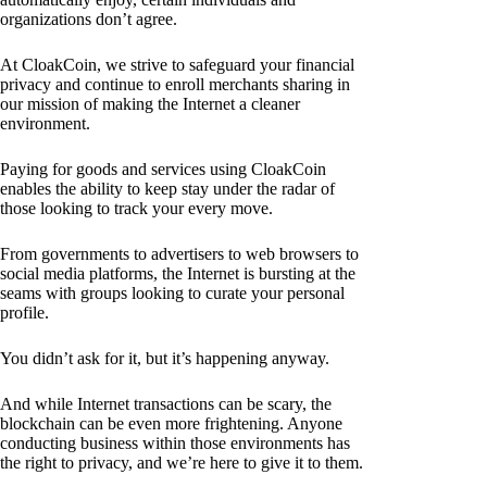
organizations don’t agree.
At CloakCoin, we strive to safeguard your financial
privacy and continue to enroll merchants sharing in
our mission of making the Internet a cleaner
environment.
Paying for goods and services using CloakCoin
enables the ability to keep stay under the radar of
those looking to track your every move.
From governments to advertisers to web browsers to
social media platforms, the Internet is bursting at the
seams with groups looking to curate your personal
profile.
You didn’t ask for it, but it’s happening anyway.
And while Internet transactions can be scary, the
blockchain can be even more frightening. Anyone
conducting business within those environments has
the right to privacy, and we’re here to give it to them.