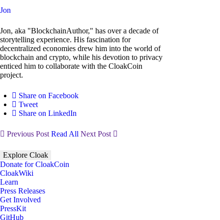
Jon
Jon, aka "BlockchainAuthor," has over a decade of
storytelling experience. His fascination for
decentralized economies drew him into the world of
blockchain and crypto, while his devotion to privacy
enticed him to collaborate with the CloakCoin
project.
Share on Facebook
Tweet
Share on LinkedIn
Previous Post
Read All
Next Post
Explore Cloak
Donate for CloakCoin
CloakWiki
Learn
Press Releases
Get Involved
PressKit
GitHub