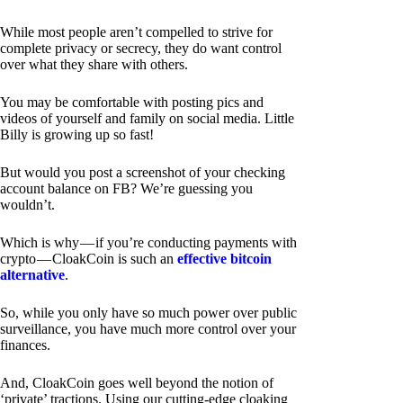
While most people aren’t compelled to strive for
complete privacy or secrecy, they do want control
over what they share with others.
You may be comfortable with posting pics and
videos of yourself and family on social media. Little
Billy is growing up so fast!
But would you post a screenshot of your checking
account balance on FB? We’re guessing you
wouldn’t.
Which is why — if you’re conducting payments with
crypto — CloakCoin is such an
effective bitcoin
alternative
.
So, while you only have so much power over public
surveillance, you have much more control over your
finances.
And, CloakCoin goes well beyond the notion of
‘private’ tractions. Using our cutting-edge cloaking