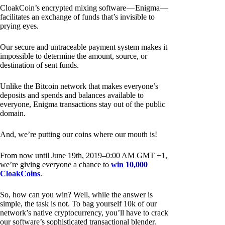
CloakCoin’s encrypted mixing software — Enigma —
facilitates an exchange of funds that’s invisible to
prying eyes.
Our secure and untraceable payment system makes it
impossible to determine the amount, source, or
destination of sent funds.
Unlike the Bitcoin network that makes everyone’s
deposits and spends and balances available to
everyone, Enigma transactions stay out of the public
domain.
And, we’re putting our coins where our mouth is!
From now until June 19th, 2019–0:00 AM GMT +1,
we’re giving everyone a chance to
win 10,000
CloakCoins
.
So, how can you win? Well, while the answer is
simple, the task is not. To bag yourself 10k of our
network’s native cryptocurrency, you’ll have to crack
our software’s sophisticated transactional blender.