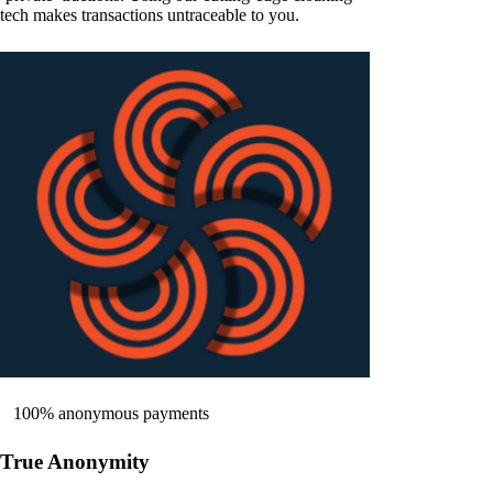
tech makes transactions untraceable to you.
100% anonymous payments
True Anonymity