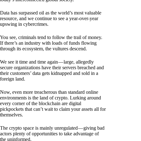
Data has surpassed oil as the world’s most valuable
resource, and we continue to see a year-over-year
upswing in cybercrimes.
You see, criminals tend to follow the trail of money.
If there’s an industry with loads of funds flowing
through its ecosystem, the vultures descend.
We see it time and time again — large, allegedly
secure organizations have their servers breached and
their customers’ data gets kidnapped and sold in a
foreign land.
Now, even more treacherous than standard online
environments is the land of crypto. Lurking around
every corner of the blockchain are digital
pickpockets that can’t wait to claim your assets all for
themselves.
The crypto space is mainly unregulated — giving bad
actors plenty of opportunities to take advantage of
the uninformed.