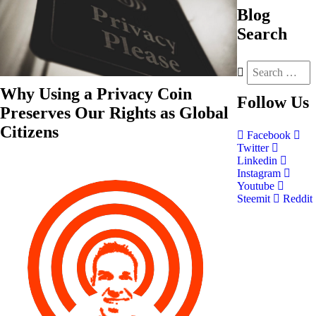
Blog
Search
Why Using a Privacy Coin
Follow
Us
Preserves Our Rights as Global
Citizens
Facebook
Twitter
Linkedin
Instagram
Youtube
Steemit
Reddit