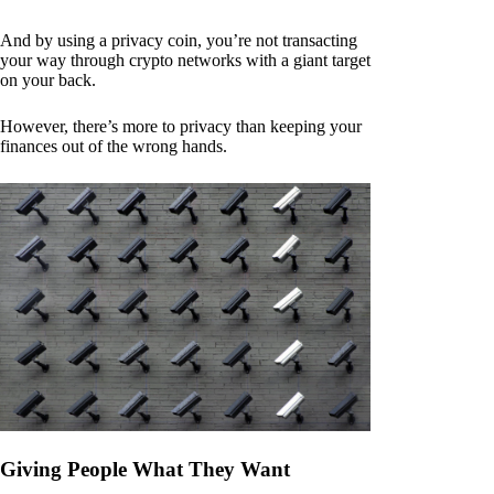
And by using a privacy coin, you’re not transacting
your way through crypto networks with a giant target
on your back.
However, there’s more to privacy than keeping your
finances out of the wrong hands.
Giving People What They Want