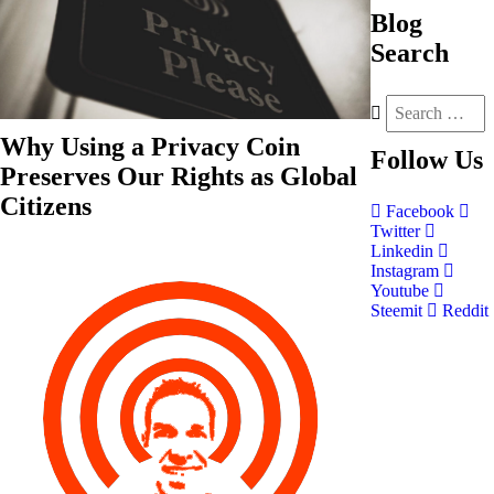
Blog
Search
Why Using a Privacy Coin
Follow
Us
Preserves Our Rights as Global
Citizens
Facebook
Twitter
Linkedin
Instagram
Youtube
Steemit
Reddit