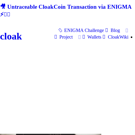
🎥 Untraceable CloakCoin Transaction via ENIGMA
⚡🕵‍♂
ENIGMA Challenge
Blog
cloak
Project
Wallets
CloakWiki