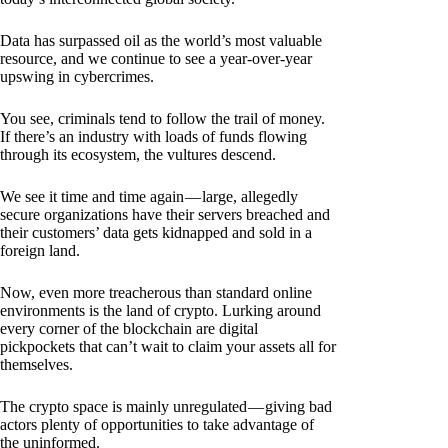
Data has surpassed oil as the world’s most valuable
resource, and we continue to see a year-over-year
upswing in cybercrimes.
You see, criminals tend to follow the trail of money.
If there’s an industry with loads of funds flowing
through its ecosystem, the vultures descend.
We see it time and time again — large, allegedly
secure organizations have their servers breached and
their customers’ data gets kidnapped and sold in a
foreign land.
Now, even more treacherous than standard online
environments is the land of crypto. Lurking around
every corner of the blockchain are digital
pickpockets that can’t wait to claim your assets all for
themselves.
The crypto space is mainly unregulated — giving bad
actors plenty of opportunities to take advantage of
the uninformed.