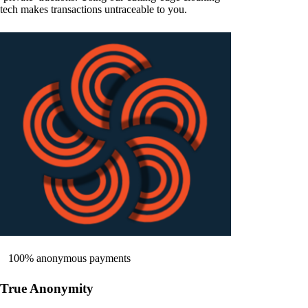
tech makes transactions untraceable to you.
100% anonymous payments
True Anonymity