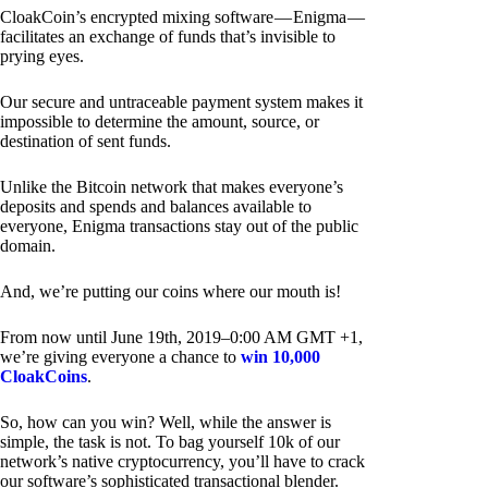
CloakCoin’s encrypted mixing software — Enigma —
facilitates an exchange of funds that’s invisible to
prying eyes.
Our secure and untraceable payment system makes it
impossible to determine the amount, source, or
destination of sent funds.
Unlike the Bitcoin network that makes everyone’s
deposits and spends and balances available to
everyone, Enigma transactions stay out of the public
domain.
And, we’re putting our coins where our mouth is!
From now until June 19th, 2019–0:00 AM GMT +1,
we’re giving everyone a chance to
win 10,000
CloakCoins
.
So, how can you win? Well, while the answer is
simple, the task is not. To bag yourself 10k of our
network’s native cryptocurrency, you’ll have to crack
our software’s sophisticated transactional blender.