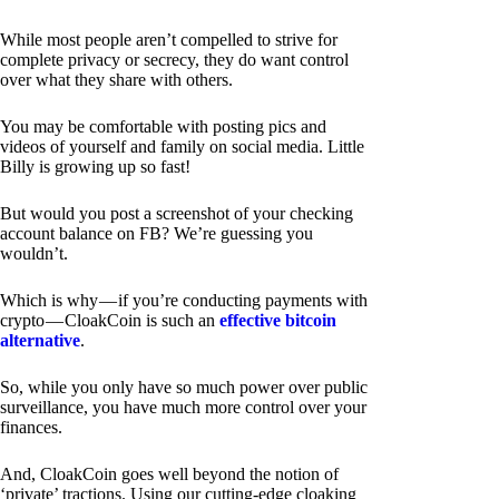
While most people aren’t compelled to strive for
complete privacy or secrecy, they do want control
over what they share with others.
You may be comfortable with posting pics and
videos of yourself and family on social media. Little
Billy is growing up so fast!
But would you post a screenshot of your checking
account balance on FB? We’re guessing you
wouldn’t.
Which is why — if you’re conducting payments with
crypto — CloakCoin is such an
effective bitcoin
alternative
.
So, while you only have so much power over public
surveillance, you have much more control over your
finances.
And, CloakCoin goes well beyond the notion of
‘private’ tractions. Using our cutting-edge cloaking