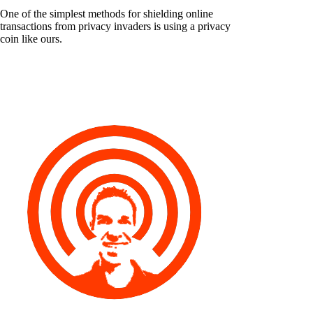
One of the simplest methods for shielding online
transactions from privacy invaders is using a privacy
coin like ours.