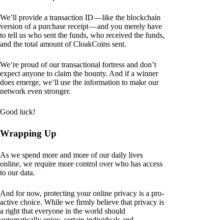
We’ll provide a transaction ID — like the blockchain
version of a purchase receipt — and you merely have
to tell us who sent the funds, who received the funds,
and the total amount of CloakCoins sent.
We’re proud of our transactional fortress and don’t
expect anyone to claim the bounty. And if a winner
does emerge, we’ll use the information to make our
network even stronger.
Good luck!
Wrapping Up
As we spend more and more of our daily lives
online, we require more control over who has access
to our data.
And for now, protecting your online privacy is a pro-
active choice. While we firmly believe that privacy is
a right that everyone in the world should
automatically enjoy, certain individuals and