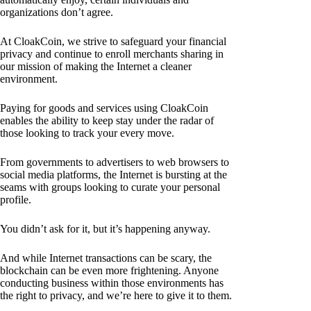
organizations don’t agree.
At CloakCoin, we strive to safeguard your financial
privacy and continue to enroll merchants sharing in
our mission of making the Internet a cleaner
environment.
Paying for goods and services using CloakCoin
enables the ability to keep stay under the radar of
those looking to track your every move.
From governments to advertisers to web browsers to
social media platforms, the Internet is bursting at the
seams with groups looking to curate your personal
profile.
You didn’t ask for it, but it’s happening anyway.
And while Internet transactions can be scary, the
blockchain can be even more frightening. Anyone
conducting business within those environments has
the right to privacy, and we’re here to give it to them.