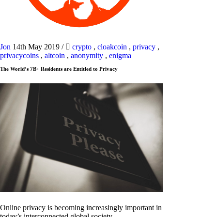
Jon
14th May 2019
/
crypto
,
cloakcoin
,
privacy
,
privacycoins
,
altcoin
,
anonymity
,
enigma
The World’s 7B+ Residents are Entitled to Privacy
Online privacy is becoming increasingly important in
today’s interconnected global society.