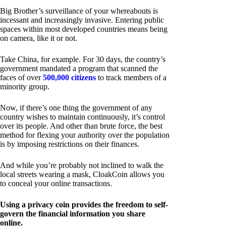
Big Brother’s surveillance of your whereabouts is
incessant and increasingly invasive. Entering public
spaces within most developed countries means being
on camera, like it or not.
Take China, for example. For 30 days, the country’s
government mandated a program that scanned the
faces of over
500,000 citizens
to track members of a
minority group.
Now, if there’s one thing the government of any
country wishes to maintain continuously, it’s control
over its people. And other than brute force, the best
method for flexing your authority over the population
is by imposing restrictions on their finances.
And while you’re probably not inclined to walk the
local streets wearing a mask, CloakCoin allows you
to conceal your online transactions.
Using a privacy coin provides the freedom to self-
govern the financial information you share
online.