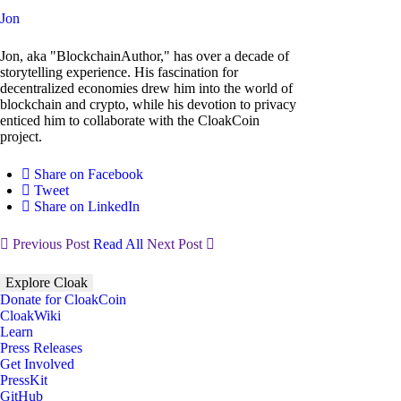
Jon
Jon, aka "BlockchainAuthor," has over a decade of
storytelling experience. His fascination for
decentralized economies drew him into the world of
blockchain and crypto, while his devotion to privacy
enticed him to collaborate with the CloakCoin
project.
Share on Facebook
Tweet
Share on LinkedIn
Previous Post
Read All
Next Post
Explore Cloak
Donate for CloakCoin
CloakWiki
Learn
Press Releases
Get Involved
PressKit
GitHub