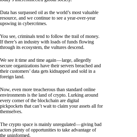
Data has surpassed oil as the world’s most valuable
resource, and we continue to see a year-over-year
upswing in cybercrimes.
You see, criminals tend to follow the trail of money.
If there’s an industry with loads of funds flowing
through its ecosystem, the vultures descend.
We see it time and time again — large, allegedly
secure organizations have their servers breached and
their customers’ data gets kidnapped and sold in a
foreign land.
Now, even more treacherous than standard online
environments is the land of crypto. Lurking around
every corner of the blockchain are digital
pickpockets that can’t wait to claim your assets all for
themselves.
The crypto space is mainly unregulated — giving bad
actors plenty of opportunities to take advantage of
the uninformed.