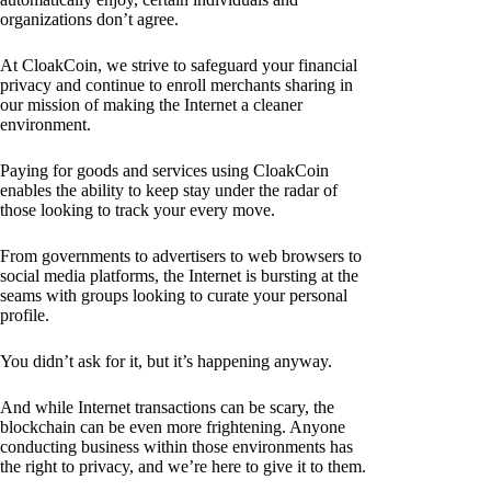
organizations don’t agree.
At CloakCoin, we strive to safeguard your financial
privacy and continue to enroll merchants sharing in
our mission of making the Internet a cleaner
environment.
Paying for goods and services using CloakCoin
enables the ability to keep stay under the radar of
those looking to track your every move.
From governments to advertisers to web browsers to
social media platforms, the Internet is bursting at the
seams with groups looking to curate your personal
profile.
You didn’t ask for it, but it’s happening anyway.
And while Internet transactions can be scary, the
blockchain can be even more frightening. Anyone
conducting business within those environments has
the right to privacy, and we’re here to give it to them.