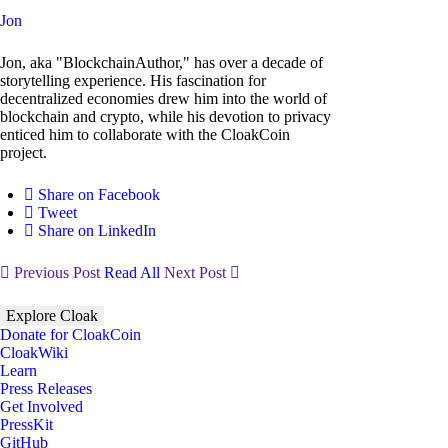
Jon
Jon, aka "BlockchainAuthor," has over a decade of
storytelling experience. His fascination for
decentralized economies drew him into the world of
blockchain and crypto, while his devotion to privacy
enticed him to collaborate with the CloakCoin
project.
Share on Facebook
Tweet
Share on LinkedIn
Previous Post
Read All
Next Post
Explore Cloak
Donate for CloakCoin
CloakWiki
Learn
Press Releases
Get Involved
PressKit
GitHub