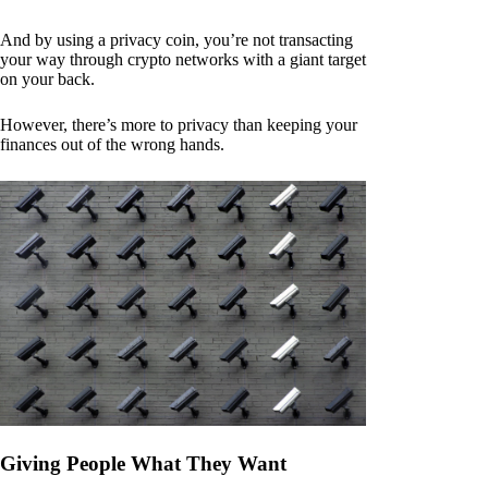
And by using a privacy coin, you’re not transacting
your way through crypto networks with a giant target
on your back.
However, there’s more to privacy than keeping your
finances out of the wrong hands.
Giving People What They Want