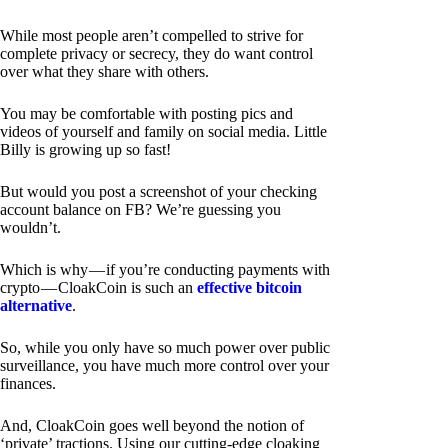
While most people aren’t compelled to strive for
complete privacy or secrecy, they do want control
over what they share with others.
You may be comfortable with posting pics and
videos of yourself and family on social media. Little
Billy is growing up so fast!
But would you post a screenshot of your checking
account balance on FB? We’re guessing you
wouldn’t.
Which is why — if you’re conducting payments with
crypto — CloakCoin is such an
effective bitcoin
alternative
.
So, while you only have so much power over public
surveillance, you have much more control over your
finances.
And, CloakCoin goes well beyond the notion of
‘private’ tractions. Using our cutting-edge cloaking