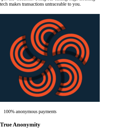
tech makes transactions untraceable to you.
100% anonymous payments
True Anonymity