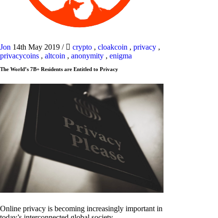
Jon
14th May 2019
/
crypto
,
cloakcoin
,
privacy
,
privacycoins
,
altcoin
,
anonymity
,
enigma
The World’s 7B+ Residents are Entitled to Privacy
Online privacy is becoming increasingly important in
today’s interconnected global society.