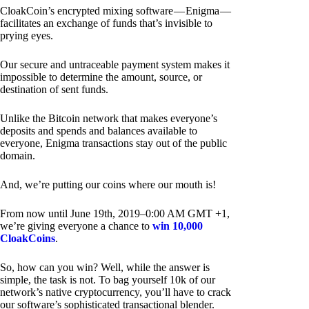
CloakCoin’s encrypted mixing software — Enigma —
facilitates an exchange of funds that’s invisible to
prying eyes.
Our secure and untraceable payment system makes it
impossible to determine the amount, source, or
destination of sent funds.
Unlike the Bitcoin network that makes everyone’s
deposits and spends and balances available to
everyone, Enigma transactions stay out of the public
domain.
And, we’re putting our coins where our mouth is!
From now until June 19th, 2019–0:00 AM GMT +1,
we’re giving everyone a chance to
win 10,000
CloakCoins
.
So, how can you win? Well, while the answer is
simple, the task is not. To bag yourself 10k of our
network’s native cryptocurrency, you’ll have to crack
our software’s sophisticated transactional blender.