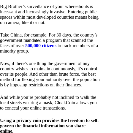
Big Brother’s surveillance of your whereabouts is
incessant and increasingly invasive. Entering public
spaces within most developed countries means being
on camera, like it or not.
Take China, for example. For 30 days, the country’s
government mandated a program that scanned the
faces of over
500,000 citizens
to track members of a
minority group.
Now, if there’s one thing the government of any
country wishes to maintain continuously, it’s control
over its people. And other than brute force, the best
method for flexing your authority over the population
is by imposing restrictions on their finances.
And while you’re probably not inclined to walk the
local streets wearing a mask, CloakCoin allows you
to conceal your online transactions.
Using a privacy coin provides the freedom to self-
govern the financial information you share
online.