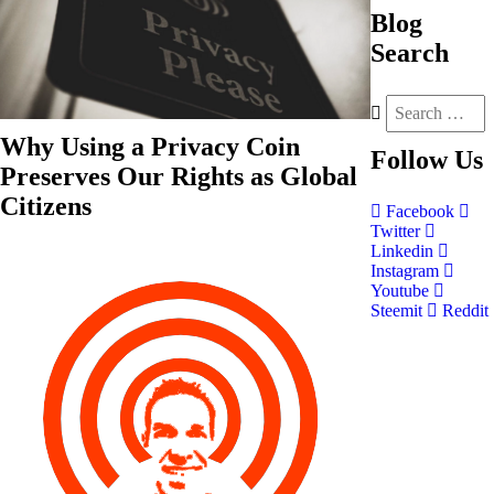
Blog
Search
Why Using a Privacy Coin
Follow
Us
Preserves Our Rights as Global
Citizens
Facebook
Twitter
Linkedin
Instagram
Youtube
Steemit
Reddit