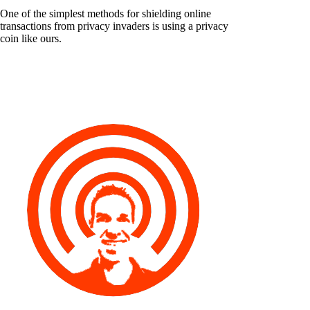
One of the simplest methods for shielding online
transactions from privacy invaders is using a privacy
coin like ours.