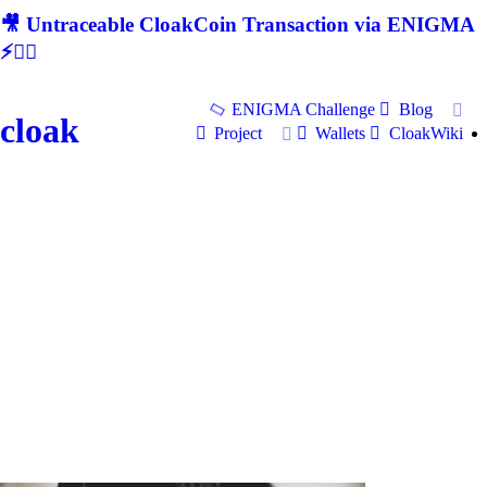
🎥 Untraceable CloakCoin Transaction via ENIGMA
⚡🕵‍♂
ENIGMA Challenge
Blog
cloak
Project
Wallets
CloakWiki