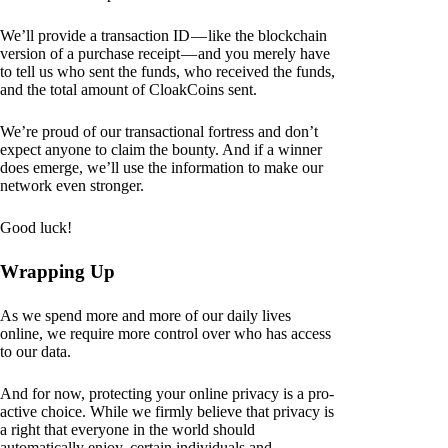
We’ll provide a transaction ID — like the blockchain
version of a purchase receipt — and you merely have
to tell us who sent the funds, who received the funds,
and the total amount of CloakCoins sent.
We’re proud of our transactional fortress and don’t
expect anyone to claim the bounty. And if a winner
does emerge, we’ll use the information to make our
network even stronger.
Good luck!
Wrapping Up
As we spend more and more of our daily lives
online, we require more control over who has access
to our data.
And for now, protecting your online privacy is a pro-
active choice. While we firmly believe that privacy is
a right that everyone in the world should
automatically enjoy, certain individuals and