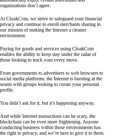
organizations don’t agree.
At CloakCoin, we strive to safeguard your financial
privacy and continue to enroll merchants sharing in
our mission of making the Internet a cleaner
environment.
Paying for goods and services using CloakCoin
enables the ability to keep stay under the radar of
those looking to track your every move.
From governments to advertisers to web browsers to
social media platforms, the Internet is bursting at the
seams with groups looking to curate your personal
profile.
You didn’t ask for it, but it’s happening anyway.
And while Internet transactions can be scary, the
blockchain can be even more frightening. Anyone
conducting business within those environments has
the right to privacy, and we’re here to give it to them.