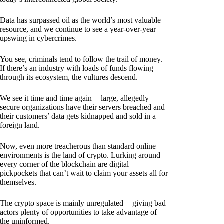
Data has surpassed oil as the world’s most valuable
resource, and we continue to see a year-over-year
upswing in cybercrimes.
You see, criminals tend to follow the trail of money.
If there’s an industry with loads of funds flowing
through its ecosystem, the vultures descend.
We see it time and time again — large, allegedly
secure organizations have their servers breached and
their customers’ data gets kidnapped and sold in a
foreign land.
Now, even more treacherous than standard online
environments is the land of crypto. Lurking around
every corner of the blockchain are digital
pickpockets that can’t wait to claim your assets all for
themselves.
The crypto space is mainly unregulated — giving bad
actors plenty of opportunities to take advantage of
the uninformed.