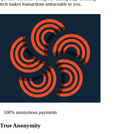
tech makes transactions untraceable to you.
100% anonymous payments
True Anonymity