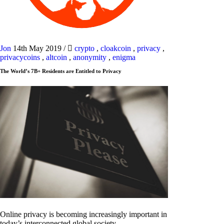
Jon
14th May 2019
/
crypto
,
cloakcoin
,
privacy
,
privacycoins
,
altcoin
,
anonymity
,
enigma
The World’s 7B+ Residents are Entitled to Privacy
Online privacy is becoming increasingly important in
today’s interconnected global society.