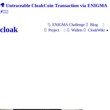
🎥 Untraceable CloakCoin Transaction via ENIGMA
⚡🕵‍♂
ENIGMA Challenge
Blog
cloak
Project
Wallets
CloakWiki