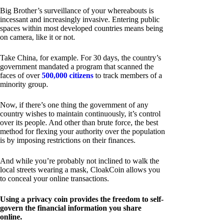
Big Brother’s surveillance of your whereabouts is
incessant and increasingly invasive. Entering public
spaces within most developed countries means being
on camera, like it or not.
Take China, for example. For 30 days, the country’s
government mandated a program that scanned the
faces of over
500,000 citizens
to track members of a
minority group.
Now, if there’s one thing the government of any
country wishes to maintain continuously, it’s control
over its people. And other than brute force, the best
method for flexing your authority over the population
is by imposing restrictions on their finances.
And while you’re probably not inclined to walk the
local streets wearing a mask, CloakCoin allows you
to conceal your online transactions.
Using a privacy coin provides the freedom to self-
govern the financial information you share
online.