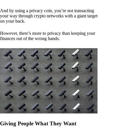
And by using a privacy coin, you’re not transacting
your way through crypto networks with a giant target
on your back.
However, there’s more to privacy than keeping your
finances out of the wrong hands.
Giving People What They Want