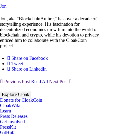
Jon
Jon, aka "BlockchainAuthor," has over a decade of
storytelling experience. His fascination for
decentralized economies drew him into the world of
blockchain and crypto, while his devotion to privacy
enticed him to collaborate with the CloakCoin
project.
Share on Facebook
Tweet
Share on LinkedIn
Previous Post
Read All
Next Post
Explore Cloak
Donate for CloakCoin
CloakWiki
Learn
Press Releases
Get Involved
PressKit
GitHub