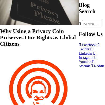
Blog
Search
Why Using a Privacy Coin
Follow
Us
Preserves Our Rights as Global
Citizens
Facebook
Twitter
Linkedin
Instagram
Youtube
Steemit
Reddit