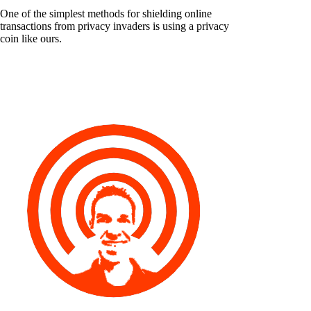
One of the simplest methods for shielding online
transactions from privacy invaders is using a privacy
coin like ours.