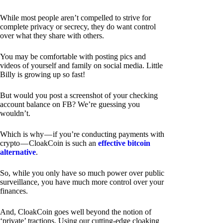
While most people aren’t compelled to strive for
complete privacy or secrecy, they do want control
over what they share with others.
You may be comfortable with posting pics and
videos of yourself and family on social media. Little
Billy is growing up so fast!
But would you post a screenshot of your checking
account balance on FB? We’re guessing you
wouldn’t.
Which is why — if you’re conducting payments with
crypto — CloakCoin is such an
effective bitcoin
alternative
.
So, while you only have so much power over public
surveillance, you have much more control over your
finances.
And, CloakCoin goes well beyond the notion of
‘private’ tractions. Using our cutting-edge cloaking