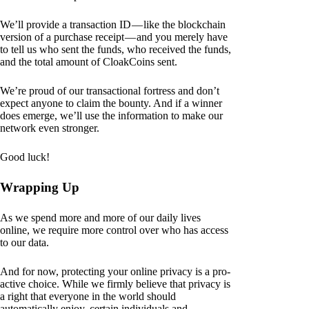
We’ll provide a transaction ID — like the blockchain
version of a purchase receipt — and you merely have
to tell us who sent the funds, who received the funds,
and the total amount of CloakCoins sent.
We’re proud of our transactional fortress and don’t
expect anyone to claim the bounty. And if a winner
does emerge, we’ll use the information to make our
network even stronger.
Good luck!
Wrapping Up
As we spend more and more of our daily lives
online, we require more control over who has access
to our data.
And for now, protecting your online privacy is a pro-
active choice. While we firmly believe that privacy is
a right that everyone in the world should
automatically enjoy, certain individuals and