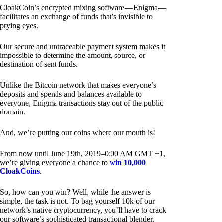
CloakCoin’s encrypted mixing software — Enigma —
facilitates an exchange of funds that’s invisible to
prying eyes.
Our secure and untraceable payment system makes it
impossible to determine the amount, source, or
destination of sent funds.
Unlike the Bitcoin network that makes everyone’s
deposits and spends and balances available to
everyone, Enigma transactions stay out of the public
domain.
And, we’re putting our coins where our mouth is!
From now until June 19th, 2019–0:00 AM GMT +1,
we’re giving everyone a chance to
win 10,000
CloakCoins
.
So, how can you win? Well, while the answer is
simple, the task is not. To bag yourself 10k of our
network’s native cryptocurrency, you’ll have to crack
our software’s sophisticated transactional blender.