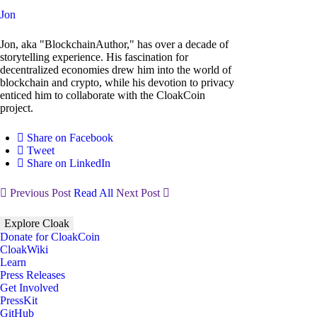
Jon
Jon, aka "BlockchainAuthor," has over a decade of
storytelling experience. His fascination for
decentralized economies drew him into the world of
blockchain and crypto, while his devotion to privacy
enticed him to collaborate with the CloakCoin
project.
Share on Facebook
Tweet
Share on LinkedIn
Previous Post
Read All
Next Post
Explore Cloak
Donate for CloakCoin
CloakWiki
Learn
Press Releases
Get Involved
PressKit
GitHub