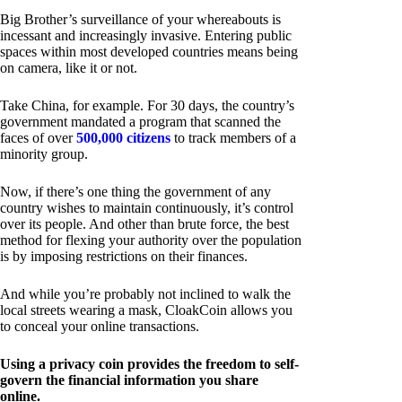
Big Brother’s surveillance of your whereabouts is
incessant and increasingly invasive. Entering public
spaces within most developed countries means being
on camera, like it or not.
Take China, for example. For 30 days, the country’s
government mandated a program that scanned the
faces of over
500,000 citizens
to track members of a
minority group.
Now, if there’s one thing the government of any
country wishes to maintain continuously, it’s control
over its people. And other than brute force, the best
method for flexing your authority over the population
is by imposing restrictions on their finances.
And while you’re probably not inclined to walk the
local streets wearing a mask, CloakCoin allows you
to conceal your online transactions.
Using a privacy coin provides the freedom to self-
govern the financial information you share
online.