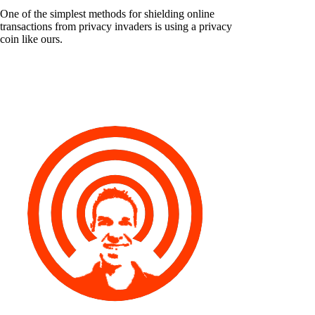
One of the simplest methods for shielding online
transactions from privacy invaders is using a privacy
coin like ours.