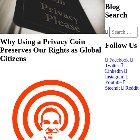
Blog
Search
Why Using a Privacy Coin
Follow
Us
Preserves Our Rights as Global
Citizens
Facebook
Twitter
Linkedin
Instagram
Youtube
Steemit
Reddit