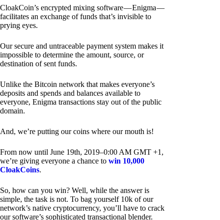
CloakCoin’s encrypted mixing software — Enigma —
facilitates an exchange of funds that’s invisible to
prying eyes.
Our secure and untraceable payment system makes it
impossible to determine the amount, source, or
destination of sent funds.
Unlike the Bitcoin network that makes everyone’s
deposits and spends and balances available to
everyone, Enigma transactions stay out of the public
domain.
And, we’re putting our coins where our mouth is!
From now until June 19th, 2019–0:00 AM GMT +1,
we’re giving everyone a chance to
win 10,000
CloakCoins
.
So, how can you win? Well, while the answer is
simple, the task is not. To bag yourself 10k of our
network’s native cryptocurrency, you’ll have to crack
our software’s sophisticated transactional blender.