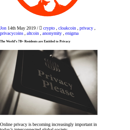
Jon
14th May 2019
/
crypto
,
cloakcoin
,
privacy
,
privacycoins
,
altcoin
,
anonymity
,
enigma
The World’s 7B+ Residents are Entitled to Privacy
Online privacy is becoming increasingly important in
today’s interconnected global society.