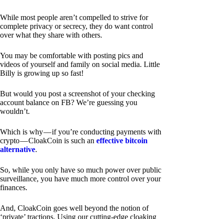
While most people aren’t compelled to strive for
complete privacy or secrecy, they do want control
over what they share with others.
You may be comfortable with posting pics and
videos of yourself and family on social media. Little
Billy is growing up so fast!
But would you post a screenshot of your checking
account balance on FB? We’re guessing you
wouldn’t.
Which is why — if you’re conducting payments with
crypto — CloakCoin is such an
effective bitcoin
alternative
.
So, while you only have so much power over public
surveillance, you have much more control over your
finances.
And, CloakCoin goes well beyond the notion of
‘private’ tractions. Using our cutting-edge cloaking