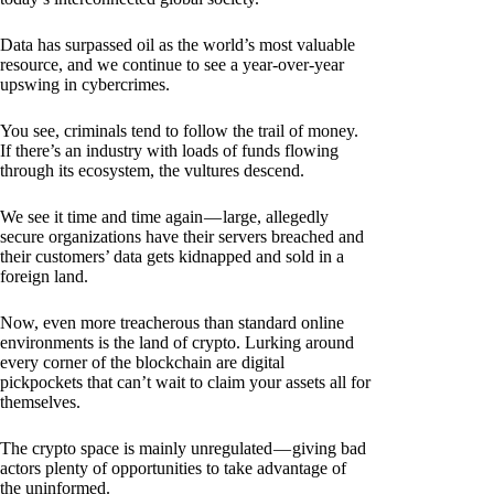
Data has surpassed oil as the world’s most valuable
resource, and we continue to see a year-over-year
upswing in cybercrimes.
You see, criminals tend to follow the trail of money.
If there’s an industry with loads of funds flowing
through its ecosystem, the vultures descend.
We see it time and time again — large, allegedly
secure organizations have their servers breached and
their customers’ data gets kidnapped and sold in a
foreign land.
Now, even more treacherous than standard online
environments is the land of crypto. Lurking around
every corner of the blockchain are digital
pickpockets that can’t wait to claim your assets all for
themselves.
The crypto space is mainly unregulated — giving bad
actors plenty of opportunities to take advantage of
the uninformed.