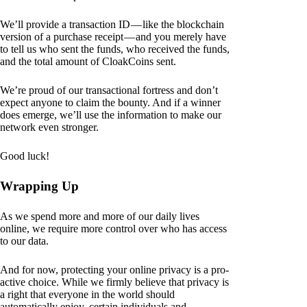
We’ll provide a transaction ID — like the blockchain
version of a purchase receipt — and you merely have
to tell us who sent the funds, who received the funds,
and the total amount of CloakCoins sent.
We’re proud of our transactional fortress and don’t
expect anyone to claim the bounty. And if a winner
does emerge, we’ll use the information to make our
network even stronger.
Good luck!
Wrapping Up
As we spend more and more of our daily lives
online, we require more control over who has access
to our data.
And for now, protecting your online privacy is a pro-
active choice. While we firmly believe that privacy is
a right that everyone in the world should
automatically enjoy, certain individuals and