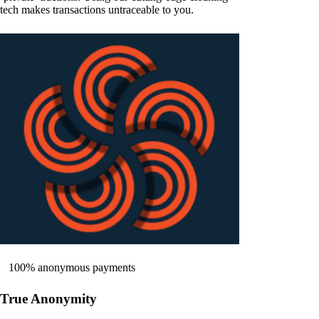
tech makes transactions untraceable to you.
100% anonymous payments
True Anonymity