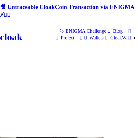
🎥 Untraceable CloakCoin Transaction via ENIGMA
⚡🕵‍♂
ENIGMA Challenge
Blog
cloak
Project
Wallets
CloakWiki