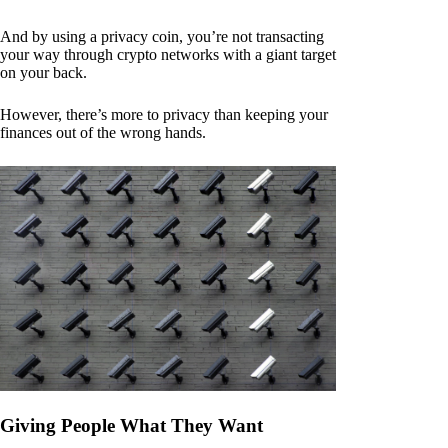
And by using a privacy coin, you’re not transacting
your way through crypto networks with a giant target
on your back.
However, there’s more to privacy than keeping your
finances out of the wrong hands.
Giving People What They Want