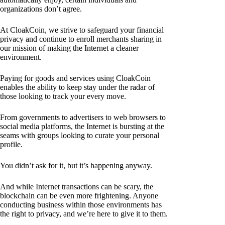
organizations don’t agree.
At CloakCoin, we strive to safeguard your financial
privacy and continue to enroll merchants sharing in
our mission of making the Internet a cleaner
environment.
Paying for goods and services using CloakCoin
enables the ability to keep stay under the radar of
those looking to track your every move.
From governments to advertisers to web browsers to
social media platforms, the Internet is bursting at the
seams with groups looking to curate your personal
profile.
You didn’t ask for it, but it’s happening anyway.
And while Internet transactions can be scary, the
blockchain can be even more frightening. Anyone
conducting business within those environments has
the right to privacy, and we’re here to give it to them.