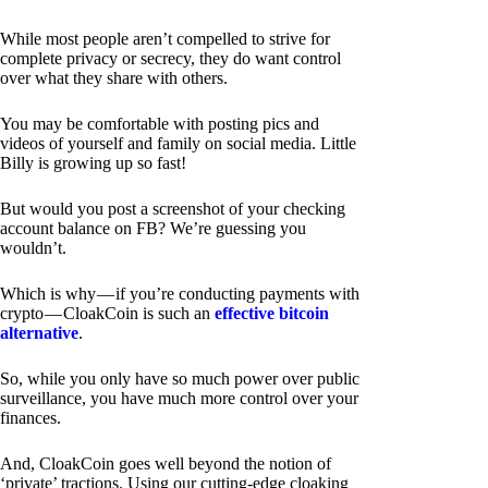
While most people aren’t compelled to strive for
complete privacy or secrecy, they do want control
over what they share with others.
You may be comfortable with posting pics and
videos of yourself and family on social media. Little
Billy is growing up so fast!
But would you post a screenshot of your checking
account balance on FB? We’re guessing you
wouldn’t.
Which is why — if you’re conducting payments with
crypto — CloakCoin is such an
effective bitcoin
alternative
.
So, while you only have so much power over public
surveillance, you have much more control over your
finances.
And, CloakCoin goes well beyond the notion of
‘private’ tractions. Using our cutting-edge cloaking