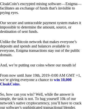
CloakCoin’s encrypted mixing software — Enigma —
facilitates an exchange of funds that’s invisible to
prying eyes.
Our secure and untraceable payment system makes it
impossible to determine the amount, source, or
destination of sent funds.
Unlike the Bitcoin network that makes everyone’s
deposits and spends and balances available to
everyone, Enigma transactions stay out of the public
domain.
And, we’re putting our coins where our mouth is!
From now until June 19th, 2019–0:00 AM GMT +1,
we’re giving everyone a chance to
win 10,000
CloakCoins
.
So, how can you win? Well, while the answer is
simple, the task is not. To bag yourself 10k of our
network’s native cryptocurrency, you’ll have to crack
our software’s sophisticated transactional blender.