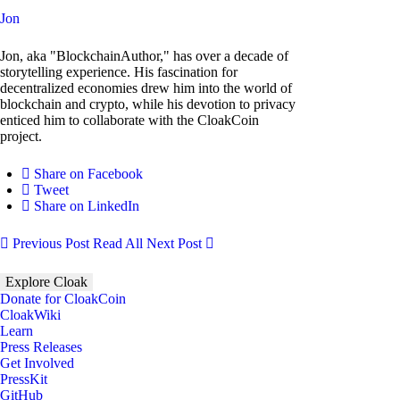
Jon
Jon, aka "BlockchainAuthor," has over a decade of
storytelling experience. His fascination for
decentralized economies drew him into the world of
blockchain and crypto, while his devotion to privacy
enticed him to collaborate with the CloakCoin
project.
Share on Facebook
Tweet
Share on LinkedIn
Previous Post
Read All
Next Post
Explore Cloak
Donate for CloakCoin
CloakWiki
Learn
Press Releases
Get Involved
PressKit
GitHub