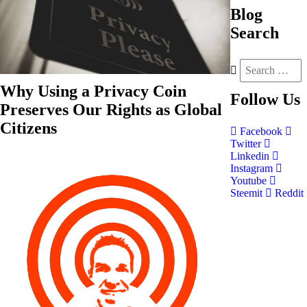
Blog
Search
Why Using a Privacy Coin
Follow
Us
Preserves Our Rights as Global
Citizens
Facebook
Twitter
Linkedin
Instagram
Youtube
Steemit
Reddit