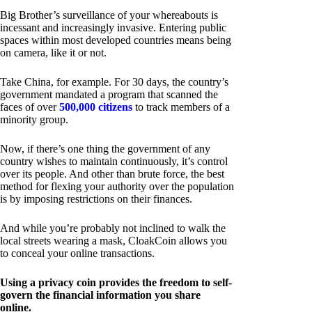
Big Brother’s surveillance of your whereabouts is
incessant and increasingly invasive. Entering public
spaces within most developed countries means being
on camera, like it or not.
Take China, for example. For 30 days, the country’s
government mandated a program that scanned the
faces of over
500,000 citizens
to track members of a
minority group.
Now, if there’s one thing the government of any
country wishes to maintain continuously, it’s control
over its people. And other than brute force, the best
method for flexing your authority over the population
is by imposing restrictions on their finances.
And while you’re probably not inclined to walk the
local streets wearing a mask, CloakCoin allows you
to conceal your online transactions.
Using a privacy coin provides the freedom to self-
govern the financial information you share
online.