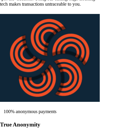
tech makes transactions untraceable to you.
100% anonymous payments
True Anonymity