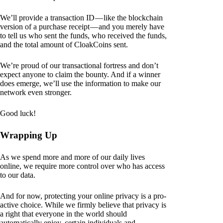
We’ll provide a transaction ID — like the blockchain
version of a purchase receipt — and you merely have
to tell us who sent the funds, who received the funds,
and the total amount of CloakCoins sent.
We’re proud of our transactional fortress and don’t
expect anyone to claim the bounty. And if a winner
does emerge, we’ll use the information to make our
network even stronger.
Good luck!
Wrapping Up
As we spend more and more of our daily lives
online, we require more control over who has access
to our data.
And for now, protecting your online privacy is a pro-
active choice. While we firmly believe that privacy is
a right that everyone in the world should
automatically enjoy, certain individuals and