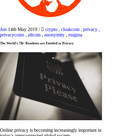
Jon
14th May 2019
/
crypto
,
cloakcoin
,
privacy
,
privacycoins
,
altcoin
,
anonymity
,
enigma
The World’s 7B+ Residents are Entitled to Privacy
Online privacy is becoming increasingly important in
today’s interconnected global society.