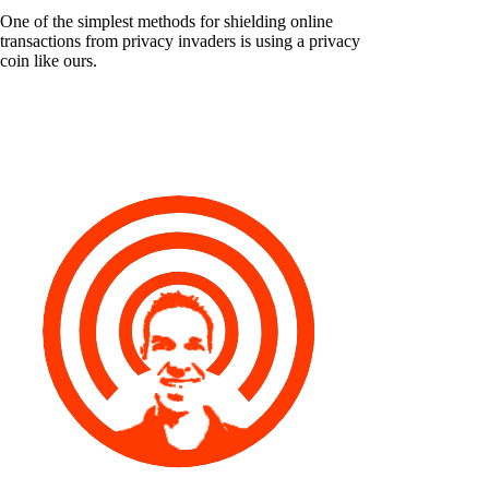
One of the simplest methods for shielding online
transactions from privacy invaders is using a privacy
coin like ours.