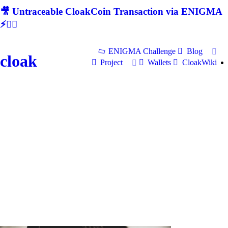
🎥 Untraceable CloakCoin Transaction via ENIGMA
⚡🕵‍♂
ENIGMA Challenge
Blog
cloak
Project
Wallets
CloakWiki