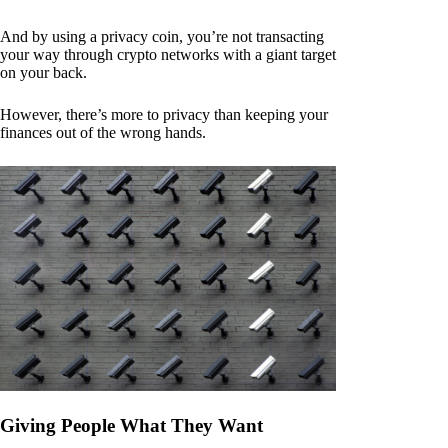
And by using a privacy coin, you’re not transacting
your way through crypto networks with a giant target
on your back.
However, there’s more to privacy than keeping your
finances out of the wrong hands.
Giving People What They Want