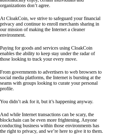
organizations don’t agree.
At CloakCoin, we strive to safeguard your financial
privacy and continue to enroll merchants sharing in
our mission of making the Internet a cleaner
environment.
Paying for goods and services using CloakCoin
enables the ability to keep stay under the radar of
those looking to track your every move.
From governments to advertisers to web browsers to
social media platforms, the Internet is bursting at the
seams with groups looking to curate your personal
profile.
You didn’t ask for it, but it’s happening anyway.
And while Internet transactions can be scary, the
blockchain can be even more frightening. Anyone
conducting business within those environments has
the right to privacy, and we’re here to give it to them.