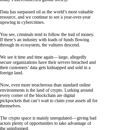
Data has surpassed oil as the world’s most valuable
resource, and we continue to see a year-over-year
upswing in cybercrimes.
You see, criminals tend to follow the trail of money.
If there’s an industry with loads of funds flowing
through its ecosystem, the vultures descend.
We see it time and time again — large, allegedly
secure organizations have their servers breached and
their customers’ data gets kidnapped and sold in a
foreign land.
Now, even more treacherous than standard online
environments is the land of crypto. Lurking around
every corner of the blockchain are digital
pickpockets that can’t wait to claim your assets all for
themselves.
The crypto space is mainly unregulated — giving bad
actors plenty of opportunities to take advantage of
the uninformed.