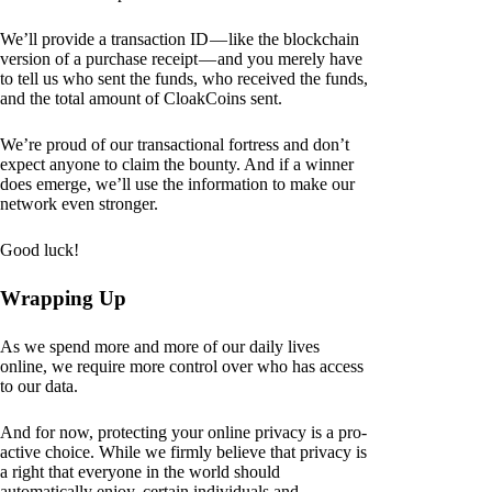
We’ll provide a transaction ID — like the blockchain
version of a purchase receipt — and you merely have
to tell us who sent the funds, who received the funds,
and the total amount of CloakCoins sent.
We’re proud of our transactional fortress and don’t
expect anyone to claim the bounty. And if a winner
does emerge, we’ll use the information to make our
network even stronger.
Good luck!
Wrapping Up
As we spend more and more of our daily lives
online, we require more control over who has access
to our data.
And for now, protecting your online privacy is a pro-
active choice. While we firmly believe that privacy is
a right that everyone in the world should
automatically enjoy, certain individuals and