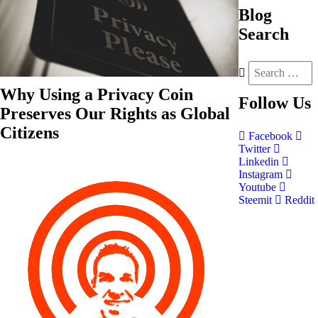
Blog
Search
Why Using a Privacy Coin
Follow
Us
Preserves Our Rights as Global
Citizens
Facebook
Twitter
Linkedin
Instagram
Youtube
Steemit
Reddit