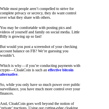
While most people aren’t compelled to strive for
complete privacy or secrecy, they do want control
over what they share with others.
You may be comfortable with posting pics and
videos of yourself and family on social media. Little
Billy is growing up so fast!
But would you post a screenshot of your checking
account balance on FB? We’re guessing you
wouldn’t.
Which is why — if you’re conducting payments with
crypto — CloakCoin is such an
effective bitcoin
alternative
.
So, while you only have so much power over public
surveillance, you have much more control over your
finances.
And, CloakCoin goes well beyond the notion of
‘private’ tractions. Using our cutting-edge cloaking