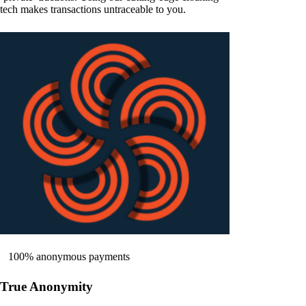
tech makes transactions untraceable to you.
100% anonymous payments
True Anonymity