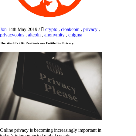
Jon
14th May 2019
/
crypto
,
cloakcoin
,
privacy
,
privacycoins
,
altcoin
,
anonymity
,
enigma
The World’s 7B+ Residents are Entitled to Privacy
Online privacy is becoming increasingly important in
today’s interconnected global society.