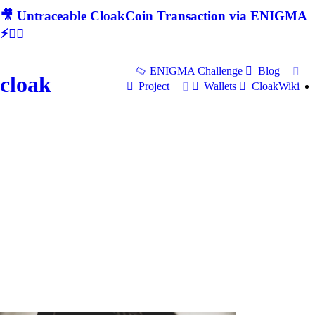
🎥 Untraceable CloakCoin Transaction via ENIGMA
⚡🕵‍♂
ENIGMA Challenge
Blog
cloak
Project
Wallets
CloakWiki