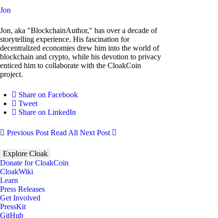
Jon
Jon, aka "BlockchainAuthor," has over a decade of
storytelling experience. His fascination for
decentralized economies drew him into the world of
blockchain and crypto, while his devotion to privacy
enticed him to collaborate with the CloakCoin
project.
Share on Facebook
Tweet
Share on LinkedIn
Previous Post
Read All
Next Post
Explore Cloak
Donate for CloakCoin
CloakWiki
Learn
Press Releases
Get Involved
PressKit
GitHub