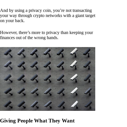
And by using a privacy coin, you’re not transacting
your way through crypto networks with a giant target
on your back.
However, there’s more to privacy than keeping your
finances out of the wrong hands.
Giving People What They Want