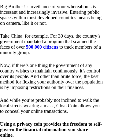
Big Brother’s surveillance of your whereabouts is
incessant and increasingly invasive. Entering public
spaces within most developed countries means being
on camera, like it or not.
Take China, for example. For 30 days, the country’s
government mandated a program that scanned the
faces of over
500,000 citizens
to track members of a
minority group.
Now, if there’s one thing the government of any
country wishes to maintain continuously, it’s control
over its people. And other than brute force, the best
method for flexing your authority over the population
is by imposing restrictions on their finances.
And while you’re probably not inclined to walk the
local streets wearing a mask, CloakCoin allows you
to conceal your online transactions.
Using a privacy coin provides the freedom to self-
govern the financial information you share
online.