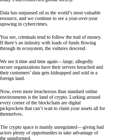
Data has surpassed oil as the world’s most valuable
resource, and we continue to see a year-over-year
upswing in cybercrimes.
You see, criminals tend to follow the trail of money.
If there’s an industry with loads of funds flowing
through its ecosystem, the vultures descend.
We see it time and time again — large, allegedly
secure organizations have their servers breached and
their customers’ data gets kidnapped and sold in a
foreign land.
Now, even more treacherous than standard online
environments is the land of crypto. Lurking around
every corner of the blockchain are digital
pickpockets that can’t wait to claim your assets all for
themselves.
The crypto space is mainly unregulated — giving bad
actors plenty of opportunities to take advantage of
the uninformed.