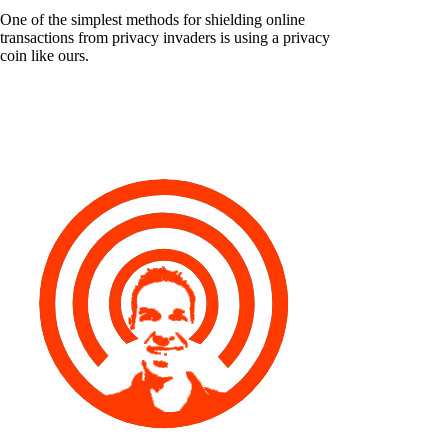
One of the simplest methods for shielding online
transactions from privacy invaders is using a privacy
coin like ours.