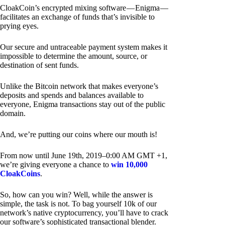
CloakCoin’s encrypted mixing software — Enigma —
facilitates an exchange of funds that’s invisible to
prying eyes.
Our secure and untraceable payment system makes it
impossible to determine the amount, source, or
destination of sent funds.
Unlike the Bitcoin network that makes everyone’s
deposits and spends and balances available to
everyone, Enigma transactions stay out of the public
domain.
And, we’re putting our coins where our mouth is!
From now until June 19th, 2019–0:00 AM GMT +1,
we’re giving everyone a chance to
win 10,000
CloakCoins
.
So, how can you win? Well, while the answer is
simple, the task is not. To bag yourself 10k of our
network’s native cryptocurrency, you’ll have to crack
our software’s sophisticated transactional blender.