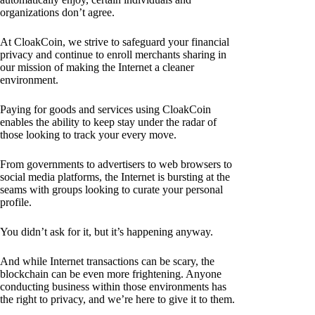
organizations don’t agree.
At CloakCoin, we strive to safeguard your financial
privacy and continue to enroll merchants sharing in
our mission of making the Internet a cleaner
environment.
Paying for goods and services using CloakCoin
enables the ability to keep stay under the radar of
those looking to track your every move.
From governments to advertisers to web browsers to
social media platforms, the Internet is bursting at the
seams with groups looking to curate your personal
profile.
You didn’t ask for it, but it’s happening anyway.
And while Internet transactions can be scary, the
blockchain can be even more frightening. Anyone
conducting business within those environments has
the right to privacy, and we’re here to give it to them.