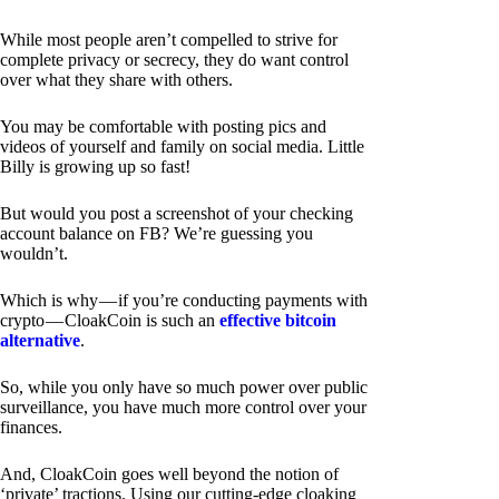
While most people aren’t compelled to strive for
complete privacy or secrecy, they do want control
over what they share with others.
You may be comfortable with posting pics and
videos of yourself and family on social media. Little
Billy is growing up so fast!
But would you post a screenshot of your checking
account balance on FB? We’re guessing you
wouldn’t.
Which is why — if you’re conducting payments with
crypto — CloakCoin is such an
effective bitcoin
alternative
.
So, while you only have so much power over public
surveillance, you have much more control over your
finances.
And, CloakCoin goes well beyond the notion of
‘private’ tractions. Using our cutting-edge cloaking