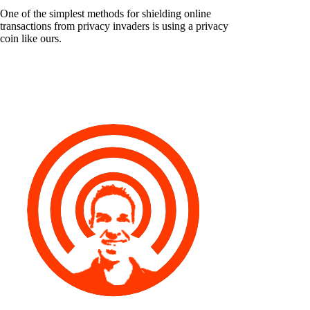
One of the simplest methods for shielding online
transactions from privacy invaders is using a privacy
coin like ours.