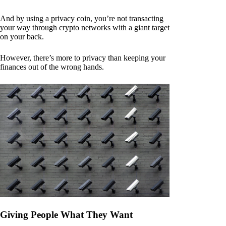
And by using a privacy coin, you’re not transacting
your way through crypto networks with a giant target
on your back.
However, there’s more to privacy than keeping your
finances out of the wrong hands.
Giving People What They Want