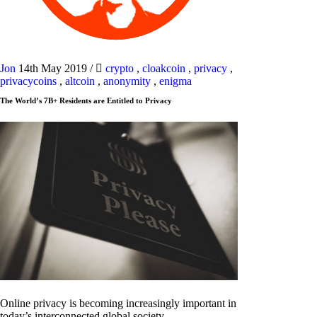
Jon
14th May 2019
/
crypto
,
cloakcoin
,
privacy
,
privacycoins
,
altcoin
,
anonymity
,
enigma
The World’s 7B+ Residents are Entitled to Privacy
Online privacy is becoming increasingly important in
today’s interconnected global society.