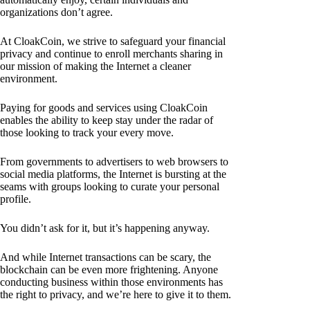
organizations don’t agree.
At CloakCoin, we strive to safeguard your financial
privacy and continue to enroll merchants sharing in
our mission of making the Internet a cleaner
environment.
Paying for goods and services using CloakCoin
enables the ability to keep stay under the radar of
those looking to track your every move.
From governments to advertisers to web browsers to
social media platforms, the Internet is bursting at the
seams with groups looking to curate your personal
profile.
You didn’t ask for it, but it’s happening anyway.
And while Internet transactions can be scary, the
blockchain can be even more frightening. Anyone
conducting business within those environments has
the right to privacy, and we’re here to give it to them.