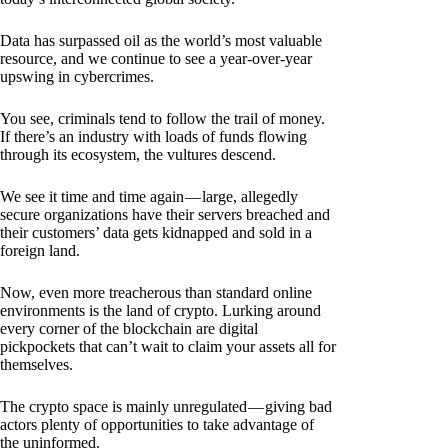
Data has surpassed oil as the world’s most valuable
resource, and we continue to see a year-over-year
upswing in cybercrimes.
You see, criminals tend to follow the trail of money.
If there’s an industry with loads of funds flowing
through its ecosystem, the vultures descend.
We see it time and time again — large, allegedly
secure organizations have their servers breached and
their customers’ data gets kidnapped and sold in a
foreign land.
Now, even more treacherous than standard online
environments is the land of crypto. Lurking around
every corner of the blockchain are digital
pickpockets that can’t wait to claim your assets all for
themselves.
The crypto space is mainly unregulated — giving bad
actors plenty of opportunities to take advantage of
the uninformed.