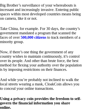
Big Brother’s surveillance of your whereabouts is
incessant and increasingly invasive. Entering public
spaces within most developed countries means being
on camera, like it or not.
Take China, for example. For 30 days, the country’s
government mandated a program that scanned the
faces of over
500,000 citizens
to track members of a
minority group.
Now, if there’s one thing the government of any
country wishes to maintain continuously, it’s control
over its people. And other than brute force, the best
method for flexing your authority over the population
is by imposing restrictions on their finances.
And while you’re probably not inclined to walk the
local streets wearing a mask, CloakCoin allows you
to conceal your online transactions.
Using a privacy coin provides the freedom to self-
govern the financial information you share
online.