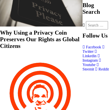
Blog
Search
Why Using a Privacy Coin
Follow
Us
Preserves Our Rights as Global
Citizens
Facebook
Twitter
Linkedin
Instagram
Youtube
Steemit
Reddit