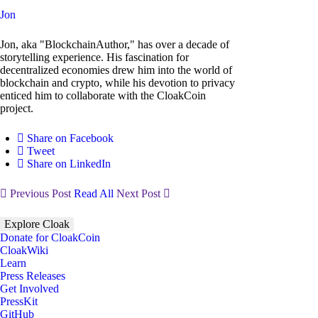
Jon
Jon, aka "BlockchainAuthor," has over a decade of
storytelling experience. His fascination for
decentralized economies drew him into the world of
blockchain and crypto, while his devotion to privacy
enticed him to collaborate with the CloakCoin
project.
Share on Facebook
Tweet
Share on LinkedIn
Previous Post
Read All
Next Post
Explore Cloak
Donate for CloakCoin
CloakWiki
Learn
Press Releases
Get Involved
PressKit
GitHub