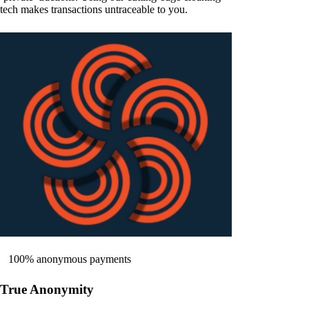
tech makes transactions untraceable to you.
100% anonymous payments
True Anonymity