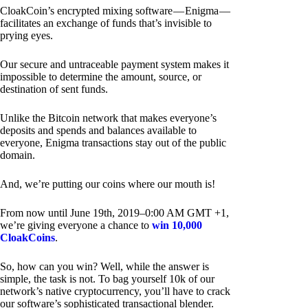
CloakCoin’s encrypted mixing software — Enigma —
facilitates an exchange of funds that’s invisible to
prying eyes.
Our secure and untraceable payment system makes it
impossible to determine the amount, source, or
destination of sent funds.
Unlike the Bitcoin network that makes everyone’s
deposits and spends and balances available to
everyone, Enigma transactions stay out of the public
domain.
And, we’re putting our coins where our mouth is!
From now until June 19th, 2019–0:00 AM GMT +1,
we’re giving everyone a chance to
win 10,000
CloakCoins
.
So, how can you win? Well, while the answer is
simple, the task is not. To bag yourself 10k of our
network’s native cryptocurrency, you’ll have to crack
our software’s sophisticated transactional blender.