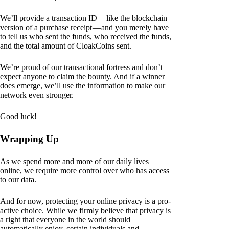
We’ll provide a transaction ID — like the blockchain
version of a purchase receipt — and you merely have
to tell us who sent the funds, who received the funds,
and the total amount of CloakCoins sent.
We’re proud of our transactional fortress and don’t
expect anyone to claim the bounty. And if a winner
does emerge, we’ll use the information to make our
network even stronger.
Good luck!
Wrapping Up
As we spend more and more of our daily lives
online, we require more control over who has access
to our data.
And for now, protecting your online privacy is a pro-
active choice. While we firmly believe that privacy is
a right that everyone in the world should
automatically enjoy, certain individuals and