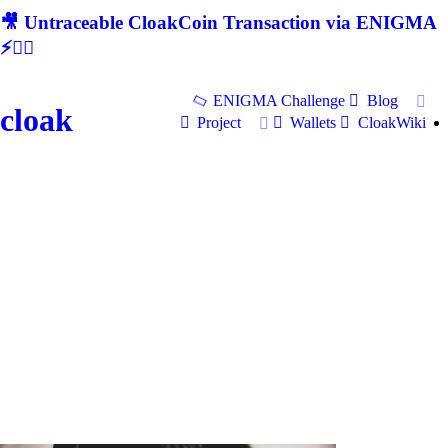
🎥 Untraceable CloakCoin Transaction via ENIGMA
⚡🕵‍♂
ENIGMA Challenge
Blog
cloak
Project
Wallets
CloakWiki