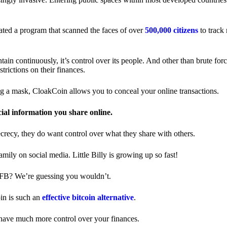
ted a program that scanned the faces of over
500,000 citizens
to track
in continuously, it’s control over its people. And other than brute forc
trictions on their finances.
ng a mask, CloakCoin allows you to conceal your online transactions.
cial information you share online.
ecrecy, they do want control over what they share with others.
ily on social media. Little Billy is growing up so fast!
 FB? We’re guessing you wouldn’t.
in is such an
effective bitcoin alternative
.
have much more control over your finances.