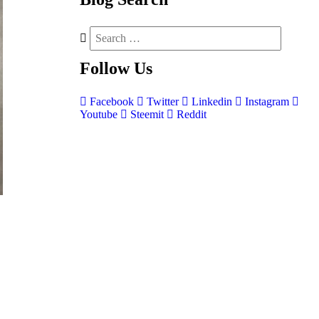
Follow
Us
Facebook
Twitter
Linkedin
Instagram
Youtube
Steemit
Reddit