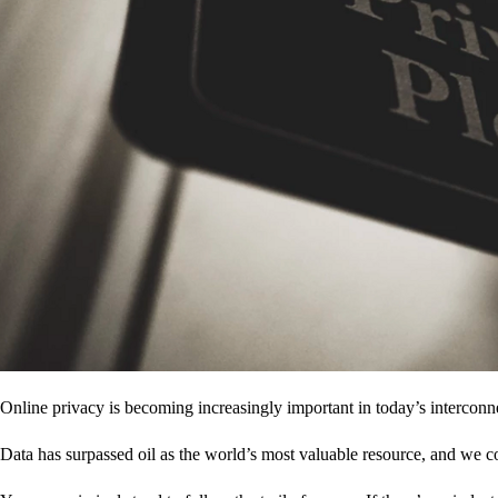
Online privacy is becoming increasingly important in today’s interconne
Data has surpassed oil as the world’s most valuable resource, and we c