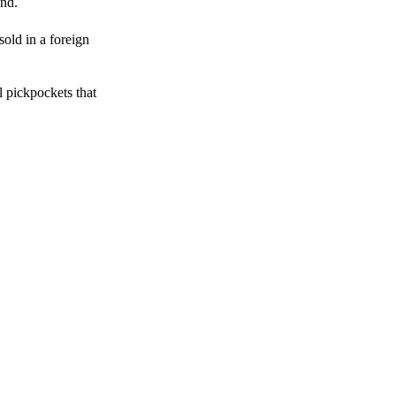
end.
sold in a foreign
l pickpockets that