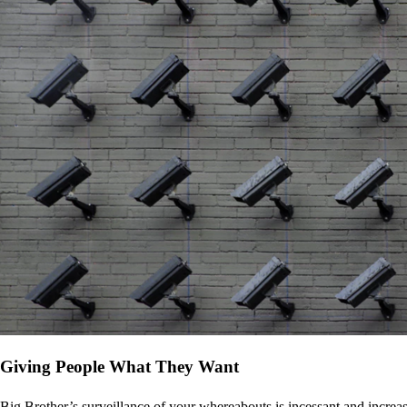
Giving People What They Want
Big Brother’s surveillance of your whereabouts is incessant and increa