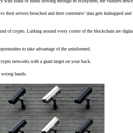
stry with loads of funds flowing through its ecosystem, the vultures desc
ave their servers breached and their customers’ data gets kidnapped and 
nd of crypto. Lurking around every corner of the blockchain are digita
pportunities to take advantage of the uninformed.
rypto networks with a giant target on your back.
e wrong hands.