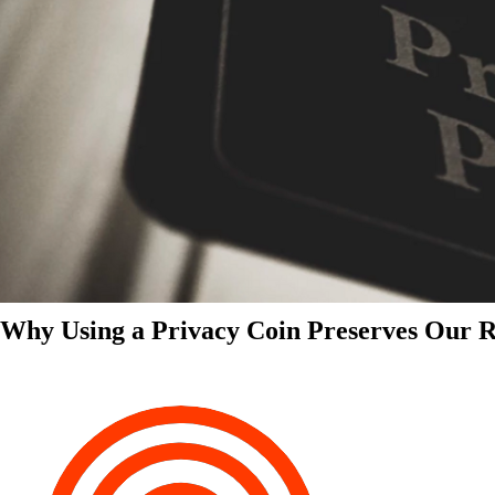
Why Using a Privacy Coin Preserves Our Ri