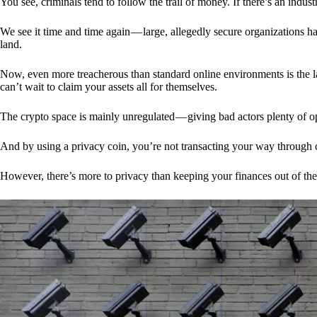
You see, criminals tend to follow the trail of money. If there’s an indu
We see it time and time again — large, allegedly secure organizations h
land.
Now, even more treacherous than standard online environments is the la
can’t wait to claim your assets all for themselves.
The crypto space is mainly unregulated — giving bad actors plenty of o
And by using a privacy coin, you’re not transacting your way through c
However, there’s more to privacy than keeping your finances out of th