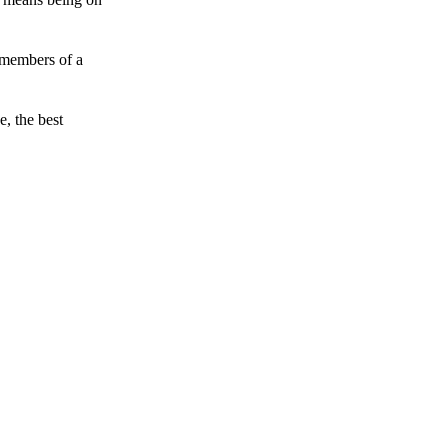
 members of a
e, the best