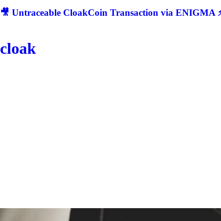
🎥 Untraceable CloakCoin Transaction via ENIGMA ⚡
cloak