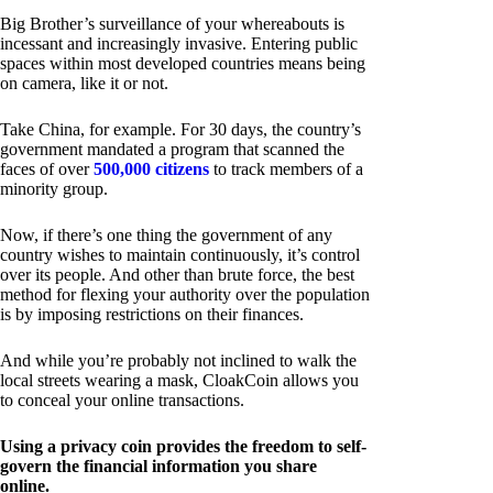
Big Brother’s surveillance of your whereabouts is
incessant and increasingly invasive. Entering public
spaces within most developed countries means being
on camera, like it or not.
Take China, for example. For 30 days, the country’s
government mandated a program that scanned the
faces of over
500,000 citizens
to track members of a
minority group.
Now, if there’s one thing the government of any
country wishes to maintain continuously, it’s control
over its people. And other than brute force, the best
method for flexing your authority over the population
is by imposing restrictions on their finances.
And while you’re probably not inclined to walk the
local streets wearing a mask, CloakCoin allows you
to conceal your online transactions.
Using a privacy coin provides the freedom to self-
govern the financial information you share
online.