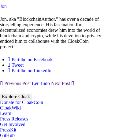
Jon
Jon, aka "BlockchainAuthor," has over a decade of
storytelling experience. His fascination for
decentralized economies drew him into the world of
blockchain and crypto, while his devotion to privacy
enticed him to collaborate with the CloakCoin
project.
Partilhe no Facebook
Tweet
Partilhe no LinkedIn
Previous Post
Ler Tudo
Next Post
Explore Cloak
Donate for CloakCoin
CloakWiki
Learn
Press Releases
Get Involved
PressKit
GitHub