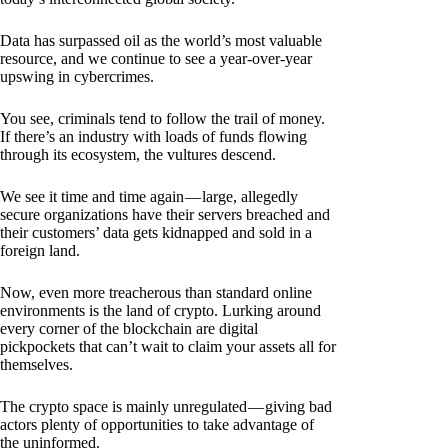
Data has surpassed oil as the world’s most valuable
resource, and we continue to see a year-over-year
upswing in cybercrimes.
You see, criminals tend to follow the trail of money.
If there’s an industry with loads of funds flowing
through its ecosystem, the vultures descend.
We see it time and time again — large, allegedly
secure organizations have their servers breached and
their customers’ data gets kidnapped and sold in a
foreign land.
Now, even more treacherous than standard online
environments is the land of crypto. Lurking around
every corner of the blockchain are digital
pickpockets that can’t wait to claim your assets all for
themselves.
The crypto space is mainly unregulated — giving bad
actors plenty of opportunities to take advantage of
the uninformed.