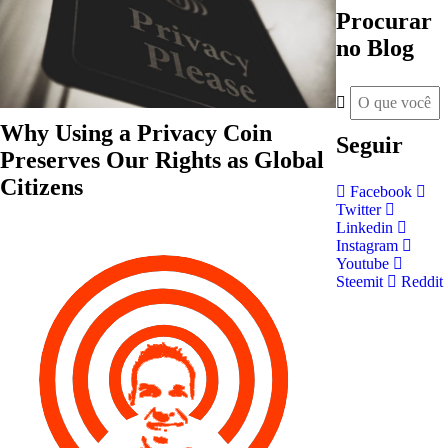
Procurar
no Blog
Why Using a Privacy Coin
Seguir
Preserves Our Rights as Global
Citizens
Facebook
Twitter
Linkedin
Instagram
Youtube
Steemit
Reddit