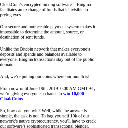
CloakCoin’s encrypted mixing software — Enigma —
facilitates an exchange of funds that’s invisible to
prying eyes.
Our secure and untraceable payment system makes it
impossible to determine the amount, source, or
destination of sent funds.
Unlike the Bitcoin network that makes everyone’s
deposits and spends and balances available to
everyone, Enigma transactions stay out of the public
domain.
And, we’re putting our coins where our mouth is!
From now until June 19th, 2019–0:00 AM GMT +1,
we’re giving everyone a chance to
win 10,000
CloakCoins
.
So, how can you win? Well, while the answer is
simple, the task is not. To bag yourself 10k of our
network’s native cryptocurrency, you’ll have to crack
our software’s sophisticated transactional blender.