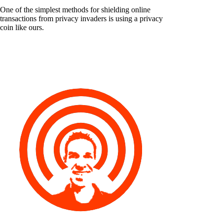
One of the simplest methods for shielding online
transactions from privacy invaders is using a privacy
coin like ours.