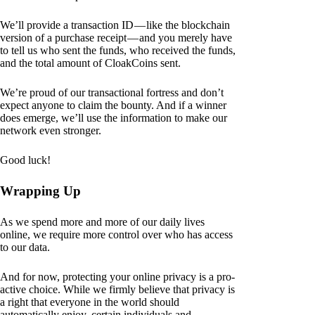
We’ll provide a transaction ID — like the blockchain
version of a purchase receipt — and you merely have
to tell us who sent the funds, who received the funds,
and the total amount of CloakCoins sent.
We’re proud of our transactional fortress and don’t
expect anyone to claim the bounty. And if a winner
does emerge, we’ll use the information to make our
network even stronger.
Good luck!
Wrapping Up
As we spend more and more of our daily lives
online, we require more control over who has access
to our data.
And for now, protecting your online privacy is a pro-
active choice. While we firmly believe that privacy is
a right that everyone in the world should
automatically enjoy, certain individuals and