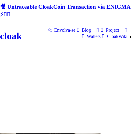
🎥 Untraceable CloakCoin Transaction via ENIGMA
⚡🕵‍♂
Envolva-se
Blog
Project
cloak
Wallets
CloakWiki