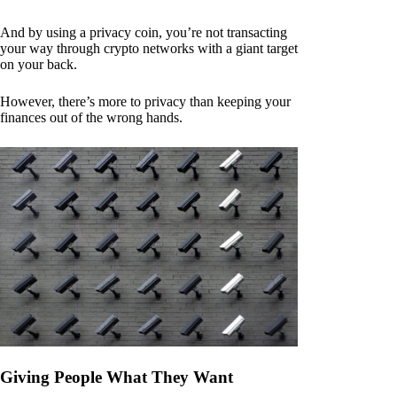
And by using a privacy coin, you’re not transacting
your way through crypto networks with a giant target
on your back.
However, there’s more to privacy than keeping your
finances out of the wrong hands.
Giving People What They Want