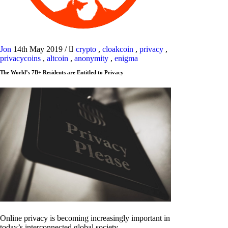
Jon
14th May 2019
/
crypto
,
cloakcoin
,
privacy
,
privacycoins
,
altcoin
,
anonymity
,
enigma
The World’s 7B+ Residents are Entitled to Privacy
Online privacy is becoming increasingly important in
today’s interconnected global society.