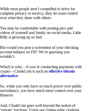
While most people aren’t compelled to strive for
complete privacy or secrecy, they do want control
over what they share with others.
You may be comfortable with posting pics and
videos of yourself and family on social media. Little
Billy is growing up so fast!
But would you post a screenshot of your checking
account balance on FB? We’re guessing you
wouldn’t.
Which is why — if you’re conducting payments with
crypto — CloakCoin is such an
effective bitcoin
alternative
.
So, while you only have so much power over public
surveillance, you have much more control over your
finances.
And, CloakCoin goes well beyond the notion of
‘private’ tractions. Using our cutting-edge cloaking