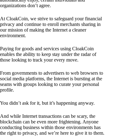
organizations don’t agree.
At CloakCoin, we strive to safeguard your financial
privacy and continue to enroll merchants sharing in
our mission of making the Internet a cleaner
environment.
Paying for goods and services using CloakCoin
enables the ability to keep stay under the radar of
those looking to track your every move.
From governments to advertisers to web browsers to
social media platforms, the Internet is bursting at the
seams with groups looking to curate your personal
profile.
You didn’t ask for it, but it’s happening anyway.
And while Internet transactions can be scary, the
blockchain can be even more frightening. Anyone
conducting business within those environments has
the right to privacy, and we’re here to give it to them.