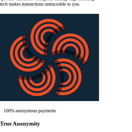
tech makes transactions untraceable to you.
100% anonymous payments
True Anonymity