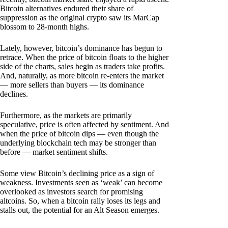
Bitcoin alternatives endured their share of
suppression as the original crypto saw its MarCap
blossom to 28-month highs.
Lately, however, bitcoin’s dominance has begun to
retrace. When the price of bitcoin floats to the higher
side of the charts, sales begin as traders take profits.
And, naturally, as more bitcoin re-enters the market
— more sellers than buyers — its dominance
declines.
Furthermore, as the markets are primarily
speculative, price is often affected by sentiment. And
when the price of bitcoin dips — even though the
underlying blockchain tech may be stronger than
before — market sentiment shifts.
Some view Bitcoin’s declining price as a sign of
weakness. Investments seen as ‘weak’ can become
overlooked as investors search for promising
altcoins. So, when a bitcoin rally loses its legs and
stalls out, the potential for an Alt Season emerges.