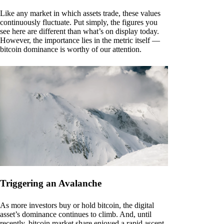
Like any market in which assets trade, these values
continuously fluctuate. Put simply, the figures you
see here are different than what’s on display today.
However, the importance lies in the metric itself —
bitcoin dominance is worthy of our attention.
Triggering an Avalanche
As more investors buy or hold bitcoin, the digital
asset’s dominance continues to climb. And, until
recently, bitcoin market share enjoyed a rapid ascent.