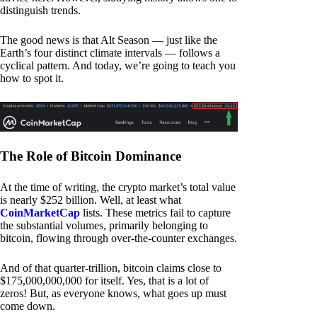
distinguish trends.
The good news is that Alt Season — just like the
Earth’s four distinct climate intervals — follows a
cyclical pattern. And today, we’re going to teach you
how to spot it.
The Role of Bitcoin Dominance
At the time of writing, the crypto market’s total value
is nearly $252 billion. Well, at least what
CoinMarketCap
lists. These metrics fail to capture
the substantial volumes, primarily belonging to
bitcoin, flowing through over-the-counter exchanges.
And of that quarter-trillion, bitcoin claims close to
$175,000,000,000 for itself. Yes, that is a lot of
zeros! But, as everyone knows, what goes up must
come down.