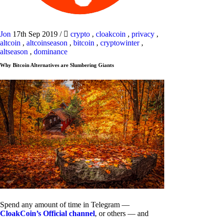
Jon
17th Sep 2019
/
crypto
,
cloakcoin
,
privacy
,
altcoin
,
altcoinseason
,
bitcoin
,
cryptowinter
,
altseason
,
dominance
Why Bitcoin Alternatives are Slumbering Giants
Spend any amount of time in Telegram —
CloakCoin’s Official channel
, or others — and