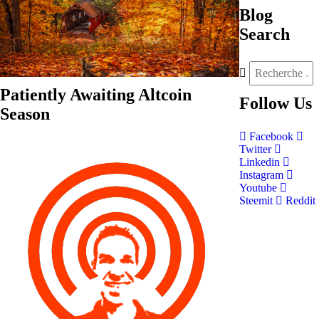
Blog
Search
Patiently Awaiting Altcoin
Follow
Us
Season
Facebook
Twitter
Linkedin
Instagram
Youtube
Steemit
Reddit