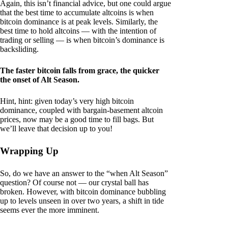
Again, this isn’t financial advice, but one could argue
that the best time to accumulate altcoins is when
bitcoin dominance is at peak levels. Similarly, the
best time to hold altcoins — with the intention of
trading or selling — is when bitcoin’s dominance is
backsliding.
The faster bitcoin falls from grace, the quicker
the onset of Alt Season.
Hint, hint: given today’s very high bitcoin
dominance, coupled with bargain-basement altcoin
prices, now may be a good time to fill bags. But
we’ll leave that decision up to you!
Wrapping Up
So, do we have an answer to the “when Alt Season”
question? Of course not — our crystal ball has
broken. However, with bitcoin dominance bubbling
up to levels unseen in over two years, a shift in tide
seems ever the more imminent.