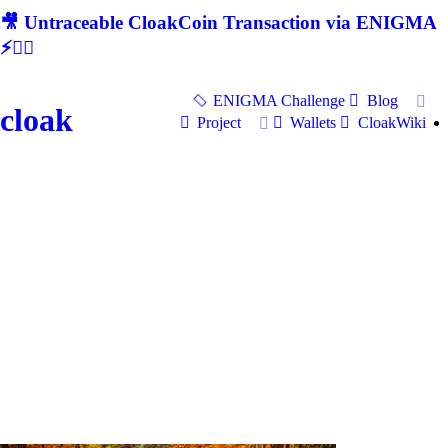
🎥 Untraceable CloakCoin Transaction via ENIGMA
⚡🕵‍♂
ENIGMA Challenge
Blog
cloak
Project
Wallets
CloakWiki