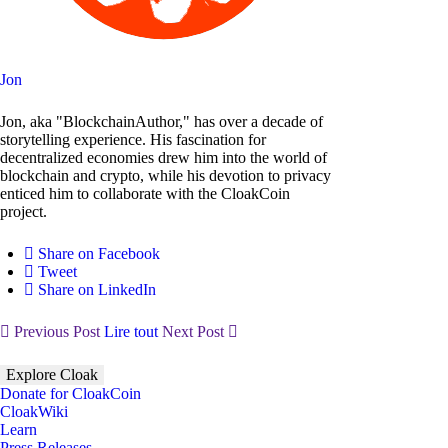
Jon
Jon, aka "BlockchainAuthor," has over a decade of
storytelling experience. His fascination for
decentralized economies drew him into the world of
blockchain and crypto, while his devotion to privacy
enticed him to collaborate with the CloakCoin
project.
Share on Facebook
Tweet
Share on LinkedIn
Previous Post
Lire tout
Next Post
Explore Cloak
Donate for CloakCoin
CloakWiki
Learn
Press Releases