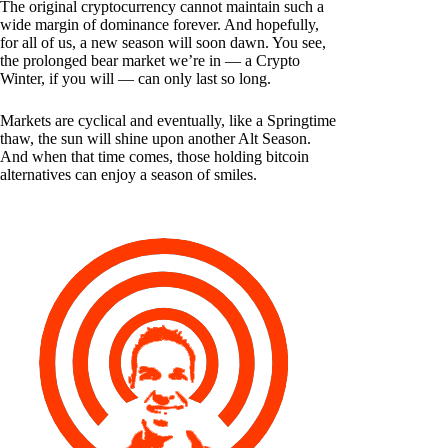
The original cryptocurrency cannot maintain such a
wide margin of dominance forever. And hopefully,
for all of us, a new season will soon dawn. You see,
the prolonged bear market we’re in — a Crypto
Winter, if you will — can only last so long.
Markets are cyclical and eventually, like a Springtime
thaw, the sun will shine upon another Alt Season.
And when that time comes, those holding bitcoin
alternatives can enjoy a season of smiles.