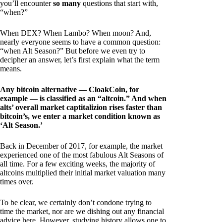
you’ll encounter
so many
questions that start with,
“when?”
When DEX? When Lambo? When moon? And,
nearly everyone seems to have a common question:
“when Alt Season?” But before we even try to
decipher an answer, let’s first explain what the term
means.
Any bitcoin alternative — CloakCoin, for
example — is classified as an “altcoin.” And when
alts’ overall market captitalizion rises faster than
bitcoin’s, we enter a market condition known as
‘Alt Season.’
Back in December of 2017, for example, the market
experienced one of the most fabulous Alt Seasons of
all time. For a few exciting weeks, the majority of
altcoins multiplied their initial market valuation many
times over.
To be clear, we certainly don’t condone trying to
time the market, nor are we dishing out any financial
advice here. However, studying history allows one to