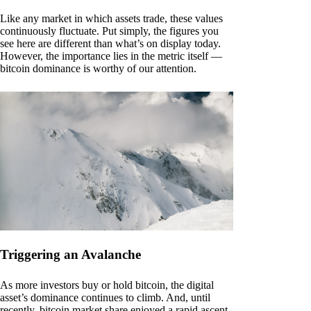
Like any market in which assets trade, these values
continuously fluctuate. Put simply, the figures you
see here are different than what’s on display today.
However, the importance lies in the metric itself —
bitcoin dominance is worthy of our attention.
Triggering an Avalanche
As more investors buy or hold bitcoin, the digital
asset’s dominance continues to climb. And, until
recently, bitcoin market share enjoyed a rapid ascent.