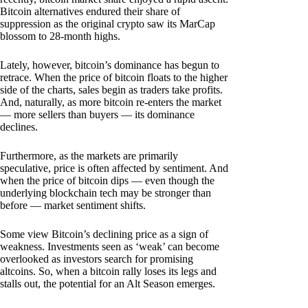
Bitcoin alternatives endured their share of
suppression as the original crypto saw its MarCap
blossom to 28-month highs.
Lately, however, bitcoin’s dominance has begun to
retrace. When the price of bitcoin floats to the higher
side of the charts, sales begin as traders take profits.
And, naturally, as more bitcoin re-enters the market
— more sellers than buyers — its dominance
declines.
Furthermore, as the markets are primarily
speculative, price is often affected by sentiment. And
when the price of bitcoin dips — even though the
underlying blockchain tech may be stronger than
before — market sentiment shifts.
Some view Bitcoin’s declining price as a sign of
weakness. Investments seen as ‘weak’ can become
overlooked as investors search for promising
altcoins. So, when a bitcoin rally loses its legs and
stalls out, the potential for an Alt Season emerges.