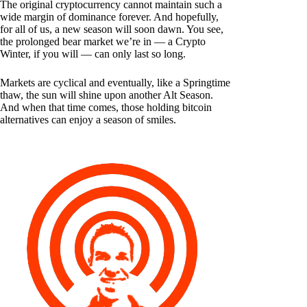
The original cryptocurrency cannot maintain such a
wide margin of dominance forever. And hopefully,
for all of us, a new season will soon dawn. You see,
the prolonged bear market we’re in — a Crypto
Winter, if you will — can only last so long.
Markets are cyclical and eventually, like a Springtime
thaw, the sun will shine upon another Alt Season.
And when that time comes, those holding bitcoin
alternatives can enjoy a season of smiles.