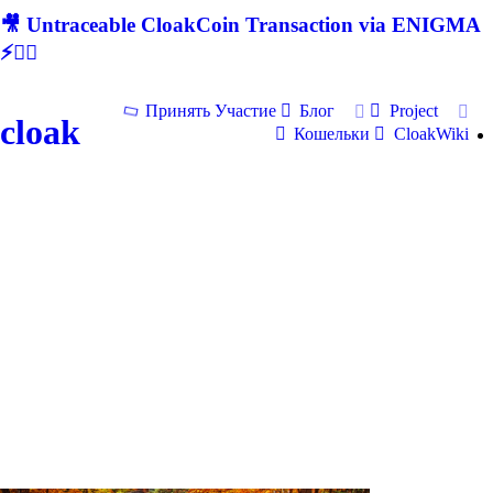
🎥 Untraceable CloakCoin Transaction via ENIGMA
⚡🕵‍♂
Принять Участие
Блог
Project
cloak
Кошельки
CloakWiki