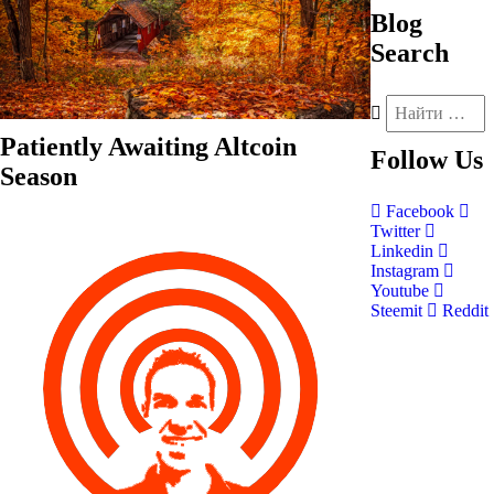
Blog
Search
Patiently Awaiting Altcoin
Follow
Us
Season
Facebook
Twitter
Linkedin
Instagram
Youtube
Steemit
Reddit