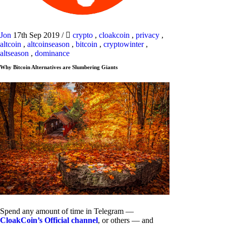
Jon
17th Sep 2019
/
crypto
,
cloakcoin
,
privacy
,
altcoin
,
altcoinseason
,
bitcoin
,
cryptowinter
,
altseason
,
dominance
Why Bitcoin Alternatives are Slumbering Giants
Spend any amount of time in Telegram —
CloakCoin’s Official channel
, or others — and