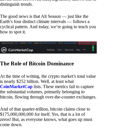
distinguish trends.
The good news is that Alt Season — just like the
Earth’s four distinct climate intervals — follows a
cyclical pattern. And today, we’re going to teach you
how to spot it.
The Role of Bitcoin Dominance
At the time of writing, the crypto market’s total value
is nearly $252 billion. Well, at least what
CoinMarketCap
lists. These metrics fail to capture
the substantial volumes, primarily belonging to
bitcoin, flowing through over-the-counter exchanges.
And of that quarter-trillion, bitcoin claims close to
$175,000,000,000 for itself. Yes, that is a lot of
zeros! But, as everyone knows, what goes up must
come down.