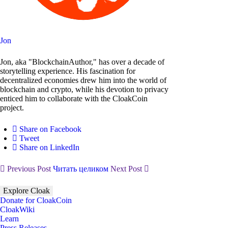
Jon
Jon, aka "BlockchainAuthor," has over a decade of
storytelling experience. His fascination for
decentralized economies drew him into the world of
blockchain and crypto, while his devotion to privacy
enticed him to collaborate with the CloakCoin
project.
Share on Facebook
Tweet
Share on LinkedIn
Previous Post
Читать целиком
Next Post
Explore Cloak
Donate for CloakCoin
CloakWiki
Learn
Press Releases