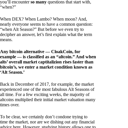
you’ll encounter
so many
questions that start with,
“when?”
When DEX? When Lambo? When moon? And,
nearly everyone seems to have a common question:
“when Alt Season?” But before we even try to
decipher an answer, let’s first explain what the term
means.
Any bitcoin alternative — CloakCoin, for
example — is classified as an “altcoin.” And when
alts’ overall market captitalizion rises faster than
bitcoin’s, we enter a market condition known as
‘Alt Season.’
Back in December of 2017, for example, the market
experienced one of the most fabulous Alt Seasons of
all time. For a few exciting weeks, the majority of
altcoins multiplied their initial market valuation many
times over.
To be clear, we certainly don’t condone trying to
time the market, nor are we dishing out any financial
advice here. However, studying history allows one to