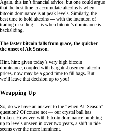
Again, this isn’t financial advice, but one could argue
that the best time to accumulate altcoins is when
bitcoin dominance is at peak levels. Similarly, the
best time to hold altcoins — with the intention of
trading or selling — is when bitcoin’s dominance is
backsliding.
The faster bitcoin falls from grace, the quicker
the onset of Alt Season.
Hint, hint: given today’s very high bitcoin
dominance, coupled with bargain-basement altcoin
prices, now may be a good time to fill bags. But
we’ll leave that decision up to you!
Wrapping Up
So, do we have an answer to the “when Alt Season”
question? Of course not — our crystal ball has
broken. However, with bitcoin dominance bubbling
up to levels unseen in over two years, a shift in tide
seems ever the more imminent.