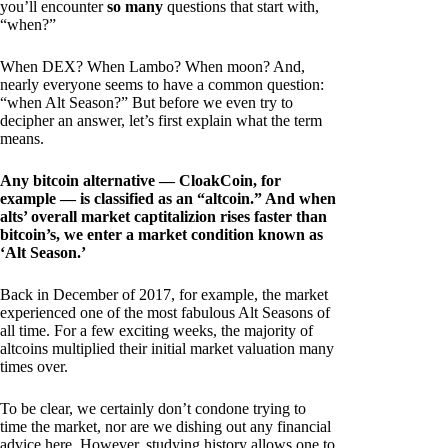
you’ll encounter
so many
questions that start with,
“when?”
When DEX? When Lambo? When moon? And,
nearly everyone seems to have a common question:
“when Alt Season?” But before we even try to
decipher an answer, let’s first explain what the term
means.
Any bitcoin alternative — CloakCoin, for
example — is classified as an “altcoin.” And when
alts’ overall market captitalizion rises faster than
bitcoin’s, we enter a market condition known as
‘Alt Season.’
Back in December of 2017, for example, the market
experienced one of the most fabulous Alt Seasons of
all time. For a few exciting weeks, the majority of
altcoins multiplied their initial market valuation many
times over.
To be clear, we certainly don’t condone trying to
time the market, nor are we dishing out any financial
advice here. However, studying history allows one to