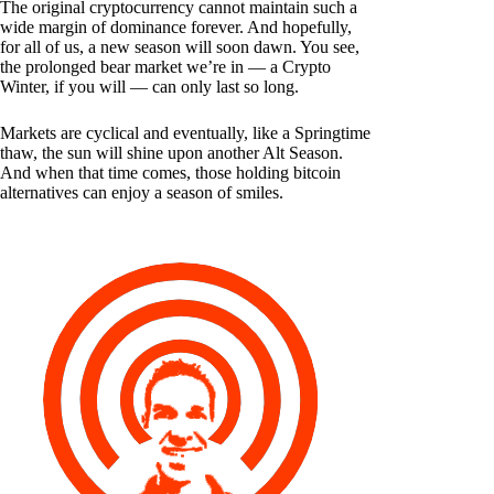
The original cryptocurrency cannot maintain such a
wide margin of dominance forever. And hopefully,
for all of us, a new season will soon dawn. You see,
the prolonged bear market we’re in — a Crypto
Winter, if you will — can only last so long.
Markets are cyclical and eventually, like a Springtime
thaw, the sun will shine upon another Alt Season.
And when that time comes, those holding bitcoin
alternatives can enjoy a season of smiles.