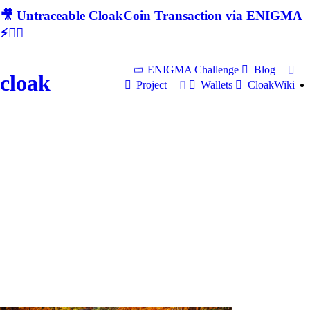
🎥 Untraceable CloakCoin Transaction via ENIGMA
⚡🕵‍♂
ENIGMA Challenge
Blog
cloak
Project
Wallets
CloakWiki