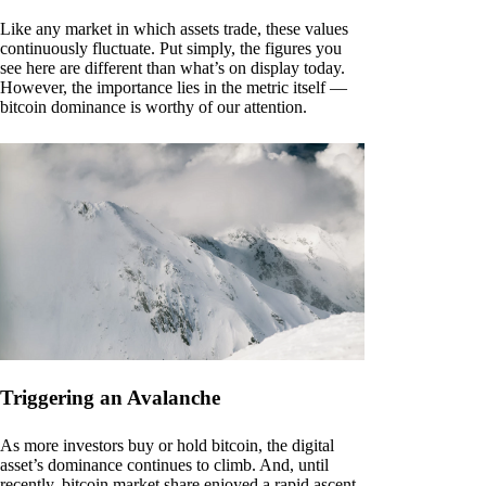
Like any market in which assets trade, these values
continuously fluctuate. Put simply, the figures you
see here are different than what’s on display today.
However, the importance lies in the metric itself —
bitcoin dominance is worthy of our attention.
Triggering an Avalanche
As more investors buy or hold bitcoin, the digital
asset’s dominance continues to climb. And, until
recently, bitcoin market share enjoyed a rapid ascent.