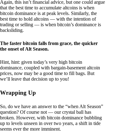
Again, this isn’t financial advice, but one could argue
that the best time to accumulate altcoins is when
bitcoin dominance is at peak levels. Similarly, the
best time to hold altcoins — with the intention of
trading or selling — is when bitcoin’s dominance is
backsliding.
The faster bitcoin falls from grace, the quicker
the onset of Alt Season.
Hint, hint: given today’s very high bitcoin
dominance, coupled with bargain-basement altcoin
prices, now may be a good time to fill bags. But
we’ll leave that decision up to you!
Wrapping Up
So, do we have an answer to the “when Alt Season”
question? Of course not — our crystal ball has
broken. However, with bitcoin dominance bubbling
up to levels unseen in over two years, a shift in tide
seems ever the more imminent.