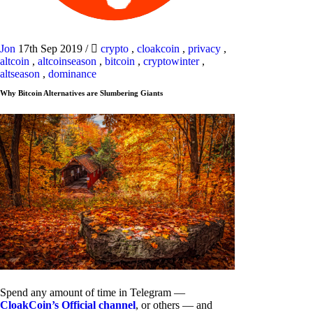
Jon
17th Sep 2019
/
crypto
,
cloakcoin
,
privacy
,
altcoin
,
altcoinseason
,
bitcoin
,
cryptowinter
,
altseason
,
dominance
Why Bitcoin Alternatives are Slumbering Giants
Spend any amount of time in Telegram —
CloakCoin’s Official channel
, or others — and