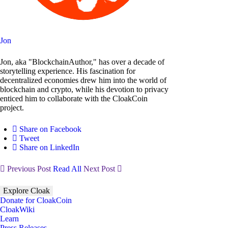
Jon
Jon, aka "BlockchainAuthor," has over a decade of
storytelling experience. His fascination for
decentralized economies drew him into the world of
blockchain and crypto, while his devotion to privacy
enticed him to collaborate with the CloakCoin
project.
Share on Facebook
Tweet
Share on LinkedIn
Previous Post
Read All
Next Post
Explore Cloak
Donate for CloakCoin
CloakWiki
Learn
Press Releases