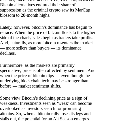
Bitcoin alternatives endured their share of
suppression as the original crypto saw its MarCap
blossom to 28-month highs.
Lately, however, bitcoin’s dominance has begun to
retrace. When the price of bitcoin floats to the higher
side of the charts, sales begin as traders take profits.
And, naturally, as more bitcoin re-enters the market
— more sellers than buyers — its dominance
declines.
Furthermore, as the markets are primarily
speculative, price is often affected by sentiment. And
when the price of bitcoin dips — even though the
underlying blockchain tech may be stronger than
before — market sentiment shifts.
Some view Bitcoin’s declining price as a sign of
weakness. Investments seen as ‘weak’ can become
overlooked as investors search for promising
altcoins. So, when a bitcoin rally loses its legs and
stalls out, the potential for an Alt Season emerges.