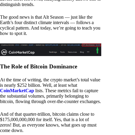
distinguish trends.
The good news is that Alt Season — just like the
Earth’s four distinct climate intervals — follows a
cyclical pattern. And today, we’re going to teach you
how to spot it.
The Role of Bitcoin Dominance
At the time of writing, the crypto market’s total value
is nearly $252 billion. Well, at least what
CoinMarketCap
lists. These metrics fail to capture
the substantial volumes, primarily belonging to
bitcoin, flowing through over-the-counter exchanges.
And of that quarter-trillion, bitcoin claims close to
$175,000,000,000 for itself. Yes, that is a lot of
zeros! But, as everyone knows, what goes up must
come down.