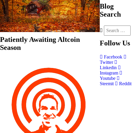
Blog
Search
Patiently Awaiting Altcoin
Follow
Us
Season
Facebook
Twitter
Linkedin
Instagram
Youtube
Steemit
Reddit