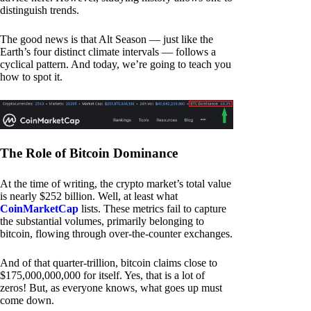
distinguish trends.
The good news is that Alt Season — just like the
Earth’s four distinct climate intervals — follows a
cyclical pattern. And today, we’re going to teach you
how to spot it.
The Role of Bitcoin Dominance
At the time of writing, the crypto market’s total value
is nearly $252 billion. Well, at least what
CoinMarketCap
lists. These metrics fail to capture
the substantial volumes, primarily belonging to
bitcoin, flowing through over-the-counter exchanges.
And of that quarter-trillion, bitcoin claims close to
$175,000,000,000 for itself. Yes, that is a lot of
zeros! But, as everyone knows, what goes up must
come down.