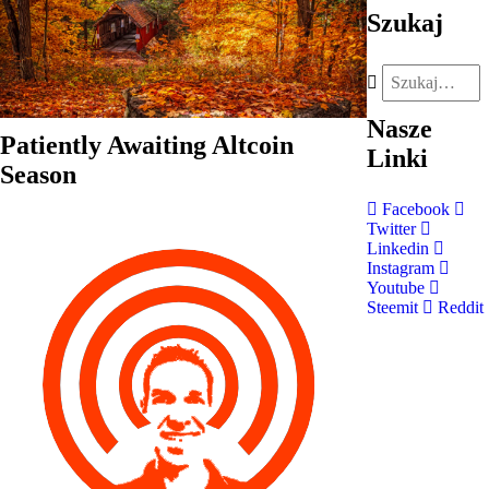
Szukaj
Nasze
Patiently Awaiting Altcoin
Linki
Season
Facebook
Twitter
Linkedin
Instagram
Youtube
Steemit
Reddit