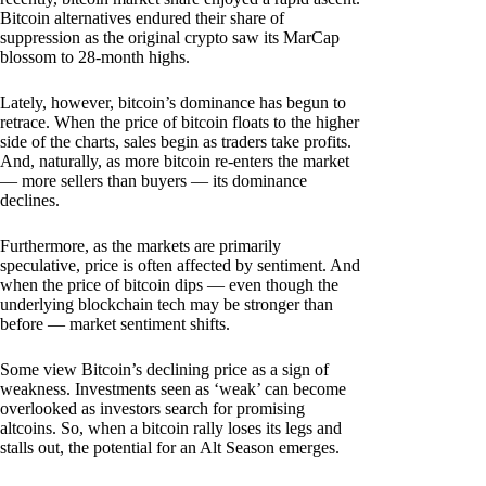
Bitcoin alternatives endured their share of
suppression as the original crypto saw its MarCap
blossom to 28-month highs.
Lately, however, bitcoin’s dominance has begun to
retrace. When the price of bitcoin floats to the higher
side of the charts, sales begin as traders take profits.
And, naturally, as more bitcoin re-enters the market
— more sellers than buyers — its dominance
declines.
Furthermore, as the markets are primarily
speculative, price is often affected by sentiment. And
when the price of bitcoin dips — even though the
underlying blockchain tech may be stronger than
before — market sentiment shifts.
Some view Bitcoin’s declining price as a sign of
weakness. Investments seen as ‘weak’ can become
overlooked as investors search for promising
altcoins. So, when a bitcoin rally loses its legs and
stalls out, the potential for an Alt Season emerges.