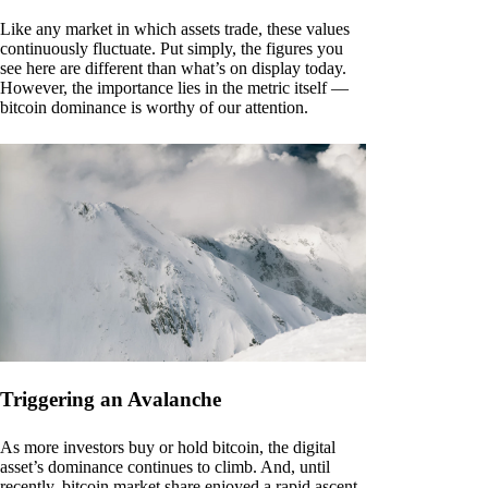
Like any market in which assets trade, these values
continuously fluctuate. Put simply, the figures you
see here are different than what’s on display today.
However, the importance lies in the metric itself —
bitcoin dominance is worthy of our attention.
Triggering an Avalanche
As more investors buy or hold bitcoin, the digital
asset’s dominance continues to climb. And, until
recently, bitcoin market share enjoyed a rapid ascent.