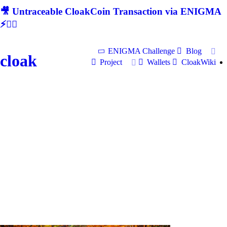
🎥 Untraceable CloakCoin Transaction via ENIGMA
⚡🕵‍♂
ENIGMA Challenge
Blog
cloak
Project
Wallets
CloakWiki