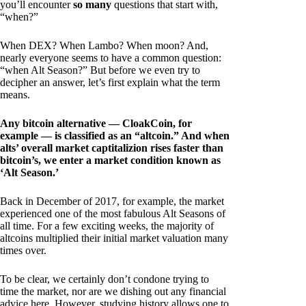
you’ll encounter
so many
questions that start with,
“when?”
When DEX? When Lambo? When moon? And,
nearly everyone seems to have a common question:
“when Alt Season?” But before we even try to
decipher an answer, let’s first explain what the term
means.
Any bitcoin alternative — CloakCoin, for
example — is classified as an “altcoin.” And when
alts’ overall market captitalizion rises faster than
bitcoin’s, we enter a market condition known as
‘Alt Season.’
Back in December of 2017, for example, the market
experienced one of the most fabulous Alt Seasons of
all time. For a few exciting weeks, the majority of
altcoins multiplied their initial market valuation many
times over.
To be clear, we certainly don’t condone trying to
time the market, nor are we dishing out any financial
advice here. However, studying history allows one to