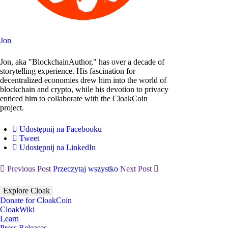
Jon
Jon, aka "BlockchainAuthor," has over a decade of
storytelling experience. His fascination for
decentralized economies drew him into the world of
blockchain and crypto, while his devotion to privacy
enticed him to collaborate with the CloakCoin
project.
Udostępnij na Facebooku
Tweet
Udostępnij na LinkedIn
Previous Post
Przeczytaj wszystko
Next Post
Explore Cloak
Donate for CloakCoin
CloakWiki
Learn
Press Releases