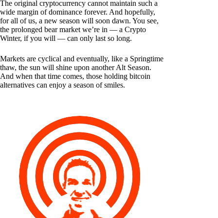
The original cryptocurrency cannot maintain such a
wide margin of dominance forever. And hopefully,
for all of us, a new season will soon dawn. You see,
the prolonged bear market we’re in — a Crypto
Winter, if you will — can only last so long.
Markets are cyclical and eventually, like a Springtime
thaw, the sun will shine upon another Alt Season.
And when that time comes, those holding bitcoin
alternatives can enjoy a season of smiles.