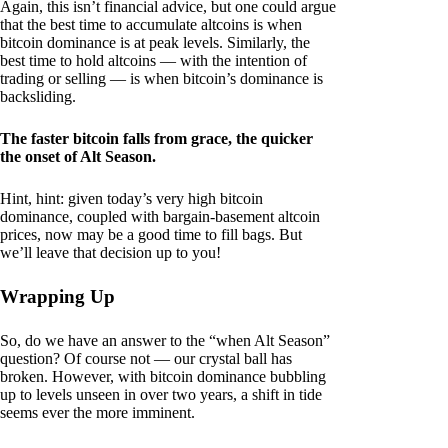
Again, this isn’t financial advice, but one could argue
that the best time to accumulate altcoins is when
bitcoin dominance is at peak levels. Similarly, the
best time to hold altcoins — with the intention of
trading or selling — is when bitcoin’s dominance is
backsliding.
The faster bitcoin falls from grace, the quicker
the onset of Alt Season.
Hint, hint: given today’s very high bitcoin
dominance, coupled with bargain-basement altcoin
prices, now may be a good time to fill bags. But
we’ll leave that decision up to you!
Wrapping Up
So, do we have an answer to the “when Alt Season”
question? Of course not — our crystal ball has
broken. However, with bitcoin dominance bubbling
up to levels unseen in over two years, a shift in tide
seems ever the more imminent.