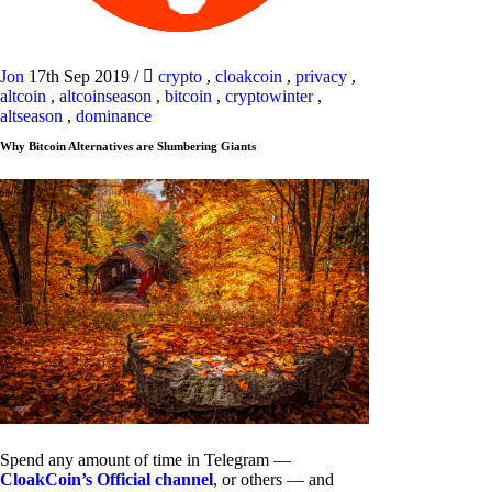
Jon
17th Sep 2019
/
crypto
,
cloakcoin
,
privacy
,
altcoin
,
altcoinseason
,
bitcoin
,
cryptowinter
,
altseason
,
dominance
Why Bitcoin Alternatives are Slumbering Giants
Spend any amount of time in Telegram —
CloakCoin’s Official channel
, or others — and