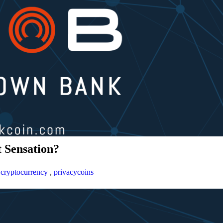
 Sensation?
,
cryptocurrency
,
privacycoins