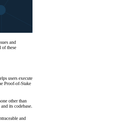
issues and
 of these
elps users execute
the Proof-of-Stake
none other than
 and its codebase.
untraceable and