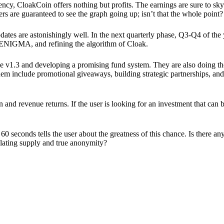
ency, CloakCoin offers nothing but profits. The earnings are sure to sky
ers are guaranteed to see the graph going up; isn’t that the whole point?
pdates are astonishingly well. In the next quarterly phase, Q3-Q4 of the
 ENIGMA, and refining the algorithm of Cloak.
 v1.3 and developing a promising fund system. They are also doing the
em include promotional giveaways, building strategic partnerships, and
ion and revenue returns. If the user is looking for an investment that ca
60 seconds tells the user about the greatness of this chance. Is there a
ulating supply and true anonymity?