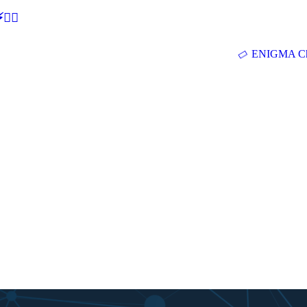
🕵‍♂
ENIGMA Ch