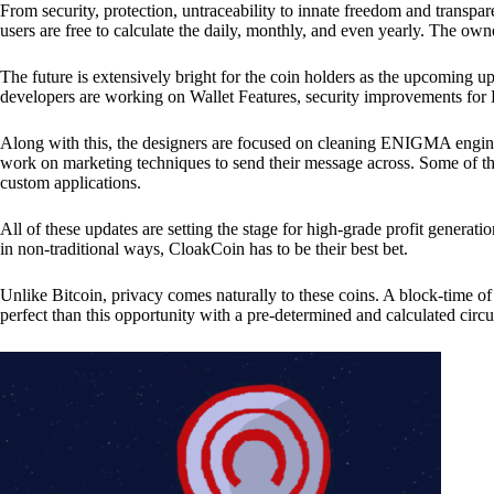
From security, protection, untraceability to innate freedom and transpar
users are free to calculate the daily, monthly, and even yearly. The own
The future is extensively bright for the coin holders as the upcoming u
developers are working on Wallet Features, security improvements for
Along with this, the designers are focused on cleaning ENIGMA engine
work on marketing techniques to send their message across. Some of th
custom applications.
All of these updates are setting the stage for high-grade profit generat
in non-traditional ways, CloakCoin has to be their best bet.
Unlike Bitcoin, privacy comes naturally to these coins. A block-time of 
perfect than this opportunity with a pre-determined and calculated circ