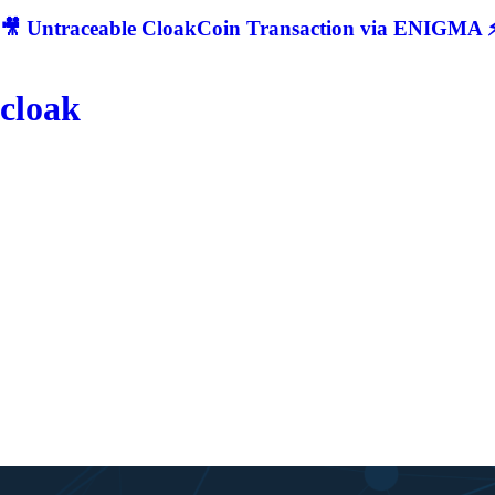
🎥 Untraceable CloakCoin Transaction via ENIGMA ⚡
cloak