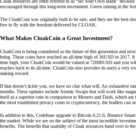
Cloak resources are often referred to as “Be Your Own Bank” because of t
encouraged through this long-term investment. Green mining in the form
The CloakCoin was originally built to be rare, and they are the best sho
free to fly with the freedom delivered by CLOAK.
What Makes CloakCoin a Great Investment?
CloakCoin is being considered as the future of this generation and next
bring. These coins have reached an all-time high of 36USD in 2017. It m
time high, your CloakCoin would be valued at 72000USD and you will r
reaches back to its all-time. CloakCoin also provides its users a very ex
staking reward.
If that doesn’t tickle you, we have no clue what will. An exhaustive ran
months. These updates include Atomic Swaps that will work like magic 
itself as a superior coin in comparison to Monero and Dash, which are t
the most established privacy coins in cryptocurrency, the hodlers can s
In addition to this, Codebase upgrade to Bitcoin 0.21.0, Binance Smart 
the market. While we are on the subject of the most incredible investment
benefits. The benefits that usability of Cloak resources hand over to the