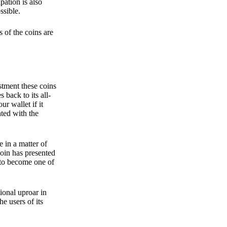
pation is also
ssible.
 of the coins are
stment these coins
back to its all-
 wallet if it
hted with the
e in a matter of
oin has presented
 to become one of
ional uproar in
he users of its