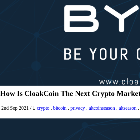
How Is CloakCoin The Next Crypto Market
2nd Sep 2021
/
crypto
,
bitcoin
,
privacy
,
altcoinseason
,
altseason