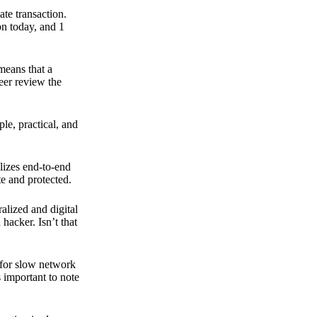
ate transaction.
on today, and 1
means that a
peer review the
ple, practical, and
ilizes end-to-end
e and protected.
ralized and digital
hacker. Isn’t that
t for slow network
s important to note