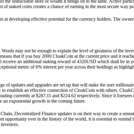
he untraceable store of wealth it brings on to the table. Active partici
 of staked coins creates a chance of earning in the most secure way po
ts at developing effective potential for the currency holders. The owners
. Words may not be enough to explain the level of greatness of the inve
eans that if you buy 2000 CloakCoin at the current price and it reaches 
eceive an additional staking reward of 4320USD which shall be in your
ceptional metric of 6% interest per year across their holdings as highlig
ge of updates and upgrades are set up that will make the user millionair
to establish an effective connection of CloakCoin with others. CloakC
rading currently at $287.11 and $224.62 respectively. Since it foresees
ee an exponential growth in the coming future.
Chain, Decentralized Finance updates is on their way to create a sensat
 opportunity ever in the history of the world, it is essential to remind t
 investors.