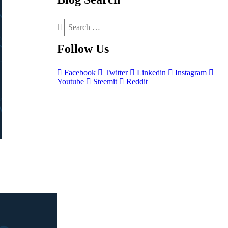
Follow
Us
Facebook
Twitter
Linkedin
Instagram
Youtube
Steemit
Reddit