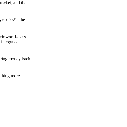
rocket, and the
 year 2021, the
ir world-class
 integrated
n bring money back
nything more