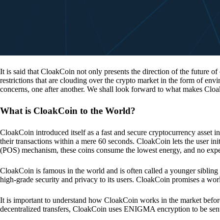
It is said that CloakCoin not only presents the direction of the future of
restrictions that are clouding over the crypto market in the form of en
concerns, one after another. We shall look forward to what makes Cloa
What is CloakCoin to the World?
CloakCoin introduced itself as a fast and secure cryptocurrency asset in
their transactions within a mere 60 seconds. CloakCoin lets the user ini
(POS) mechanism, these coins consume the lowest energy, and no expens
CloakCoin is famous in the world and is often called a younger sibling
high-grade security and privacy to its users. CloakCoin promises a worl
It is important to understand how CloakCoin works in the market before
decentralized transfers, CloakCoin uses ENIGMA encryption to be se