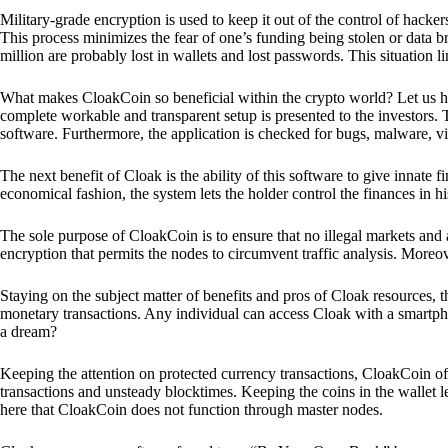
Military-grade encryption is used to keep it out of the control of hackers.
This process minimizes the fear of one’s funding being stolen or data b
million are probably lost in wallets and lost passwords. This situation lim
What makes CloakCoin so beneficial within the crypto world? Let us h
complete workable and transparent setup is presented to the investors. Th
software. Furthermore, the application is checked for bugs, malware, vi
The next benefit of Cloak is the ability of this software to give innate 
economical fashion, the system lets the holder control the finances in his
The sole purpose of CloakCoin is to ensure that no illegal markets and a
encryption that permits the nodes to circumvent traffic analysis. More
Staying on the subject matter of benefits and pros of Cloak resources, the
monetary transactions. Any individual can access Cloak with a smartphon
a dream?
Keeping the attention on protected currency transactions, CloakCoin off
transactions and unsteady blocktimes. Keeping the coins in the wallet le
here that CloakCoin does not function through master nodes.