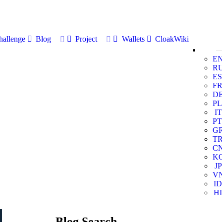
allenge
Blog
Project
Wallets
CloakWiki
E
R
ES
F
D
PL
IT
PT
G
T
C
K
JP
V
ID
HI
Blog Search