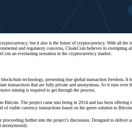
 cryptocurrency, but it also is the future of cryptocurrency. With all the 
vironmental and regulatory concerns, CloakCoin believes in exempting all
kCoin an everlasting sensation in the cryptocurrency market.
 blockchain technology, presenting true global transaction freedom. It h
tiate transactions that are fully private and anonymous. As it runs over 
ive mining is required to get through the process.
 to Bitcoin. The project came into being in 2014 and has been offering 
d of viable currency transactions based on the green solution to Bitcoin
 proceeding further into the project’s discussion. Designed to deliver 
nt anonymously.