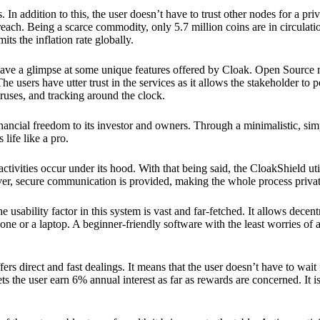
 In addition to this, the user doesn’t have to trust other nodes for a priv
reach. Being a scarce commodity, only 5.7 million coins are in circulati
its the inflation rate globally.
ave a glimpse at some unique features offered by Cloak. Open Source 
e users have utter trust in the services as it allows the stakeholder to 
ruses, and tracking around the clock.
financial freedom to its investor and owners. Through a minimalistic, sim
 life like a pro.
ctivities occur under its hood. With that being said, the CloakShield ut
over, secure communication is provided, making the whole process privat
 usability factor in this system is vast and far-fetched. It allows decent
e or a laptop. A beginner-friendly software with the least worries of a 
ers direct and fast dealings. It means that the user doesn’t have to wai
ts the user earn 6% annual interest as far as rewards are concerned. It i