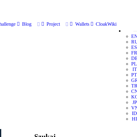
allenge
Blog
Project
Wallets
CloakWiki
E
R
ES
F
D
PL
IT
PT
G
T
C
K
JP
V
ID
HI
Szukaj