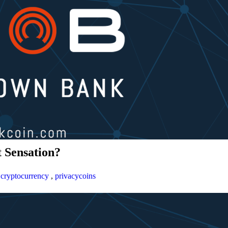
 Sensation?
,
cryptocurrency
,
privacycoins