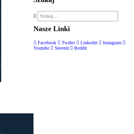
Nasze
Linki
Facebook
Twitter
Linkedin
Instagram
Youtube
Steemit
Reddit