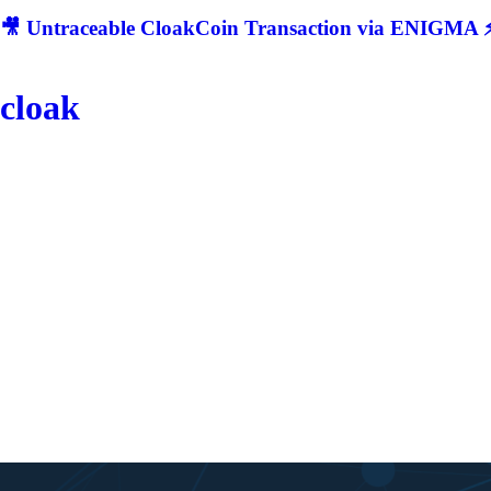
🎥 Untraceable CloakCoin Transaction via ENIGMA ⚡
cloak