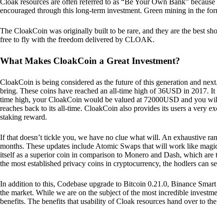
Cloak resources are often referred to as “Be Your Own Bank” because of t
encouraged through this long-term investment. Green mining in the form
The CloakCoin was originally built to be rare, and they are the best sho
free to fly with the freedom delivered by CLOAK.
What Makes CloakCoin a Great Investment?
CloakCoin is being considered as the future of this generation and next
bring. These coins have reached an all-time high of 36USD in 2017. It m
time high, your CloakCoin would be valued at 72000USD and you will r
reaches back to its all-time. CloakCoin also provides its users a very ex
staking reward.
If that doesn’t tickle you, we have no clue what will. An exhaustive ran
months. These updates include Atomic Swaps that will work like magic 
itself as a superior coin in comparison to Monero and Dash, which are t
the most established privacy coins in cryptocurrency, the hodlers can s
In addition to this, Codebase upgrade to Bitcoin 0.21.0, Binance Smart 
the market. While we are on the subject of the most incredible investment
benefits. The benefits that usability of Cloak resources hand over to the