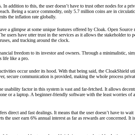
 In addition to this, the user doesn’t have to trust other nodes for a priv
reach. Being a scarce commodity, only 5.7 million coins are in circulati
its the inflation rate globally.
ave a glimpse at some unique features offered by Cloak. Open Source 
e users have utter trust in the services as it allows the stakeholder to 
ruses, and tracking around the clock.
financial freedom to its investor and owners. Through a minimalistic, sim
 life like a pro.
ctivities occur under its hood. With that being said, the CloakShield ut
over, secure communication is provided, making the whole process privat
 usability factor in this system is vast and far-fetched. It allows decent
e or a laptop. A beginner-friendly software with the least worries of a 
ers direct and fast dealings. It means that the user doesn’t have to wai
ts the user earn 6% annual interest as far as rewards are concerned. It i