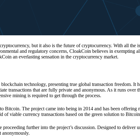
 cryptocurrency, but it also is the future of cryptocurrency. With all the 
vironmental and regulatory concerns, CloakCoin believes in exempting all
kCoin an everlasting sensation in the cryptocurrency market.
 blockchain technology, presenting true global transaction freedom. It h
tiate transactions that are fully private and anonymous. As it runs over 
ive mining is required to get through the process.
 to Bitcoin. The project came into being in 2014 and has been offering 
d of viable currency transactions based on the green solution to Bitcoin
 proceeding further into the project’s discussion. Designed to deliver 
nt anonymously.