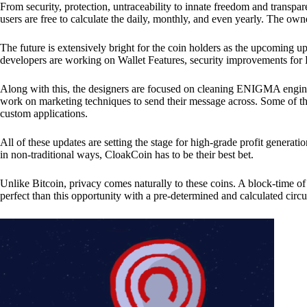
From security, protection, untraceability to innate freedom and transpar
users are free to calculate the daily, monthly, and even yearly. The own
The future is extensively bright for the coin holders as the upcoming u
developers are working on Wallet Features, security improvements for
Along with this, the designers are focused on cleaning ENIGMA engine
work on marketing techniques to send their message across. Some of th
custom applications.
All of these updates are setting the stage for high-grade profit generat
in non-traditional ways, CloakCoin has to be their best bet.
Unlike Bitcoin, privacy comes naturally to these coins. A block-time of 
perfect than this opportunity with a pre-determined and calculated circ