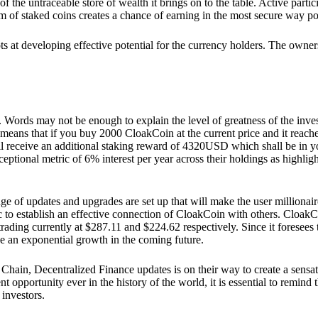
he untraceable store of wealth it brings on to the table. Active partici
 of staked coins creates a chance of earning in the most secure way po
ts at developing effective potential for the currency holders. The owners
. Words may not be enough to explain the level of greatness of the inve
eans that if you buy 2000 CloakCoin at the current price and it reaches 
eceive an additional staking reward of 4320USD which shall be in your
ceptional metric of 6% interest per year across their holdings as highlig
ge of updates and upgrades are set up that will make the user millionair
to establish an effective connection of CloakCoin with others. CloakC
rading currently at $287.11 and $224.62 respectively. Since it foresees
ee an exponential growth in the coming future.
Chain, Decentralized Finance updates is on their way to create a sensat
 opportunity ever in the history of the world, it is essential to remind t
 investors.