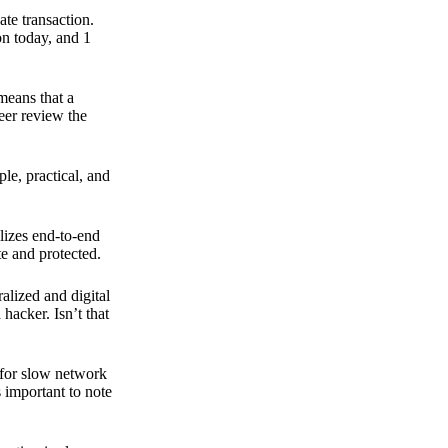
ate transaction.
on today, and 1
means that a
peer review the
ple, practical, and
ilizes end-to-end
e and protected.
ralized and digital
hacker. Isn’t that
t for slow network
s important to note