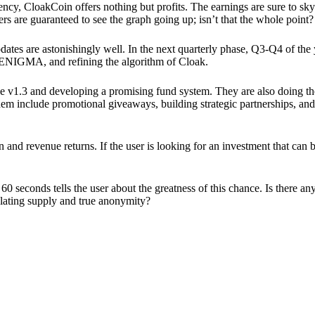
ency, CloakCoin offers nothing but profits. The earnings are sure to sky
ers are guaranteed to see the graph going up; isn’t that the whole point?
pdates are astonishingly well. In the next quarterly phase, Q3-Q4 of the
 ENIGMA, and refining the algorithm of Cloak.
 v1.3 and developing a promising fund system. They are also doing the
em include promotional giveaways, building strategic partnerships, and
ion and revenue returns. If the user is looking for an investment that ca
60 seconds tells the user about the greatness of this chance. Is there a
ulating supply and true anonymity?