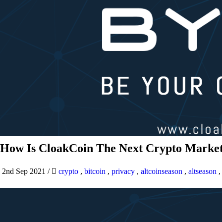
How Is CloakCoin The Next Crypto Market
2nd Sep 2021
/
crypto
,
bitcoin
,
privacy
,
altcoinseason
,
altseason