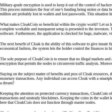
Military-grade encryption is used to keep it out of the control of hackers.
This process minimizes the fear of one’s funding being stolen or data b
million are probably lost in wallets and lost passwords. This situation lim
What makes CloakCoin so beneficial within the crypto world? Let us h
complete workable and transparent setup is presented to the investors. Th
software. Furthermore, the application is checked for bugs, malware, vi
The next benefit of Cloak is the ability of this software to give innate 
economical fashion, the system lets the holder control the finances in his
The sole purpose of CloakCoin is to ensure that no illegal markets and a
encryption that permits the nodes to circumvent traffic analysis. More
Staying on the subject matter of benefits and pros of Cloak resources, the
monetary transactions. Any individual can access Cloak with a smartphon
a dream?
Keeping the attention on protected currency transactions, CloakCoin off
transactions and unsteady blocktimes. Keeping the coins in the wallet le
here that CloakCoin does not function through master nodes.