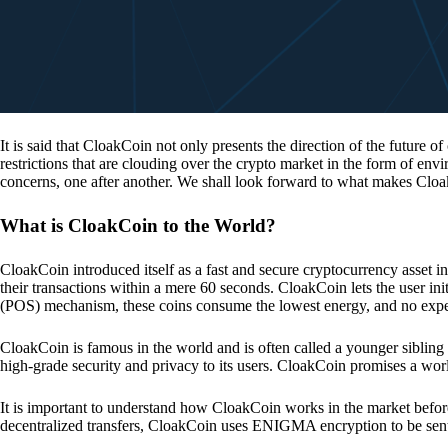
It is said that CloakCoin not only presents the direction of the future of
restrictions that are clouding over the crypto market in the form of en
concerns, one after another. We shall look forward to what makes Cloa
What is CloakCoin to the World?
CloakCoin introduced itself as a fast and secure cryptocurrency asset in
their transactions within a mere 60 seconds. CloakCoin lets the user ini
(POS) mechanism, these coins consume the lowest energy, and no expens
CloakCoin is famous in the world and is often called a younger sibling
high-grade security and privacy to its users. CloakCoin promises a worl
It is important to understand how CloakCoin works in the market before
decentralized transfers, CloakCoin uses ENIGMA encryption to be se