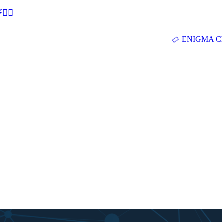
🕵‍♂
ENIGMA Ch