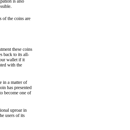
pation is also
ssible.
 of the coins are
stment these coins
back to its all-
 wallet if it
hted with the
e in a matter of
oin has presented
 to become one of
ional uproar in
he users of its