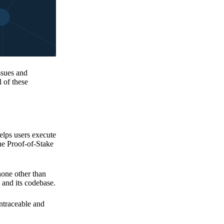
issues and
 of these
elps users execute
the Proof-of-Stake
none other than
 and its codebase.
untraceable and