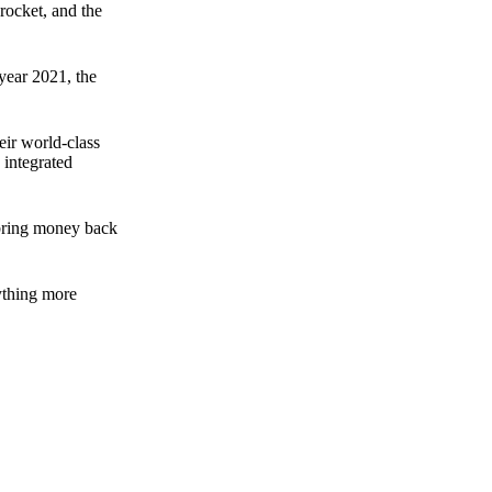
rocket, and the
 year 2021, the
ir world-class
 integrated
n bring money back
nything more