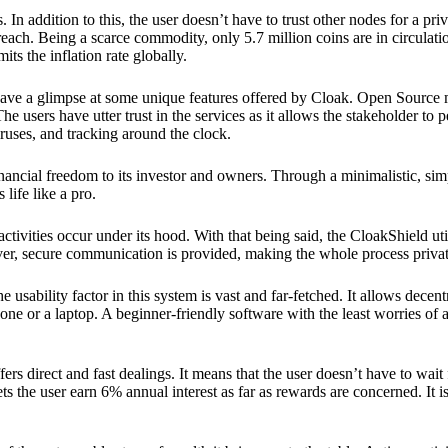
 In addition to this, the user doesn’t have to trust other nodes for a priv
reach. Being a scarce commodity, only 5.7 million coins are in circulati
its the inflation rate globally.
ave a glimpse at some unique features offered by Cloak. Open Source 
e users have utter trust in the services as it allows the stakeholder to 
ruses, and tracking around the clock.
financial freedom to its investor and owners. Through a minimalistic, sim
 life like a pro.
ctivities occur under its hood. With that being said, the CloakShield ut
over, secure communication is provided, making the whole process privat
 usability factor in this system is vast and far-fetched. It allows decent
e or a laptop. A beginner-friendly software with the least worries of a 
ers direct and fast dealings. It means that the user doesn’t have to wai
ts the user earn 6% annual interest as far as rewards are concerned. It i