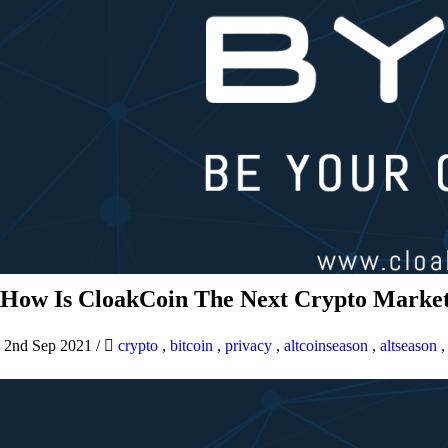
How Is CloakCoin The Next Crypto Market
2nd Sep 2021
/
crypto
,
bitcoin
,
privacy
,
altcoinseason
,
altseason