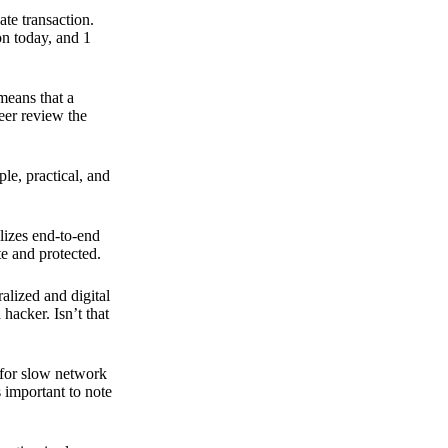
ate transaction.
on today, and 1
means that a
peer review the
ple, practical, and
ilizes end-to-end
e and protected.
ralized and digital
hacker. Isn’t that
t for slow network
s important to note