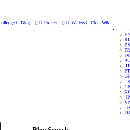
allenge
Blog
Project
Wallets
CloakWiki
E
R
ES
F
D
PL
IT
PT
G
T
C
K
JP
V
ID
HI
Blog Search