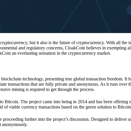
 cryptocurrency, but it also is the future of cryptocurrency. With all the 
vironmental and regulatory concerns, CloakCoin believes in exempting all
kCoin an everlasting sensation in the cryptocurrency market.
 blockchain technology, presenting true global transaction freedom. It h
tiate transactions that are fully private and anonymous. As it runs over 
ive mining is required to get through the process.
 to Bitcoin. The project came into being in 2014 and has been offering 
d of viable currency transactions based on the green solution to Bitcoin
 proceeding further into the project’s discussion. Designed to deliver 
nt anonymously.