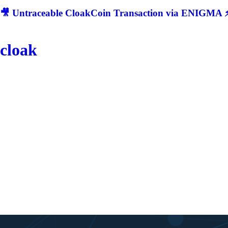
🎥 Untraceable CloakCoin Transaction via ENIGMA ⚡
cloak