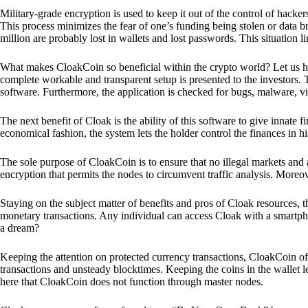
Military-grade encryption is used to keep it out of the control of hackers.
This process minimizes the fear of one’s funding being stolen or data b
million are probably lost in wallets and lost passwords. This situation lim
What makes CloakCoin so beneficial within the crypto world? Let us h
complete workable and transparent setup is presented to the investors. Th
software. Furthermore, the application is checked for bugs, malware, vi
The next benefit of Cloak is the ability of this software to give innate 
economical fashion, the system lets the holder control the finances in his
The sole purpose of CloakCoin is to ensure that no illegal markets and a
encryption that permits the nodes to circumvent traffic analysis. More
Staying on the subject matter of benefits and pros of Cloak resources, the
monetary transactions. Any individual can access Cloak with a smartphon
a dream?
Keeping the attention on protected currency transactions, CloakCoin off
transactions and unsteady blocktimes. Keeping the coins in the wallet le
here that CloakCoin does not function through master nodes.