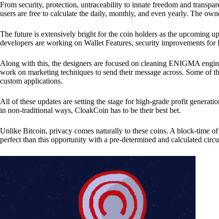
From security, protection, untraceability to innate freedom and transpar
users are free to calculate the daily, monthly, and even yearly. The own
The future is extensively bright for the coin holders as the upcoming u
developers are working on Wallet Features, security improvements for
Along with this, the designers are focused on cleaning ENIGMA engine
work on marketing techniques to send their message across. Some of th
custom applications.
All of these updates are setting the stage for high-grade profit generat
in non-traditional ways, CloakCoin has to be their best bet.
Unlike Bitcoin, privacy comes naturally to these coins. A block-time of 
perfect than this opportunity with a pre-determined and calculated circ