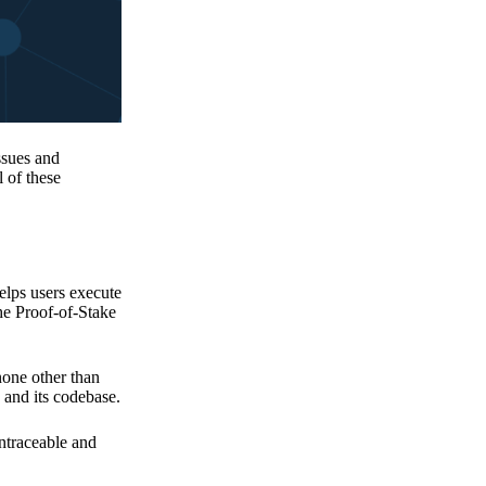
issues and
 of these
elps users execute
the Proof-of-Stake
none other than
 and its codebase.
untraceable and