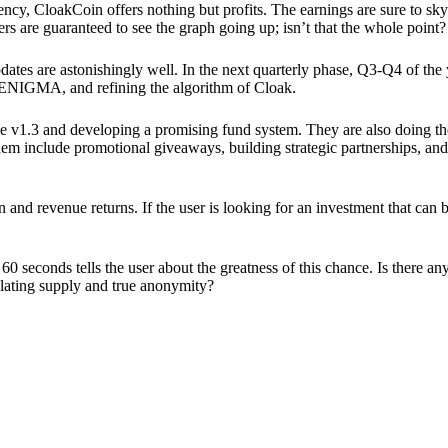
ency, CloakCoin offers nothing but profits. The earnings are sure to sky
ers are guaranteed to see the graph going up; isn’t that the whole point?
pdates are astonishingly well. In the next quarterly phase, Q3-Q4 of the
 ENIGMA, and refining the algorithm of Cloak.
 v1.3 and developing a promising fund system. They are also doing the
em include promotional giveaways, building strategic partnerships, and
ion and revenue returns. If the user is looking for an investment that ca
60 seconds tells the user about the greatness of this chance. Is there a
ulating supply and true anonymity?