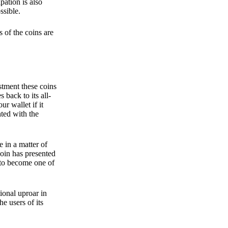
pation is also
ssible.
 of the coins are
stment these coins
back to its all-
 wallet if it
hted with the
e in a matter of
oin has presented
 to become one of
ional uproar in
he users of its