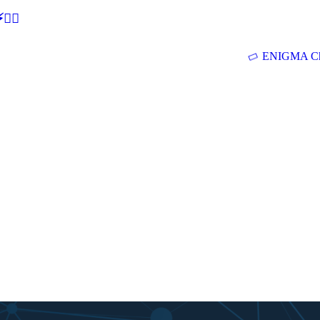
🕵‍♂
ENIGMA Ch