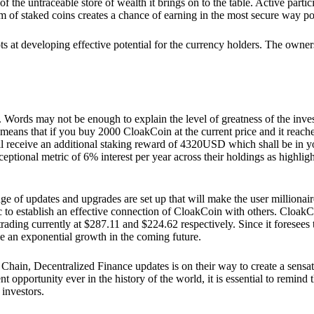
he untraceable store of wealth it brings on to the table. Active partici
 of staked coins creates a chance of earning in the most secure way po
ts at developing effective potential for the currency holders. The owners
. Words may not be enough to explain the level of greatness of the inve
eans that if you buy 2000 CloakCoin at the current price and it reaches 
eceive an additional staking reward of 4320USD which shall be in your
ceptional metric of 6% interest per year across their holdings as highlig
ge of updates and upgrades are set up that will make the user millionair
to establish an effective connection of CloakCoin with others. CloakC
rading currently at $287.11 and $224.62 respectively. Since it foresees
ee an exponential growth in the coming future.
Chain, Decentralized Finance updates is on their way to create a sensat
 opportunity ever in the history of the world, it is essential to remind t
 investors.