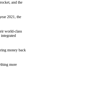
rocket, and the
 year 2021, the
ir world-class
 integrated
n bring money back
nything more