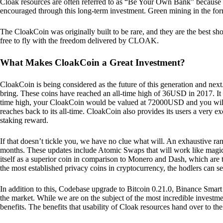
Cloak resources are often referred to as “Be Your Own Bank” because of t
encouraged through this long-term investment. Green mining in the form
The CloakCoin was originally built to be rare, and they are the best sho
free to fly with the freedom delivered by CLOAK.
What Makes CloakCoin a Great Investment?
CloakCoin is being considered as the future of this generation and next
bring. These coins have reached an all-time high of 36USD in 2017. It m
time high, your CloakCoin would be valued at 72000USD and you will r
reaches back to its all-time. CloakCoin also provides its users a very ex
staking reward.
If that doesn’t tickle you, we have no clue what will. An exhaustive ran
months. These updates include Atomic Swaps that will work like magic 
itself as a superior coin in comparison to Monero and Dash, which are t
the most established privacy coins in cryptocurrency, the hodlers can s
In addition to this, Codebase upgrade to Bitcoin 0.21.0, Binance Smart 
the market. While we are on the subject of the most incredible investment
benefits. The benefits that usability of Cloak resources hand over to the