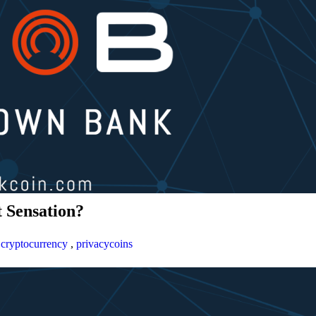
 Sensation?
,
cryptocurrency
,
privacycoins