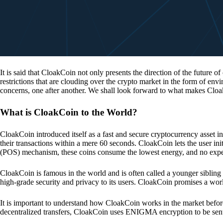
It is said that CloakCoin not only presents the direction of the future of
restrictions that are clouding over the crypto market in the form of en
concerns, one after another. We shall look forward to what makes Cloa
What is CloakCoin to the World?
CloakCoin introduced itself as a fast and secure cryptocurrency asset in
their transactions within a mere 60 seconds. CloakCoin lets the user ini
(POS) mechanism, these coins consume the lowest energy, and no expens
CloakCoin is famous in the world and is often called a younger sibling
high-grade security and privacy to its users. CloakCoin promises a worl
It is important to understand how CloakCoin works in the market before
decentralized transfers, CloakCoin uses ENIGMA encryption to be se