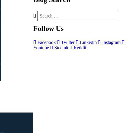
Follow
Us
Facebook
Twitter
Linkedin
Instagram
Youtube
Steemit
Reddit