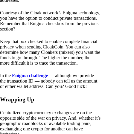
addresses.
Courtesy of the Cloak network’s Enigma technology,
you have the option to conduct private transactions.
Remember that Enigma checkbox from the previous
section?
Keep that box checked to enable complete financial
privacy when sending CloakCoin. You can also
determine how many Cloakers (mixers) you want the
funds to go through. The higher the number, the
more difficult it is to trace the transaction.
In the
Enigma challenge
— although we provide
the transaction ID — nobody can tell us the amount
or either wallet address. Can you? Good luck!
Wrapping Up
Centralized cryptocurrency exchanges are on the
opposite side of the war on privacy. And, whether it’s
geographic roadblocks or available trading pairs,
exchanging one crypto for another can have