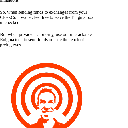
limitations.
So, when sending funds to exchanges from your
CloakCoin wallet, feel free to leave the Enigma box
unchecked.
But when privacy is a priority, use our uncrackable
Enigma tech to send funds outside the reach of
prying eyes.