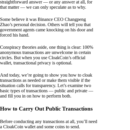
straightforward answer — or any answer at all, for
that matter — we can only speculate as to why.
Some believe it was Binance CEO Changpeng
Zhao’s personal decision. Others will tell you that
government agents came knocking on his door and
forced his hand.
Conspiracy theories aside, one thing is clear: 100%
anonymous transactions are unwelcome in certain
circles. But when you use CloakCoin’s official
wallet, transactional privacy is optional.
And today, we’re going to show you how to cloak
transactions as needed or make them visible if the
situation calls for transparency. Let’s examine two
basic types of transactions — public and private —
and fill you in on how to perform both.
How to Carry Out Public Transactions
Before conducting any transactions at all, you’ll need
a CloakCoin wallet and some coins to send.