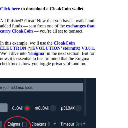
Click here
to download a CloakCoin wallet.
All finished? Great! Now that you have a wallet and
added funds — sent from one of the
exchanges that
carry CloakCoin
— you’re all set to transact.
In this example, we’ll use the
CloakCoin
ELECTRON (‘rEVOLUTION’ stormfix) V3.0.1
.
We’ll dive into ‘
Enigma
‘ in the next section. But for
now, it’s essential to bear in mind that the Enigma
checkbox is how you toggle privacy off and on.