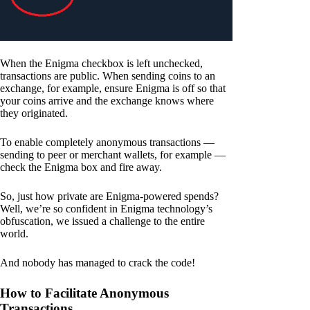
When the Enigma checkbox is left unchecked,
transactions are public. When sending coins to an
exchange, for example, ensure Enigma is off so that
your coins arrive and the exchange knows where
they originated.
To enable completely anonymous transactions —
sending to peer or merchant wallets, for example —
check the Enigma box and fire away.
So, just how private are Enigma-powered spends?
Well, we’re so confident in Enigma technology’s
obfuscation, we issued a challenge to the entire
world.
And nobody has managed to crack the code!
How to Facilitate Anonymous
Transactions