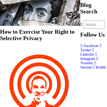
Blog
Search
How to Exercise Your Right to
Follow
Us
Selective Privacy
Facebook
Twitter
Linkedin
Instagram
Youtube
Steemit
Reddit