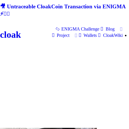
🎥 Untraceable CloakCoin Transaction via ENIGMA
⚡🕵‍♂
ENIGMA Challenge
Blog
cloak
Project
Wallets
CloakWiki