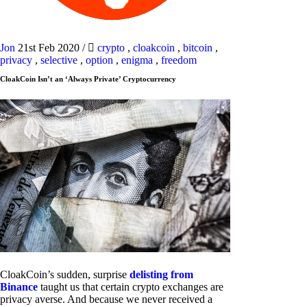
Jon
21st Feb 2020
/
crypto
,
cloakcoin
,
bitcoin
,
privacy
,
selective
,
option
,
enigma
,
freedom
CloakCoin Isn’t an ‘Always Private’ Cryptocurrency
CloakCoin’s sudden, surprise
delisting from
Binance
taught us that certain crypto exchanges are
privacy averse. And because we never received a