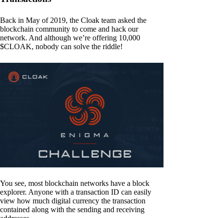
Back in May of 2019, the Cloak team asked the
blockchain community to come and hack our
network. And although we’re offering 10,000
$CLOAK, nobody can solve the riddle!
You see, most blockchain networks have a block
explorer. Anyone with a transaction ID can easily
view how much digital currency the transaction
contained along with the sending and receiving