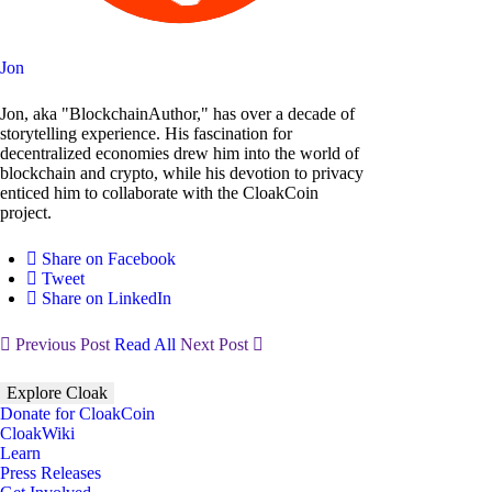
Jon
Jon, aka "BlockchainAuthor," has over a decade of
storytelling experience. His fascination for
decentralized economies drew him into the world of
blockchain and crypto, while his devotion to privacy
enticed him to collaborate with the CloakCoin
project.
Share on Facebook
Tweet
Share on LinkedIn
Previous Post
Read All
Next Post
Explore Cloak
Donate for CloakCoin
CloakWiki
Learn
Press Releases