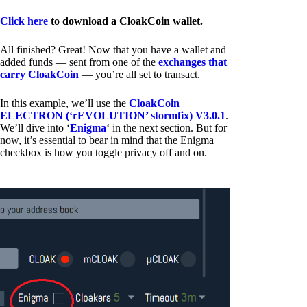
Click here
to download a CloakCoin wallet.
All finished? Great! Now that you have a wallet and
added funds — sent from one of the
exchanges that
carry CloakCoin
— you’re all set to transact.
In this example, we’ll use the
CloakCoin
ELECTRON (‘rEVOLUTION’ stormfix) V3.0.1
.
We’ll dive into ‘
Enigma
‘ in the next section. But for
now, it’s essential to bear in mind that the Enigma
checkbox is how you toggle privacy off and on.