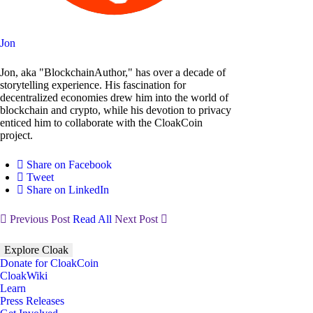
Jon
Jon, aka "BlockchainAuthor," has over a decade of
storytelling experience. His fascination for
decentralized economies drew him into the world of
blockchain and crypto, while his devotion to privacy
enticed him to collaborate with the CloakCoin
project.
Share on Facebook
Tweet
Share on LinkedIn
Previous Post
Read All
Next Post
Explore Cloak
Donate for CloakCoin
CloakWiki
Learn
Press Releases