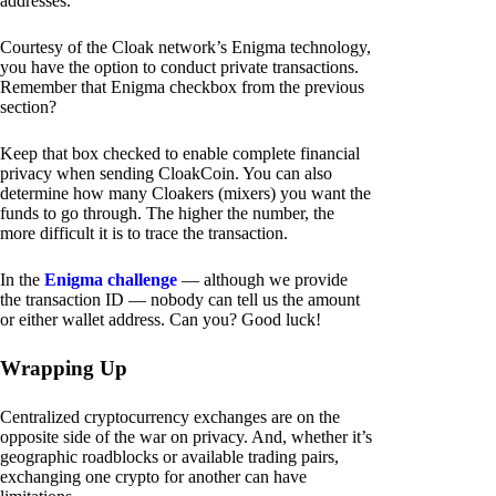
addresses.
Courtesy of the Cloak network’s Enigma technology,
you have the option to conduct private transactions.
Remember that Enigma checkbox from the previous
section?
Keep that box checked to enable complete financial
privacy when sending CloakCoin. You can also
determine how many Cloakers (mixers) you want the
funds to go through. The higher the number, the
more difficult it is to trace the transaction.
In the
Enigma challenge
— although we provide
the transaction ID — nobody can tell us the amount
or either wallet address. Can you? Good luck!
Wrapping Up
Centralized cryptocurrency exchanges are on the
opposite side of the war on privacy. And, whether it’s
geographic roadblocks or available trading pairs,
exchanging one crypto for another can have