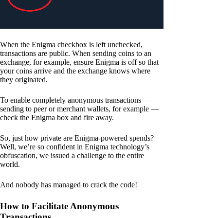
When the Enigma checkbox is left unchecked,
transactions are public. When sending coins to an
exchange, for example, ensure Enigma is off so that
your coins arrive and the exchange knows where
they originated.
To enable completely anonymous transactions —
sending to peer or merchant wallets, for example —
check the Enigma box and fire away.
So, just how private are Enigma-powered spends?
Well, we’re so confident in Enigma technology’s
obfuscation, we issued a challenge to the entire
world.
And nobody has managed to crack the code!
How to Facilitate Anonymous
Transactions