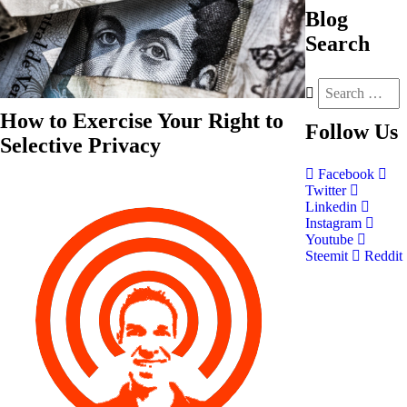
Blog
Search
How to Exercise Your Right to
Follow
Us
Selective Privacy
Facebook
Twitter
Linkedin
Instagram
Youtube
Steemit
Reddit