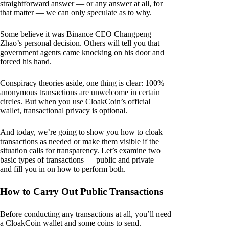
straightforward answer — or any answer at all, for
that matter — we can only speculate as to why.
Some believe it was Binance CEO Changpeng
Zhao’s personal decision. Others will tell you that
government agents came knocking on his door and
forced his hand.
Conspiracy theories aside, one thing is clear: 100%
anonymous transactions are unwelcome in certain
circles. But when you use CloakCoin’s official
wallet, transactional privacy is optional.
And today, we’re going to show you how to cloak
transactions as needed or make them visible if the
situation calls for transparency. Let’s examine two
basic types of transactions — public and private —
and fill you in on how to perform both.
How to Carry Out Public Transactions
Before conducting any transactions at all, you’ll need
a CloakCoin wallet and some coins to send.