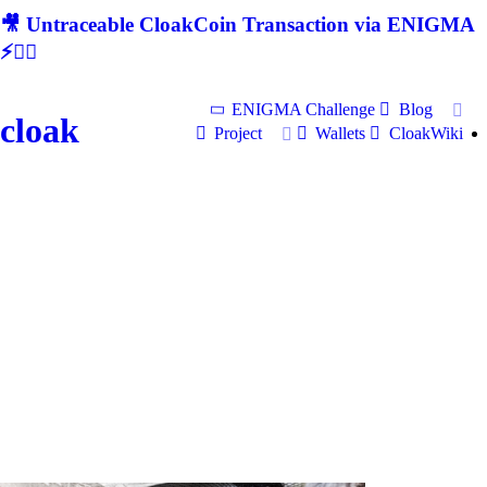
🎥 Untraceable CloakCoin Transaction via ENIGMA
⚡🕵‍♂
ENIGMA Challenge
Blog
cloak
Project
Wallets
CloakWiki