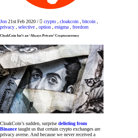
Jon
21st Feb 2020
/
crypto
,
cloakcoin
,
bitcoin
,
privacy
,
selective
,
option
,
enigma
,
freedom
CloakCoin Isn’t an ‘Always Private’ Cryptocurrency
CloakCoin’s sudden, surprise
delisting from
Binance
taught us that certain crypto exchanges are
privacy averse. And because we never received a