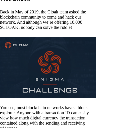
Back in May of 2019, the Cloak team asked the
blockchain community to come and hack our
network. And although we’re offering 10,000
$CLOAK, nobody can solve the riddle!
You see, most blockchain networks have a block
explorer. Anyone with a transaction ID can easily
view how much digital currency the transaction
contained along with the sending and receiving