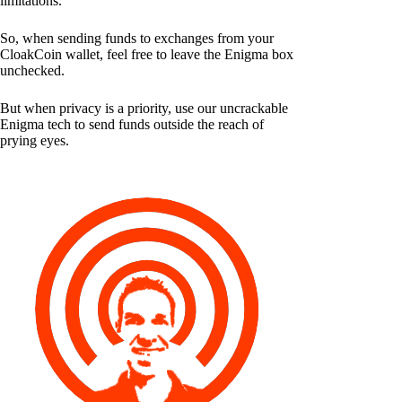
limitations.
So, when sending funds to exchanges from your
CloakCoin wallet, feel free to leave the Enigma box
unchecked.
But when privacy is a priority, use our uncrackable
Enigma tech to send funds outside the reach of
prying eyes.