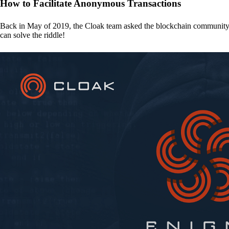
How to Facilitate Anonymous Transactions
Back in May of 2019, the Cloak team asked the blockchain communit
can solve the riddle!