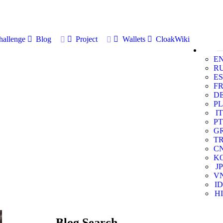
allenge
Blog
Project
Wallets
CloakWiki
E
R
ES
F
D
PL
IT
PT
G
T
C
K
JP
V
ID
HI
Blog Search