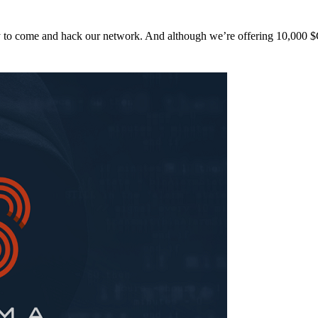
y to come and hack our network. And although we’re offering 10,00