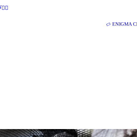
🕵‍♂
ENIGMA Ch