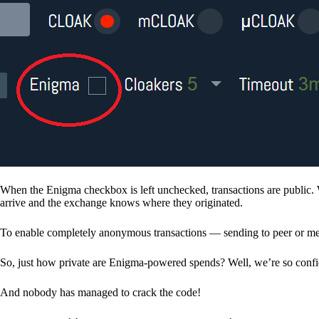
When the Enigma checkbox is left unchecked, transactions are public. 
arrive and the exchange knows where they originated.
To enable completely anonymous transactions — sending to peer or me
So, just how private are Enigma-powered spends? Well, we’re so confid
And nobody has managed to crack the code!