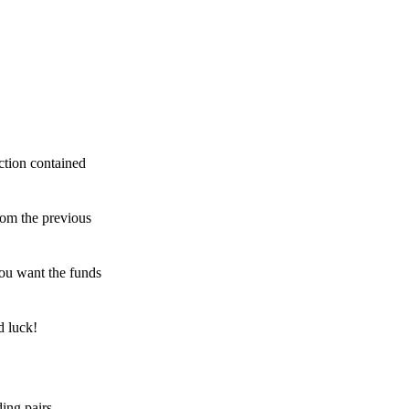
ction contained
rom the previous
ou want the funds
d luck!
ing pairs,