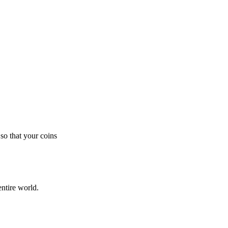
so that your coins
ntire world.