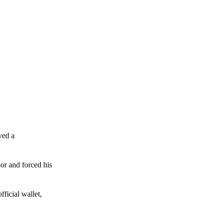
ved a
or and forced his
ficial wallet,