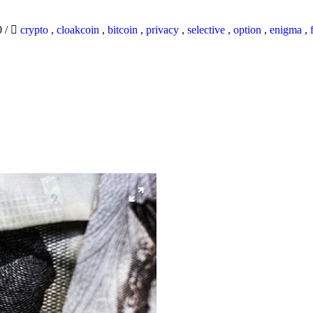
0
/
crypto
,
cloakcoin
,
bitcoin
,
privacy
,
selective
,
option
,
enigma
,