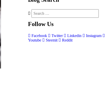
Follow
Us
Facebook
Twitter
Linkedin
Instagram
Youtube
Steemit
Reddit