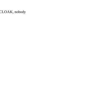
0 $CLOAK, nobody