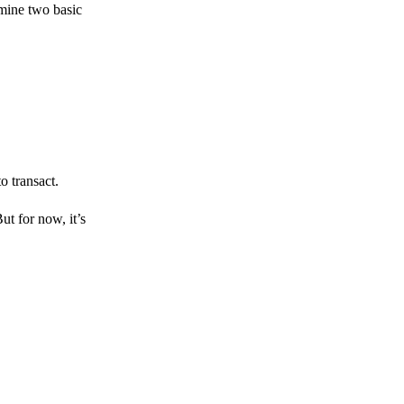
amine two basic
o transact.
But for now, it’s