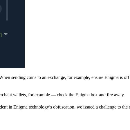
When sending coins to an exchange, for example, ensure Enigma is off 
rchant wallets, for example — check the Enigma box and fire away.
ent in Enigma technology’s obfuscation, we issued a challenge to the e