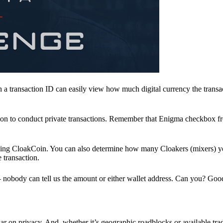
a transaction ID can easily view how much digital currency the transa
ion to conduct private transactions. Remember that Enigma checkbox f
ding CloakCoin. You can also determine how many Cloakers (mixers) y
e transaction.
nobody can tell us the amount or either wallet address. Can you? Goo
r on privacy. And, whether it’s geographic roadblocks or available trad