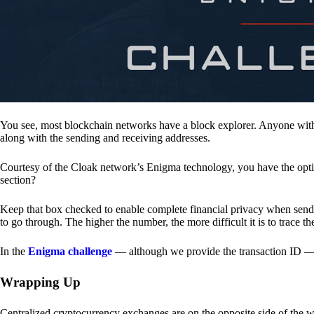
You see, most blockchain networks have a block explorer. Anyone with 
along with the sending and receiving addresses.
Courtesy of the Cloak network’s Enigma technology, you have the opt
section?
Keep that box checked to enable complete financial privacy when sen
to go through. The higher the number, the more difficult it is to trace th
In the
Enigma challenge
— although we provide the transaction ID — 
Wrapping Up
Centralized cryptocurrency exchanges are on the opposite side of the wa