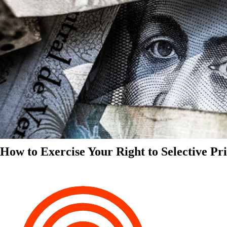
How to Exercise Your Right to Selective Pr