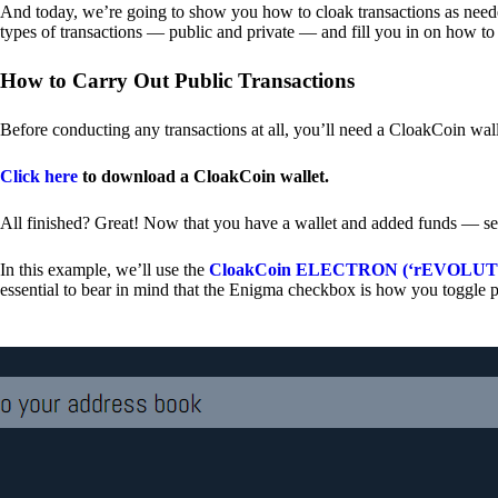
And today, we’re going to show you how to cloak transactions as needed
types of transactions — public and private — and fill you in on how to
How to Carry Out Public Transactions
Before conducting any transactions at all, you’ll need a CloakCoin wal
Click here
to download a CloakCoin wallet.
All finished? Great! Now that you have a wallet and added funds — se
In this example, we’ll use the
CloakCoin ELECTRON (‘rEVOLUTION
essential to bear in mind that the Enigma checkbox is how you toggle p