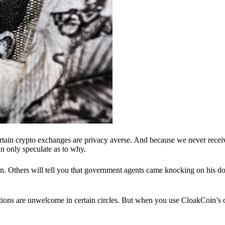
ertain crypto exchanges are privacy averse. And because we never recei
n only speculate as to why.
 Others will tell you that government agents came knocking on his do
ions are unwelcome in certain circles. But when you use CloakCoin’s of