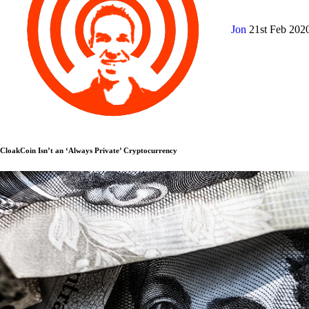
Jon
21st Feb 202
CloakCoin Isn’t an ‘Always Private’ Cryptocurrency