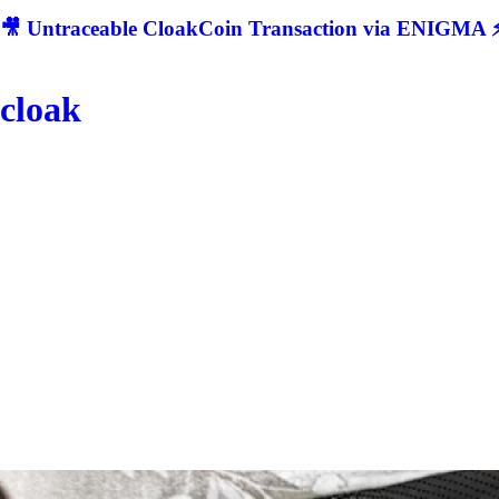
🎥 Untraceable CloakCoin Transaction via ENIGMA ⚡
cloak