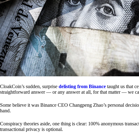
CloakCoin’s sudden, surprise
delisting from Binance
taught us that c
straightforward answer — or any answer at all, for that matter — we ca
Some believe it was Binance CEO Changpeng Zhao’s personal decision.
hand.
Conspiracy theories aside, one thing is clear: 100% anonymous transact
transactional privacy is optional.