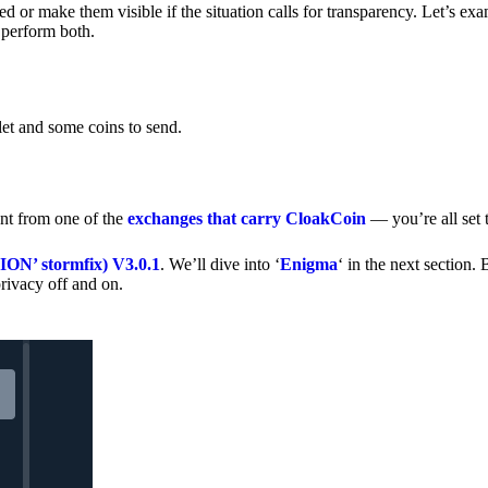
 or make them visible if the situation calls for transparency. Let’s ex
 perform both.
let and some coins to send.
nt from one of the
exchanges that carry CloakCoin
— you’re all set t
’ stormfix) V3.0.1
. We’ll dive into ‘
Enigma
‘ in the next section. 
rivacy off and on.