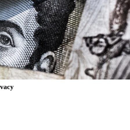
ivacy