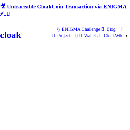
🎥 Untraceable CloakCoin Transaction via ENIGMA
⚡🕵‍♂
ENIGMA Challenge
Blog
cloak
Project
Wallets
CloakWiki