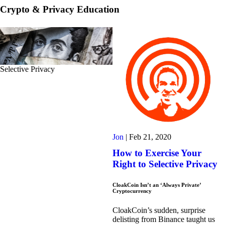
Crypto & Privacy Education
Selective Privacy
Jon
|
Feb 21, 2020
How to Exercise Your
Right to Selective Privacy
CloakCoin Isn’t an ‘Always Private’
Cryptocurrency
CloakCoin’s sudden, surprise
delisting from Binance taught us