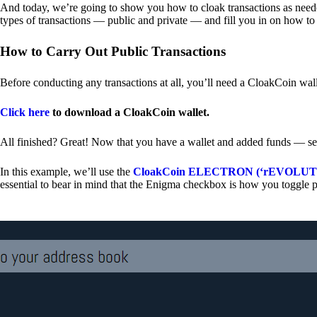
And today, we’re going to show you how to cloak transactions as needed
types of transactions — public and private — and fill you in on how to
How to Carry Out Public Transactions
Before conducting any transactions at all, you’ll need a CloakCoin wal
Click here
to download a CloakCoin wallet.
All finished? Great! Now that you have a wallet and added funds — se
In this example, we’ll use the
CloakCoin ELECTRON (‘rEVOLUTION
essential to bear in mind that the Enigma checkbox is how you toggle p