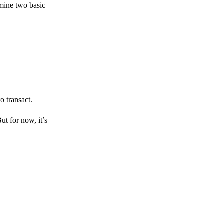
amine two basic
o transact.
But for now, it’s