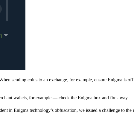
When sending coins to an exchange, for example, ensure Enigma is off 
rchant wallets, for example — check the Enigma box and fire away.
ent in Enigma technology’s obfuscation, we issued a challenge to the e