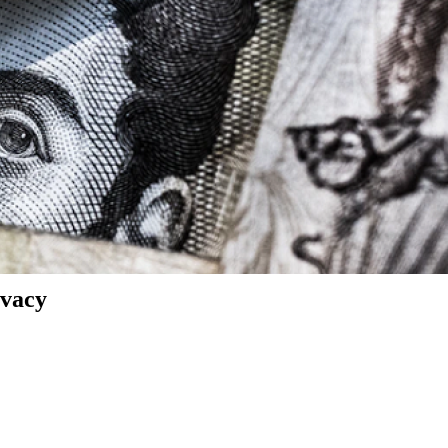
ivacy