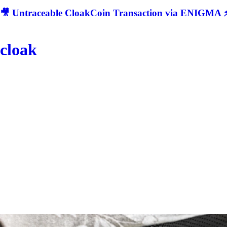
🎥 Untraceable CloakCoin Transaction via ENIGMA ⚡
cloak