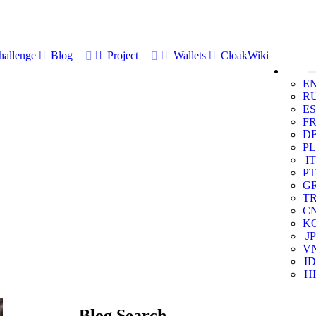
allenge
Blog
Project
Wallets
CloakWiki
E
R
ES
F
D
PL
IT
PT
G
T
C
K
JP
V
ID
HI
Blog Search