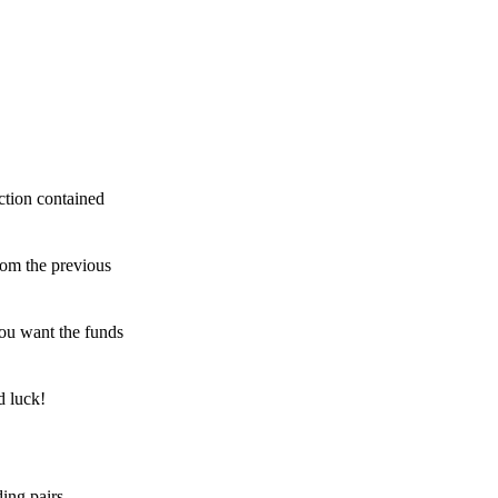
ction contained
rom the previous
ou want the funds
d luck!
ing pairs,