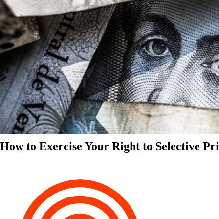
How to Exercise Your Right to Selective Pr