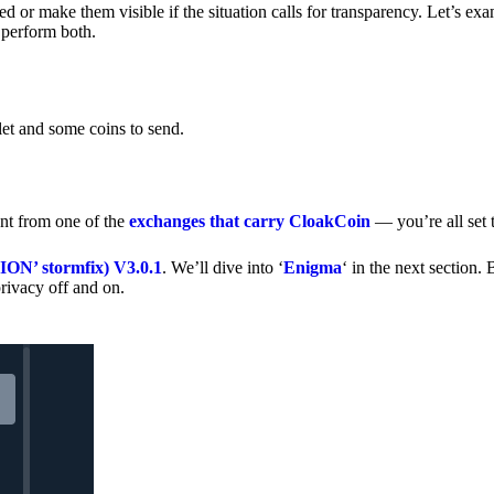
 or make them visible if the situation calls for transparency. Let’s ex
 perform both.
let and some coins to send.
nt from one of the
exchanges that carry CloakCoin
— you’re all set t
’ stormfix) V3.0.1
. We’ll dive into ‘
Enigma
‘ in the next section. 
rivacy off and on.