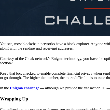
You see, most blockchain networks have a block explorer. Anyone with 
along with the sending and receiving addresses.
Courtesy of the Cloak network’s Enigma technology, you have the opt
section?
Keep that box checked to enable complete financial privacy when sen
to go through. The higher the number, the more difficult it is to trace th
In the
Enigma challenge
— although we provide the transaction ID — 
Wrapping Up
Centralized cryptocurrency exchanges are on the opposite side of the wa