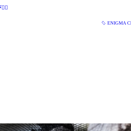
🕵‍♂
ENIGMA Ch