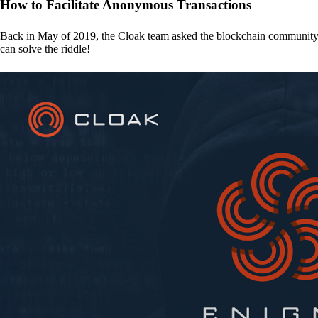
How to Facilitate Anonymous Transactions
Back in May of 2019, the Cloak team asked the blockchain communit
can solve the riddle!