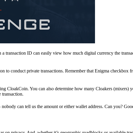
a transaction ID can easily view how much digital currency the transa
ion to conduct private transactions. Remember that Enigma checkbox f
ding CloakCoin. You can also determine how many Cloakers (mixers) y
e transaction.
nobody can tell us the amount or either wallet address. Can you? Goo
r on privacy. And, whether it’s geographic roadblocks or available trad