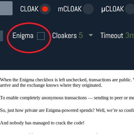
When the Enigma checkbox is left unchecked, transactions are public. 
arrive and the exchange knows where they originated.
To enable completely anonymous transactions — sending to peer or me
So, just how private are Enigma-powered spends? Well, we’re so confid
And nobody has managed to crack the code!