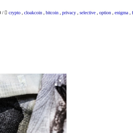
0
/
crypto
,
cloakcoin
,
bitcoin
,
privacy
,
selective
,
option
,
enigma
,