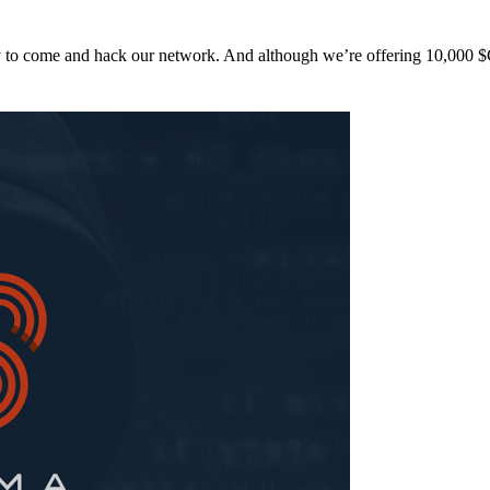
y to come and hack our network. And although we’re offering 10,00