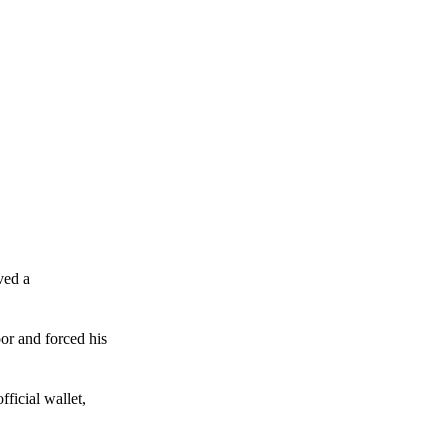
ved a
or and forced his
ficial wallet,