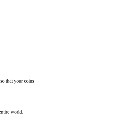
so that your coins
ntire world.