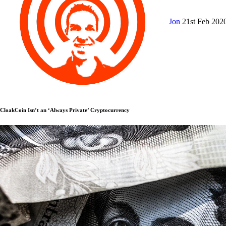
Jon
21st Feb 202
CloakCoin Isn’t an ‘Always Private’ Cryptocurrency