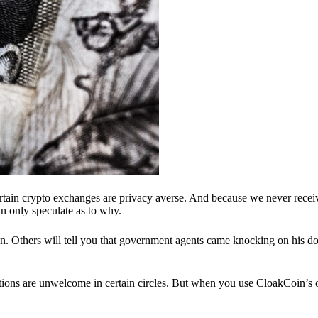
ertain crypto exchanges are privacy averse. And because we never recei
n only speculate as to why.
 Others will tell you that government agents came knocking on his do
ions are unwelcome in certain circles. But when you use CloakCoin’s of