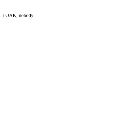
0 $CLOAK, nobody