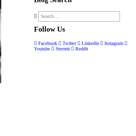
Follow
Us
Facebook
Twitter
Linkedin
Instagram
Youtube
Steemit
Reddit