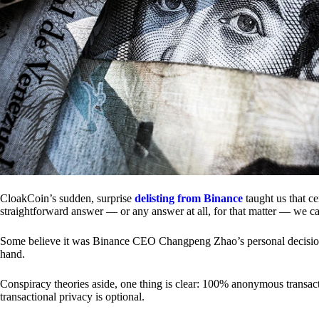
CloakCoin’s sudden, surprise
delisting from Binance
taught us that c
straightforward answer — or any answer at all, for that matter — we ca
Some believe it was Binance CEO Changpeng Zhao’s personal decision.
hand.
Conspiracy theories aside, one thing is clear: 100% anonymous transact
transactional privacy is optional.