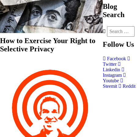
Blog
Search
How to Exercise Your Right to
Follow
Us
Selective Privacy
Facebook
Twitter
Linkedin
Instagram
Youtube
Steemit
Reddit