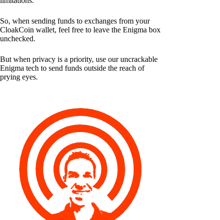
limitations.
So, when sending funds to exchanges from your
CloakCoin wallet, feel free to leave the Enigma box
unchecked.
But when privacy is a priority, use our uncrackable
Enigma tech to send funds outside the reach of
prying eyes.