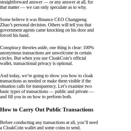
straightforward answer — or any answer at all, for
that matter — we can only speculate as to why.
Some believe it was Binance CEO Changpeng
Zhao’s personal decision. Others will tell you that
government agents came knocking on his door and
forced his hand.
Conspiracy theories aside, one thing is clear: 100%
anonymous transactions are unwelcome in certain
circles. But when you use CloakCoin’s official
wallet, transactional privacy is optional.
And today, we’re going to show you how to cloak
transactions as needed or make them visible if the
situation calls for transparency. Let’s examine two
basic types of transactions — public and private —
and fill you in on how to perform both.
How to Carry Out Public Transactions
Before conducting any transactions at all, you’ll need
a CloakCoin wallet and some coins to send.