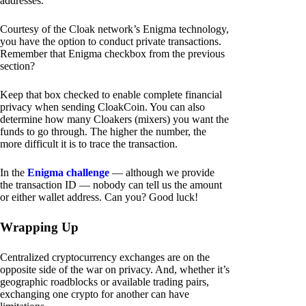
addresses.
Courtesy of the Cloak network’s Enigma technology,
you have the option to conduct private transactions.
Remember that Enigma checkbox from the previous
section?
Keep that box checked to enable complete financial
privacy when sending CloakCoin. You can also
determine how many Cloakers (mixers) you want the
funds to go through. The higher the number, the
more difficult it is to trace the transaction.
In the
Enigma challenge
— although we provide
the transaction ID — nobody can tell us the amount
or either wallet address. Can you? Good luck!
Wrapping Up
Centralized cryptocurrency exchanges are on the
opposite side of the war on privacy. And, whether it’s
geographic roadblocks or available trading pairs,
exchanging one crypto for another can have