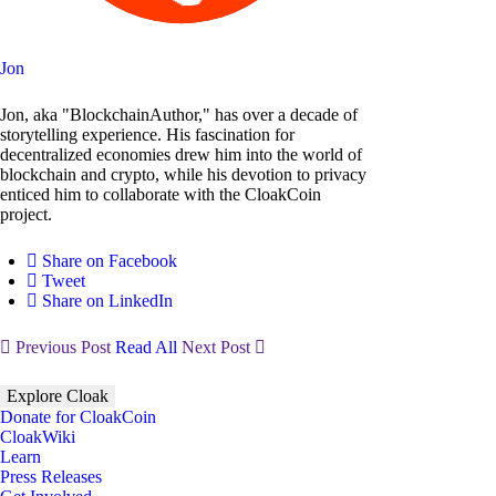
Jon
Jon, aka "BlockchainAuthor," has over a decade of
storytelling experience. His fascination for
decentralized economies drew him into the world of
blockchain and crypto, while his devotion to privacy
enticed him to collaborate with the CloakCoin
project.
Share on Facebook
Tweet
Share on LinkedIn
Previous Post
Read All
Next Post
Explore Cloak
Donate for CloakCoin
CloakWiki
Learn
Press Releases