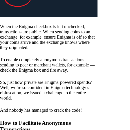
When the Enigma checkbox is left unchecked,
transactions are public. When sending coins to an
exchange, for example, ensure Enigma is off so that
your coins arrive and the exchange knows where
they originated.
To enable completely anonymous transactions —
sending to peer or merchant wallets, for example —
check the Enigma box and fire away.
So, just how private are Enigma-powered spends?
Well, we’re so confident in Enigma technology’s
obfuscation, we issued a challenge to the entire
world.
And nobody has managed to crack the code!
How to Facilitate Anonymous
Transactions