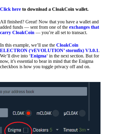
Click here
to download a CloakCoin wallet.
All finished? Great! Now that you have a wallet and
added funds — sent from one of the
exchanges that
carry CloakCoin
— you’re all set to transact.
In this example, we’ll use the
CloakCoin
ELECTRON (‘rEVOLUTION’ stormfix) V3.0.1
.
We’ll dive into ‘
Enigma
‘ in the next section. But for
now, it’s essential to bear in mind that the Enigma
checkbox is how you toggle privacy off and on.