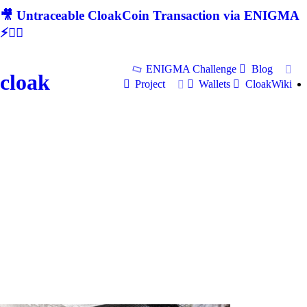
🎥 Untraceable CloakCoin Transaction via ENIGMA
⚡🕵‍♂
ENIGMA Challenge
Blog
cloak
Project
Wallets
CloakWiki