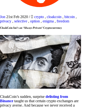
Jon
21st Feb 2020
/
crypto
,
cloakcoin
,
bitcoin
,
privacy
,
selective
,
option
,
enigma
,
freedom
CloakCoin Isn’t an ‘Always Private’ Cryptocurrency
CloakCoin’s sudden, surprise
delisting from
Binance
taught us that certain crypto exchanges are
privacy averse. And because we never received a