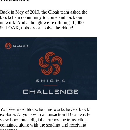
Back in May of 2019, the Cloak team asked the
blockchain community to come and hack our
network. And although we’re offering 10,000
$CLOAK, nobody can solve the riddle!
You see, most blockchain networks have a block
explorer. Anyone with a transaction ID can easily
view how much digital currency the transaction
contained along with the sending and receiving