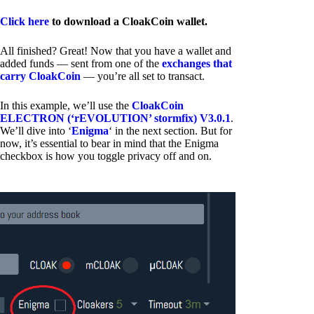
Click here
to download a CloakCoin wallet.
All finished? Great! Now that you have a wallet and
added funds — sent from one of the
exchanges that
carry CloakCoin
— you’re all set to transact.
In this example, we’ll use the
CloakCoin
ELECTRON (‘rEVOLUTION’ stormfix) V3.0.1
.
We’ll dive into ‘
Enigma
‘ in the next section. But for
now, it’s essential to bear in mind that the Enigma
checkbox is how you toggle privacy off and on.