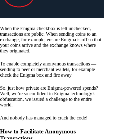
When the Enigma checkbox is left unchecked,
transactions are public. When sending coins to an
exchange, for example, ensure Enigma is off so that
your coins arrive and the exchange knows where
they originated.
To enable completely anonymous transactions —
sending to peer or merchant wallets, for example —
check the Enigma box and fire away.
So, just how private are Enigma-powered spends?
Well, we’re so confident in Enigma technology’s
obfuscation, we issued a challenge to the entire
world.
And nobody has managed to crack the code!
How to Facilitate Anonymous
Transactions