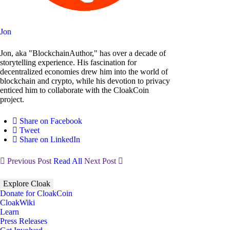
Jon
Jon, aka "BlockchainAuthor," has over a decade of
storytelling experience. His fascination for
decentralized economies drew him into the world of
blockchain and crypto, while his devotion to privacy
enticed him to collaborate with the CloakCoin
project.
Share on Facebook
Tweet
Share on LinkedIn
Previous Post
Read All
Next Post
Explore Cloak
Donate for CloakCoin
CloakWiki
Learn
Press Releases