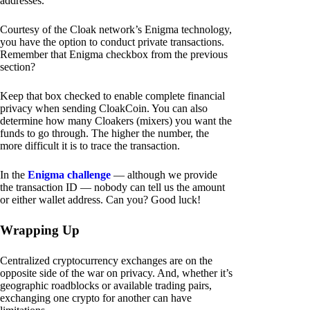
addresses.
Courtesy of the Cloak network’s Enigma technology,
you have the option to conduct private transactions.
Remember that Enigma checkbox from the previous
section?
Keep that box checked to enable complete financial
privacy when sending CloakCoin. You can also
determine how many Cloakers (mixers) you want the
funds to go through. The higher the number, the
more difficult it is to trace the transaction.
In the
Enigma challenge
— although we provide
the transaction ID — nobody can tell us the amount
or either wallet address. Can you? Good luck!
Wrapping Up
Centralized cryptocurrency exchanges are on the
opposite side of the war on privacy. And, whether it’s
geographic roadblocks or available trading pairs,
exchanging one crypto for another can have