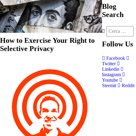
Blog
Search
How to Exercise Your Right to
Follow
Us
Selective Privacy
Facebook
Twitter
Linkedin
Instagram
Youtube
Steemit
Reddit