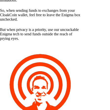
limitations.
So, when sending funds to exchanges from your
CloakCoin wallet, feel free to leave the Enigma box
unchecked.
But when privacy is a priority, use our uncrackable
Enigma tech to send funds outside the reach of
prying eyes.