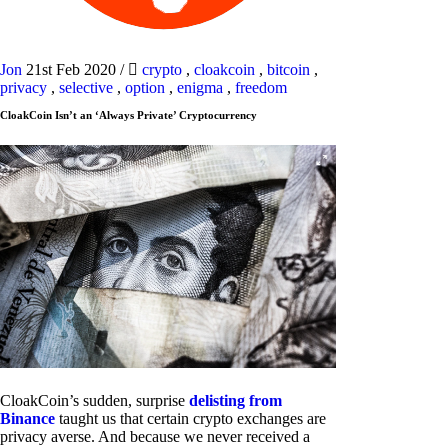
Jon
21st Feb 2020
/
crypto
,
cloakcoin
,
bitcoin
,
privacy
,
selective
,
option
,
enigma
,
freedom
CloakCoin Isn’t an ‘Always Private’ Cryptocurrency
CloakCoin’s sudden, surprise
delisting from
Binance
taught us that certain crypto exchanges are
privacy averse. And because we never received a