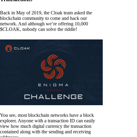
Back in May of 2019, the Cloak team asked the
blockchain community to come and hack our
network. And although we’re offering 10,000
$CLOAK, nobody can solve the riddle!
You see, most blockchain networks have a block
explorer. Anyone with a transaction ID can easily
view how much digital currency the transaction
contained along with the sending and receiving