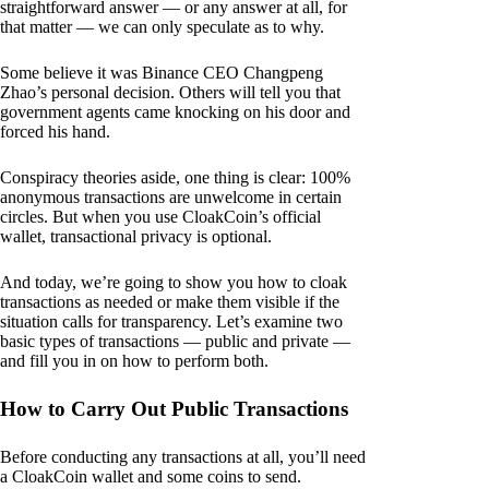
straightforward answer — or any answer at all, for
that matter — we can only speculate as to why.
Some believe it was Binance CEO Changpeng
Zhao’s personal decision. Others will tell you that
government agents came knocking on his door and
forced his hand.
Conspiracy theories aside, one thing is clear: 100%
anonymous transactions are unwelcome in certain
circles. But when you use CloakCoin’s official
wallet, transactional privacy is optional.
And today, we’re going to show you how to cloak
transactions as needed or make them visible if the
situation calls for transparency. Let’s examine two
basic types of transactions — public and private —
and fill you in on how to perform both.
How to Carry Out Public Transactions
Before conducting any transactions at all, you’ll need
a CloakCoin wallet and some coins to send.