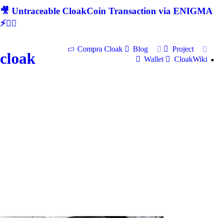
🎥 Untraceable CloakCoin Transaction via ENIGMA
⚡🕵‍♂
Compra Cloak
Blog
Project
cloak
Wallet
CloakWiki