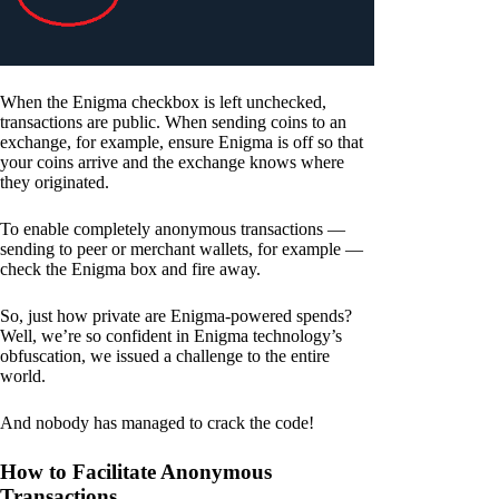
When the Enigma checkbox is left unchecked,
transactions are public. When sending coins to an
exchange, for example, ensure Enigma is off so that
your coins arrive and the exchange knows where
they originated.
To enable completely anonymous transactions —
sending to peer or merchant wallets, for example —
check the Enigma box and fire away.
So, just how private are Enigma-powered spends?
Well, we’re so confident in Enigma technology’s
obfuscation, we issued a challenge to the entire
world.
And nobody has managed to crack the code!
How to Facilitate Anonymous
Transactions