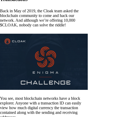
Back in May of 2019, the Cloak team asked the
blockchain community to come and hack our
network. And although we’re offering 10,000
$CLOAK, nobody can solve the riddle!
You see, most blockchain networks have a block
explorer. Anyone with a transaction ID can easily
view how much digital currency the transaction
contained along with the sending and receiving