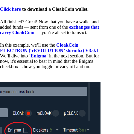
Click here
to download a CloakCoin wallet.
All finished? Great! Now that you have a wallet and
added funds — sent from one of the
exchanges that
carry CloakCoin
— you’re all set to transact.
In this example, we’ll use the
CloakCoin
ELECTRON (‘rEVOLUTION’ stormfix) V3.0.1
.
We’ll dive into ‘
Enigma
‘ in the next section. But for
now, it’s essential to bear in mind that the Enigma
checkbox is how you toggle privacy off and on.