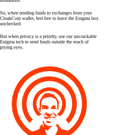
limitations.
So, when sending funds to exchanges from your
CloakCoin wallet, feel free to leave the Enigma box
unchecked.
But when privacy is a priority, use our uncrackable
Enigma tech to send funds outside the reach of
prying eyes.