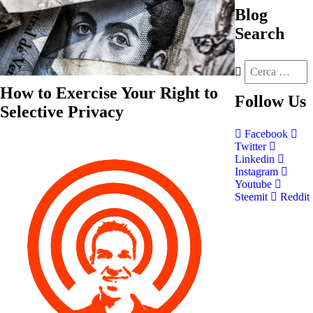
Blog
Search
How to Exercise Your Right to
Follow
Us
Selective Privacy
Facebook
Twitter
Linkedin
Instagram
Youtube
Steemit
Reddit