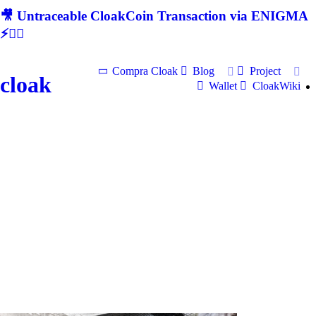
🎥 Untraceable CloakCoin Transaction via ENIGMA
⚡🕵‍♂
Compra Cloak
Blog
Project
cloak
Wallet
CloakWiki