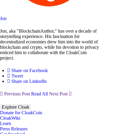
Jon
Jon, aka "BlockchainAuthor," has over a decade of
storytelling experience. His fascination for
decentralized economies drew him into the world of
blockchain and crypto, while his devotion to privacy
enticed him to collaborate with the CloakCoin
project.
Share on Facebook
Tweet
Share on LinkedIn
Previous Post
Read All
Next Post
Explore Cloak
Donate for CloakCoin
CloakWiki
Learn
Press Releases