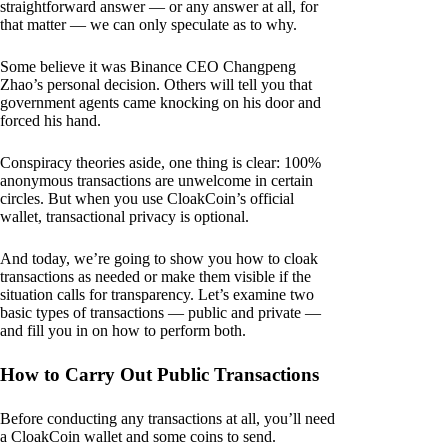
straightforward answer — or any answer at all, for
that matter — we can only speculate as to why.
Some believe it was Binance CEO Changpeng
Zhao’s personal decision. Others will tell you that
government agents came knocking on his door and
forced his hand.
Conspiracy theories aside, one thing is clear: 100%
anonymous transactions are unwelcome in certain
circles. But when you use CloakCoin’s official
wallet, transactional privacy is optional.
And today, we’re going to show you how to cloak
transactions as needed or make them visible if the
situation calls for transparency. Let’s examine two
basic types of transactions — public and private —
and fill you in on how to perform both.
How to Carry Out Public Transactions
Before conducting any transactions at all, you’ll need
a CloakCoin wallet and some coins to send.