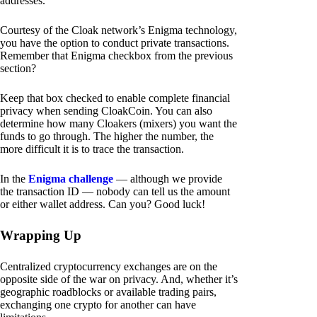
addresses.
Courtesy of the Cloak network’s Enigma technology,
you have the option to conduct private transactions.
Remember that Enigma checkbox from the previous
section?
Keep that box checked to enable complete financial
privacy when sending CloakCoin. You can also
determine how many Cloakers (mixers) you want the
funds to go through. The higher the number, the
more difficult it is to trace the transaction.
In the
Enigma challenge
— although we provide
the transaction ID — nobody can tell us the amount
or either wallet address. Can you? Good luck!
Wrapping Up
Centralized cryptocurrency exchanges are on the
opposite side of the war on privacy. And, whether it’s
geographic roadblocks or available trading pairs,
exchanging one crypto for another can have