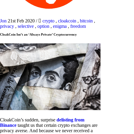
Jon
21st Feb 2020
/
crypto
,
cloakcoin
,
bitcoin
,
privacy
,
selective
,
option
,
enigma
,
freedom
CloakCoin Isn’t an ‘Always Private’ Cryptocurrency
CloakCoin’s sudden, surprise
delisting from
Binance
taught us that certain crypto exchanges are
privacy averse. And because we never received a