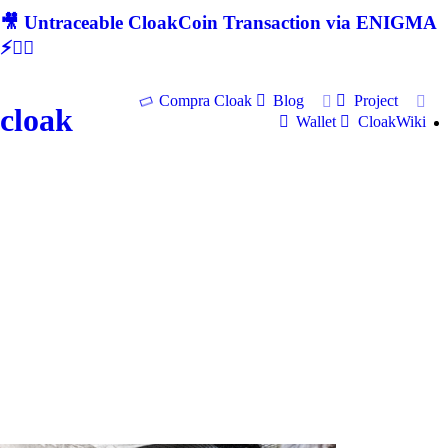
🎥 Untraceable CloakCoin Transaction via ENIGMA
⚡🕵‍♂
Compra Cloak
Blog
Project
cloak
Wallet
CloakWiki