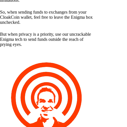
limitations.
So, when sending funds to exchanges from your
CloakCoin wallet, feel free to leave the Enigma box
unchecked.
But when privacy is a priority, use our uncrackable
Enigma tech to send funds outside the reach of
prying eyes.