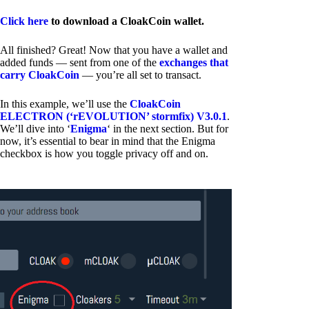
Click here
to download a CloakCoin wallet.
All finished? Great! Now that you have a wallet and
added funds — sent from one of the
exchanges that
carry CloakCoin
— you’re all set to transact.
In this example, we’ll use the
CloakCoin
ELECTRON (‘rEVOLUTION’ stormfix) V3.0.1
.
We’ll dive into ‘
Enigma
‘ in the next section. But for
now, it’s essential to bear in mind that the Enigma
checkbox is how you toggle privacy off and on.