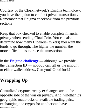
addresses.
Courtesy of the Cloak network’s Enigma technology,
you have the option to conduct private transactions.
Remember that Enigma checkbox from the previous
section?
Keep that box checked to enable complete financial
privacy when sending CloakCoin. You can also
determine how many Cloakers (mixers) you want the
funds to go through. The higher the number, the
more difficult it is to trace the transaction.
In the
Enigma challenge
— although we provide
the transaction ID — nobody can tell us the amount
or either wallet address. Can you? Good luck!
Wrapping Up
Centralized cryptocurrency exchanges are on the
opposite side of the war on privacy. And, whether it’s
geographic roadblocks or available trading pairs,
exchanging one crypto for another can have