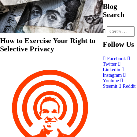
Blog
Search
How to Exercise Your Right to
Follow
Us
Selective Privacy
Facebook
Twitter
Linkedin
Instagram
Youtube
Steemit
Reddit