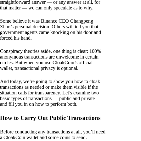
straightforward answer — or any answer at all, for
that matter — we can only speculate as to why.
Some believe it was Binance CEO Changpeng
Zhao’s personal decision. Others will tell you that
government agents came knocking on his door and
forced his hand.
Conspiracy theories aside, one thing is clear: 100%
anonymous transactions are unwelcome in certain
circles. But when you use CloakCoin’s official
wallet, transactional privacy is optional.
And today, we’re going to show you how to cloak
transactions as needed or make them visible if the
situation calls for transparency. Let’s examine two
basic types of transactions — public and private —
and fill you in on how to perform both.
How to Carry Out Public Transactions
Before conducting any transactions at all, you’ll need
a CloakCoin wallet and some coins to send.