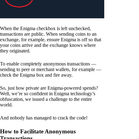
When the Enigma checkbox is left unchecked,
transactions are public. When sending coins to an
exchange, for example, ensure Enigma is off so that
your coins arrive and the exchange knows where
they originated.
To enable completely anonymous transactions —
sending to peer or merchant wallets, for example —
check the Enigma box and fire away.
So, just how private are Enigma-powered spends?
Well, we’re so confident in Enigma technology’s
obfuscation, we issued a challenge to the entire
world.
And nobody has managed to crack the code!
How to Facilitate Anonymous
Transactions