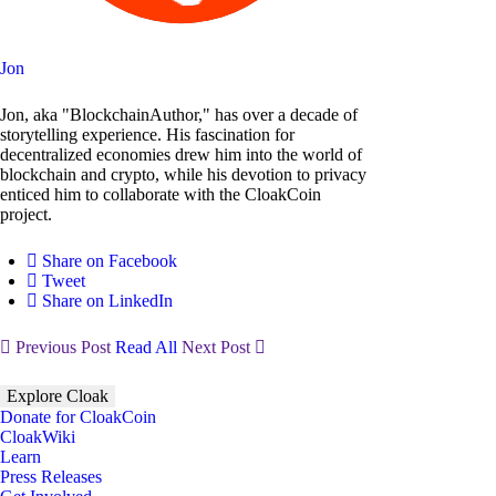
Jon
Jon, aka "BlockchainAuthor," has over a decade of
storytelling experience. His fascination for
decentralized economies drew him into the world of
blockchain and crypto, while his devotion to privacy
enticed him to collaborate with the CloakCoin
project.
Share on Facebook
Tweet
Share on LinkedIn
Previous Post
Read All
Next Post
Explore Cloak
Donate for CloakCoin
CloakWiki
Learn
Press Releases