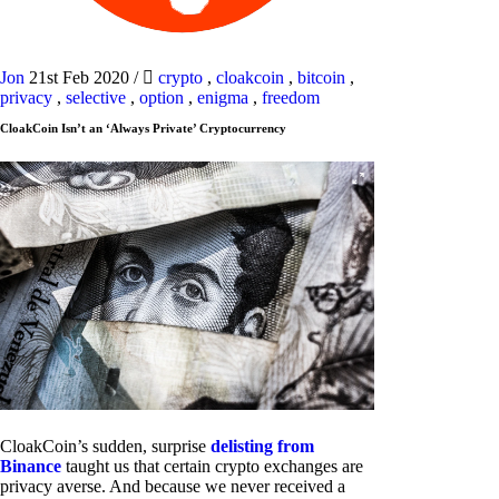
Jon
21st Feb 2020
/
crypto
,
cloakcoin
,
bitcoin
,
privacy
,
selective
,
option
,
enigma
,
freedom
CloakCoin Isn’t an ‘Always Private’ Cryptocurrency
CloakCoin’s sudden, surprise
delisting from
Binance
taught us that certain crypto exchanges are
privacy averse. And because we never received a