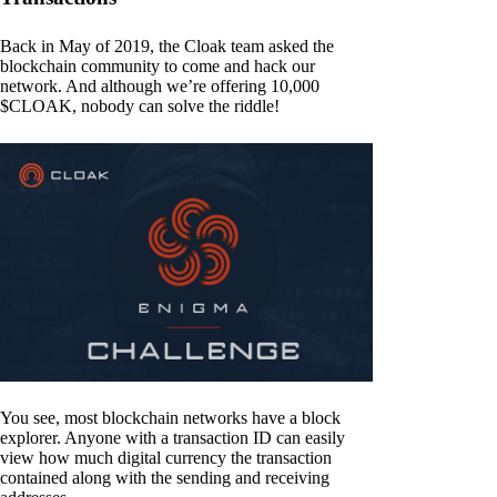
Back in May of 2019, the Cloak team asked the
blockchain community to come and hack our
network. And although we’re offering 10,000
$CLOAK, nobody can solve the riddle!
You see, most blockchain networks have a block
explorer. Anyone with a transaction ID can easily
view how much digital currency the transaction
contained along with the sending and receiving