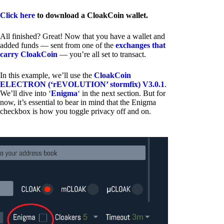
Click here
to download a CloakCoin wallet.
All finished? Great! Now that you have a wallet and
added funds — sent from one of the
exchanges that
carry CloakCoin
— you’re all set to transact.
In this example, we’ll use the
CloakCoin
ELECTRON (‘rEVOLUTION’ stormfix) V3.0.1
.
We’ll dive into ‘
Enigma
‘ in the next section. But for
now, it’s essential to bear in mind that the Enigma
checkbox is how you toggle privacy off and on.