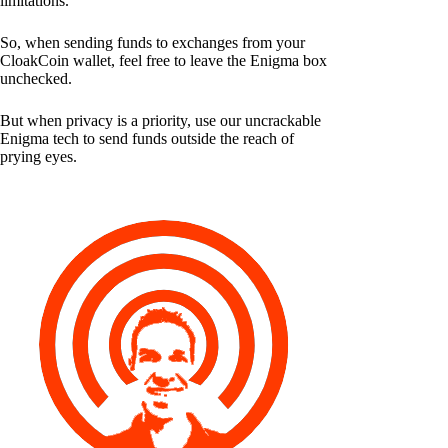
limitations.
So, when sending funds to exchanges from your
CloakCoin wallet, feel free to leave the Enigma box
unchecked.
But when privacy is a priority, use our uncrackable
Enigma tech to send funds outside the reach of
prying eyes.