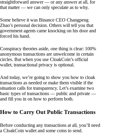
straightforward answer — or any answer at all, for
that matter — we can only speculate as to why.
Some believe it was Binance CEO Changpeng
Zhao’s personal decision. Others will tell you that
government agents came knocking on his door and
forced his hand.
Conspiracy theories aside, one thing is clear: 100%
anonymous transactions are unwelcome in certain
circles. But when you use CloakCoin’s official
wallet, transactional privacy is optional.
And today, we’re going to show you how to cloak
transactions as needed or make them visible if the
situation calls for transparency. Let’s examine two
basic types of transactions — public and private —
and fill you in on how to perform both.
How to Carry Out Public Transactions
Before conducting any transactions at all, you’ll need
a CloakCoin wallet and some coins to send.