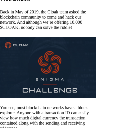
Back in May of 2019, the Cloak team asked the
blockchain community to come and hack our
network. And although we’re offering 10,000
$CLOAK, nobody can solve the riddle!
You see, most blockchain networks have a block
explorer. Anyone with a transaction ID can easily
view how much digital currency the transaction
contained along with the sending and receiving