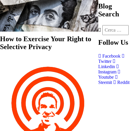
Blog
Search
How to Exercise Your Right to
Follow
Us
Selective Privacy
Facebook
Twitter
Linkedin
Instagram
Youtube
Steemit
Reddit