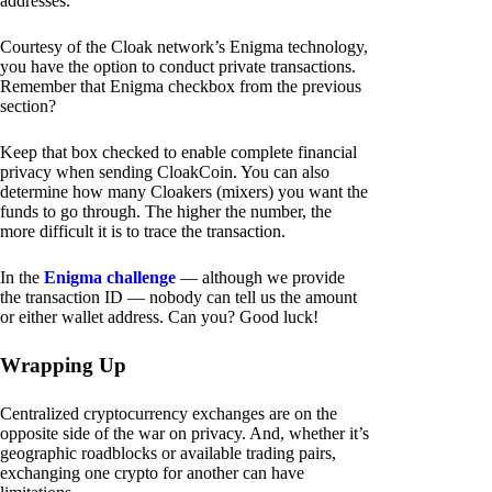
addresses.
Courtesy of the Cloak network’s Enigma technology,
you have the option to conduct private transactions.
Remember that Enigma checkbox from the previous
section?
Keep that box checked to enable complete financial
privacy when sending CloakCoin. You can also
determine how many Cloakers (mixers) you want the
funds to go through. The higher the number, the
more difficult it is to trace the transaction.
In the
Enigma challenge
— although we provide
the transaction ID — nobody can tell us the amount
or either wallet address. Can you? Good luck!
Wrapping Up
Centralized cryptocurrency exchanges are on the
opposite side of the war on privacy. And, whether it’s
geographic roadblocks or available trading pairs,
exchanging one crypto for another can have