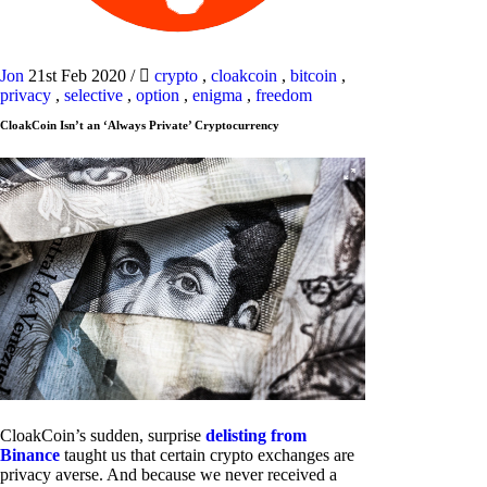
Jon
21st Feb 2020
/
crypto
,
cloakcoin
,
bitcoin
,
privacy
,
selective
,
option
,
enigma
,
freedom
CloakCoin Isn’t an ‘Always Private’ Cryptocurrency
CloakCoin’s sudden, surprise
delisting from
Binance
taught us that certain crypto exchanges are
privacy averse. And because we never received a