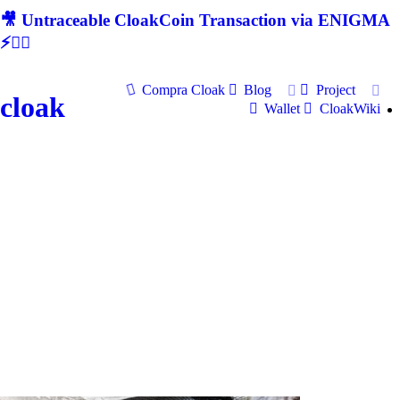
🎥 Untraceable CloakCoin Transaction via ENIGMA
⚡🕵‍♂
Compra Cloak
Blog
Project
cloak
Wallet
CloakWiki