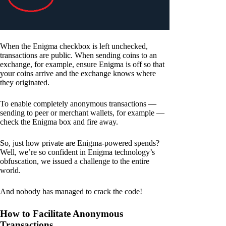
When the Enigma checkbox is left unchecked,
transactions are public. When sending coins to an
exchange, for example, ensure Enigma is off so that
your coins arrive and the exchange knows where
they originated.
To enable completely anonymous transactions —
sending to peer or merchant wallets, for example —
check the Enigma box and fire away.
So, just how private are Enigma-powered spends?
Well, we’re so confident in Enigma technology’s
obfuscation, we issued a challenge to the entire
world.
And nobody has managed to crack the code!
How to Facilitate Anonymous
Transactions