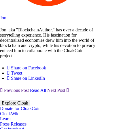
Jon
Jon, aka "BlockchainAuthor," has over a decade of
storytelling experience. His fascination for
decentralized economies drew him into the world of
blockchain and crypto, while his devotion to privacy
enticed him to collaborate with the CloakCoin
project.
Share on Facebook
Tweet
Share on LinkedIn
Previous Post
Read All
Next Post
Explore Cloak
Donate for CloakCoin
CloakWiki
Learn
Press Releases