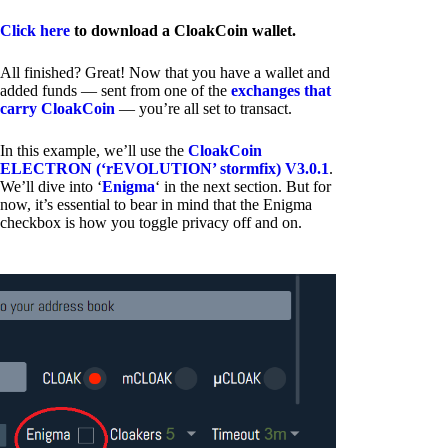
Click here
to download a CloakCoin wallet.
All finished? Great! Now that you have a wallet and
added funds — sent from one of the
exchanges that
carry CloakCoin
— you’re all set to transact.
In this example, we’ll use the
CloakCoin
ELECTRON (‘rEVOLUTION’ stormfix) V3.0.1
.
We’ll dive into ‘
Enigma
‘ in the next section. But for
now, it’s essential to bear in mind that the Enigma
checkbox is how you toggle privacy off and on.