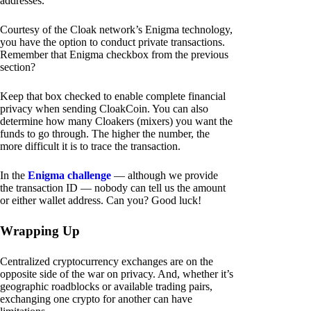
addresses.
Courtesy of the Cloak network’s Enigma technology,
you have the option to conduct private transactions.
Remember that Enigma checkbox from the previous
section?
Keep that box checked to enable complete financial
privacy when sending CloakCoin. You can also
determine how many Cloakers (mixers) you want the
funds to go through. The higher the number, the
more difficult it is to trace the transaction.
In the
Enigma challenge
— although we provide
the transaction ID — nobody can tell us the amount
or either wallet address. Can you? Good luck!
Wrapping Up
Centralized cryptocurrency exchanges are on the
opposite side of the war on privacy. And, whether it’s
geographic roadblocks or available trading pairs,
exchanging one crypto for another can have