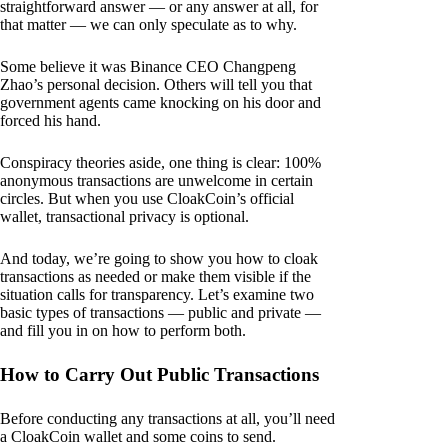
straightforward answer — or any answer at all, for
that matter — we can only speculate as to why.
Some believe it was Binance CEO Changpeng
Zhao’s personal decision. Others will tell you that
government agents came knocking on his door and
forced his hand.
Conspiracy theories aside, one thing is clear: 100%
anonymous transactions are unwelcome in certain
circles. But when you use CloakCoin’s official
wallet, transactional privacy is optional.
And today, we’re going to show you how to cloak
transactions as needed or make them visible if the
situation calls for transparency. Let’s examine two
basic types of transactions — public and private —
and fill you in on how to perform both.
How to Carry Out Public Transactions
Before conducting any transactions at all, you’ll need
a CloakCoin wallet and some coins to send.