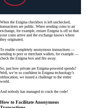
When the Enigma checkbox is left unchecked,
transactions are public. When sending coins to an
exchange, for example, ensure Enigma is off so that
your coins arrive and the exchange knows where
they originated.
To enable completely anonymous transactions —
sending to peer or merchant wallets, for example —
check the Enigma box and fire away.
So, just how private are Enigma-powered spends?
Well, we’re so confident in Enigma technology’s
obfuscation, we issued a challenge to the entire
world.
And nobody has managed to crack the code!
How to Facilitate Anonymous
Transactions