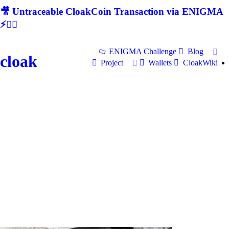
🎥 Untraceable CloakCoin Transaction via ENIGMA
⚡🕵‍♂
ENIGMA Challenge
Blog
cloak
Project
Wallets
CloakWiki