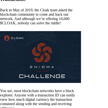
Back in May of 2019, the Cloak team asked the
blockchain community to come and hack our
network. And although we’re offering 10,000
$CLOAK, nobody can solve the riddle!
You see, most blockchain networks have a block
explorer. Anyone with a transaction ID can easily
view how much digital currency the transaction
contained along with the sending and receiving