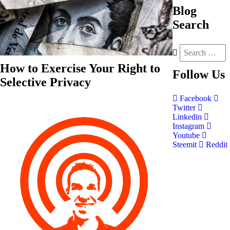
Blog
Search
How to Exercise Your Right to
Follow
Us
Selective Privacy
Facebook
Twitter
Linkedin
Instagram
Youtube
Steemit
Reddit