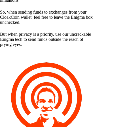
limitations.
So, when sending funds to exchanges from your
CloakCoin wallet, feel free to leave the Enigma box
unchecked.
But when privacy is a priority, use our uncrackable
Enigma tech to send funds outside the reach of
prying eyes.