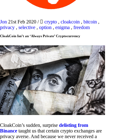
Jon
21st Feb 2020
/
crypto
,
cloakcoin
,
bitcoin
,
privacy
,
selective
,
option
,
enigma
,
freedom
CloakCoin Isn’t an ‘Always Private’ Cryptocurrency
CloakCoin’s sudden, surprise
delisting from
Binance
taught us that certain crypto exchanges are
privacy averse. And because we never received a