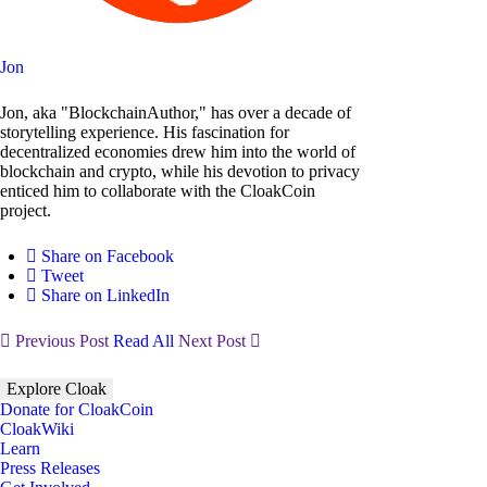
Jon
Jon, aka "BlockchainAuthor," has over a decade of
storytelling experience. His fascination for
decentralized economies drew him into the world of
blockchain and crypto, while his devotion to privacy
enticed him to collaborate with the CloakCoin
project.
Share on Facebook
Tweet
Share on LinkedIn
Previous Post
Read All
Next Post
Explore Cloak
Donate for CloakCoin
CloakWiki
Learn
Press Releases