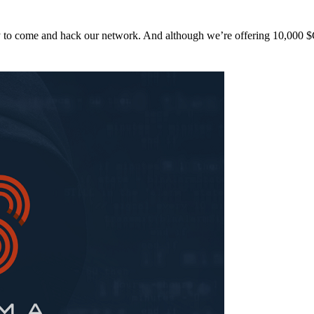
y to come and hack our network. And although we’re offering 10,00