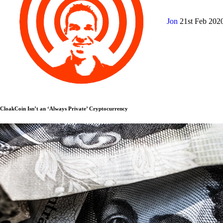
Jon
21st Feb 202
CloakCoin Isn’t an ‘Always Private’ Cryptocurrency