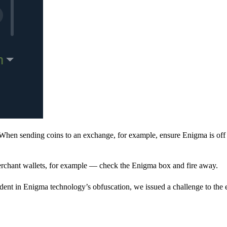
When sending coins to an exchange, for example, ensure Enigma is off 
rchant wallets, for example — check the Enigma box and fire away.
ent in Enigma technology’s obfuscation, we issued a challenge to the e