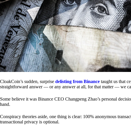
CloakCoin’s sudden, surprise
delisting from Binance
taught us that c
straightforward answer — or any answer at all, for that matter — we ca
Some believe it was Binance CEO Changpeng Zhao’s personal decision.
hand.
Conspiracy theories aside, one thing is clear: 100% anonymous transact
transactional privacy is optional.