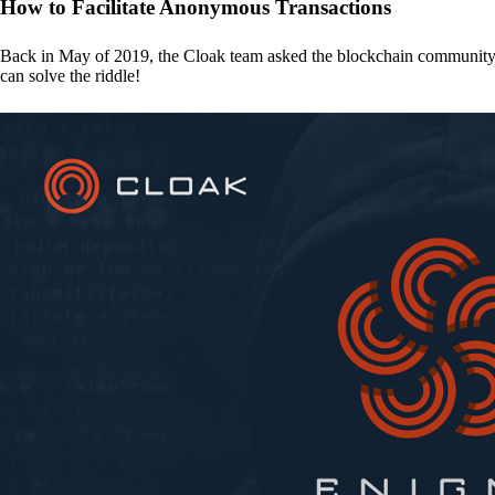
How to Facilitate Anonymous Transactions
Back in May of 2019, the Cloak team asked the blockchain communit
can solve the riddle!