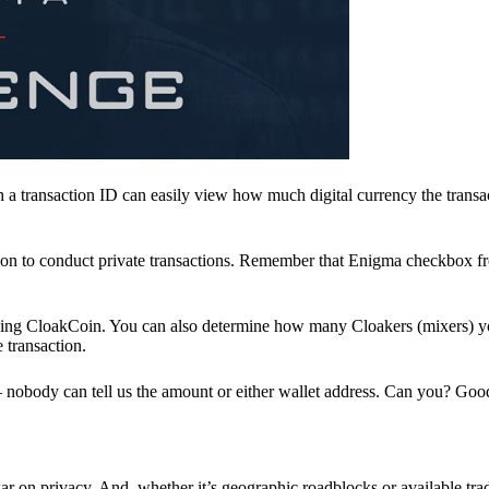
a transaction ID can easily view how much digital currency the transa
ion to conduct private transactions. Remember that Enigma checkbox f
ding CloakCoin. You can also determine how many Cloakers (mixers) y
e transaction.
nobody can tell us the amount or either wallet address. Can you? Goo
r on privacy. And, whether it’s geographic roadblocks or available trad