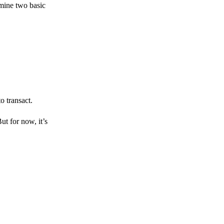
amine two basic
o transact.
But for now, it’s