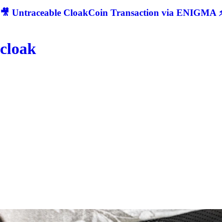
🎥 Untraceable CloakCoin Transaction via ENIGMA ⚡
cloak