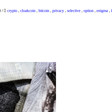
0
/
crypto
,
cloakcoin
,
bitcoin
,
privacy
,
selective
,
option
,
enigma
,