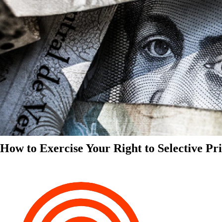
How to Exercise Your Right to Selective Pr