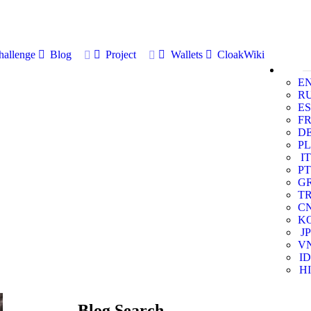
allenge
Blog
Project
Wallets
CloakWiki
E
R
ES
F
D
PL
IT
PT
G
T
C
K
JP
V
ID
HI
Blog Search