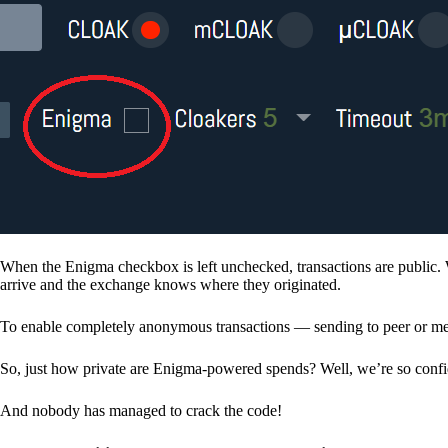
When the Enigma checkbox is left unchecked, transactions are public. 
arrive and the exchange knows where they originated.
To enable completely anonymous transactions — sending to peer or me
So, just how private are Enigma-powered spends? Well, we’re so confid
And nobody has managed to crack the code!