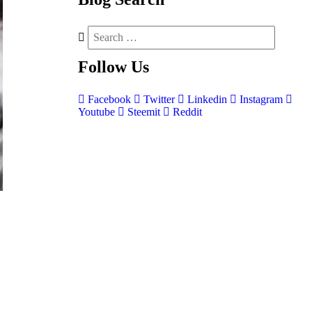
Follow
Us
Facebook
Twitter
Linkedin
Instagram
Youtube
Steemit
Reddit