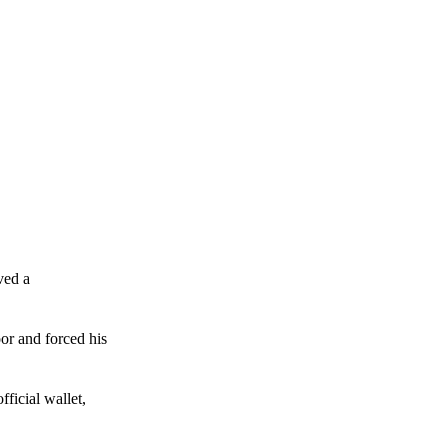
ved a
or and forced his
ficial wallet,