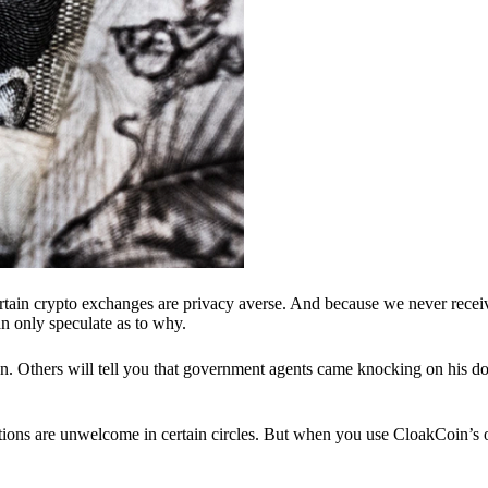
ertain crypto exchanges are privacy averse. And because we never recei
n only speculate as to why.
 Others will tell you that government agents came knocking on his do
ions are unwelcome in certain circles. But when you use CloakCoin’s of