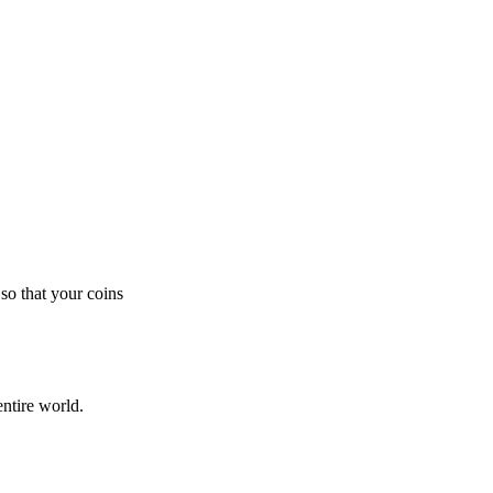
so that your coins
ntire world.