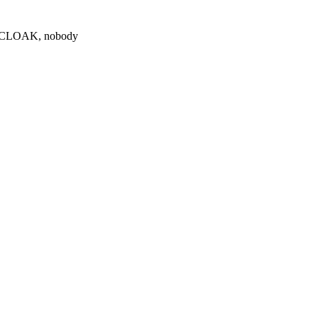
0 $CLOAK, nobody