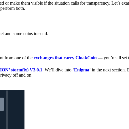
 or make them visible if the situation calls for transparency. Let’s ex
 perform both.
let and some coins to send.
nt from one of the
exchanges that carry CloakCoin
— you’re all set t
’ stormfix) V3.0.1
. We’ll dive into ‘
Enigma
‘ in the next section. 
rivacy off and on.