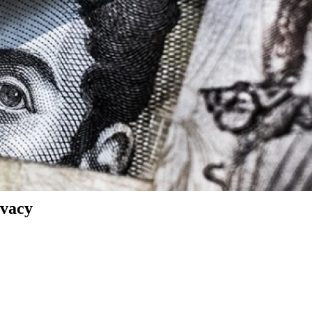
ivacy