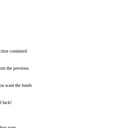
ction contained
rom the previous
ou want the funds
d luck!
ing pairs,