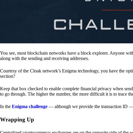
You see, most blockchain networks have a block explorer. Anyone with 
along with the sending and receiving addresses.
Courtesy of the Cloak network’s Enigma technology, you have the opt
section?
Keep that box checked to enable complete financial privacy when sen
to go through. The higher the number, the more difficult it is to trace th
In the
Enigma challenge
— although we provide the transaction ID — 
Wrapping Up
Centralized cryptocurrency exchanges are on the opposite side of the wa