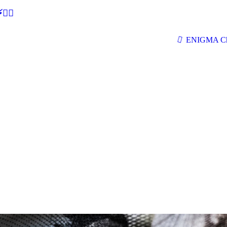
🕵‍♂
ENIGMA Ch