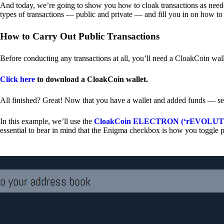
And today, we’re going to show you how to cloak transactions as needed
types of transactions — public and private — and fill you in on how to
How to Carry Out Public Transactions
Before conducting any transactions at all, you’ll need a CloakCoin wal
Click here
to download a CloakCoin wallet.
All finished? Great! Now that you have a wallet and added funds — se
In this example, we’ll use the
CloakCoin ELECTRON (‘rEVOLUTION
essential to bear in mind that the Enigma checkbox is how you toggle p