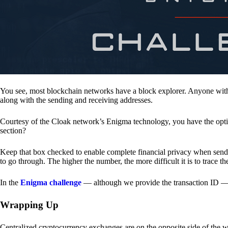
You see, most blockchain networks have a block explorer. Anyone with 
along with the sending and receiving addresses.
Courtesy of the Cloak network’s Enigma technology, you have the opt
section?
Keep that box checked to enable complete financial privacy when sen
to go through. The higher the number, the more difficult it is to trace th
In the
Enigma challenge
— although we provide the transaction ID — 
Wrapping Up
Centralized cryptocurrency exchanges are on the opposite side of the wa