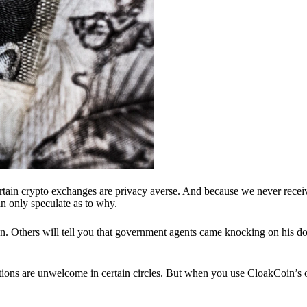
ertain crypto exchanges are privacy averse. And because we never recei
n only speculate as to why.
 Others will tell you that government agents came knocking on his do
ions are unwelcome in certain circles. But when you use CloakCoin’s of