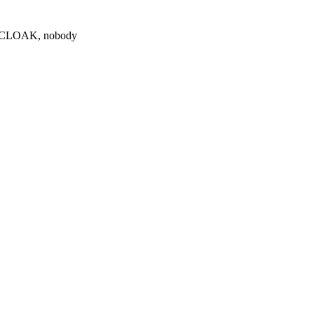
0 $CLOAK, nobody