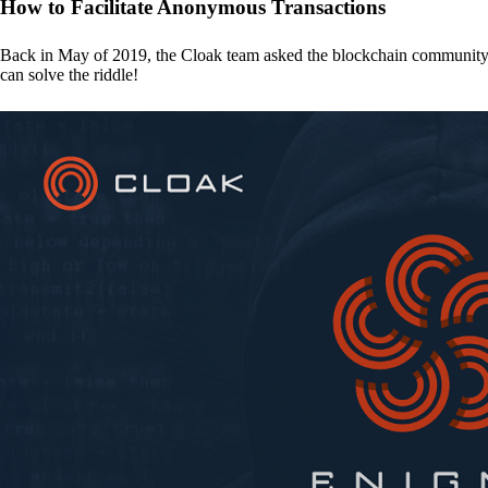
How to Facilitate Anonymous Transactions
Back in May of 2019, the Cloak team asked the blockchain communit
can solve the riddle!