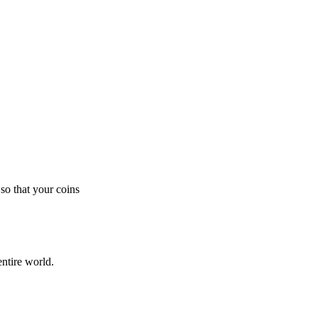
so that your coins
ntire world.