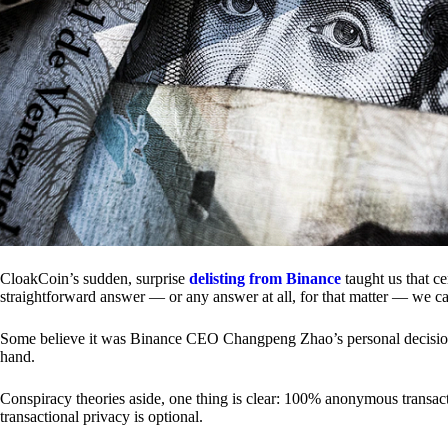
CloakCoin’s sudden, surprise
delisting from Binance
taught us that c
straightforward answer — or any answer at all, for that matter — we ca
Some believe it was Binance CEO Changpeng Zhao’s personal decision.
hand.
Conspiracy theories aside, one thing is clear: 100% anonymous transact
transactional privacy is optional.