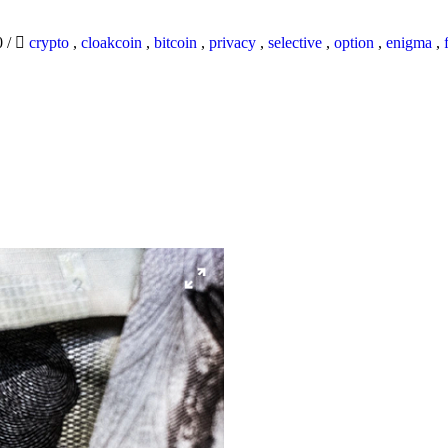
0
/
crypto
,
cloakcoin
,
bitcoin
,
privacy
,
selective
,
option
,
enigma
,