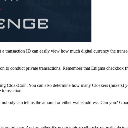
a transaction ID can easily view how much digital currency the transa
ion to conduct private transactions. Remember that Enigma checkbox f
ding CloakCoin. You can also determine how many Cloakers (mixers) y
e transaction.
nobody can tell us the amount or either wallet address. Can you? Goo
r on privacy. And, whether it’s geographic roadblocks or available trad