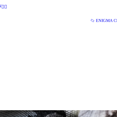
🕵‍♂
ENIGMA Ch