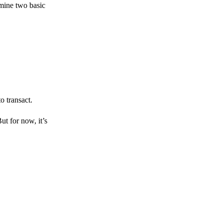
amine two basic
o transact.
But for now, it’s