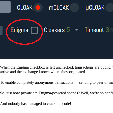
When the Enigma checkbox is left unchecked, transactions are public. 
arrive and the exchange knows where they originated.
To enable completely anonymous transactions — sending to peer or me
So, just how private are Enigma-powered spends? Well, we’re so confid
And nobody has managed to crack the code!