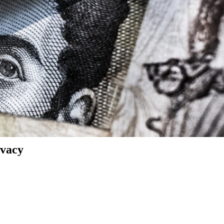
ivacy