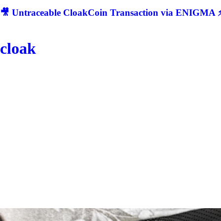
🎥 Untraceable CloakCoin Transaction via ENIGMA ⚡
cloak