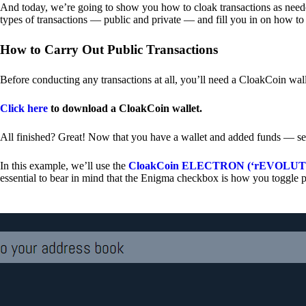
And today, we’re going to show you how to cloak transactions as needed
types of transactions — public and private — and fill you in on how to
How to Carry Out Public Transactions
Before conducting any transactions at all, you’ll need a CloakCoin wal
Click here
to download a CloakCoin wallet.
All finished? Great! Now that you have a wallet and added funds — se
In this example, we’ll use the
CloakCoin ELECTRON (‘rEVOLUTION
essential to bear in mind that the Enigma checkbox is how you toggle p