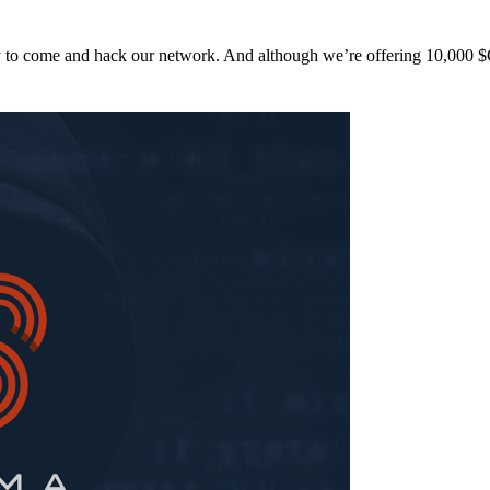
y to come and hack our network. And although we’re offering 10,00