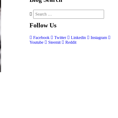
Follow
Us
Facebook
Twitter
Linkedin
Instagram
Youtube
Steemit
Reddit