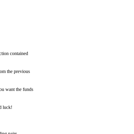
ction contained
rom the previous
ou want the funds
d luck!
ing pairs,