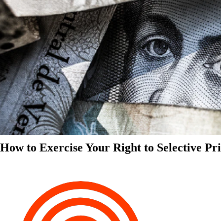
How to Exercise Your Right to Selective Pr