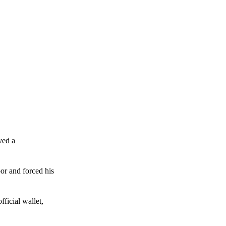
ved a
or and forced his
ficial wallet,