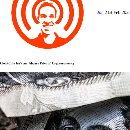
Jon
21st Feb 202
CloakCoin Isn’t an ‘Always Private’ Cryptocurrency