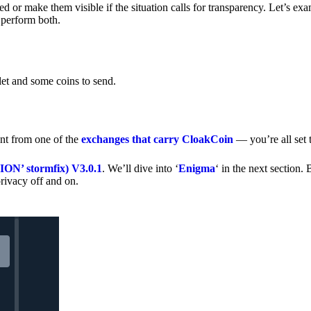
 or make them visible if the situation calls for transparency. Let’s ex
 perform both.
let and some coins to send.
nt from one of the
exchanges that carry CloakCoin
— you’re all set t
’ stormfix) V3.0.1
. We’ll dive into ‘
Enigma
‘ in the next section. 
rivacy off and on.