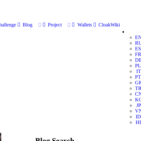
allenge
Blog
Project
Wallets
CloakWiki
E
R
ES
F
D
PL
IT
PT
G
T
C
K
JP
V
ID
HI
Blog Search