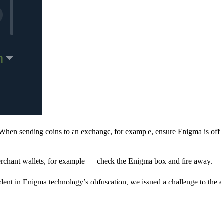
When sending coins to an exchange, for example, ensure Enigma is off 
rchant wallets, for example — check the Enigma box and fire away.
ent in Enigma technology’s obfuscation, we issued a challenge to the e